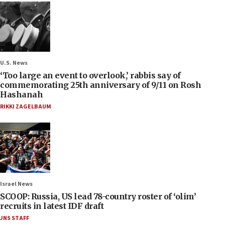
U.S. News
‘Too large an event to overlook,’ rabbis say of
commemorating 25th anniversary of 9/11 on Rosh
Hashanah
RIKKI ZAGELBAUM
Israel News
SCOOP: Russia, US lead 78-country roster of ‘olim’
recruits in latest IDF draft
JNS STAFF