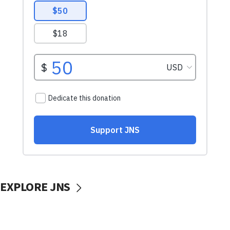
EXPLORE JNS