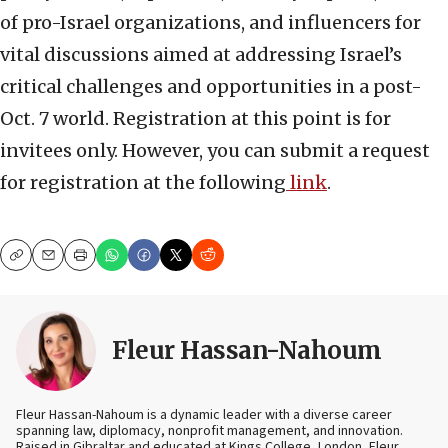
of pro-Israel organizations, and influencers for
vital discussions aimed at addressing Israel’s
critical challenges and opportunities in a post-
Oct. 7 world. Registration at this point is for
invitees only. However, you can submit a request
for registration at the following
link
.
Copy
Email
Print
Fleur Hassan-Nahoum
Fleur Hassan-Nahoum is a dynamic leader with a diverse career
spanning law, diplomacy, nonprofit management, and innovation.
Raised in Gibraltar and educated at Kings College, London, Fleur