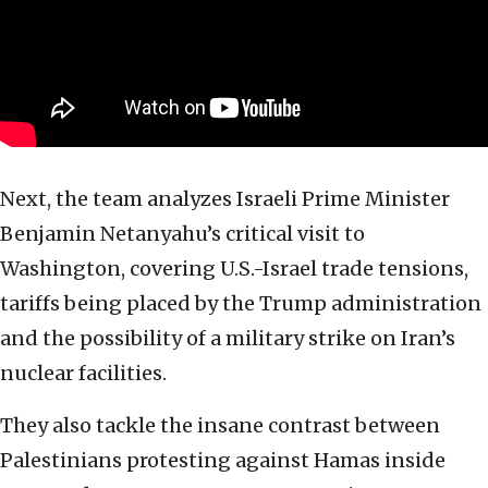
Next, the team analyzes Israeli Prime Minister
Benjamin Netanyahu’s critical visit to
Washington, covering U.S.-Israel trade tensions,
tariffs being placed by the Trump administration
and the possibility of a military strike on Iran’s
nuclear facilities.
They also tackle the insane contrast between
Palestinians protesting against Hamas inside