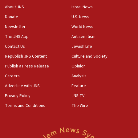
‘No famine in Gaza,’ Israeli foreign ministry says,
About JNS
Israel News
‘anyone who is still open to arguments can look at
the empirical data’
Donate
U.S. News
Newsletter
World News
18:28
CAMERA says it got ‘Financial Times’ to correct
The JNS App
Antisemitism
‘false claim that linked AIPAC to Benjamin
Netanyahu’
Contact Us
Jewish Life
Republish JNS Content
Culture and Society
18:23
AAUP member in Michigan opposes professor
Publish a Press Release
Opinion
group endorsing El-Sayed
Careers
Analysis
18:18
Advertise with JNS
Feature
Act in response to new local club president’s Jew-
hatred, 30 southern California rabbis, Jewish
Privacy Policy
JNS TV
groups tell Rotary
Terms and Conditions
The Wire
18:02
Trump says clash with Hegseth ‘completely
unfounded rumors’
17:56