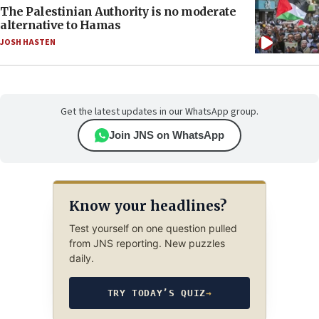
The Palestinian Authority is no moderate
alternative to Hamas
JOSH HASTEN
Get the latest updates in our WhatsApp group.
Join JNS on WhatsApp
Know your headlines?
Test yourself on one question pulled
from JNS reporting. New puzzles
daily.
TRY TODAY’S QUIZ
→