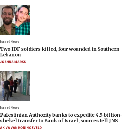
Israel News
Two IDF soldiers killed, four wounded in Southern
Lebanon
JOSHUA MARKS
Israel News
Palestinian Authority banks to expedite 4.5-billion-
shekel transfer to Bank of Israel, sources tell JNS
AKIVA VAN KONINGSVELD