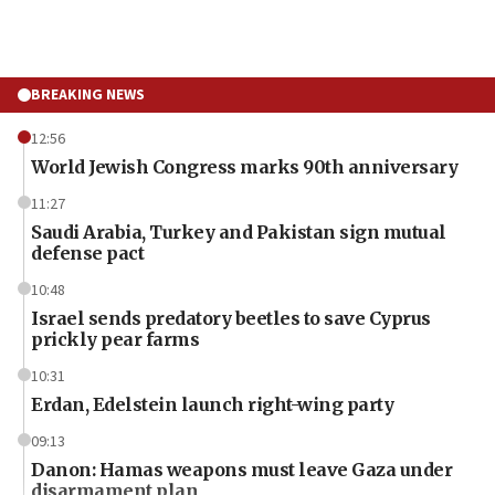
BREAKING NEWS
12:56
World Jewish Congress marks 90th anniversary
11:27
Saudi Arabia, Turkey and Pakistan sign mutual
defense pact
10:48
Israel sends predatory beetles to save Cyprus
prickly pear farms
10:31
Erdan, Edelstein launch right-wing party
09:13
Danon: Hamas weapons must leave Gaza under
disarmament plan