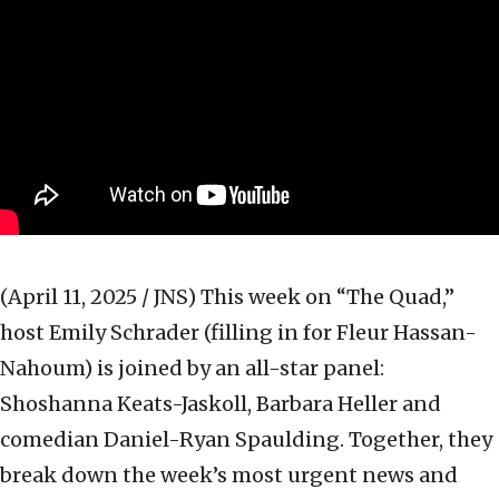
(April 11, 2025 / JNS)
This week on “The Quad,”
host Emily Schrader (filling in for Fleur Hassan-
Nahoum) is joined by an all-star panel:
Shoshanna Keats-Jaskoll, Barbara Heller and
comedian Daniel-Ryan Spaulding. Together, they
break down the week’s most urgent news and