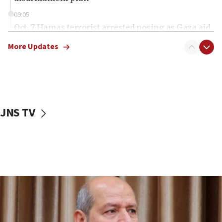
09:05
Oct. 7 Hamas terrorist arrested posing as Gaza aid
truck driver
More Updates
08:50
UNICEF study: Malnutrition lower in Gaza than in
surrounding Arab countries
08:13
CENTCOM: US has redirected 49 commercial
JNS TV
vessels under Iran blockade
08:11
Convicted hate offender quits UK election race
07:42
Israeli Navy conducts largest drill since Oct. 7
06:55
Palestinians attack Israeli civilians who
accidentally entered Jenin in Samaria