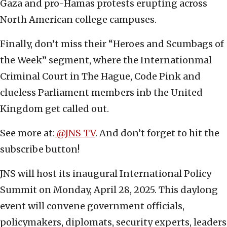
Gaza and pro-Hamas protests erupting across
North American college campuses.
Finally, don’t miss their “Heroes and Scumbags of
the Week” segment, where the Internationmal
Criminal Court in The Hague, Code Pink and
clueless Parliament members inb the United
Kingdom get called out.
See more at:
@JNS_TV
. And don’t forget to hit the
subscribe button!
JNS will host its inaugural International Policy
Summit on Monday, April 28, 2025. This daylong
event will convene government officials,
policymakers, diplomats, security experts, leaders