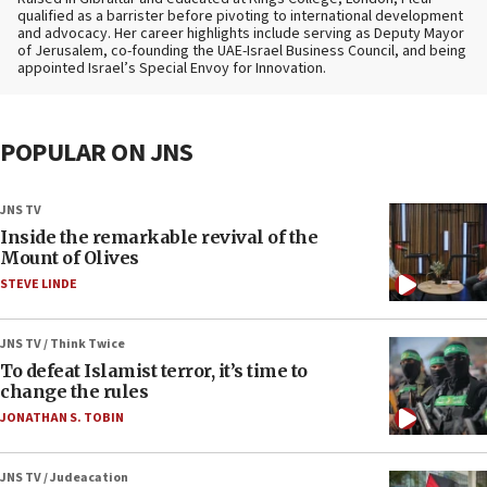
qualified as a barrister before pivoting to international development
and advocacy. Her career highlights include serving as Deputy Mayor
of Jerusalem, co-founding the UAE-Israel Business Council, and being
appointed Israel’s Special Envoy for Innovation.
POPULAR ON JNS
JNS TV
Inside the remarkable revival of the
Mount of Olives
STEVE LINDE
JNS TV / Think Twice
To defeat Islamist terror, it’s time to
change the rules
JONATHAN S. TOBIN
JNS TV / Judeacation