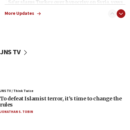
Sa’ar slams Turkey over hypocrisy on Syria, vows
Israel will defend itself
More Updates
23:32
Trump says El-Sayed pushing to end filibuster
would mean no more GOP presidents, but adds 30
minutes later that he agrees
21:02
JNS TV
US has ‘literally massive amounts of
ammunition,’ Trump says
20:30
Trump admin announces ‘historic’ $2 billion in
health, humanitarian aid to faith-based groups
19:15
JNS TV / Think Twice
To defeat Islamist terror, it’s time to change the
After six months, federal Canadian Jew-hatred
panel ‘still doing icebreakers, no agenda, no plan,’
rules
deputy opposition leader says
JONATHAN S. TOBIN
18:59
Journal retracts study, after authors seem to used