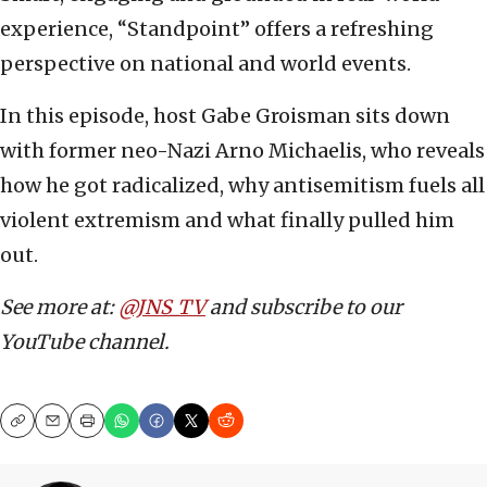
experience, “Standpoint” offers a refreshing
perspective on national and world events.
In this episode, host Gabe Groisman sits down
with former neo-Nazi Arno Michaelis, who reveals
how he got radicalized, why antisemitism fuels all
violent extremism and what finally pulled him
out.
See more at:
@JNS_TV
and subscribe to our
YouTube channel.
Copy
Email
Print