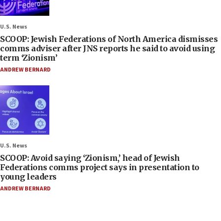
U.S. News
SCOOP: Jewish Federations of North America dismisses
comms adviser after JNS reports he said to avoid using
term ‘Zionism’
ANDREW BERNARD
U.S. News
SCOOP: Avoid saying ‘Zionism,’ head of Jewish
Federations comms project says in presentation to
young leaders
ANDREW BERNARD