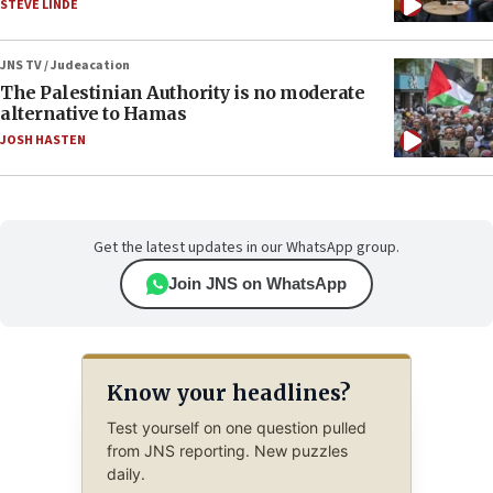
STEVE LINDE
JNS TV / Judeacation
The Palestinian Authority is no moderate
alternative to Hamas
JOSH HASTEN
Get the latest updates in our WhatsApp group.
Join JNS on WhatsApp
Know your headlines?
Test yourself on one question pulled
from JNS reporting. New puzzles
daily.