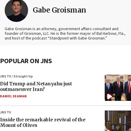
Gabe Groisman
Gabe Groisman is an attorney, government affairs consultant and
founder of Groisman, LLC. He is the former mayor of Bal Harbour, Fla.,
and host of the podcast “Standpoint with Gabe Groisman.”
POPULAR ON JNS
JNS TV / Straight Up
Did Trump and Netanyahu just
outmaneuver Iran?
DANIEL SEAMAN
JNS TV
Inside the remarkable revival of the
Mount of Olives