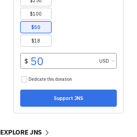
EXPLORE JNS