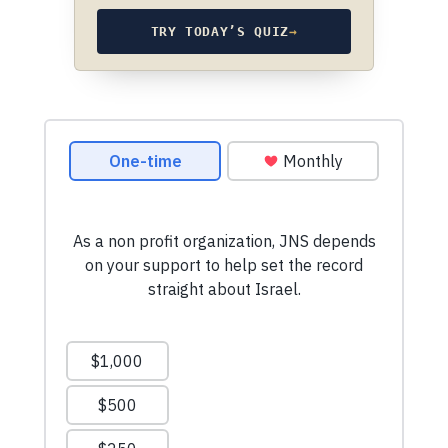
TRY TODAY’S QUIZ
→