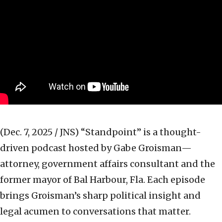
(Dec. 7, 2025 / JNS)
“Standpoint” is a thought-
driven podcast hosted by Gabe Groisman—
attorney, government affairs consultant and the
former mayor of Bal Harbour, Fla. Each episode
brings Groisman’s sharp political insight and
legal acumen to conversations that matter.