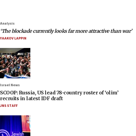
Analysis
‘The blockade currently looks far more attractive than war’
YAAKOV LAPPIN
Israel News
SCOOP: Russia, US lead 78-country roster of ‘olim’
recruits in latest IDF draft
JNS STAFF