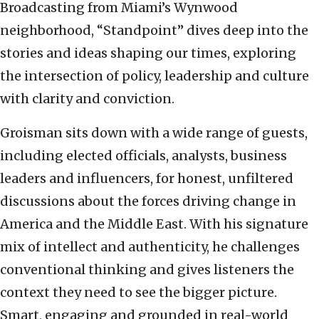
Broadcasting from Miami’s Wynwood
neighborhood, “Standpoint” dives deep into the
stories and ideas shaping our times, exploring
the intersection of policy, leadership and culture
with clarity and conviction.
Groisman sits down with a wide range of guests,
including elected officials, analysts, business
leaders and influencers, for honest, unfiltered
discussions about the forces driving change in
America and the Middle East. With his signature
mix of intellect and authenticity, he challenges
conventional thinking and gives listeners the
context they need to see the bigger picture.
Smart, engaging and grounded in real-world