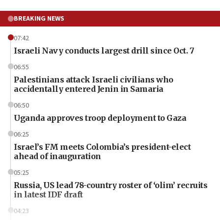
BREAKING NEWS
07:42
Israeli Navy conducts largest drill since Oct. 7
06:55
Palestinians attack Israeli civilians who
accidentally entered Jenin in Samaria
06:50
Uganda approves troop deployment to Gaza
06:25
Israel’s FM meets Colombia’s president-elect
ahead of inauguration
05:25
Russia, US lead 78-country roster of ‘olim’ recruits
in latest IDF draft
04:23