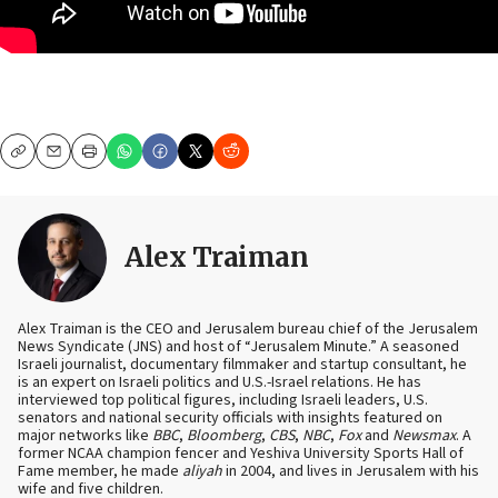
Copy
Email
Print
Alex Traiman
Alex Traiman is the CEO and Jerusalem bureau chief of the Jerusalem
News Syndicate (JNS) and host of “Jerusalem Minute.” A seasoned
Israeli journalist, documentary filmmaker and startup consultant, he
is an expert on Israeli politics and U.S.-Israel relations. He has
interviewed top political figures, including Israeli leaders, U.S.
senators and national security officials with insights featured on
major networks like
BBC
,
Bloomberg
,
CBS
,
NBC
,
Fox
and
Newsmax
. A
former NCAA champion fencer and Yeshiva University Sports Hall of
Fame member, he made
aliyah
in 2004, and lives in Jerusalem with his
wife and five children.