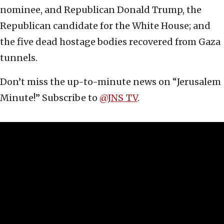
nominee, and Republican Donald Trump, the
Republican candidate for the White House; and
the five dead hostage bodies recovered from Gaza
tunnels.
Don’t miss the up-to-minute news on “Jerusalem
Minute!” Subscribe to
@JNS_TV
.