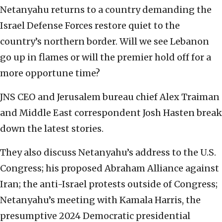
Netanyahu returns to a country demanding the
Israel Defense Forces restore quiet to the
country’s northern border. Will we see Lebanon
go up in flames or will the premier hold off for a
more opportune time?
JNS CEO and Jerusalem bureau chief Alex Traiman
and Middle East correspondent Josh Hasten break
down the latest stories.
They also discuss Netanyahu’s address to the U.S.
Congress; his proposed Abraham Alliance against
Iran; the anti-Israel protests outside of Congress;
Netanyahu’s meeting with Kamala Harris, the
presumptive 2024 Democratic presidential