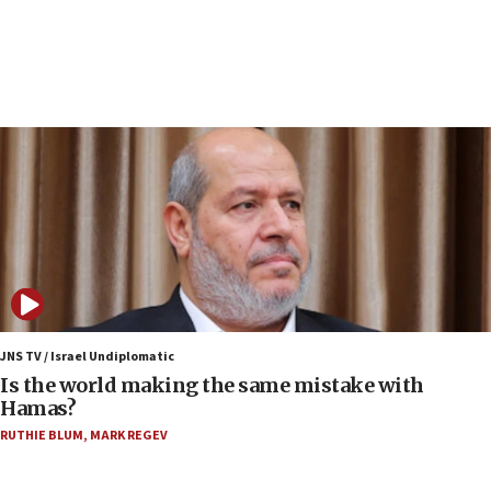
Israeli police arrest two Palestinians for online
incitement
07:33
Israel opens dedicated prison wing for
Palestinians convicted of illegal entry
07:10
UK charity regulator to probe funding for Judea,
Samaria towns
07:08
IDF: 15 Israelis arrested after breaching border
fence with Lebanon
06:45
Trump: US has ‘massive amounts’ of munitions
JNS TV / Israel Undiplomatic
Is the world making the same mistake with
06:39
Hamas?
Trump on Iran: ‘We were ready to go and we are
RUTHIE BLUM
,
MARK REGEV
ready to go’
06:26