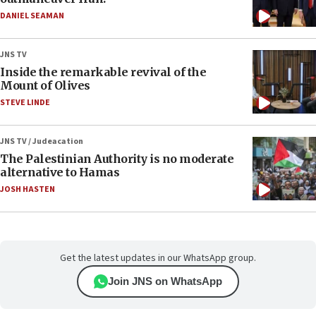
DANIEL SEAMAN
JNS TV
Inside the remarkable revival of the
Mount of Olives
STEVE LINDE
JNS TV / Judeacation
The Palestinian Authority is no moderate
alternative to Hamas
JOSH HASTEN
Get the latest updates in our WhatsApp group.
Join JNS on WhatsApp