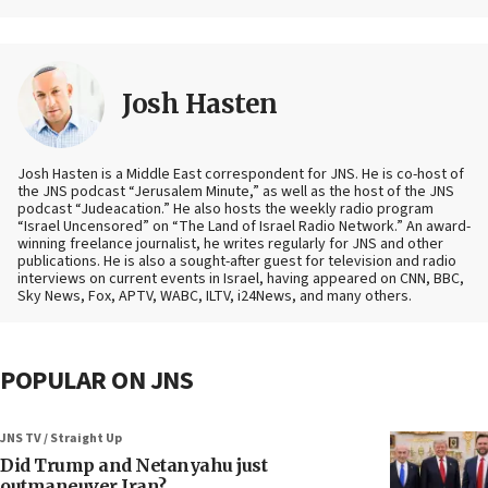
Josh Hasten
Josh Hasten is a Middle East correspondent for JNS. He is co-host of
the JNS podcast “Jerusalem Minute,” as well as the host of the JNS
podcast “Judeacation.” He also hosts the weekly radio program
“Israel Uncensored” on “The Land of Israel Radio Network.” An award-
winning freelance journalist, he writes regularly for JNS and other
publications. He is also a sought-after guest for television and radio
interviews on current events in Israel, having appeared on CNN, BBC,
Sky News, Fox, APTV, WABC, ILTV, i24News, and many others.
POPULAR ON JNS
JNS TV / Straight Up
Did Trump and Netanyahu just
outmaneuver Iran?