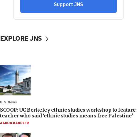
EXPLORE JNS
U.S. News
SCOOP: UC Berkeley ethnic studies workshop to feature
teacher who said ‘ethnic studies means free Palestine’
AARON BANDLER