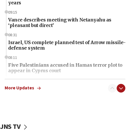
years
09:15
Vance describes meeting with Netanyahu as
‘pleasant but direct’
08:31
Israel, US complete planned test of Arrow missile-
defense system
08:11
Five Palestinians accused in Hamas terror plot to
appear in Cyprus court
07:44
Yarden Bibas marks son Ariel’s seventh birthday
More Updates
at family grave
07:35
Rick Scott calls for consequences after Erdoğan
rival’s account blocked
JNS TV
07:34