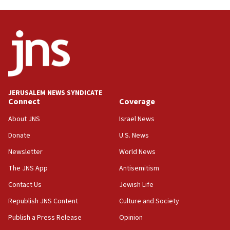
03:46
Netanyahu: Israel will not agree to a Palestinian
state
03:03
Two IDF soldiers KIA in Southern Lebanon
02:29
Netanyahu meets with new recruits at IDF base
JERUSALEM NEWS SYNDICATE
Connect
Coverage
18:57
CENTCOM has redirected 48 vessels during Iran
About JNS
Israel News
blockade
Donate
U.S. News
18:30
Newsletter
World News
UK Jew-hatred reportedly up 21% in first half of
2026, assaults on Jews up 82%
The JNS App
Antisemitism
18:18
Contact Us
Jewish Life
California man convicted of arson for burning
Republish JNS Content
Culture and Society
mezuzah scroll outside Berkeley Hillel
Publish a Press Release
Opinion
18:00