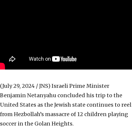
(July 29, 2024 / JNS)
Israeli Prime Minister
Benjamin Netanyahu concluded his trip to the
United States as the Jewish state continues to reel
from Hezbollah’s massacre of 12 children playing
soccer in the Golan Heights.