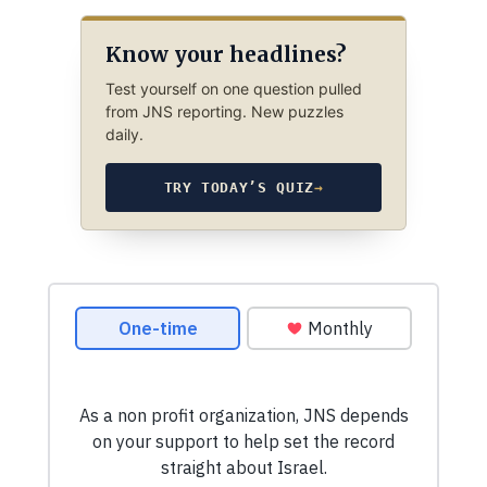
Know your headlines?
Test yourself on one question pulled
from JNS reporting. New puzzles
daily.
TRY TODAY’S QUIZ
→