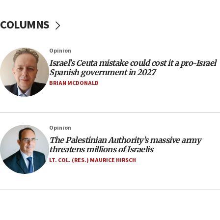
No security incident in Kochav Ya’akov, IDF says
after terrorist infiltration alert issued
COLUMNS
06:09
Israel rejects Arab ministers’ declaration on
Opinion
Jerusalem ‘violations’
Israel’s Ceuta mistake could cost it a pro-Israel
06:02
Spanish government in 2027
Netanyahu marks historic reburial of Herzl
BRIAN MCDONALD
family remains
05:46
IDF warns of possible terrorist infiltration in
Opinion
southern Samaria town
The Palestinian Authority’s massive army
05:23
threatens millions of Israelis
IDF soldiers hurt in Southern Lebanon remain in
LT. COL. (RES.) MAURICE HIRSCH
critical condition
05:21
Iran says Hormuz shipping arrangement could
last up to four months