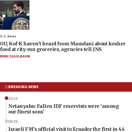
U.S. News
OU, Kof-K haven’t heard from Mamdani about kosher
food at city-run groceries, agencies tell JNS
RIKKI ZAGELBAUM
BREAKING NEWS
10:19
Netanyahu: Fallen IDF reservists were ‘among
our finest sons’
09:39
Israeli FM’s official visit to Ecuador the first in 44