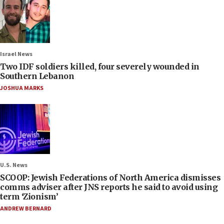
Israel News
Two IDF soldiers killed, four severely wounded in
Southern Lebanon
JOSHUA MARKS
U.S. News
SCOOP: Jewish Federations of North America dismisses
comms adviser after JNS reports he said to avoid using
term ‘Zionism’
ANDREW BERNARD