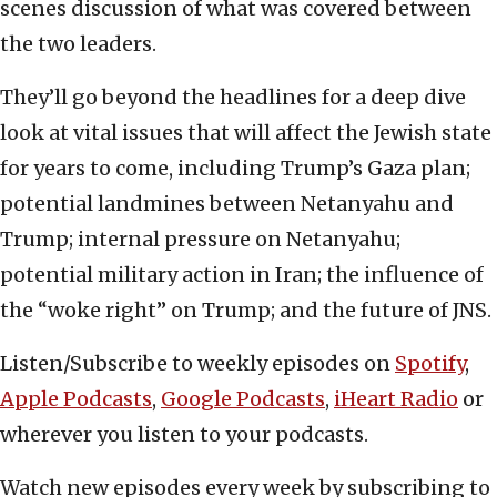
scenes discussion of what was covered between
the two leaders.
They’ll go beyond the headlines for a deep dive
look at vital issues that will affect the Jewish state
for years to come, including Trump’s Gaza plan;
potential landmines between Netanyahu and
Trump; internal pressure on Netanyahu;
potential military action in Iran; the influence of
the “woke right” on Trump; and the future of JNS.
Listen/Subscribe to weekly episodes on
Spotify
,
Apple Podcasts
,
Google Podcasts
,
iHeart Radio
or
wherever you listen to your podcasts.
Watch new episodes every week by subscribing to