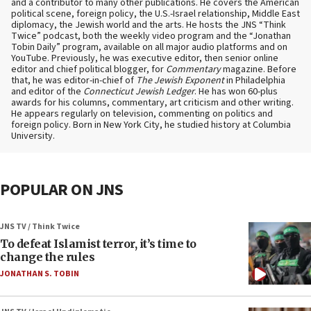
and a contributor to many other publications. He covers the American
political scene, foreign policy, the U.S.-Israel relationship, Middle East
diplomacy, the Jewish world and the arts. He hosts the JNS “Think
Twice” podcast, both the weekly video program and the “Jonathan
Tobin Daily” program, available on all major audio platforms and on
YouTube. Previously, he was executive editor, then senior online
editor and chief political blogger, for
Commentary
magazine. Before
that, he was editor-in-chief of
The Jewish Exponent
in Philadelphia
and editor of the
Connecticut Jewish Ledger
. He has won 60-plus
awards for his columns, commentary, art criticism and other writing.
He appears regularly on television, commenting on politics and
foreign policy. Born in New York City, he studied history at Columbia
University.
POPULAR ON JNS
JNS TV / Think Twice
To defeat Islamist terror, it’s time to
change the rules
JONATHAN S. TOBIN