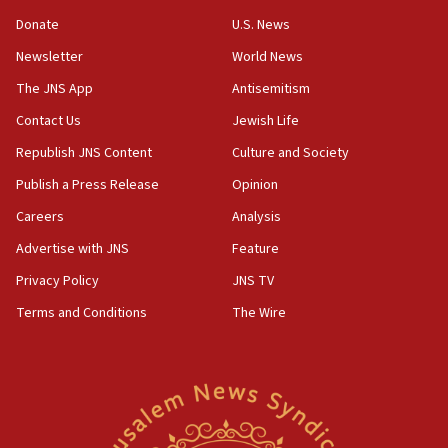
Israeli Navy conducts largest drill since Oct. 7
Donate
U.S. News
06:55
Newsletter
World News
Palestinians attack Israeli civilians who
accidentally entered Jenin in Samaria
The JNS App
Antisemitism
06:50
Contact Us
Jewish Life
Uganda approves troop deployment to Gaza
Republish JNS Content
Culture and Society
06:25
Publish a Press Release
Opinion
Israel’s FM meets Colombia’s president-elect
Careers
Analysis
ahead of inauguration
Advertise with JNS
Feature
05:25
Privacy Policy
JNS TV
Russia, US lead 78-country roster of ‘olim’ recruits
in latest IDF draft
Terms and Conditions
The Wire
04:23
Sa’ar slams Turkey over hypocrisy on Syria, vows
Israel will defend itself
23:32
Trump says El-Sayed pushing to end filibuster