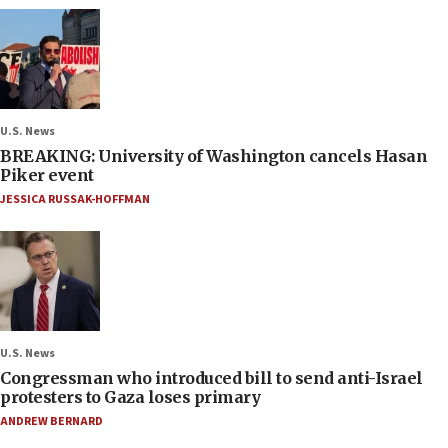
U.S. News
BREAKING: University of Washington cancels Hasan
Piker event
JESSICA RUSSAK-HOFFMAN
U.S. News
Congressman who introduced bill to send anti-Israel
protesters to Gaza loses primary
ANDREW BERNARD