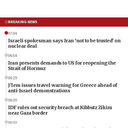
BREAKING NEWS
07:04
Israeli spokesman says Iran ‘not to be trusted’ on
nuclear deal
06:54
Iran presents demands to US for reopening the
Strait of Hormuz
06:29
J’lem issues travel warning for Greece ahead of
anti-Israel demonstrations
06:09
IDF rules out security breach at Kibbutz Zikim
near Gaza border
06:03