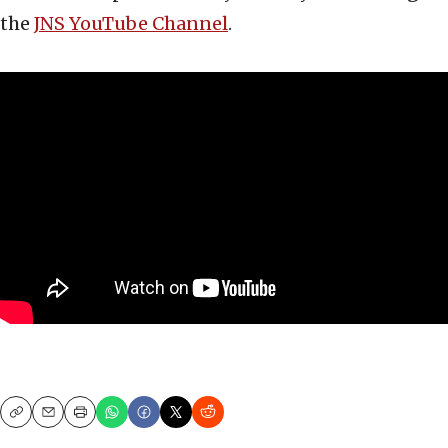
the
JNS YouTube Channel
.
Copy
Email
Print