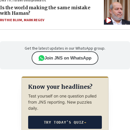
JNS TV / Israel Undiplomatic
Is the world making the same mistake
with Hamas?
RUTHIE BLUM
,
MARK REGEV
Get the latest updates in our WhatsApp group.
Join JNS on WhatsApp
Know your headlines?
Test yourself on one question pulled
from JNS reporting. New puzzles
daily.
TRY TODAY’S QUIZ
→