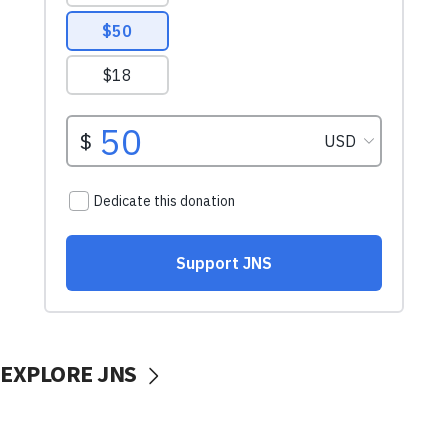
EXPLORE JNS