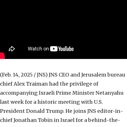
(Feb. 14, 2025 / JNS)
JNS CEO and Jerusalem bureau
chief Alex Traiman had the privilege of
accompanying Israeli Prime Minister Netanyahu
last week for a historic meeting with U.S.
President Donald Trump. He joins JNS editor-in-
chief Jonathan Tobin in Israel for a behind-the-