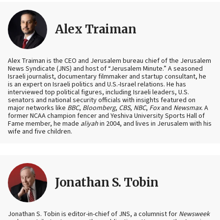
Alex Traiman
Alex Traiman is the CEO and Jerusalem bureau chief of the Jerusalem
News Syndicate (JNS) and host of “Jerusalem Minute.” A seasoned
Israeli journalist, documentary filmmaker and startup consultant, he
is an expert on Israeli politics and U.S.-Israel relations. He has
interviewed top political figures, including Israeli leaders, U.S.
senators and national security officials with insights featured on
major networks like
BBC
,
Bloomberg
,
CBS
,
NBC
,
Fox
and
Newsmax
. A
former NCAA champion fencer and Yeshiva University Sports Hall of
Fame member, he made
aliyah
in 2004, and lives in Jerusalem with his
wife and five children.
Jonathan S. Tobin
Jonathan S. Tobin is editor-in-chief of JNS, a columnist for
Newsweek