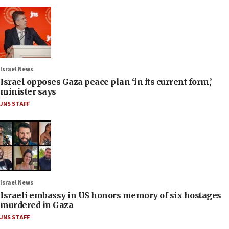
Israel News
Israel opposes Gaza peace plan ‘in its current form,’
minister says
JNS STAFF
Israel News
Israeli embassy in US honors memory of six hostages
murdered in Gaza
JNS STAFF