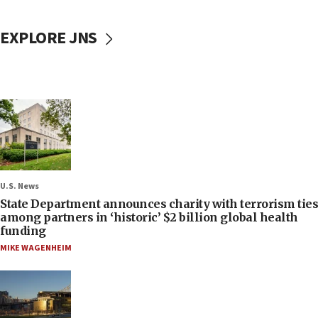
EXPLORE JNS
U.S. News
State Department announces charity with terrorism ties
among partners in ‘historic’ $2 billion global health
funding
MIKE WAGENHEIM