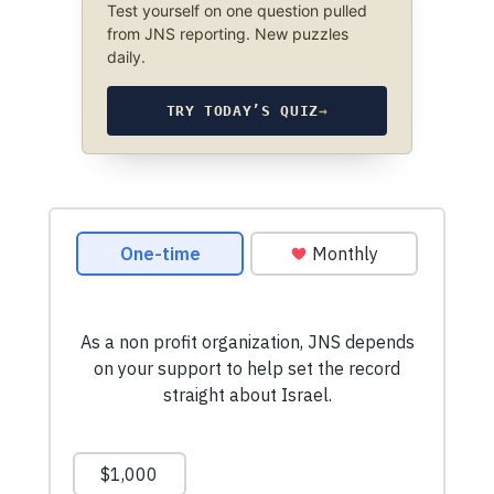
Test yourself on one question pulled
from JNS reporting. New puzzles
daily.
TRY TODAY’S QUIZ
→