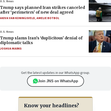
U.S. News
Trump says planned Iran strikes canceled
after ‘perimeters’ of new deal agreed
AKIVA VAN KONINGSVELD
,
AMELIE BOTBOL
U.S. News
Trump slams Iran’s ‘duplicitous’ denial of
diplomatic talks
JOSHUA MARKS
Get the latest updates in our WhatsApp group.
Join JNS on WhatsApp
Know your headlines?