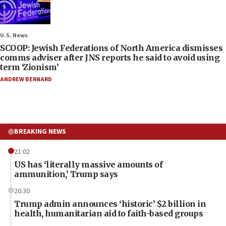
U.S. News
SCOOP: Jewish Federations of North America dismisses
comms adviser after JNS reports he said to avoid using
term ‘Zionism’
ANDREW BERNARD
BREAKING NEWS
21:02
US has ‘literally massive amounts of
ammunition,’ Trump says
20:30
Trump admin announces ‘historic’ $2 billion in
health, humanitarian aid to faith-based groups