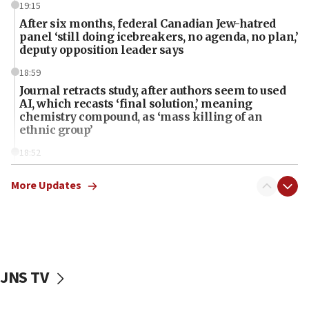
19:15
After six months, federal Canadian Jew-hatred
panel ‘still doing icebreakers, no agenda, no plan,’
deputy opposition leader says
18:59
Journal retracts study, after authors seem to used
AI, which recasts ‘final solution,’ meaning
chemistry compound, as ‘mass killing of an
ethnic group’
18:52
Teacher, who said ‘ethnic-studies means free
Palestine,’ won’t talk ‘Israeli-Palestinian conflict’
More Updates
at UC Berkeley workshop, school spokesman
tells JNS
18:39
‘No famine in Gaza,’ Israeli foreign ministry says,
‘anyone who is still open to arguments can look at
JNS TV
the empirical data’
18:28