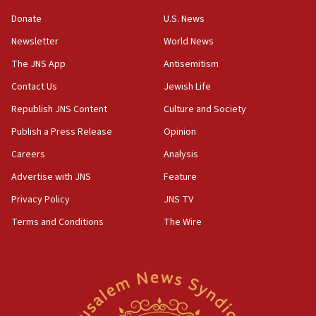
15:37
Donate
U.S. News
Houthi terror group says it killed hundreds of
Newsletter
World News
Saudi forces, dozens of Yemeni gov troops in
Yemen
The JNS App
Antisemitism
15:36
Contact Us
Jewish Life
Orthodox Union Advocacy Center endorses
Republish JNS Content
Culture and Society
bipartisan, bicameral legislation to protect
synagogues, other houses of worship from
Publish a Press Release
Opinion
‘harassing protests’
Careers
Analysis
15:28
Advertise with JNS
Feature
Two arrests in probe of shooting at US consulate
on June 27, Toronto police says
Privacy Policy
JNS TV
15:15
Terms and Conditions
The Wire
North Korea missile launch poses no immediate
threat to US, American military says
15:14
Egyptian president tells Bahraini king he decries
Iranian attack on the country