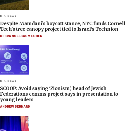
U.S. News
Despite Mamdani’s boycott stance, NYC funds Cornell
Tech’s tree canopy project tied to Israel’s Technion
DEBRA NUSSBAUM COHEN
U.S. News
SCOOP: Avoid saying ‘Zionism,’ head of Jewish
Federations comms project says in presentation to
young leaders
ANDREW BERNARD