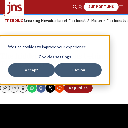
SUPPORT JNS
Show Search
Me
TRENDING
Breaking News
Iran
Israeli Elections
U.S. Midterm Elections
Jud
JNS TV
Straight Up
We use cookies to improve your experience.
The hidden calculations behind
Cookies settings
Trump’s Iran delay
Accept
Decline
DANIEL SEAMAN
Republish
Copy
Email
Print