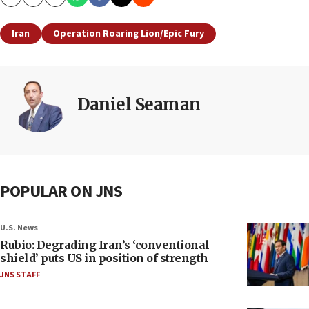
Copy
Email
Print
Iran
Operation Roaring Lion/Epic Fury
Daniel Seaman
POPULAR ON JNS
U.S. News
Rubio: Degrading Iran’s ‘conventional
shield’ puts US in position of strength
JNS STAFF