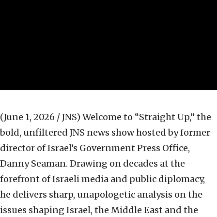
(June 1, 2026 / JNS)
Welcome to “Straight Up,” the
bold, unfiltered JNS news show hosted by former
director of Israel’s Government Press Office,
Danny Seaman. Drawing on decades at the
forefront of Israeli media and public diplomacy,
he delivers sharp, unapologetic analysis on the
issues shaping Israel, the Middle East and the