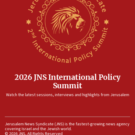
12:41
Rambam: All four soldiers wounded in Lebanon
now stable
12:35
IDF strikes Hezbollah sites after two soldiers
killed
12:17
Israeli and Ukrainian indicted in Iran espionage
case
2026 JNS International Policy
12:07
Summit
Israeli dies from West Nile fever
11:59
Watch the latest sessions, interviews and highlights from Jerusalem
Israeli defense startup orders hit $330 million,
double last year’s figure
11:55
Jerusalem News Syndicate (JNS) is the fastest-growing news agency
Israel Police: 24 Palestinian infiltrators caught in
covering Israel and the Jewish world.
one week
© 2026 JNS, All Rights Reserved