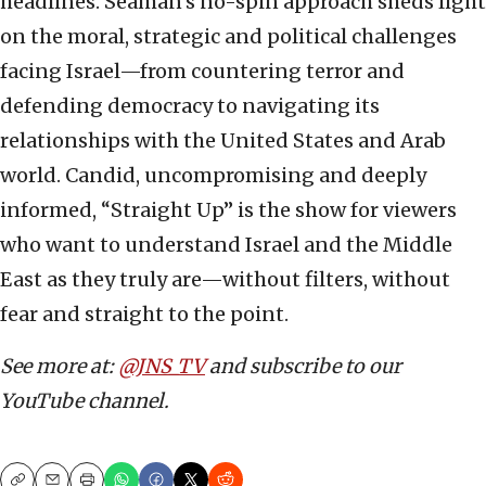
headlines. Seaman’s no-spin approach sheds light
on the moral, strategic and political challenges
facing Israel—from countering terror and
defending democracy to navigating its
relationships with the United States and Arab
world. Candid, uncompromising and deeply
informed, “Straight Up” is the show for viewers
who want to understand Israel and the Middle
East as they truly are—without filters, without
fear and straight to the point.
See more at:
@JNS_TV
and subscribe to our
YouTube channel.