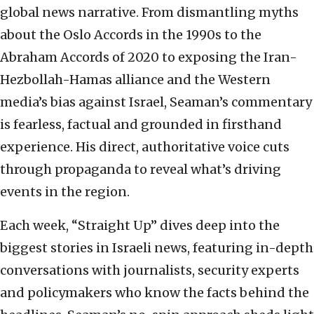
global news narrative. From dismantling myths
about the Oslo Accords in the 1990s to the
Abraham Accords of 2020 to exposing the Iran-
Hezbollah-Hamas alliance and the Western
media’s bias against Israel, Seaman’s commentary
is fearless, factual and grounded in firsthand
experience. His direct, authoritative voice cuts
through propaganda to reveal what’s driving
events in the region.
Each week, “Straight Up” dives deep into the
biggest stories in Israeli news, featuring in-depth
conversations with journalists, security experts
and policymakers who know the facts behind the