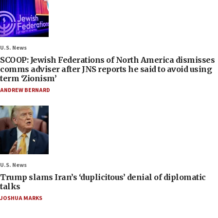
U.S. News
SCOOP: Jewish Federations of North America dismisses
comms adviser after JNS reports he said to avoid using
term ‘Zionism’
ANDREW BERNARD
U.S. News
Trump slams Iran’s ‘duplicitous’ denial of diplomatic
talks
JOSHUA MARKS