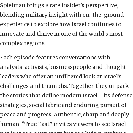
Spielman brings a rare insider’s perspective,
blending military insight with on-the-ground
experience to explore how Israel continues to
innovate and thrive in one of the world’s most
complex regions.
Each episode features conversations with
analysts, activists, businesspeople and thought
leaders who offer an unfiltered look at Israel’s
challenges and triumphs. Together, they unpack
the stories that define modern Israel—its defense
strategies, social fabric and enduring pursuit of
peace and progress. Authentic, sharp and deeply
human, “True East” invites viewers to see Israel