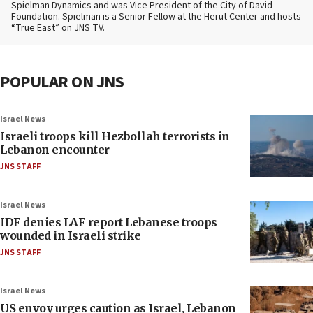
Spielman Dynamics and was Vice President of the City of David
Foundation. Spielman is a Senior Fellow at the Herut Center and hosts
“True East” on JNS TV.
POPULAR ON JNS
Israel News
Israeli troops kill Hezbollah terrorists in
Lebanon encounter
JNS STAFF
Israel News
IDF denies LAF report Lebanese troops
wounded in Israeli strike
JNS STAFF
Israel News
US envoy urges caution as Israel, Lebanon