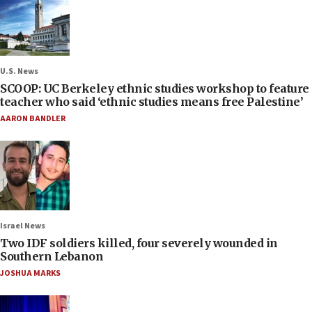
U.S. News
SCOOP: UC Berkeley ethnic studies workshop to feature
teacher who said ‘ethnic studies means free Palestine’
AARON BANDLER
Israel News
Two IDF soldiers killed, four severely wounded in
Southern Lebanon
JOSHUA MARKS