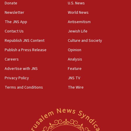
Donate
U.S. News
Iranian cyberattacks
Newsletter
World News
17:40
Dem primary voters favor Dem socialist Donavan
The JNS App
Antisemitism
McKinney over Michigan Rep. Shri Thanedar
Contact Us
Jewish Life
17:30
Republish JNS Content
Culture and Society
Israel will ‘continue to operate proactively’
against Hamas, IDF chief says
Publish a Press Release
Opinion
Careers
Analysis
17:20
Iran says it reached agreement on Hormuz route
Advertise with JNS
Feature
coordinates with Oman
Privacy Policy
JNS TV
17:09
Terms and Conditions
The Wire
US has to fight to avoid being ‘overrun by mini
Mamdanis,’ House speaker says
16:39
AIPAC ‘doesn’t belong’ in Dem Party, AOC says
16:32
‘Never in million years did I think I’d be running