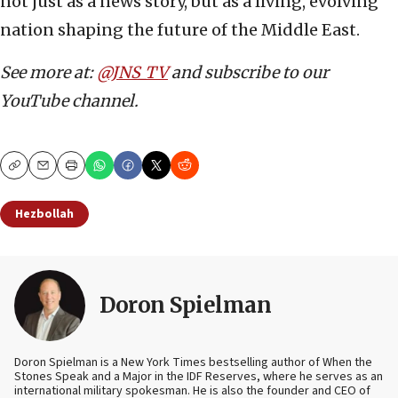
not just as a news story, but as a living, evolving
nation shaping the future of the Middle East.
See more at:
@JNS_TV
and subscribe to our
YouTube channel.
Copy
Email
Print
Hezbollah
Doron Spielman
Doron Spielman is a New York Times bestselling author of When the
Stones Speak and a Major in the IDF Reserves, where he serves as an
international military spokesman. He is also the founder and CEO of