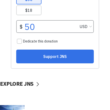
EXPLORE JNS