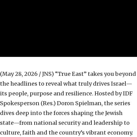
(May 28, 2026 / JNS)
“True East” takes you beyond
the headlines to reveal what truly drives Israel—
its people, purpose and resilience. Hosted by IDF
Spokesperson (Res.) Doron Spielman, the series
dives deep into the forces shaping the Jewish
state—from national security and leadership to
culture, faith and the country’s vibrant economy.