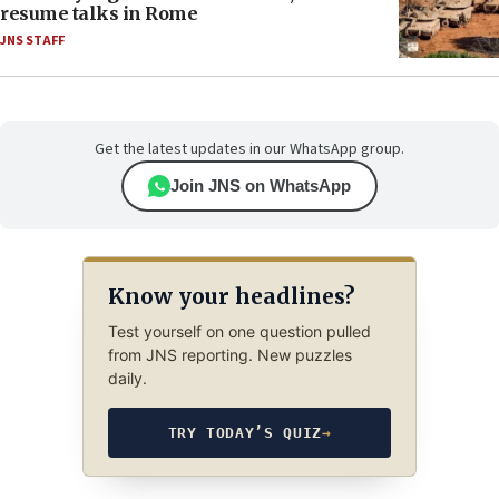
resume talks in Rome
JNS STAFF
Get the latest updates in our WhatsApp group.
Join JNS on WhatsApp
Know your headlines?
Test yourself on one question pulled
from JNS reporting. New puzzles
daily.
TRY TODAY’S QUIZ
→