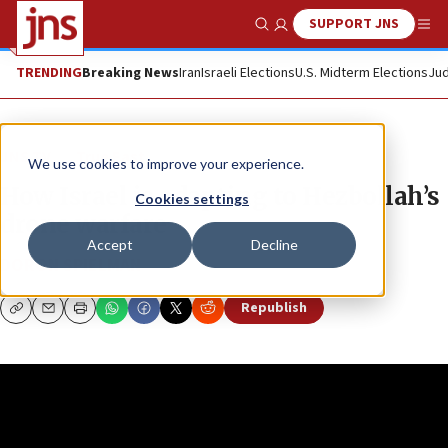
SUPPORT JNS
Show Search
Me
TRENDING
Breaking News
Iran
Israeli Elections
U.S. Midterm Elections
Jud
JNS TV
True East
We use cookies to improve your experience.
How Israel is adapting to Hezbollah’s
Cookies settings
drone warfare
Accept
Decline
DORON SPIELMAN
Republish
Copy
Email
Print