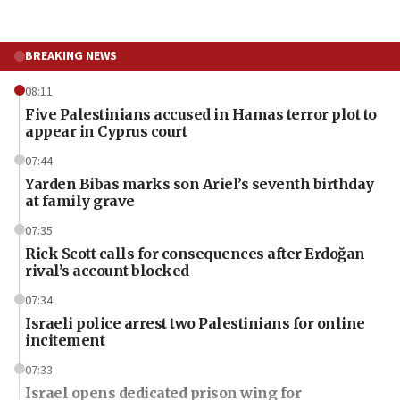
BREAKING NEWS
08:11
Five Palestinians accused in Hamas terror plot to
appear in Cyprus court
07:44
Yarden Bibas marks son Ariel’s seventh birthday
at family grave
07:35
Rick Scott calls for consequences after Erdoğan
rival’s account blocked
07:34
Israeli police arrest two Palestinians for online
incitement
07:33
Israel opens dedicated prison wing for