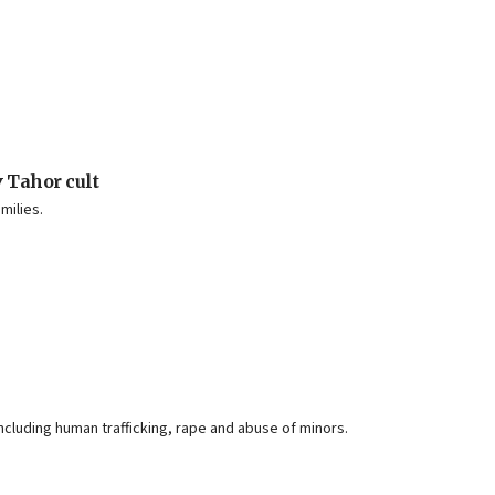
 Tahor cult
milies.
cluding human trafficking, rape and abuse of minors.