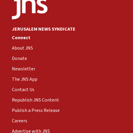
JERUSALEM NEWS SYNDICATE
Connect
About JNS
Donate
Newsletter
The JNS App
Contact Us
Republish JNS Content
Publish a Press Release
Careers
Advertise with JNS