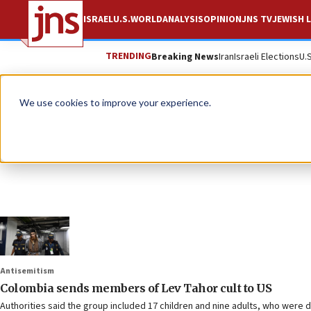
ISRAEL
U.S.
WORLD
ANALYSIS
OPINION
JNS TV
JEWISH L
TRENDING
Breaking News
Iran
Israeli Elections
U.
We use cookies to improve your experience.
Antisemitism
Colombia sends members of Lev Tahor cult to US
Authorities said the group included 17 children and nine adults, who were d