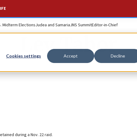
IFE
S. Midterm Elections
Judea and Samaria
JNS Summit
Editor-in-Chief
Lev Tahor
Cookies settings
Accept
Decline
etained during a Nov. 22 raid.