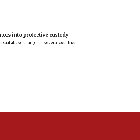
nors into protective custody
exual abuse charges in several countries.