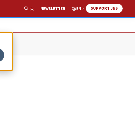
SUPPORT JNS
EN
NEWSLETTER
Show Search