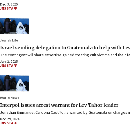
Dec. 3, 2025
JNS STAFF
Jewish Life
Israel sending delegation to Guatemala to help with Lev
The contingent will share expertise gained treating cult victims and their fa
Jan. 2, 2025
JNS STAFF
World News
Interpol issues arrest warrant for Lev Tahor leader
Jonathan Emmanuel Cardona Castillo, is wanted by Guatemala on charges in
Dec. 29, 2024
JNS STAFF