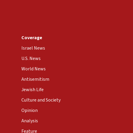
Coverage
Israel News
U.S. News
World News
Antisemitism
Jewish Life
Culture and Society
Opinion
Analysis
Feature