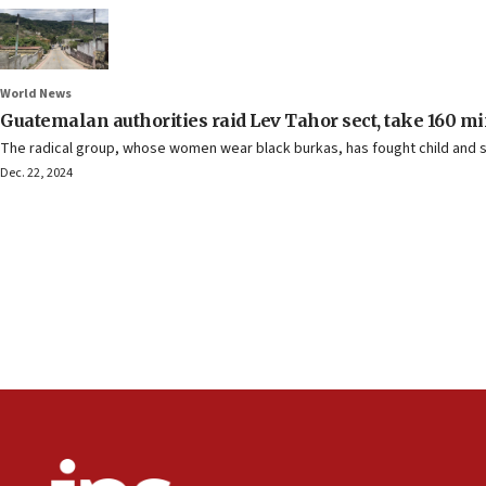
World News
Guatemalan authorities raid Lev Tahor sect, take 160 mi
The radical group, whose women wear black burkas, has fought child and s
Dec. 22, 2024