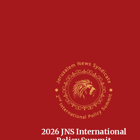
2026 JNS International