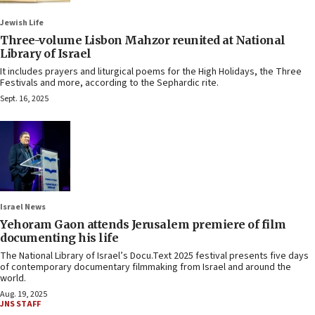
Jewish Life
Three-volume Lisbon Mahzor reunited at National
Library of Israel
It includes prayers and liturgical poems for the High Holidays, the Three
Festivals and more, according to the Sephardic rite.
Sept. 16, 2025
Israel News
Yehoram Gaon attends Jerusalem premiere of film
documenting his life
The National Library of Israel’s Docu.Text 2025 festival presents five days
of contemporary documentary filmmaking from Israel and around the
world.
Aug. 19, 2025
JNS STAFF