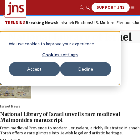
SUPPORT JNS
Show Search
Me
TRENDING
Breaking News
Iran
Israeli Elections
U.S. Midterm Elections
Jud
National Library of Israel
We use cookies to improve your experience.
Cookies settings
Accept
Decline
Israel News
National Library of Israel unveils rare medieval
Maimonides manuscript
From medieval Provence to modern Jerusalem, a richly illustrated Mishneh
Torah offers a rare glimpse into Jewish legal and artistic heritage.