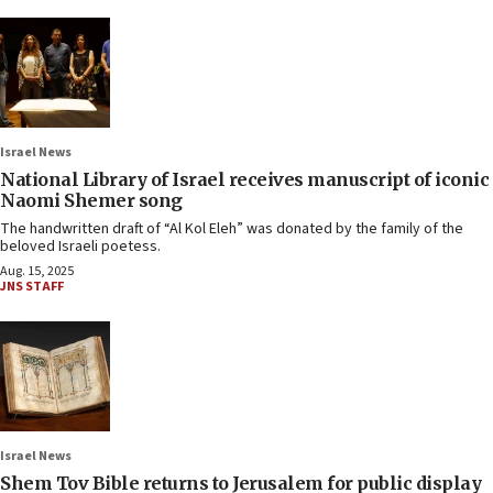
Israel News
National Library of Israel receives manuscript of iconic
Naomi Shemer song
The handwritten draft of “Al Kol Eleh” was donated by the family of the
beloved Israeli poetess.
Aug. 15, 2025
JNS STAFF
Israel News
Shem Tov Bible returns to Jerusalem for public display