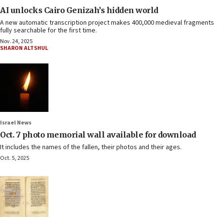
AI unlocks Cairo Genizah’s hidden world
A new automatic transcription project makes 400,000 medieval fragments
fully searchable for the first time.
Nov. 24, 2025
SHARON ALTSHUL
Israel News
Oct. 7 photo memorial wall available for download
It includes the names of the fallen, their photos and their ages.
Oct. 5, 2025