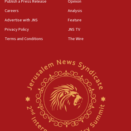
Publish a Press Release
Opinion
Careers
Analysis
Advertise with JNS
Feature
Privacy Policy
JNS TV
Terms and Conditions
The Wire