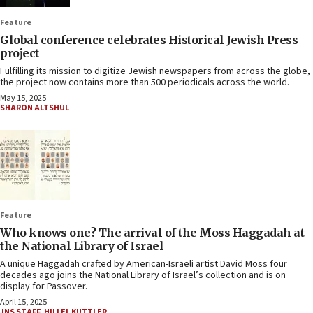
Feature
Global conference celebrates Historical Jewish Press
project
Fulfilling its mission to digitize Jewish newspapers from across the globe,
the project now contains more than 500 periodicals across the world.
May 15, 2025
SHARON ALTSHUL
Feature
Who knows one? The arrival of the Moss Haggadah at
the National Library of Israel
A unique Haggadah crafted by American-Israeli artist David Moss four
decades ago joins the National Library of Israel’s collection and is on
display for Passover.
April 15, 2025
JNS STAFF
,
HILLEL KUTTLER