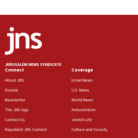
JERUSALEM NEWS SYNDICATE
Connect
Coverage
About JNS
Israel News
Donate
U.S. News
Newsletter
World News
The JNS App
Antisemitism
Contact Us
Jewish Life
Republish JNS Content
Culture and Society