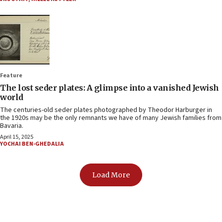
Feature
The lost seder plates: A glimpse into a vanished Jewish
world
The centuries-old seder plates photographed by Theodor Harburger in
the 1920s may be the only remnants we have of many Jewish families from
Bavaria.
April 15, 2025
YOCHAI BEN-GHEDALIA
Load More