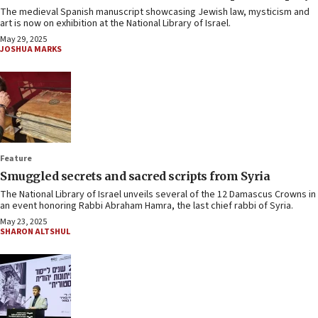
The medieval Spanish manuscript showcasing Jewish law, mysticism and
art is now on exhibition at the National Library of Israel.
May 29, 2025
JOSHUA MARKS
Feature
Smuggled secrets and sacred scripts from Syria
The National Library of Israel unveils several of the 12 Damascus Crowns in
an event honoring Rabbi Abraham Hamra, the last chief rabbi of Syria.
May 23, 2025
SHARON ALTSHUL