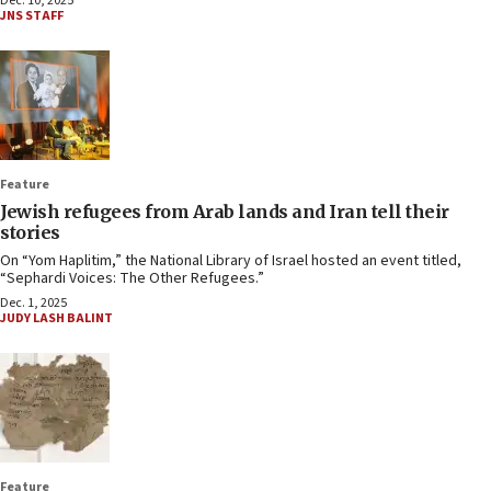
Dec. 10, 2025
JNS STAFF
Feature
Jewish refugees from Arab lands and Iran tell their
stories
On “Yom Haplitim,” the National Library of Israel hosted an event titled,
“Sephardi Voices: The Other Refugees.”
Dec. 1, 2025
JUDY LASH BALINT
Feature