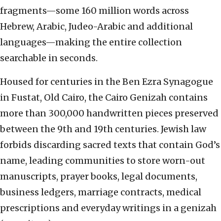
fragments—some 160 million words across
Hebrew, Arabic, Judeo-Arabic and additional
languages—making the entire collection
searchable in seconds.
Housed for centuries in the Ben Ezra Synagogue
in Fustat, Old Cairo, the Cairo Genizah contains
more than 300,000 handwritten pieces preserved
between the 9th and 19th centuries. Jewish law
forbids discarding sacred texts that contain God’s
name, leading communities to store worn-out
manuscripts, prayer books, legal documents,
business ledgers, marriage contracts, medical
prescriptions and everyday writings in a genizah