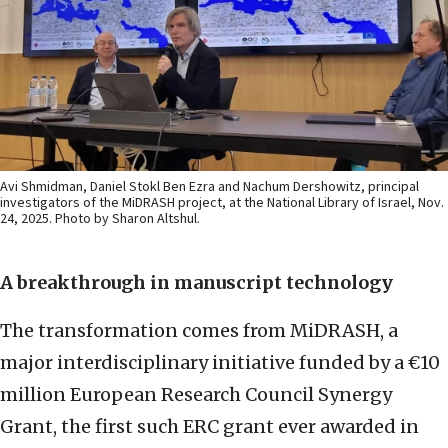
Avi Shmidman, Daniel Stokl Ben Ezra and Nachum Dershowitz, principal
investigators of the MiDRASH project, at the National Library of Israel, Nov.
24, 2025. Photo by Sharon Altshul.
A breakthrough in manuscript technology
The transformation comes from MiDRASH, a
major interdisciplinary initiative funded by a €10
million European Research Council Synergy
Grant, the first such ERC grant ever awarded in