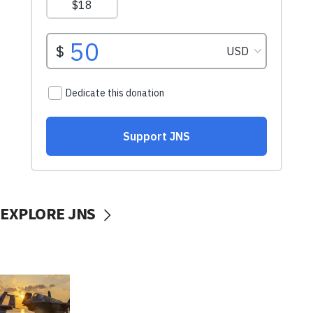
EXPLORE JNS