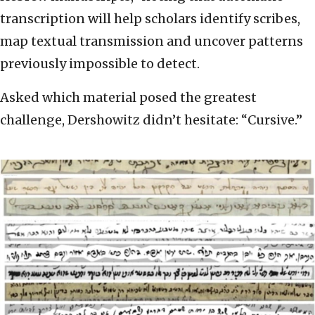
transcription will help scholars identify scribes,
map textual transmission and uncover patterns
previously impossible to detect.
Asked which material posed the greatest
challenge, Dershowitz didn’t hesitate: “Cursive.”