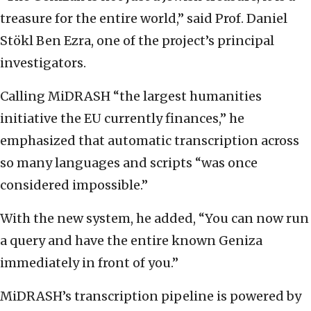
treasure for the entire world,” said Prof. Daniel
Stökl Ben Ezra, one of the project’s principal
investigators.
Calling MiDRASH “the largest humanities
initiative the EU currently finances,” he
emphasized that automatic transcription across
so many languages and scripts “was once
considered impossible.”
With the new system, he added, “You can now run
a query and have the entire known Geniza
immediately in front of you.”
MiDRASH’s transcription pipeline is powered by