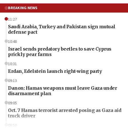
BREAKING NEWS
11:27
Saudi Arabia, Turkey and Pakistan sign mutual
defense pact
10:48
Israel sends predatory beetles to save Cyprus
prickly pear farms
10:31
Erdan, Edelstein launch right-wing party
09:13
Danon: Hamas weapons must leave Gaza under
disarmament plan
09:05
Oct. 7 Hamas terrorist arrested posing as Gaza aid
truck driver
08:50