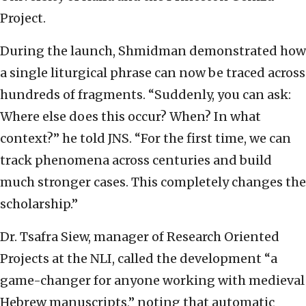
Project.
During the launch, Shmidman demonstrated how
a single liturgical phrase can now be traced across
hundreds of fragments. “Suddenly, you can ask:
Where else does this occur? When? In what
context?” he told JNS. “For the first time, we can
track phenomena across centuries and build
much stronger cases. This completely changes the
scholarship.”
Dr. Tsafra Siew, manager of Research Oriented
Projects‏ at the NLI, called the development “a
game-changer for anyone working with medieval
Hebrew manuscripts,” noting that automatic