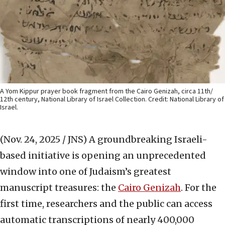
A Yom Kippur prayer book fragment from the Cairo Genizah, circa 11th/
12th century, National Library of Israel Collection. Credit: National Library of
Israel.
(Nov. 24, 2025 / JNS)
A groundbreaking Israeli-
based initiative is opening an unprecedented
window into one of Judaism’s greatest
manuscript treasures: the
Cairo Genizah
. For the
first time, researchers and the public can access
automatic transcriptions of nearly 400,000