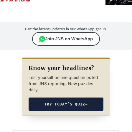
SHIMON SHERMAN
Get the latest updates in our WhatsApp group.
Join JNS on WhatsApp
Know your headlines?
Test yourself on one question pulled
from JNS reporting. New puzzles
daily.
TRY TODAY’S QUIZ
→