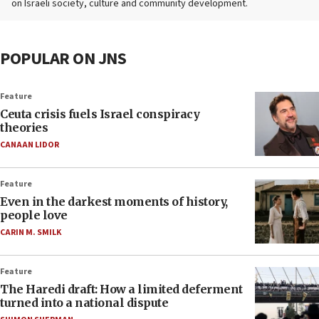
on Israeli society, culture and community development.
POPULAR ON JNS
Feature
Ceuta crisis fuels Israel conspiracy
theories
CANAAN LIDOR
Feature
Even in the darkest moments of history,
people love
CARIN M. SMILK
Feature
The Haredi draft: How a limited deferment
turned into a national dispute