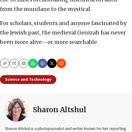
from the mundane to the mystical.
For scholars, students and anyone fascinated by
the Jewish past, the medieval Genizah has never
been more alive—or more searchable.
Copy
Email
Print
Science and Technology
Sharon Altshul
Sharon Altshul is a photojournalist and writer known for her reporting