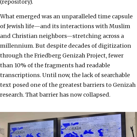
(repository).
What emerged was an unparalleled time capsule
of Jewish life—and its interactions with Muslim
and Christian neighbors—stretching across a
millennium. But despite decades of digitization
through the Friedberg Genizah Project, fewer
than 10% of the fragments had readable
transcriptions. Until now, the lack of searchable
text posed one of the greatest barriers to Genizah
research. That barrier has now collapsed.