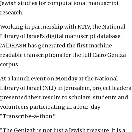
Jewish studies for computational manuscript
research.
Working in partnership with KTIV, the National
Library of Israel’s digital manuscript database,
MiDRASH has generated the first machine-
readable transcriptions for the full Cairo Geniza
corpus.
At a launch event on Monday at the National
Library of Israel (NLI) in Jerusalem, project leaders
presented their results to scholars, students and
volunteers participating in a four-day
“Transcribe-a-thon.”
“The Genizah is not just a Jewish treasure, it is a