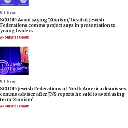
U.S. News
SCOOP: Avoid saying ‘Zionism,’ head of Jewish
Federations comms project says in presentation to
young leaders
ANDREW BERNARD
U.S. News
SCOOP: Jewish Federations of North America dismisses
comms adviser after JNS reports he said to avoid using
term ‘Zionism’
ANDREW BERNARD