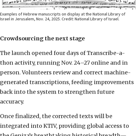
Examples of Hebrew manuscripts on display at the National Library of
Israel in Jerusalem, Nov. 24, 2025. Credit: National Library of Israel.
Crowdsourcing the next stage
The launch opened four days of Transcribe-a-
thon activity, running Nov. 24–27 online and in
person. Volunteers review and correct machine-
generated transcriptions, feeding improvements
back into the system to strengthen future
accuracy.
Once finalized, the corrected texts will be
integrated into KTIV, providing global access to
the Geniza’s breathtaking historical breadth—