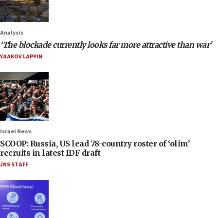
Analysis
‘The blockade currently looks far more attractive than war’
YAAKOV LAPPIN
Israel News
SCOOP: Russia, US lead 78-country roster of ‘olim’
recruits in latest IDF draft
JNS STAFF