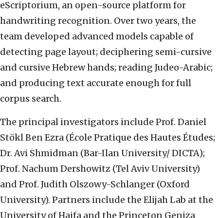
eScriptorium, an open-source platform for
handwriting recognition. Over two years, the
team developed advanced models capable of
detecting page layout; deciphering semi-cursive
and cursive Hebrew hands; reading Judeo-Arabic;
and producing text accurate enough for full
corpus search.
The principal investigators include Prof. Daniel
Stökl Ben Ezra (École Pratique des Hautes Études;
Dr. Avi Shmidman (Bar-Ilan University/ DICTA);
Prof. Nachum Dershowitz (Tel Aviv University)
and Prof. Judith Olszowy-Schlanger (Oxford
University). Partners include the Elijah Lab at the
University of Haifa and the Princeton Geniza