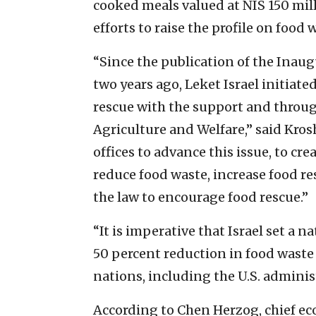
cooked meals valued at NIS 150 mill
efforts to raise the profile on food w
“Since the publication of the Inaug
two years ago, Leket Israel initia
rescue with the support and throug
Agriculture and Welfare,” said Kros
offices to advance this issue, to cr
reduce food waste, increase food r
the law to encourage food rescue.”
“It is imperative that Israel set a na
50 percent reduction in food waste 
nations, including the U.S. adminis
According to Chen Herzog, chief ec