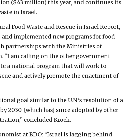
ion ($43 million) this year, and continues its
aste in Israel.
ural Food Waste and Rescue in Israel Report,
ted and implemented new programs for food
h partnerships with the Ministries of
h. “I am calling on the other government
eate a national program that will work to
escue and actively promote the enactment of
tional goal similar to the U.N.’s resolution of a
by 2030, [which has] since adopted by other
tration,” concluded Kroch.
onomist at BDO: “Israel is lagging behind