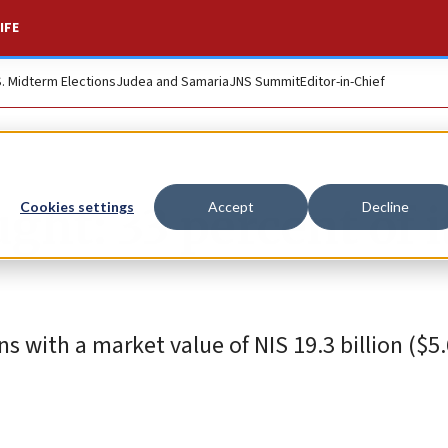
IFE
S. Midterm Elections
Judea and Samaria
JNS Summit
Editor-in-Chief
ught: 33 percent of i
Cookies settings
Accept
Decline
s with a market value of NIS 19.3 billion ($5.6