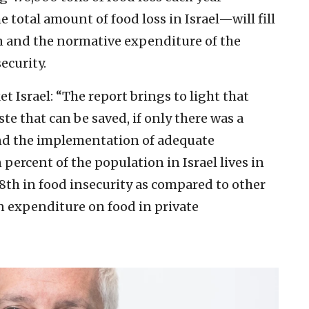
 total amount of food loss in Israel—will fill
 and the normative expenditure of the
ecurity.
t Israel:
“The report brings to light that
te that can be saved, if only there was a
and the implementation of adequate
ercent of the population in Israel lives in
18th in food insecurity as compared to other
n expenditure on food in private