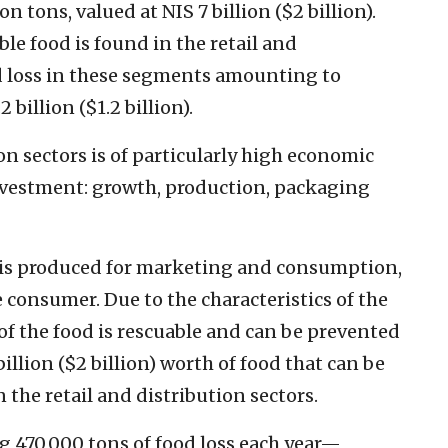
n tons, valued at NIS 7 billion ($2 billion).
ble food is found in the retail and
od loss in these segments amounting to
 billion ($1.2 billion).
ion sectors is of particularly high economic
investment: growth, production, packaging
at is produced for marketing and consumption,
e consumer. Due to the characteristics of the
y of the food is rescuable and can be prevented
llion ($2 billion) worth of food that can be
 in the retail and distribution sectors.
ng 470,000 tons of food loss each year—