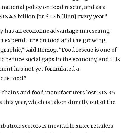
national policy on food rescue, and as a
S 4.5 billion [or $1.2 billion] every year.”
ry, has an economic advantage in rescuing
igh expenditure on food and the growing
graphic,” said Herzog. “Food rescue is one of
to reduce social gaps in the economy, and it is
nment has not yet formulated a
cue food.”
l chains and food manufacturers lost NIS 3.5
s this year, which is taken directly out of the
ibution sectors is inevitable since retailers