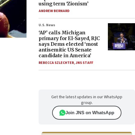
using term ‘Zionism’
ANDREW BERNARD
U.S. News
‘AP’ calls Michigan
primary for El-Sayed, RJC
says Dems elected ‘most
antisemitic US Senate
candidate in America’
REBECCA SZLECHTER
,
JNS STAFF
Get the latest updates in our WhatsApp
group.
Join JNS on WhatsApp