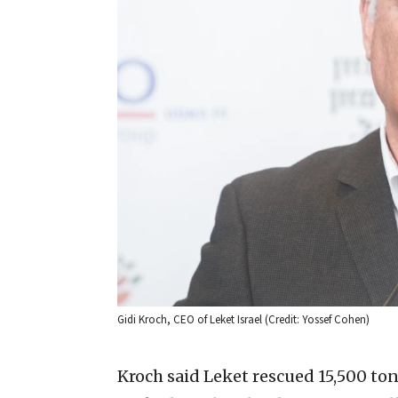
Gidi Kroch, CEO of Leket Israel (Credit: Yossef Cohen)
Kroch said Leket rescued 15,500 tons