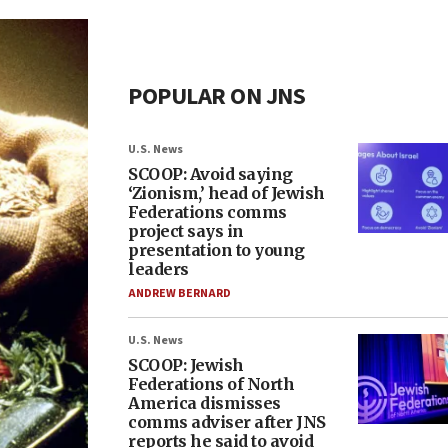
POPULAR ON JNS
U.S. News
SCOOP: Avoid saying
‘Zionism,’ head of Jewish
Federations comms
project says in
presentation to young
leaders
ANDREW BERNARD
U.S. News
SCOOP: Jewish
Federations of North
America dismisses
comms adviser after JNS
reports he said to avoid