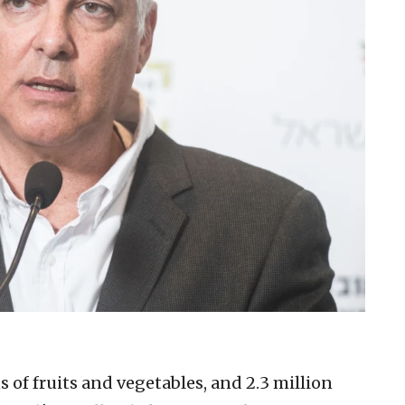
 of fruits and vegetables, and 2.3 million