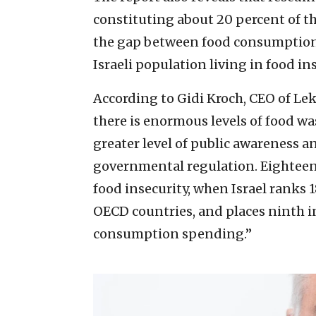
constituting about 20 percent of the
the gap between food consumption
Israeli population living in food ins
According to Gidi Kroch, CEO of Leke
there is enormous levels of food was
greater level of public awareness 
governmental regulation. Eighteen p
food insecurity, when Israel ranks 
OECD countries, and places ninth i
consumption spending.”