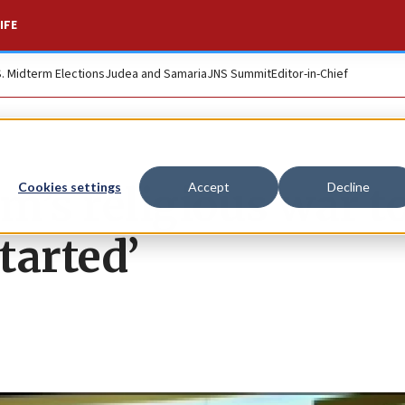
IFE
S. Midterm Elections
Judea and Samaria
JNS Summit
Editor-in-Chief
am’s religious war t
Cookies settings
Accept
Decline
tarted’