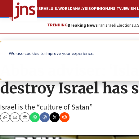
ISRAEL
U.S.
WORLD
ANALYSIS
OPINION
JNS TV
JEWISH L
TRENDING
Breaking News
Iran
Israeli Elections
U.
News
We use cookies to improve your experience.
Abbas adviser: ‘Isl
destroy Israel has s
Israel is the “culture of Satan”
Copy
Email
Print