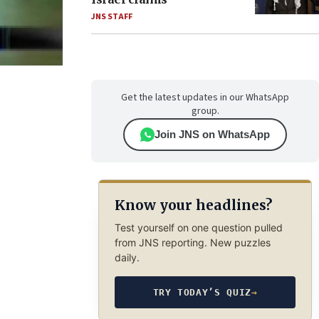
JNS STAFF
Get the latest updates in our WhatsApp
group.
Join JNS on WhatsApp
Know your headlines?
Test yourself on one question pulled
from JNS reporting. New puzzles
daily.
TRY TODAY’S QUIZ
→