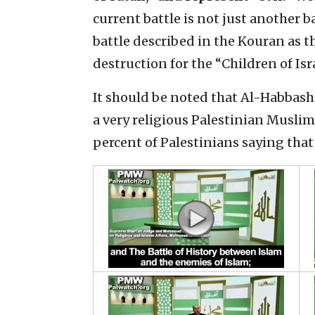
current battle is not just another ba
battle described in the Kouran as th
destruction for the “Children of Isra
It should be noted that Al-Habbash 
a very religious Palestinian Muslim
percent of Palestinians saying that