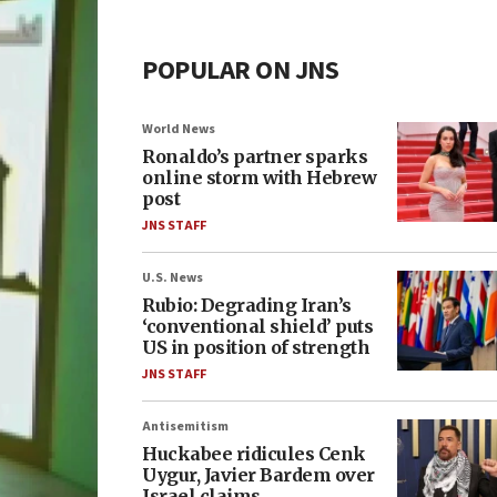
POPULAR ON JNS
World News
Ronaldo’s partner sparks
online storm with Hebrew
post
JNS STAFF
U.S. News
Rubio: Degrading Iran’s
‘conventional shield’ puts
US in position of strength
JNS STAFF
Antisemitism
Huckabee ridicules Cenk
Uygur, Javier Bardem over
Israel claims