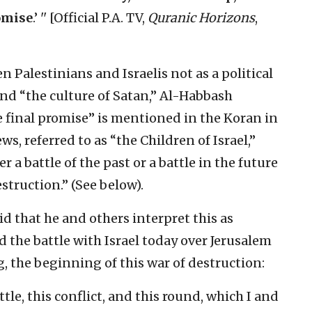
romise
.’ '' [Official P.A. TV,
Quranic Horizons
,
 Palestinians and Israelis not as a political
nd “the culture of Satan,” Al-Habbash
he final promise” is mentioned in the Koran in
s, referred to as “the Children of Israel,”
r a battle of the past or a battle in the future
struction.” (See below).
aid that he and others interpret this as
nd the battle with Israel today over Jerusalem
g, the beginning of this war of destruction:
tle, this conflict, and this round, which I and