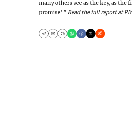
many others see as the key, as the fir
promise.’ ''
Read the full report at 
Copy
Email
Print