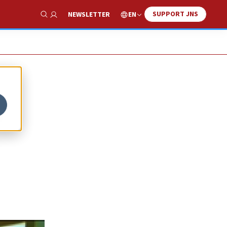
SUPPORT JNS
EN
NEWSLETTER
Show Search
o