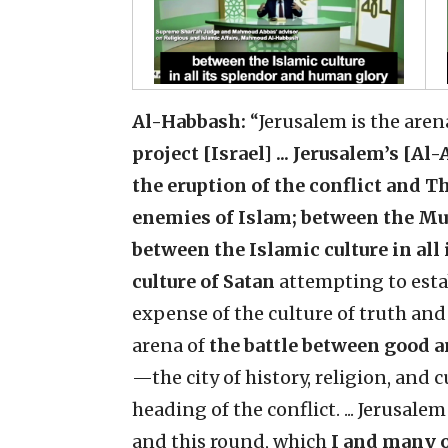
Al-Habbash:
“Jerusalem is the aren
project [Israel] ... Jerusalem’s [A
the eruption of the conflict and T
enemies of Islam; between the Mu
between the Islamic culture in al
culture of Satan
attempting to esta
expense of the culture of truth and 
arena of
the battle between good a
—the city of history, religion, and 
heading of the conflict. ... Jerusalem
and this round, which
I and many ot