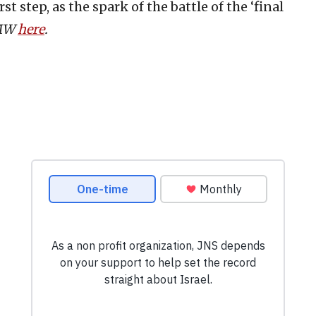
st step, as the spark of the battle of the ‘final
PMW
here
.