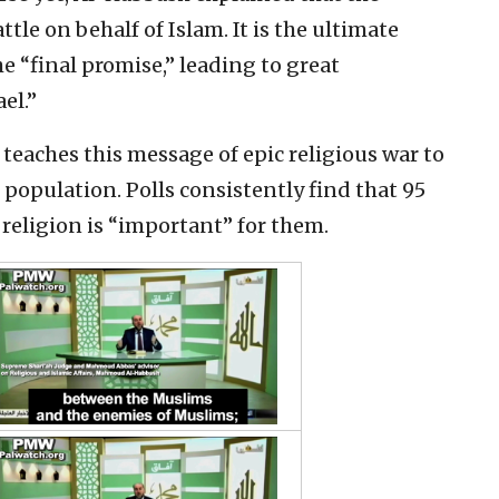
ttle on behalf of Islam. It is the ultimate
e “final promise,” leading to great
el.”
teaches this message of epic religious war to
 population. Polls consistently find that 95
 religion is “important” for them.