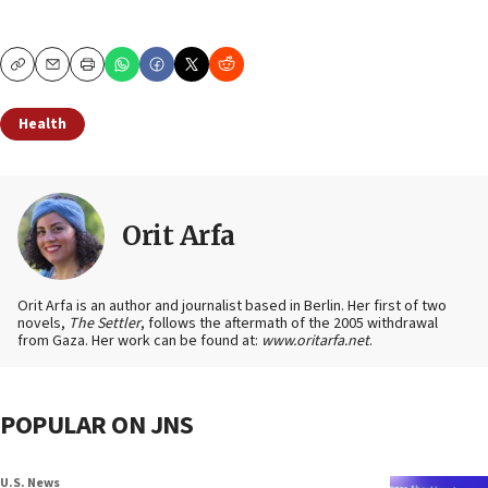
Copy
Email
Print
Health
Orit Arfa
Orit Arfa is an author and journalist based in Berlin. Her first of two
novels,
The Settler
, follows the aftermath of the 2005 withdrawal
from Gaza. Her work can be found at:
www.oritarfa.net
.
POPULAR ON JNS
U.S. News