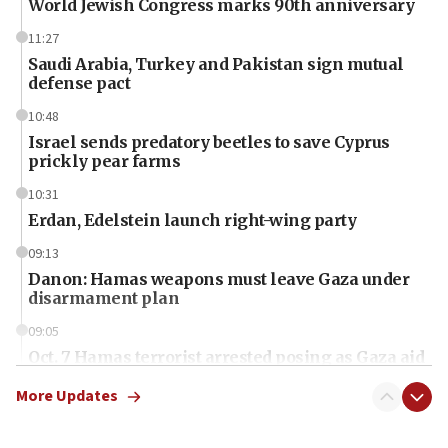
World Jewish Congress marks 90th anniversary
11:27
Saudi Arabia, Turkey and Pakistan sign mutual
defense pact
10:48
Israel sends predatory beetles to save Cyprus
prickly pear farms
10:31
Erdan, Edelstein launch right-wing party
09:13
Danon: Hamas weapons must leave Gaza under
disarmament plan
09:05
Oct. 7 Hamas terrorist arrested posing as Gaza aid
truck driver
More Updates
08:50
UNICEF study: Malnutrition lower in Gaza than in