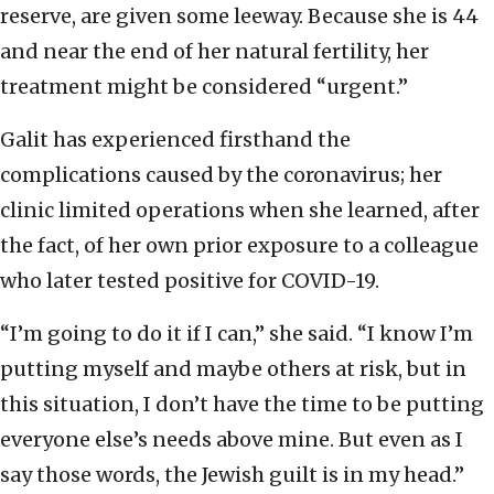
reserve, are given some leeway. Because she is 44
and near the end of her natural fertility, her
treatment might be considered “urgent.”
Galit has experienced firsthand the
complications caused by the coronavirus; her
clinic limited operations when she learned, after
the fact, of her own prior exposure to a colleague
who later tested positive for COVID-19.
“I’m going to do it if I can,” she said. “I know I’m
putting myself and maybe others at risk, but in
this situation, I don’t have the time to be putting
everyone else’s needs above mine. But even as I
say those words, the Jewish guilt is in my head.”