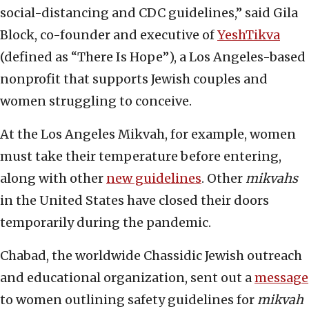
social-distancing and CDC guidelines,” said Gila
Block, co-founder and executive of
YeshTikva
(defined as “There Is Hope”), a Los Angeles-based
nonprofit that supports Jewish couples and
women struggling to conceive.
At the Los Angeles Mikvah, for example, women
must take their temperature before entering,
along with other
new guidelines
. Other
mikvahs
in the United States have closed their doors
temporarily during the pandemic.
Chabad, the worldwide Chassidic Jewish outreach
and educational organization, sent out a
message
to women outlining safety guidelines for
mikvah