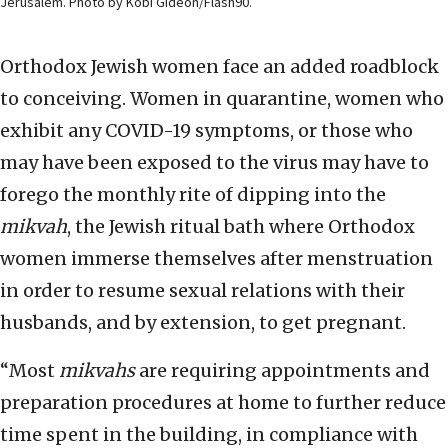
Jerusalem. Photo by Kobi Gideon/Flash90.
Orthodox Jewish women face an added roadblock
to conceiving. Women in quarantine, women who
exhibit any COVID-19 symptoms, or those who
may have been exposed to the virus may have to
forego the monthly rite of dipping into the
mikvah
, the Jewish ritual bath where Orthodox
women immerse themselves after menstruation
in order to resume sexual relations with their
husbands, and by extension, to get pregnant.
“Most
mikvahs
are requiring appointments and
preparation procedures at home to further reduce
time spent in the building, in compliance with