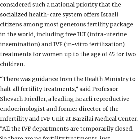
considered such a national priority that the
socialized health-care system offers Israeli
citizens among most generous fertility package
in the world, including free IUI (intra-uterine
insemination) and IVF (in-vitro fertilization)
treatments for women up to the age of 45 for two
children.
“There was guidance from the Health Ministry to
halt all fertility treatments,” said Professor
Shevach Friedler, a leading Israeli reproductive
endocrinologist and former director of the
Infertility and IVF Unit at Barzilai Medical Center.
“All the IVF departments are temporarily closed.
So there are no fertility treatments, just