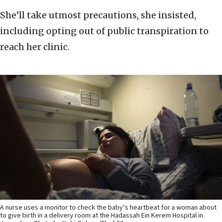
She’ll take utmost precautions, she insisted,
including opting out of public transpiration to
reach her clinic.
A nurse uses a monitor to check the baby’s heartbeat for a woman about
to give birth in a delivery room at the Hadassah Ein Kerem Hospital in