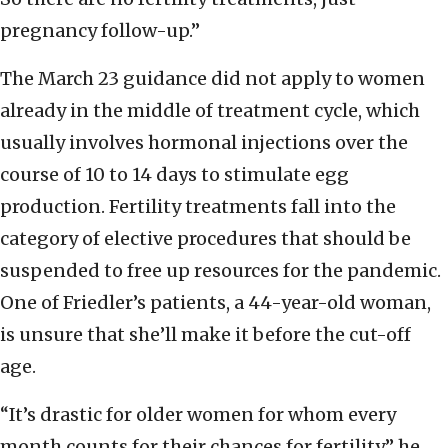
pregnancy follow-up.”
The March 23 guidance did not apply to women
already in the middle of treatment cycle, which
usually involves hormonal injections over the
course of 10 to 14 days to stimulate egg
production. Fertility treatments fall into the
category of elective procedures that should be
suspended to free up resources for the pandemic.
One of Friedler’s patients, a 44-year-old woman,
is unsure that she’ll make it before the cut-off
age.
“It’s drastic for older women for whom every
month counts for their chances for fertility,” he