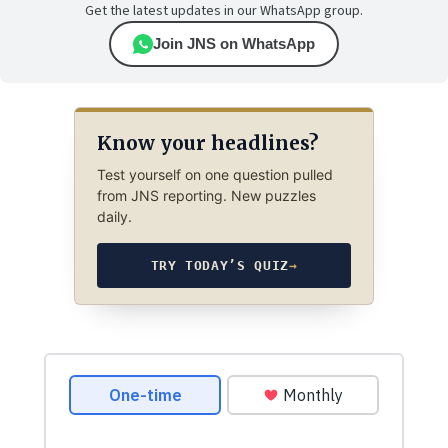
Get the latest updates in our WhatsApp group.
Join JNS on WhatsApp
Know your headlines?
Test yourself on one question pulled
from JNS reporting. New puzzles
daily.
TRY TODAY’S QUIZ
→