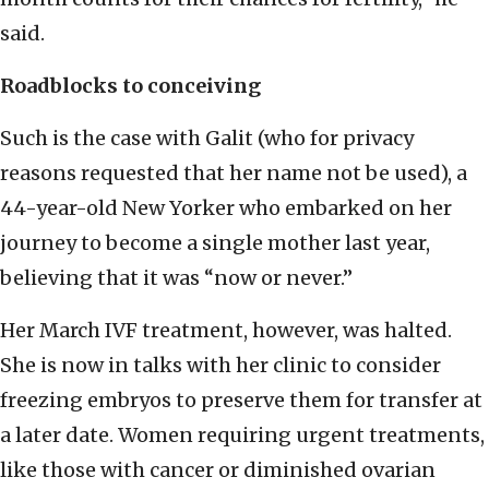
said.
Roadblocks to conceiving
Such is the case with Galit (who for privacy
reasons requested that her name not be used), a
44-year-old New Yorker who embarked on her
journey to become a single mother last year,
believing that it was “now or never.”
Her March IVF treatment, however, was halted.
She is now in talks with her clinic to consider
freezing embryos to preserve them for transfer at
a later date. Women requiring urgent treatments,
like those with cancer or diminished ovarian