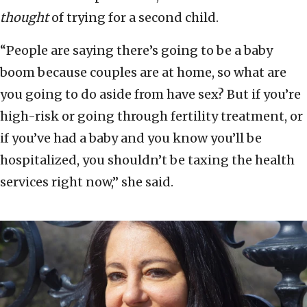
thought
of trying for a second child.
“People are saying there’s going to be a baby
boom because couples are at home, so what are
you going to do aside from have sex? But if you’re
high-risk or going through fertility treatment, or
if you’ve had a baby and you know you’ll be
hospitalized, you shouldn’t be taxing the health
services right now,” she said.