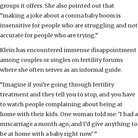
groups it offers. She also pointed out that
“making a joke about a corona baby boom is
insensitive for people who are struggling and not
accurate for people who are trying.”
Klein has encountered immense disappointment
among couples or singles on fertility forums
where she often serves as an informal guide.
“Imagine if you’re going through fertility
treatment and they tell you to stop, and you have
to watch people complaining about being at
home with their kids. One woman told me: ‘I had a
miscarriage a month ago, and I’d give anything to
be at home with a baby right now.’ ”