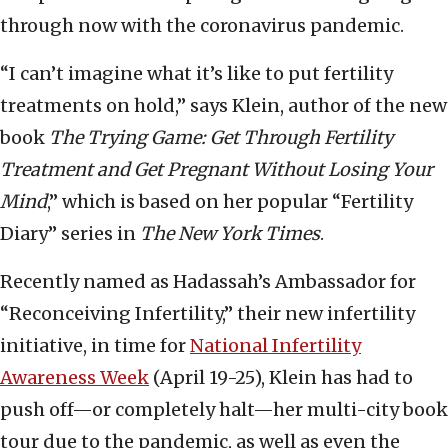
through now with the coronavirus pandemic.
“I can’t imagine what it’s like to put fertility
treatments on hold,” says Klein, author of the new
book
The Trying Game: Get Through Fertility
Treatment and Get Pregnant Without Losing Your
Mind
,” which is based on her popular “Fertility
Diary” series in
The New York Times
.
Recently named as Hadassah’s Ambassador for
“Reconceiving Infertility,” their new infertility
initiative, in time for
National Infertility
Awareness Week
(April 19-25), Klein has had to
push off—or completely halt—her multi-city book
tour due to the pandemic, as well as even the