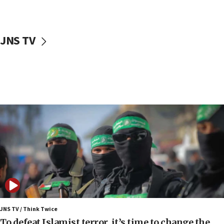
surrounding Arab countries
08:13
CENTCOM: US has redirected 49 commercial
JNS TV
vessels under Iran blockade
08:11
Convicted hate offender quits UK election race
07:42
Israeli Navy conducts largest drill since Oct. 7
06:55
Palestinians attack Israeli civilians who
accidentally entered Jenin in Samaria
06:50
Uganda approves troop deployment to Gaza
06:25
Israel’s FM meets Colombia’s president-elect
ahead of inauguration
JNS TV / Think Twice
To defeat Islamist terror, it’s time to change the