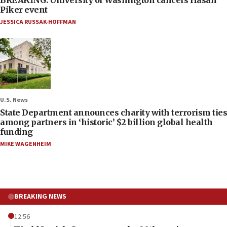
Piker event
JESSICA RUSSAK-HOFFMAN
U.S. News
State Department announces charity with terrorism ties
among partners in ‘historic’ $2 billion global health
funding
MIKE WAGENHEIM
BREAKING NEWS
12:56