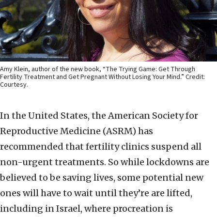
Amy Klein, author of the new book, “The Trying Game: Get Through
Fertility Treatment and Get Pregnant Without Losing Your Mind.” Credit:
Courtesy.
In the United States, the American Society for
Reproductive Medicine (ASRM) has
recommended that fertility clinics suspend all
non-urgent treatments. So while lockdowns are
believed to be saving lives, some potential new
ones will have to wait until they’re are lifted,
including in Israel, where procreation is