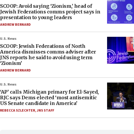
SCOOP: Avoid saying ‘Zionism,’ head of
Jewish Federations comms project says in
presentation to young leaders
ANDREW BERNARD
U.S. News
SCOOP: Jewish Federations of North
America dismisses comms adviser after
JNS reports he said to avoid using term
‘Zionism’
ANDREW BERNARD
U.S. News
‘AP’ calls Michigan primary for El-Sayed,
RJC says Dems elected ‘most antisemitic
US Senate candidate in America’
REBECCA SZLECHTER
,
JNS STAFF