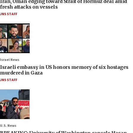
Iran, Oman edging toward Strait of Hormuz deal amid
fresh attacks on vessels
JNS STAFF
Israel News
Israeli embassy in US honors memory of six hostages
murdered in Gaza
JNS STAFF
U.S. News
BREAKING: University of Washington cancels Hasan