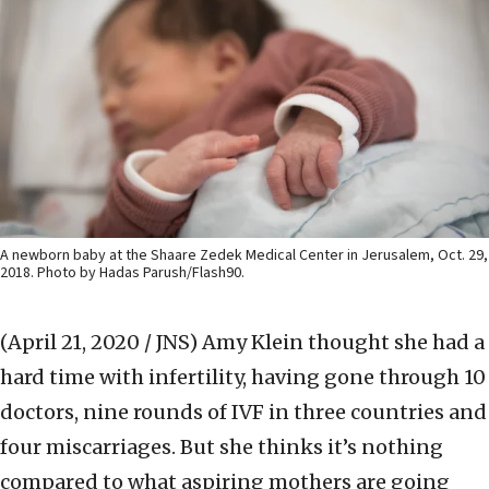
A newborn baby at the Shaare Zedek Medical Center in Jerusalem, Oct. 29,
2018. Photo by Hadas Parush/Flash90.
(April 21, 2020 / JNS)
Amy Klein thought she had a
hard time with infertility, having gone through 10
doctors, nine rounds of IVF in three countries and
four miscarriages. But she thinks it’s nothing
compared to what aspiring mothers are going