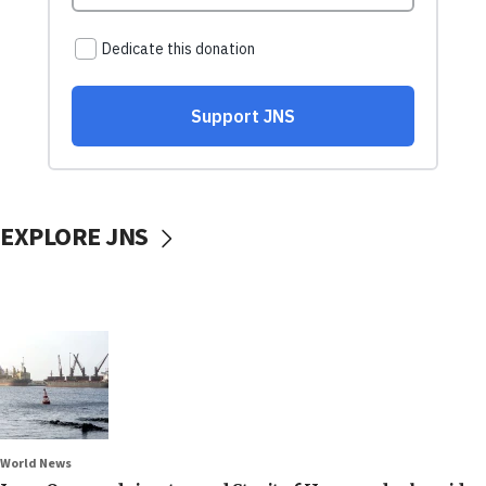
EXPLORE JNS
World News