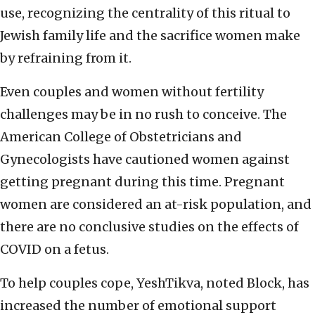
use, recognizing the centrality of this ritual to
Jewish family life and the sacrifice women make
by refraining from it.
Even couples and women without fertility
challenges may be in no rush to conceive. The
American College of Obstetricians and
Gynecologists have cautioned women against
getting pregnant during this time. Pregnant
women are considered an at-risk population, and
there are no conclusive studies on the effects of
COVID on a fetus.
To help couples cope, YeshTikva, noted Block, has
increased the number of emotional support