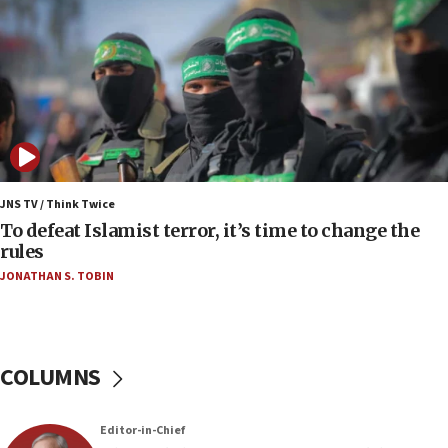
06:55
Palestinians attack Israeli civilians who
accidentally entered Jenin in Samaria
06:50
Uganda approves troop deployment to Gaza
06:25
Israel’s FM meets Colombia’s president-elect
ahead of inauguration
JNS TV / Think Twice
To defeat Islamist terror, it’s time to change the
05:25
rules
Russia, US lead 78-country roster of ‘olim’ recruits
JONATHAN S. TOBIN
in latest IDF draft
04:23
Sa’ar slams Turkey over hypocrisy on Syria, vows
Israel will defend itself
COLUMNS
23:32
Trump says El-Sayed pushing to end filibuster
Editor-in-Chief
would mean no more GOP presidents, but adds 30