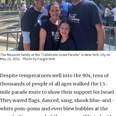
The Mazurek family at the “Celebrate Israel Parade” in New York City on
May 22, 2022. . Photo by Faygie Holt.
Despite temperatures well into the 90s, tens of
thousands of people of all ages walked the 1.5-
mile parade route to show their support for Israel.
They waved flags, danced, sang, shook blue-and-
white pom-poms and even blew bubbles at the