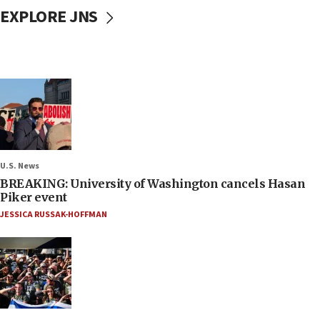
EXPLORE JNS
U.S. News
BREAKING: University of Washington cancels Hasan
Piker event
JESSICA RUSSAK-HOFFMAN