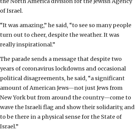
the North America division for the Jewish Agency
of Israel.
“It was amazing,” he said, “to see so many people
turn out to cheer, despite the weather. It was
really inspirational.”
The parade sends a message that despite two
years of coronavirus lockdowns and occasional
political disagreements, he said, “a significant
amount of American Jews—not just Jews from
New York but from around the country—come to
wave the Israeli flag and show their solidarity, and
to be there in a physical sense for the State of
Israel.”