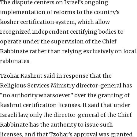
The dispute centers on Israel’s ongoing
implementation of reforms to the country’s
kosher certification system, which allow
recognized independent certifying bodies to
operate under the supervision of the Chief
Rabbinate rather than relying exclusively on local
rabbinates.
Tzohar Kashrut said in response that the
Religious Services Ministry director-general has
“no authority whatsoever” over the granting of
kashrut certification licenses. It said that under
Israeli law, only the director-general of the Chief
Rabbinate has the authority to issue such
licenses, and that Tzohar’s approval was granted