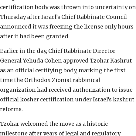
certification body was thrown into uncertainty on
Thursday after Israel’s Chief Rabbinate Council
announced it was freezing the license only hours
after it had been granted.
Earlier in the day, Chief Rabbinate Director-
General Yehuda Cohen approved Tzohar Kashrut
as an official certifying body, marking the first
time the Orthodox Zionist rabbinical
organization had received authorization to issue
official kosher certification under Israel’s kashrut
reforms.
Tzohar welcomed the move as a historic
milestone after years of legal and regulatory