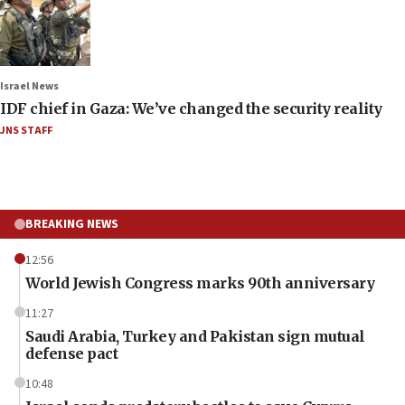
Israel News
IDF chief in Gaza: We’ve changed the security reality
JNS STAFF
BREAKING NEWS
12:56
World Jewish Congress marks 90th anniversary
11:27
Saudi Arabia, Turkey and Pakistan sign mutual
defense pact
10:48