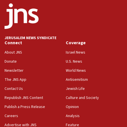
ethnic group’
18:52
Teacher, who said ‘ethnic-studies means free
Palestine,’ won’t talk ‘Israeli-Palestinian conflict’
at UC Berkeley workshop, school spokesman
tells JNS
JERUSALEM NEWS SYNDICATE
Connect
Coverage
18:39
‘No famine in Gaza,’ Israeli foreign ministry says,
About JNS
Israel News
‘anyone who is still open to arguments can look at
the empirical data’
Donate
U.S. News
Newsletter
World News
18:28
CAMERA says it got ‘Financial Times’ to correct
The JNS App
Antisemitism
‘false claim that linked AIPAC to Benjamin
Netanyahu’
Contact Us
Jewish Life
Republish JNS Content
Culture and Society
18:23
AAUP member in Michigan opposes professor
Publish a Press Release
Opinion
group endorsing El-Sayed
Careers
Analysis
18:18
Advertise with JNS
Feature