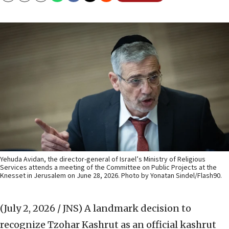
Yehuda Avidan, the director-general of Israel’s Ministry of Religious
Services attends a meeting of the Committee on Public Projects at the
Knesset in Jerusalem on June 28, 2026. Photo by Yonatan Sindel/Flash90.
(July 2, 2026 / JNS)
A landmark decision to
recognize Tzohar Kashrut as an official kashrut