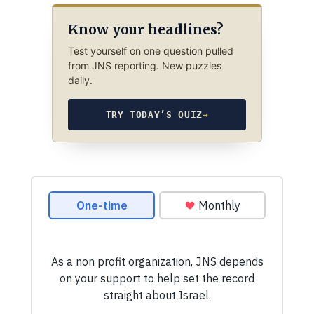
Know your headlines?
Test yourself on one question pulled
from JNS reporting. New puzzles
daily.
TRY TODAY’S QUIZ
→