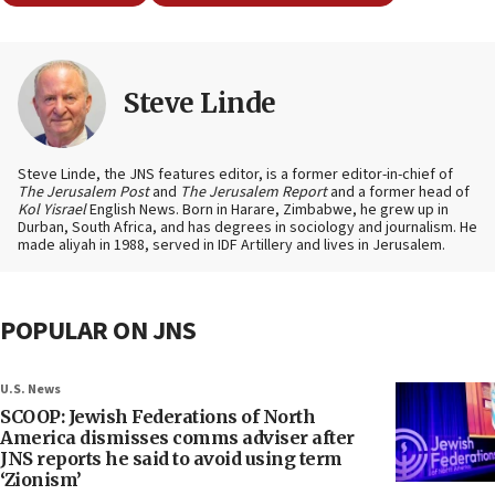
Steve Linde
Steve Linde, the JNS features editor, is a former editor-in-chief of
The Jerusalem Post
and
The Jerusalem Report
and a former head of
Kol Yisrael
English News. Born in Harare, Zimbabwe, he grew up in
Durban, South Africa, and has degrees in sociology and journalism. He
made aliyah in 1988, served in IDF Artillery and lives in Jerusalem.
POPULAR ON JNS
U.S. News
SCOOP: Jewish Federations of North
America dismisses comms adviser after
JNS reports he said to avoid using term
‘Zionism’