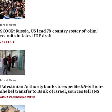
Israel News
SCOOP: Russia, US lead 78-country roster of ‘olim’
recruits in latest IDF draft
JNS STAFF
Israel News
Palestinian Authority banks to expedite 4.5-billion-
shekel transfer to Bank of Israel, sources tell JNS
AKIVA VAN KONINGSVELD