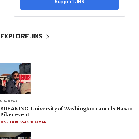
EXPLORE JNS
U.S. News
BREAKING: University of Washington cancels Hasan
Piker event
JESSICA RUSSAK-HOFFMAN