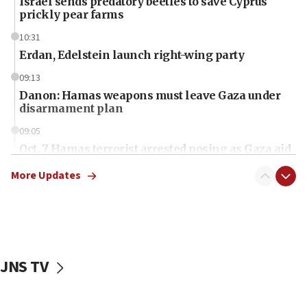
Israel sends predatory beetles to save Cyprus
prickly pear farms
10:31
Erdan, Edelstein launch right-wing party
09:13
Danon: Hamas weapons must leave Gaza under
disarmament plan
09:05
Oct. 7 Hamas terrorist arrested posing as Gaza aid
truck driver
More Updates
08:50
UNICEF study: Malnutrition lower in Gaza than in
surrounding Arab countries
08:13
CENTCOM: US has redirected 49 commercial
JNS TV
vessels under Iran blockade
08:11