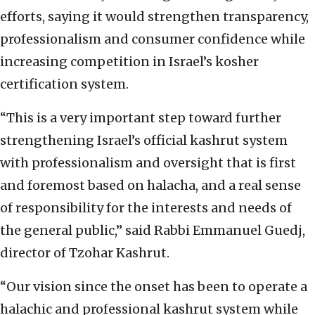
efforts, saying it would strengthen transparency,
professionalism and consumer confidence while
increasing competition in Israel’s kosher
certification system.
“This is a very important step toward further
strengthening Israel’s official kashrut system
with professionalism and oversight that is first
and foremost based on halacha, and a real sense
of responsibility for the interests and needs of
the general public,” said Rabbi Emmanuel Guedj,
director of Tzohar Kashrut.
“Our vision since the onset has been to operate a
halachic and professional kashrut system while