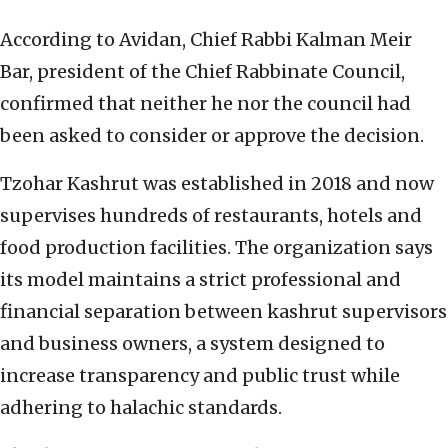
According to Avidan, Chief Rabbi Kalman Meir
Bar, president of the Chief Rabbinate Council,
confirmed that neither he nor the council had
been asked to consider or approve the decision.
Tzohar Kashrut was established in 2018 and now
supervises hundreds of restaurants, hotels and
food production facilities. The organization says
its model maintains a strict professional and
financial separation between kashrut supervisors
and business owners, a system designed to
increase transparency and public trust while
adhering to halachic standards.