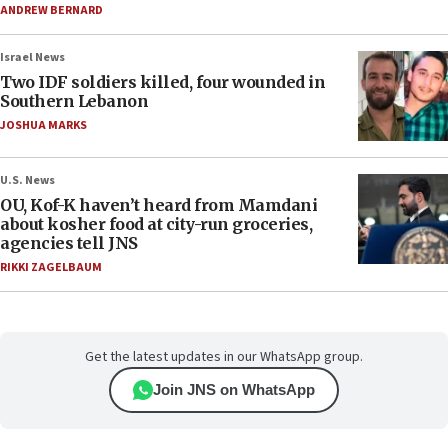
ANDREW BERNARD
Israel News
Two IDF soldiers killed, four wounded in
Southern Lebanon
JOSHUA MARKS
U.S. News
OU, Kof-K haven’t heard from Mamdani
about kosher food at city-run groceries,
agencies tell JNS
RIKKI ZAGELBAUM
Get the latest updates in our WhatsApp group.
Join JNS on WhatsApp