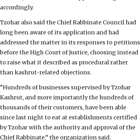
accordingly.
Tzohar also said the Chief Rabbinate Council had
long been aware of its application and had
addressed the matter in its responses to petitions
before the High Court of Justice, choosing instead
to raise what it described as procedural rather
than kashrut-related objections.
“Hundreds of businesses supervised by Tzohar
Kashrut, and more importantly the hundreds of
thousands of their customers, have been able
since last night to eat at establishments certified
by Tzohar with the authority and approval of the
Chief Rabbinate,” the organization said.