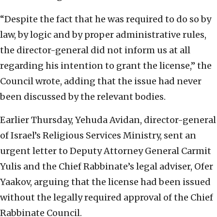
“Despite the fact that he was required to do so by
law, by logic and by proper administrative rules,
the director-general did not inform us at all
regarding his intention to grant the license,” the
Council wrote, adding that the issue had never
been discussed by the relevant bodies.
Earlier Thursday, Yehuda Avidan, director-general
of Israel’s Religious Services Ministry, sent an
urgent letter to Deputy Attorney General Carmit
Yulis and the Chief Rabbinate’s legal adviser, Ofer
Yaakov, arguing that the license had been issued
without the legally required approval of the Chief
Rabbinate Council.