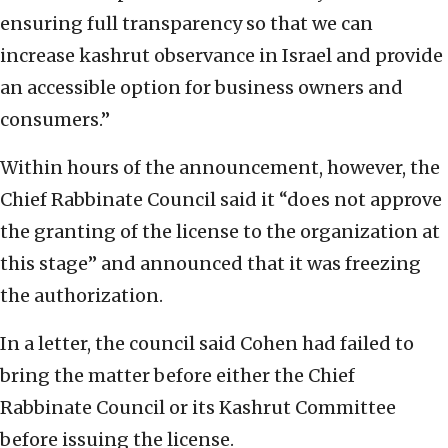
ensuring full transparency so that we can
increase kashrut observance in Israel and provide
an accessible option for business owners and
consumers.”
Within hours of the announcement, however, the
Chief Rabbinate Council said it “does not approve
the granting of the license to the organization at
this stage” and announced that it was freezing
the authorization.
In a letter, the council said Cohen had failed to
bring the matter before either the Chief
Rabbinate Council or its Kashrut Committee
before issuing the license.