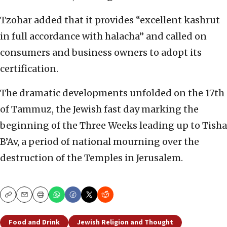
Tzohar added that it provides “excellent kashrut
in full accordance with halacha” and called on
consumers and business owners to adopt its
certification.
The dramatic developments unfolded on the 17th
of Tammuz, the Jewish fast day marking the
beginning of the Three Weeks leading up to Tisha
B’Av, a period of national mourning over the
destruction of the Temples in Jerusalem.
Copy
Email
Print
Food and Drink
Jewish Religion and Thought