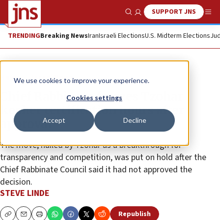
SUPPORT JNS
Show Search
Me
TRENDING
Breaking News
Iran
Israeli Elections
U.S. Midterm Elections
Jud
News
Israel News
We use cookies to improve your experience.
Chief Rabbinate freezes Tzohar
Cookies settings
kosher certification hours after
Accept
Decline
approval
The move, hailed by Tzohar as a breakthrough for
transparency and competition, was put on hold after the
Chief Rabbinate Council said it had not approved the
decision.
STEVE LINDE
Republish
Copy
Email
Print