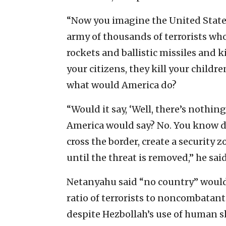
“Now you imagine the United States
army of thousands of terrorists who
rockets and ballistic missiles and ki
your citizens, they kill your childr
what would America do?
“Would it say, ‘Well, there’s nothing
America would say? No. You know d
cross the border, create a security z
until the threat is removed,” he sai
Netanyahu said “no country” would 
ratio of terrorists to noncombatants
despite Hezbollah’s use of human s