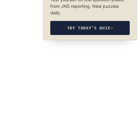
from JNS reporting. New puzzles
daily.
TRY TODAY’S QUIZ
→