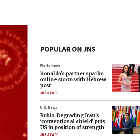
POPULAR ON JNS
World News
Ronaldo’s partner sparks
online storm with Hebrew
post
JNS STAFF
U.S. News
Rubio: Degrading Iran’s
‘conventional shield’ puts
US in position of strength
JNS STAFF