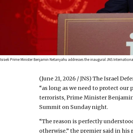
Israeli Prime Minister Benjamin Netanyahu addresses the inaugural JNS International
(June 21, 2026 / JNS)
The Israel Def
“as long as we need to protect our
terrorists, Prime Minister Benjami
Summit on Sunday night.
“The reason is perfectly understoo
otherwise,” the premier said in his 