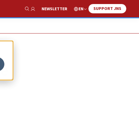
SUPPORT JNS
EN
NEWSLETTER
Show Search
we