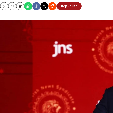
Republish
Copy
Email
Print