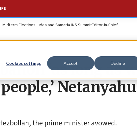
IFE
S. Midterm Elections
Judea and Samaria
JNS Summit
Editor-in-Chief
ebanon ‘as long as 
Cookies settings
Accept
Decline
 people,’ Netanyahu
 Hezbollah, the prime minister avowed.