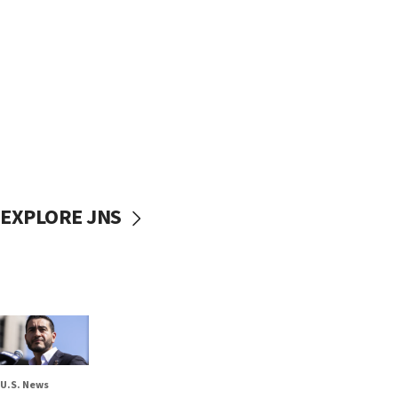
EXPLORE JNS
U.S. News