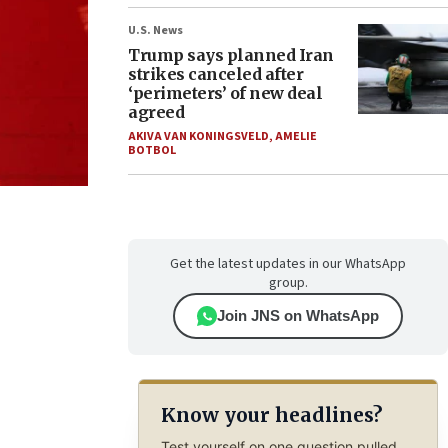
U.S. News
Trump says planned Iran
strikes canceled after
‘perimeters’ of new deal
agreed
AKIVA VAN KONINGSVELD
,
AMELIE
BOTBOL
Get the latest updates in our WhatsApp
group.
Join JNS on WhatsApp
Know your headlines?
Test yourself on one question pulled