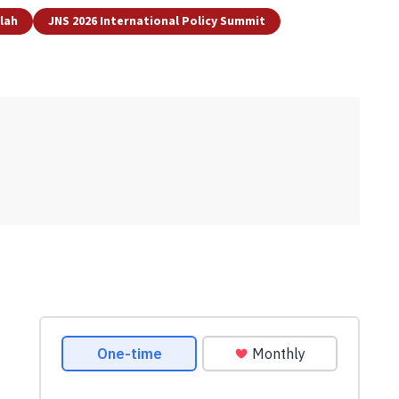
lah
JNS 2026 International Policy Summit