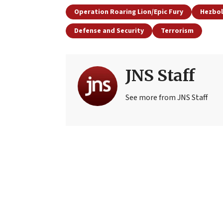
Operation Roaring Lion/Epic Fury
Hezbol
Defense and Security
Terrorism
JNS Staff
See more from JNS Staff