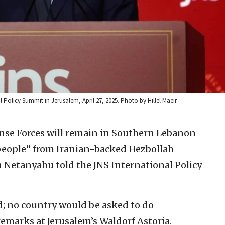
 Policy Summit in Jerusalem, April 27, 2025. Photo by Hillel Maeir.
ense Forces will remain in Southern Lebanon
 people” from Iranian-backed Hezbollah
n Netanyahu told the JNS International Policy
d; no country would be asked to do
remarks at Jerusalem’s Waldorf Astoria.