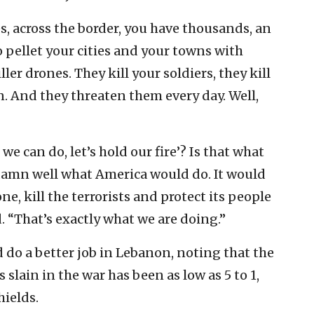
, across the border, you have thousands, an
 pellet your cities and your towns with
ller drones. They kill your soldiers, they kill
en. And they threaten them every day. Well,
 we can do, let’s hold our fire’? Is that what
amn well what America would do. It would
one, kill the terrorists and protect its people
d. “That’s exactly what we are doing.”
do a better job in Lebanon, noting that the
 slain in the war has been as low as 5 to 1,
hields.