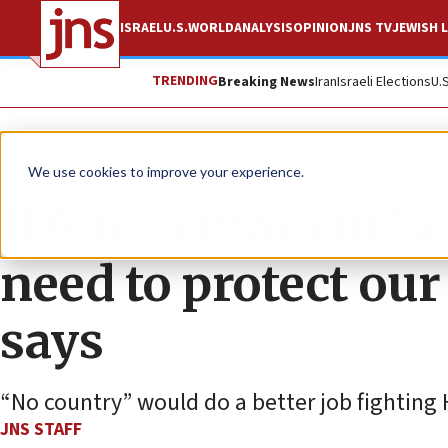
ISRAEL
U.S.
WORLD
ANALYSIS
OPINION
JNS TV
JEWISH L
TRENDING
Breaking News
Iran
Israeli Elections
U.
News
Israel News
We use cookies to improve your experience.
IDF to remain in L
need to protect our
says
“No country” would do a better job fighting
JNS STAFF