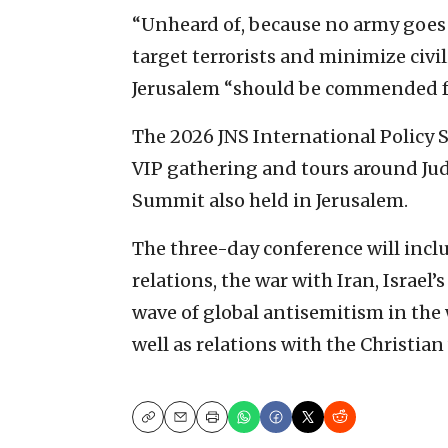
“Unheard of, because no army goes t
target terrorists and minimize civil
Jerusalem “should be commended fo
The 2026 JNS International Policy
VIP gathering and tours around Jud
Summit also held in Jerusalem.
The three-day conference will inclu
relations, the war with Iran, Israel’
wave of global antisemitism in the 
well as relations with the Christian
Copy
Email
Print