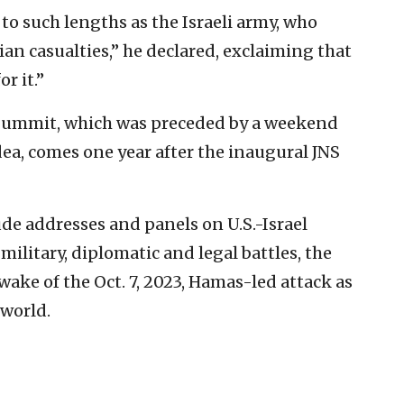
o such lengths as the Israeli army, who
ian casualties,” he declared, exclaiming that
r it.”
 Summit, which was preceded by a weekend
ea, comes one year after the inaugural JNS
de addresses and panels on U.S.-Israel
s military, diplomatic and legal battles, the
wake of the Oct. 7, 2023, Hamas-led attack as
 world.