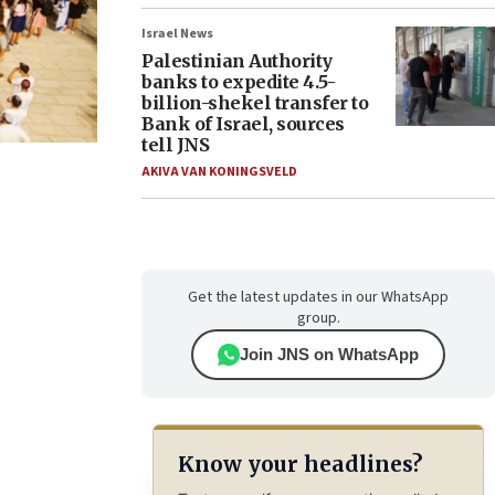
Israel News
Palestinian Authority
banks to expedite 4.5-
billion-shekel transfer to
Bank of Israel, sources
tell JNS
AKIVA VAN KONINGSVELD
Get the latest updates in our WhatsApp
group.
Join JNS on WhatsApp
Know your headlines?