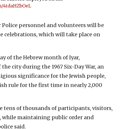
om/4tdaHZbOeL
r Police personnel and volunteers will be
e celebrations, which will take place on
ay of the Hebrew month of Iyar,
the city during the 1967 Six-Day War, an
igious significance for the Jewish people,
sh rule for the first time in nearly 2,000
e tens of thousands of participants, visitors,
, while maintaining public order and
olice said.