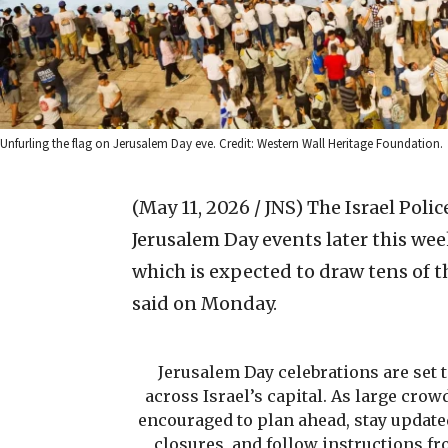
Unfurling the flag on Jerusalem Day eve. Credit: Western Wall Heritage Foundation.
(May 11, 2026 / JNS)
The Israel Poli
Jerusalem Day events later this wee
which is expected to draw tens of th
said on Monday.
Jerusalem Day celebrations are set 
across Israel’s capital. As large crow
encouraged to plan ahead, stay update
closures, and follow instructions fr