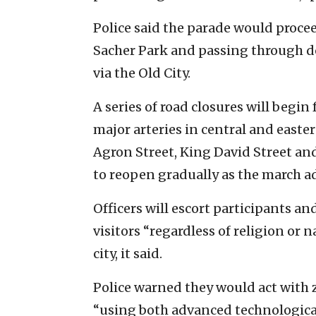
Police said the parade would proce
Sacher Park and passing through 
via the Old City.
A series of road closures will begin
major arteries in central and easte
Agron Street, King David Street an
to reopen gradually as the march a
Officers will escort participants a
visitors “regardless of religion or 
city, it said.
Police warned they would act with z
“using both advanced technological 