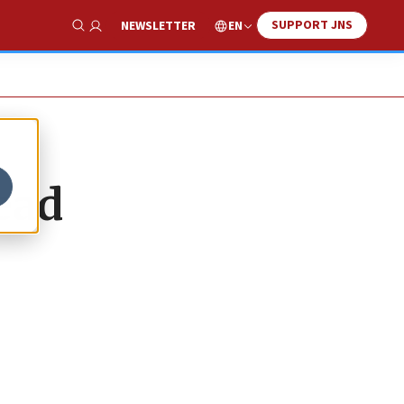
SUPPORT JNS
EN
NEWSLETTER
Show Search
ead