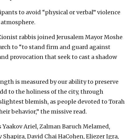
ipants to avoid “physical or verbal” violence
y atmosphere.
 Zionist rabbis joined Jerusalem Mayor Moshe
march to “to stand firm and guard against
and provocation that seek to cast a shadow
ngth is measured by our ability to preserve
dd to the holiness of the city, through
slightest blemish, as people devoted to Torah
eir behavior,” the missive read.
s Yaakov Ariel, Zalman Baruch Melamed,
v Shapira, David Chai HaCohen, Eliezer Igra,