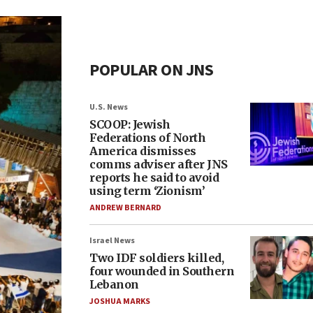
POPULAR ON JNS
U.S. News
SCOOP: Jewish
Federations of North
America dismisses
comms adviser after JNS
reports he said to avoid
using term ‘Zionism’
ANDREW BERNARD
Israel News
Two IDF soldiers killed,
four wounded in Southern
Lebanon
JOSHUA MARKS