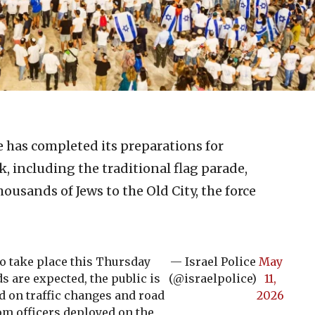
ce has completed its preparations for
k, including the traditional flag parade,
ousands of Jews to the Old City, the force
to take place this Thursday
— Israel Police
May
ds are expected, the public is
(@israelpolice)
11,
d on traffic changes and road
2026
om officers deployed on the