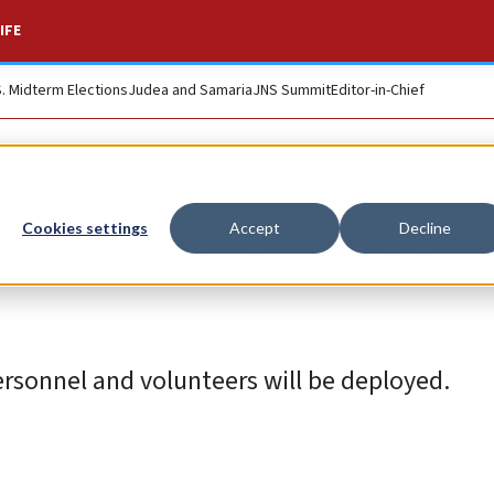
IFE
S. Midterm Elections
Judea and Samaria
JNS Summit
Editor-in-Chief
ete preparations ah
Cookies settings
Accept
Decline
ersonnel and volunteers will be deployed.