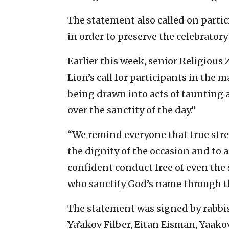
The statement also called on partic
in order to preserve the celebrator
Earlier this week, senior Religious
Lion’s call for participants in the 
being drawn into acts of taunting 
over the sanctity of the day.”
“We remind everyone that true stre
the dignity of the occasion and to a
confident conduct free of even the 
who sanctify God’s name through th
The statement was signed by rabbi
Ya’akov Filber, Eitan Eisman, Yaako