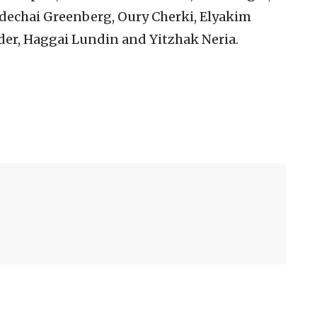
echai Greenberg, Oury Cherki, Elyakim
er, Haggai Lundin and Yitzhak Neria.