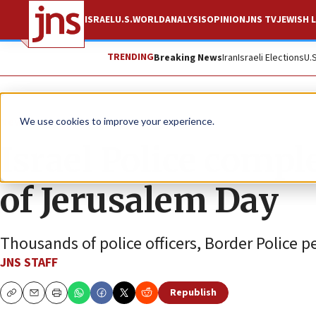
ISRAEL
U.S.
WORLD
ANALYSIS
OPINION
JNS TV
JEWISH L
TRENDING
Breaking News
Iran
Israeli Elections
U.
News
Israel News
We use cookies to improve your experience.
Israel Police compl
of Jerusalem Day
Thousands of police officers, Border Police p
JNS STAFF
Republish
Copy
Email
Print