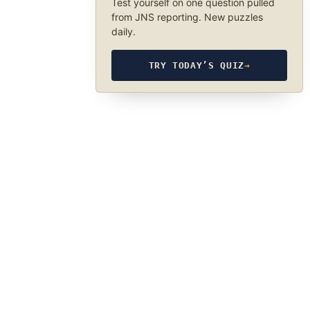
Test yourself on one question pulled
from JNS reporting. New puzzles
daily.
TRY TODAY’S QUIZ
→