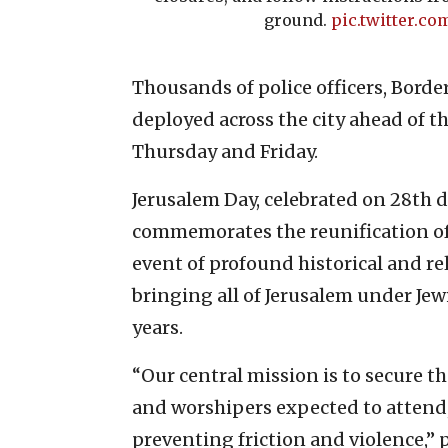
ground.
pic.twitter.c
Thousands of police officers, Borde
deployed across the city ahead of th
Thursday and Friday.
Jerusalem Day, celebrated on 28th d
commemorates the reunification of 
event of profound historical and rel
bringing all of Jerusalem under Jewi
years.
“Our central mission is to secure th
and worshipers expected to attend
preventing friction and violence,” p