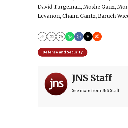
David Turgeman, Moshe Ganz, Mord
Levanon, Chaim Gantz, Baruch Wied
Copy
Email
Print
Defense and Security
JNS Staff
See more from JNS Staff