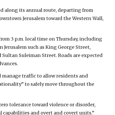
ed along its annual route, departing from
downtown Jerusalem toward the Western Wall,
 from 3 p.m. local time on Thursday, including
rn Jerusalem such as King George Street,
d Sultan Suleiman Street. Roads are expected
dvances.
nd manage traffic to allow residents and
nationality” to safely move throughout the
ero tolerance toward violence or disorder,
capabilities and overt and covert units.”