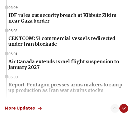
06:09
IDF rules out security breach at Kibbutz Zikim
near Gaza border
06:03
CENTCOM: 53 commercial vessels redirected
under Iran blockade
06:01
Air Canada extends Israel flight suspension to
January 2027
06:00
Report: Pentagon presses arms makers to ramp
up production as Iran war strains stocks
05:59
Toronto police arrest 2 more over antisemitic
More Updates
protest
05:36
Israel opposes Gaza peace plan ‘in its current