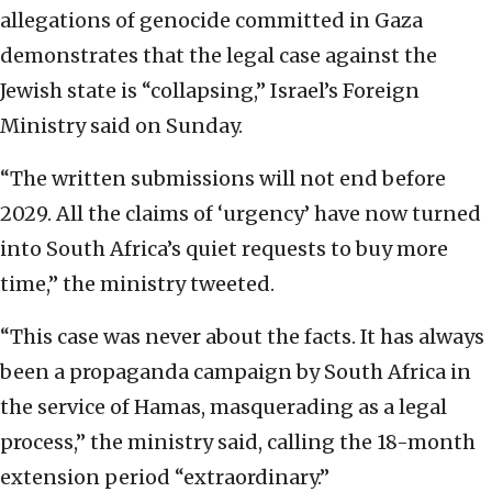
allegations of genocide committed in Gaza
demonstrates that the legal case against the
Jewish state is “collapsing,” Israel’s Foreign
Ministry said on Sunday.
“The written submissions will not end before
2029. All the claims of ‘urgency’ have now turned
into South Africa’s quiet requests to buy more
time,” the ministry tweeted.
“This case was never about the facts. It has always
been a propaganda campaign by South Africa in
the service of Hamas, masquerading as a legal
process,” the ministry said, calling the 18-month
extension period “extraordinary.”