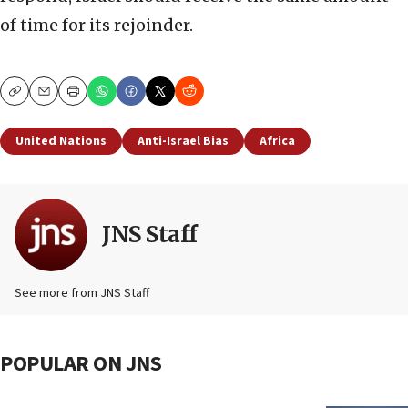
of time for its rejoinder.
Copy
Email
Print
United Nations
Anti-Israel Bias
Africa
JNS Staff
See more from JNS Staff
POPULAR ON JNS