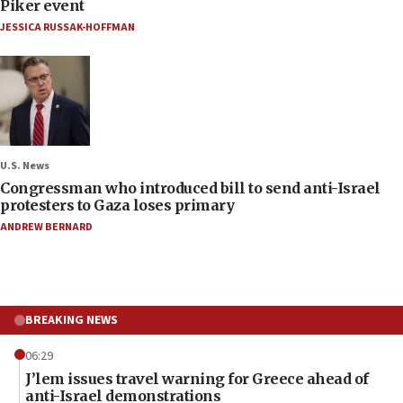
Piker event
JESSICA RUSSAK-HOFFMAN
U.S. News
Congressman who introduced bill to send anti-Israel
protesters to Gaza loses primary
ANDREW BERNARD
BREAKING NEWS
06:29
J’lem issues travel warning for Greece ahead of
anti-Israel demonstrations