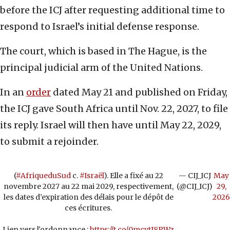
before the ICJ after requesting additional time to
respond to Israel’s initial defense response.
The court, which is based in The Hague, is the
principal judicial arm of the United Nations.
In an
order
dated May 21 and published on Friday,
the ICJ gave South Africa until Nov. 22, 2027, to file
its reply. Israel will then have until May 22, 2029,
to submit a rejoinder.
(
#AfriqueduSud
c.
#Israël
). Elle a fixé au 22
— CIJ_ICJ
May
novembre 2027 au 22 mai 2029, respectivement,
(@CIJ_ICJ)
29,
les dates d’expiration des délais pour le dépôt de
2026
ces écritures.
Lien vers l'ordonnance :
https://t.co/0mcvtI8PWz