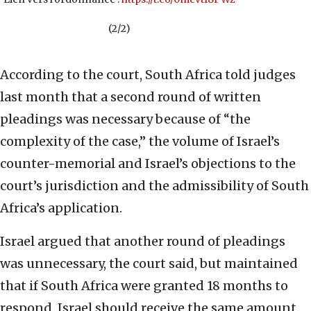
(2/2)
According to the court, South Africa told judges
last month that a second round of written
pleadings was necessary because of “the
complexity of the case,” the volume of Israel’s
counter-memorial and Israel’s objections to the
court’s jurisdiction and the admissibility of South
Africa’s application.
Israel argued that another round of pleadings
was unnecessary, the court said, but maintained
that if South Africa were granted 18 months to
respond, Israel should receive the same amount