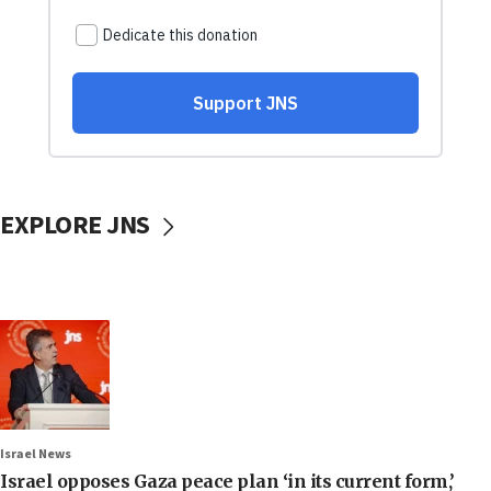
EXPLORE JNS
Israel News
Israel opposes Gaza peace plan ‘in its current form,’