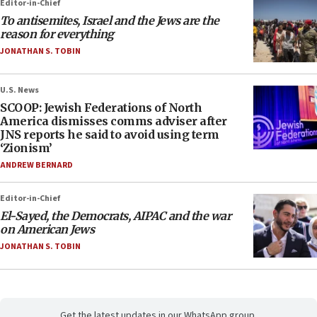
Editor-in-Chief
To antisemites, Israel and the Jews are the
reason for everything
JONATHAN S. TOBIN
U.S. News
SCOOP: Jewish Federations of North
America dismisses comms adviser after
JNS reports he said to avoid using term
‘Zionism’
ANDREW BERNARD
Editor-in-Chief
El-Sayed, the Democrats, AIPAC and the war
on American Jews
JONATHAN S. TOBIN
Get the latest updates in our WhatsApp group.