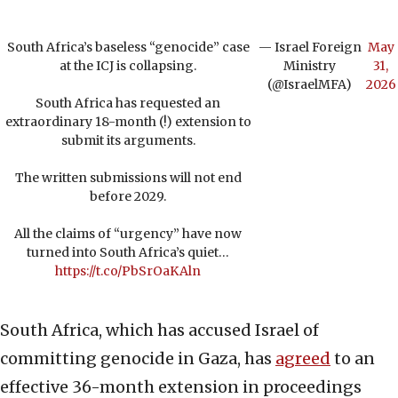
South Africa’s baseless “genocide” case
— Israel Foreign
May
at the ICJ is collapsing.
Ministry
31,
(@IsraelMFA)
2026
South Africa has requested an
extraordinary 18-month (!) extension to
submit its arguments.
The written submissions will not end
before 2029.
All the claims of “urgency” have now
turned into South Africa’s quiet…
https://t.co/PbSrOaKAln
South Africa, which has accused Israel of
committing genocide in Gaza, has
agreed
to an
effective 36-month extension in proceedings