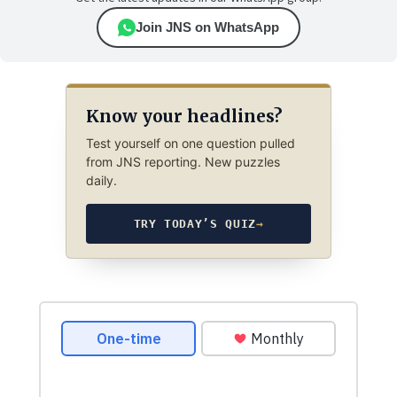
Join JNS on WhatsApp
Know your headlines?
Test yourself on one question pulled
from JNS reporting. New puzzles
daily.
TRY TODAY’S QUIZ
→