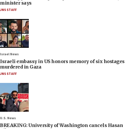
minister says
JNS STAFF
Israel News
Israeli embassy in US honors memory of six hostages
murdered in Gaza
JNS STAFF
U.S. News
BREAKING: University of Washington cancels Hasan