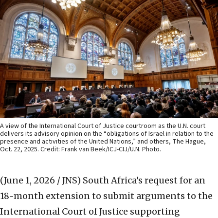
A view of the International Court of Justice courtroom as the U.N. court
delivers its advisory opinion on the “obligations of Israel in relation to the
presence and activities of the United Nations,” and others, The Hague,
Oct. 22, 2025. Credit: Frank van Beek/ICJ-CIJ/U.N. Photo.
(June 1, 2026 / JNS)
South Africa’s request for an
18-month extension to submit arguments to the
International Court of Justice supporting