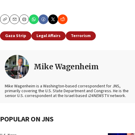
Copy
Email
Print
Gaza Strip
Legal Affairs
Terrorism
Mike Wagenheim
Mike Wagenheim is a Washington-based correspondent for JNS,
primarily covering the U.S. State Department and Congress. He is the
senior U.S. correspondent at the Israel-based
i24NEWS
TV network.
POPULAR ON JNS