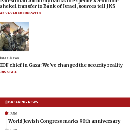
Palestinian Authority banks to expedite 4.5-billion-
shekel transfer to Bank of Israel, sources tell JNS
AKIVA VAN KONINGSVELD
Israel News
IDF chief in Gaza: We’ve changed the security reality
JNS STAFF
BREAKING NEWS
12:56
World Jewish Congress marks 90th anniversary