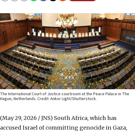
The International Court of Justice courtroom at the Peace Palace in The
Hague, Netherlands. Credit: Ankor Light/Shutterstock.
(May 29, 2026 / JNS)
South Africa, which has
accused Israel of committing genocide in Gaza,