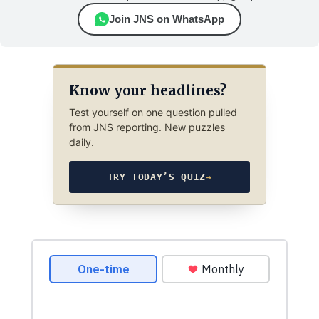
Join JNS on WhatsApp
Know your headlines?
Test yourself on one question pulled
from JNS reporting. New puzzles
daily.
TRY TODAY’S QUIZ
→