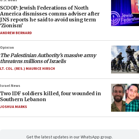
U.S. News
SCOOP: Jewish Federations of North
America dismisses comms adviser after
JNS reports he said to avoid using term
‘Zionism’
ANDREW BERNARD
Opinion
The Palestinian Authority’s massive army
threatens millions of Israelis
LT. COL. (RES.) MAURICE HIRSCH
Israel News
Two IDF soldiers killed, four wounded in
Southern Lebanon
JOSHUA MARKS
Get the latest updates in our WhatsApp group.