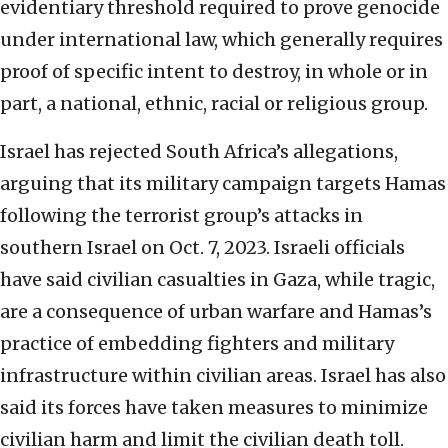
evidentiary threshold required to prove genocide
under international law, which generally requires
proof of specific intent to destroy, in whole or in
part, a national, ethnic, racial or religious group.
Israel has rejected South Africa’s allegations,
arguing that its military campaign targets Hamas
following the terrorist group’s attacks in
southern Israel on Oct. 7, 2023. Israeli officials
have said civilian casualties in Gaza, while tragic,
are a consequence of urban warfare and Hamas’s
practice of embedding fighters and military
infrastructure within civilian areas. Israel has also
said its forces have taken measures to minimize
civilian harm and limit the civilian death toll.