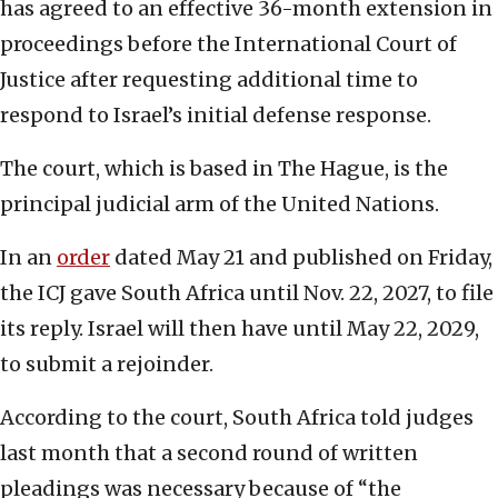
has agreed to an effective 36-month extension in
proceedings before the International Court of
Justice after requesting additional time to
respond to Israel’s initial defense response.
The court, which is based in The Hague, is the
principal judicial arm of the United Nations.
In an
order
dated May 21 and published on Friday,
the ICJ gave South Africa until Nov. 22, 2027, to file
its reply. Israel will then have until May 22, 2029,
to submit a rejoinder.
According to the court, South Africa told judges
last month that a second round of written
pleadings was necessary because of “the