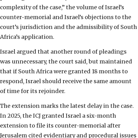
complexity of the case,” the volume of Israel’s
counter-memorial and Israel’s objections to the
court’s jurisdiction and the admissibility of South
Africa’s application.
Israel argued that another round of pleadings
was unnecessary, the court said, but maintained
that if South Africa were granted 18 months to
respond, Israel should receive the same amount
of time for its rejoinder.
The extension marks the latest delay in the case.
In 2025, the ICJ granted Israel a six-month
extension to file its counter-memorial after
Jerusalem cited evidentiary and procedural issues