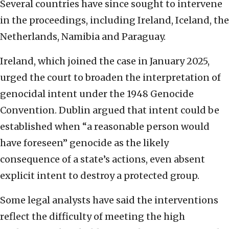
Several countries have since sought to intervene
in the proceedings, including Ireland, Iceland, the
Netherlands, Namibia and Paraguay.
Ireland, which joined the case in January 2025,
urged the court to broaden the interpretation of
genocidal intent under the 1948 Genocide
Convention. Dublin argued that intent could be
established when “a reasonable person would
have foreseen” genocide as the likely
consequence of a state’s actions, even absent
explicit intent to destroy a protected group.
Some legal analysts have said the interventions
reflect the difficulty of meeting the high