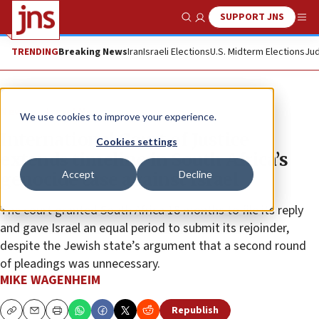
SUPPORT JNS
Show Search
Me
TRENDING
Breaking News
Iran
Israeli Elections
U.S. Midterm Elections
Jud
News
Israel News
We use cookies to improve your experience.
International Court of Justice
Cookies settings
extends timeline in South Africa’s
Accept
Decline
genocide case against Israel
The court granted South Africa 18 months to file its reply
and gave Israel an equal period to submit its rejoinder,
despite the Jewish state’s argument that a second round
of pleadings was unnecessary.
MIKE WAGENHEIM
Republish
Copy
Email
Print