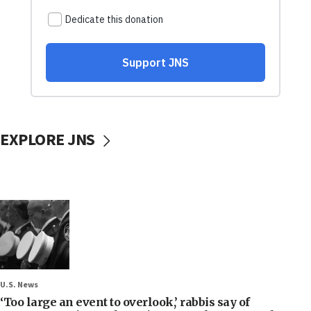
EXPLORE JNS
U.S. News
‘Too large an event to overlook,’ rabbis say of