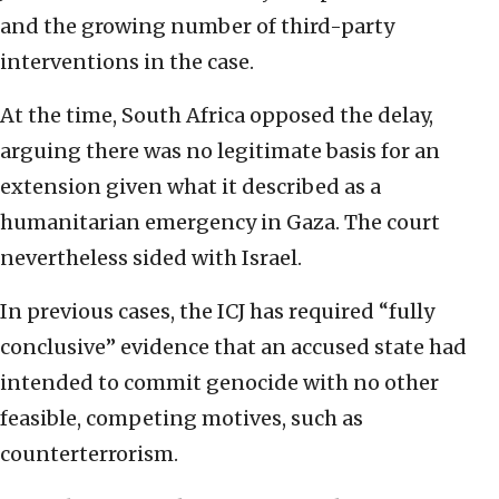
and the growing number of third-party
interventions in the case.
At the time, South Africa opposed the delay,
arguing there was no legitimate basis for an
extension given what it described as a
humanitarian emergency in Gaza. The court
nevertheless sided with Israel.
In previous cases, the ICJ has required “fully
conclusive” evidence that an accused state had
intended to commit genocide with no other
feasible, competing motives, such as
counterterrorism.