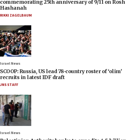
commemorating 25th anniversary of 9/11 on Rosh
Hashanah
RIKKI ZAGELBAUM
Israel News
SCOOP: Russia, US lead 78-country roster of ‘olim’
recruits in latest IDF draft
JNS STAFF
Israel News