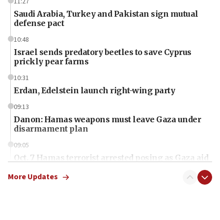
11:27
Saudi Arabia, Turkey and Pakistan sign mutual
defense pact
10:48
Israel sends predatory beetles to save Cyprus
prickly pear farms
10:31
Erdan, Edelstein launch right-wing party
09:13
Danon: Hamas weapons must leave Gaza under
disarmament plan
09:05
Oct. 7 Hamas terrorist arrested posing as Gaza aid
truck driver
More Updates
08:50
UNICEF study: Malnutrition lower in Gaza than in
surrounding Arab countries