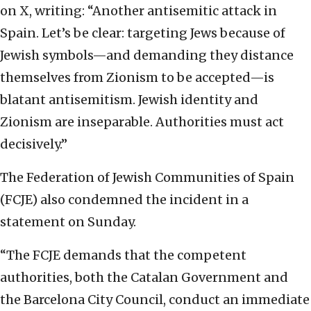
on X, writing: “Another antisemitic attack in
Spain. Let’s be clear: targeting Jews because of
Jewish symbols—and demanding they distance
themselves from Zionism to be accepted—is
blatant antisemitism. Jewish identity and
Zionism are inseparable. Authorities must act
decisively.”
The Federation of Jewish Communities of Spain
(FCJE) also condemned the incident in a
statement on Sunday.
“The FCJE demands that the competent
authorities, both the Catalan Government and
the Barcelona City Council, conduct an immediate