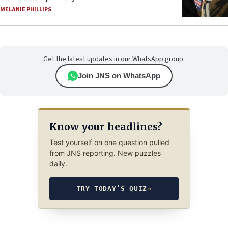
MELANIE PHILLIPS
Get the latest updates in our WhatsApp group.
Join JNS on WhatsApp
Know your headlines?
Test yourself on one question pulled
from JNS reporting. New puzzles
daily.
TRY TODAY’S QUIZ
→