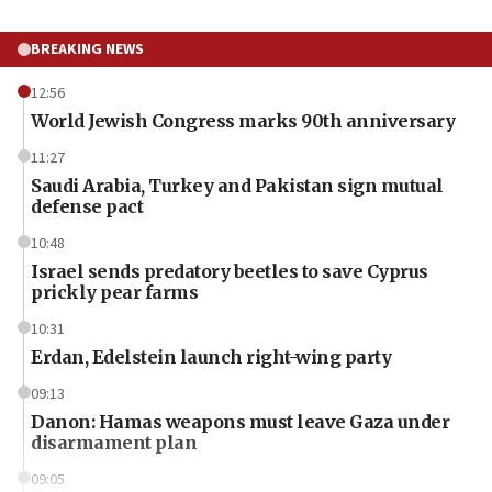
BREAKING NEWS
12:56
World Jewish Congress marks 90th anniversary
11:27
Saudi Arabia, Turkey and Pakistan sign mutual
defense pact
10:48
Israel sends predatory beetles to save Cyprus
prickly pear farms
10:31
Erdan, Edelstein launch right-wing party
09:13
Danon: Hamas weapons must leave Gaza under
disarmament plan
09:05