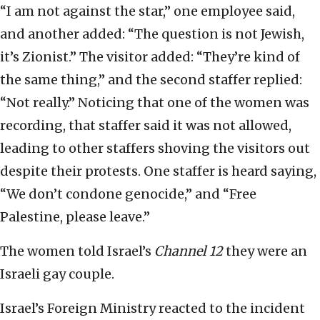
“I am not against the star,” one employee said,
and another added: “The question is not Jewish,
it’s Zionist.” The visitor added: “They’re kind of
the same thing,” and the second staffer replied:
“Not really.” Noticing that one of the women was
recording, that staffer said it was not allowed,
leading to other staffers shoving the visitors out
despite their protests. One staffer is heard saying,
“We don’t condone genocide,” and “Free
Palestine, please leave.”
The women told Israel’s
Channel 12
they were an
Israeli gay couple.
Israel’s Foreign Ministry reacted to the incident