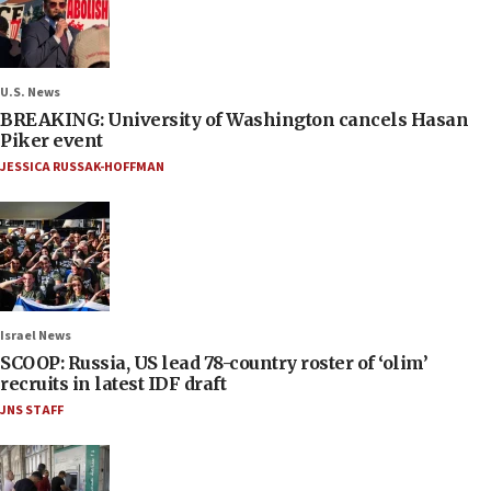
U.S. News
BREAKING: University of Washington cancels Hasan
Piker event
JESSICA RUSSAK-HOFFMAN
Israel News
SCOOP: Russia, US lead 78-country roster of ‘olim’
recruits in latest IDF draft
JNS STAFF