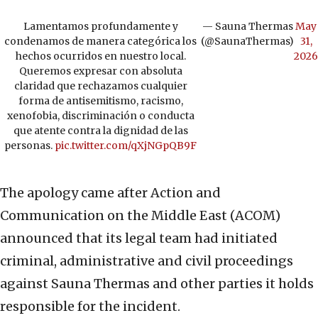
Lamentamos profundamente y
— Sauna Thermas
May
condenamos de manera categórica los
(@SaunaThermas)
31,
hechos ocurridos en nuestro local.
2026
Queremos expresar con absoluta
claridad que rechazamos cualquier
forma de antisemitismo, racismo,
xenofobia, discriminación o conducta
que atente contra la dignidad de las
personas.
pic.twitter.com/qXjNGpQB9F
The apology came after Action and
Communication on the Middle East (ACOM)
announced that its legal team had initiated
criminal, administrative and civil proceedings
against Sauna Thermas and other parties it holds
responsible for the incident.