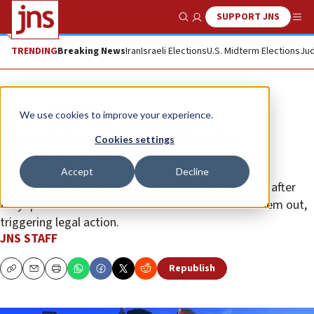
SUPPORT JNS
Show Search
Me
TRENDING
Breaking News
Iran
Israeli Elections
U.S. Midterm Elections
Jud
News
World News
We use cookies to improve your experience.
Barcelona spa apologizes for
Cookies settings
exclusion of Jews
Accept
Decline
The gay bathhouse barred event organizers, it said, after
they questioned Jews about Zionism and kicked them out,
triggering legal action.
JNS STAFF
Republish
Copy
Email
Print