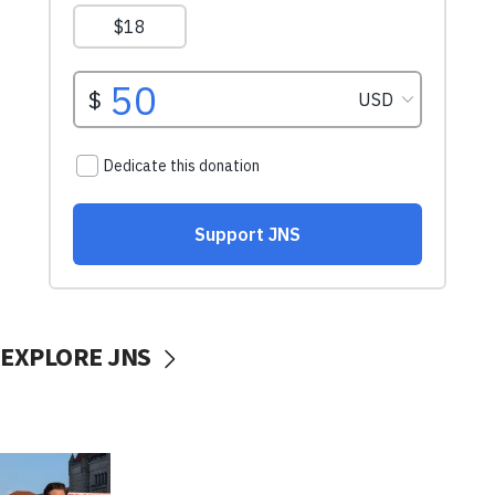
EXPLORE JNS