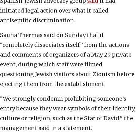
Spanish-Jewish advocacy group
said
it had
initiated legal action over what it called
antisemitic discrimination.
Sauna Thermas said on Sunday that it
“completely dissociates itself” from the actions
and comments of organizers of a May 29 private
event, during which staff were filmed
questioning Jewish visitors about Zionism before
ejecting them from the establishment.
“We strongly condemn prohibiting someone’s
entry because they wear symbols of their identity,
culture or religion, such as the Star of David,” the
management said in a statement.