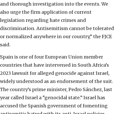
and thorough investigation into the events. We
also urge the firm application of current
legislation regarding hate crimes and
discrimination. Antisemitism cannot be tolerated
or normalized anywhere in our country,” the FJCE
said.
Spain is one of four European Union member
countries that have intervened in South Africa’s
2023 lawsuit for alleged genocide against Israel,
widely understood as an endorsement of the suit.
The country’s prime minister, Pedro Sánchez, last
year called Israel a “genocidal state.” Israel has
accused the Spanish government of fomenting
antisemitic hatred with its anti-Israel policies.