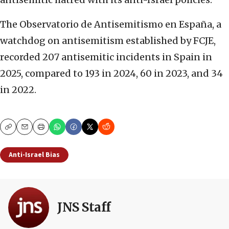
The Observatorio de Antisemitismo en España, a
watchdog on antisemitism established by FCJE,
recorded 207 antisemitic incidents in Spain in
2025, compared to 193 in 2024, 60 in 2023, and 34
in 2022.
Copy
Email
Print
Anti-Israel Bias
JNS Staff