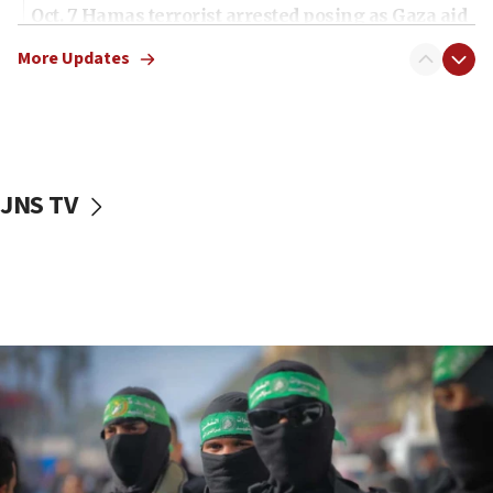
Oct. 7 Hamas terrorist arrested posing as Gaza aid
truck driver
More Updates
08:50
UNICEF study: Malnutrition lower in Gaza than in
surrounding Arab countries
08:13
CENTCOM: US has redirected 49 commercial
JNS TV
vessels under Iran blockade
08:11
Convicted hate offender quits UK election race
07:42
Israeli Navy conducts largest drill since Oct. 7
06:55
Palestinians attack Israeli civilians who
accidentally entered Jenin in Samaria
06:50
Uganda approves troop deployment to Gaza