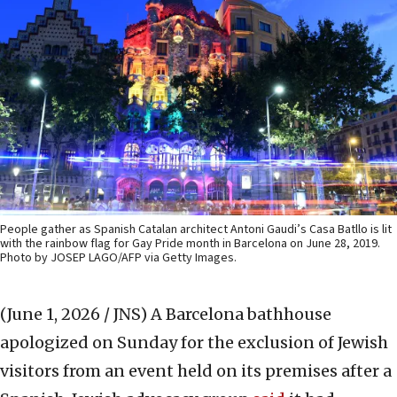
People gather as Spanish Catalan architect Antoni Gaudi’s Casa Batllo is lit
with the rainbow flag for Gay Pride month in Barcelona on June 28, 2019.
Photo by JOSEP LAGO/AFP via Getty Images.
(June 1, 2026 / JNS)
A Barcelona bathhouse
apologized on Sunday for the exclusion of Jewish
visitors from an event held on its premises after a