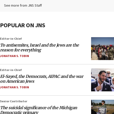
See more from JNS Staff
POPULAR ON JNS
Editor-in-Chief
To antisemites, Israel and the Jews are the
reason for everything
JONATHAN S. TOBIN
Editor-in-Chief
El-Sayed, the Democrats, AIPAC and the war
on American Jews
JONATHAN S. TOBIN
Senior Contributor
The suicidal significance of the Michigan
Democratic primary