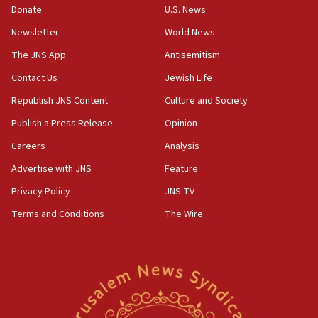
the empirical data’
Donate
U.S. News
Newsletter
World News
18:28
CAMERA says it got ‘Financial Times’ to correct
The JNS App
Antisemitism
‘false claim that linked AIPAC to Benjamin
Netanyahu’
Contact Us
Jewish Life
Republish JNS Content
Culture and Society
18:23
AAUP member in Michigan opposes professor
Publish a Press Release
Opinion
group endorsing El-Sayed
Careers
Analysis
18:18
Advertise with JNS
Feature
Act in response to new local club president’s Jew-
hatred, 30 southern California rabbis, Jewish
Privacy Policy
JNS TV
groups tell Rotary
Terms and Conditions
The Wire
18:02
Trump says clash with Hegseth ‘completely
unfounded rumors’
17:56
Newsom appoints former US ed department civil
rights lawyer as head of California civil rights