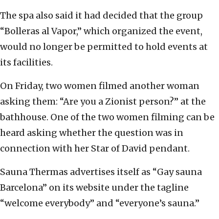
The spa also said it had decided that the group
“Bolleras al Vapor,” which organized the event,
would no longer be permitted to hold events at
its facilities.
On Friday, two women filmed another woman
asking them: “Are you a Zionist person?” at the
bathhouse. One of the two women filming can be
heard asking whether the question was in
connection with her Star of David pendant.
Sauna Thermas advertises itself as “Gay sauna
Barcelona” on its website under the tagline
“welcome everybody” and “everyone’s sauna.”