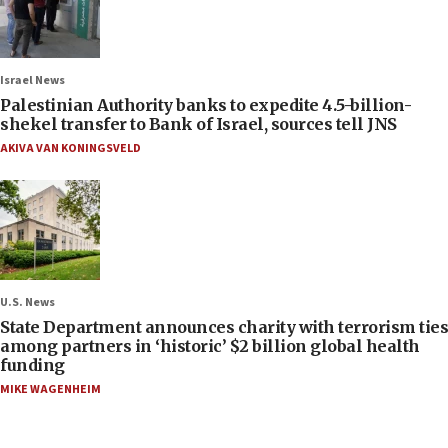
Israel News
Palestinian Authority banks to expedite 4.5-billion-
shekel transfer to Bank of Israel, sources tell JNS
AKIVA VAN KONINGSVELD
U.S. News
State Department announces charity with terrorism ties
among partners in ‘historic’ $2 billion global health
funding
MIKE WAGENHEIM