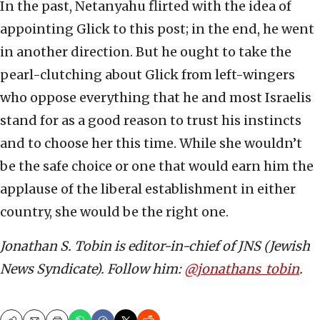
In the past, Netanyahu flirted with the idea of
appointing Glick to this post; in the end, he went
in another direction. But he ought to take the
pearl-clutching about Glick from left-wingers
who oppose everything that he and most Israelis
stand for as a good reason to trust his instincts
and to choose her this time. While she wouldn’t
be the safe choice or one that would earn him the
applause of the liberal establishment in either
country, she would be the right one.
Jonathan S. Tobin is editor-in-chief of JNS (Jewish
News Syndicate). Follow him:
@jonathans_tobin
.