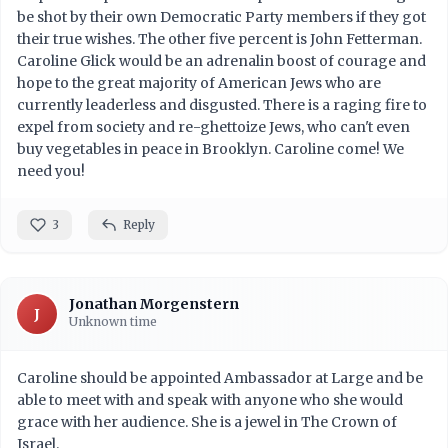
be shot by their own Democratic Party members if they got
their true wishes. The other five percent is John Fetterman.
Caroline Glick would be an adrenalin boost of courage and
hope to the great majority of American Jews who are
currently leaderless and disgusted. There is a raging fire to
expel from society and re-ghettoize Jews, who can't even
buy vegetables in peace in Brooklyn. Caroline come! We
need you!
3
Reply
Jonathan Morgenstern
J
Unknown time
Caroline should be appointed Ambassador at Large and be
able to meet with and speak with anyone who she would
grace with her audience. She is a jewel in The Crown of
Israel.