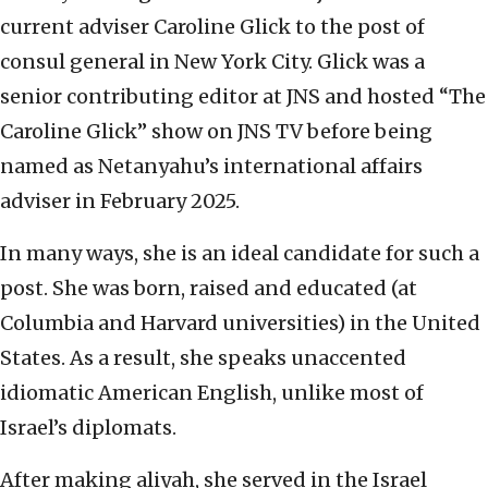
current adviser Caroline Glick to the post of
consul general in New York City. Glick was a
senior contributing editor at JNS and hosted “The
Caroline Glick” show on JNS TV before being
named as Netanyahu’s international affairs
adviser in February 2025.
In many ways, she is an ideal candidate for such a
post. She was born, raised and educated (at
Columbia and Harvard universities) in the United
States. As a result, she speaks unaccented
idiomatic American English, unlike most of
Israel’s diplomats.
After making aliyah, she served in the Israel