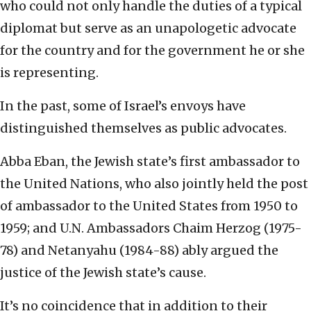
who could not only handle the duties of a typical
diplomat but serve as an unapologetic advocate
for the country and for the government he or she
is representing.
In the past, some of Israel’s envoys have
distinguished themselves as public advocates.
Abba Eban, the Jewish state’s first ambassador to
the United Nations, who also jointly held the post
of ambassador to the United States from 1950 to
1959; and U.N. Ambassadors Chaim Herzog (1975-
78) and Netanyahu (1984-88) ably argued the
justice of the Jewish state’s cause.
It’s no coincidence that in addition to their