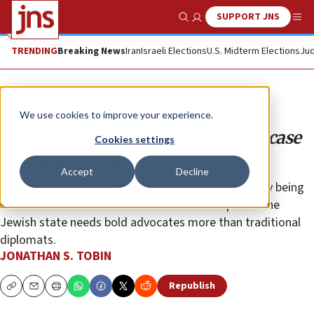
SUPPORT JNS
Show Search
Me
TRENDING
Breaking News
Iran
Israeli Elections
U.S. Midterm Elections
Jud
Opinion
Column
We use cookies to improve your experience.
Who should speak for Israel? The case
Cookies settings
for Caroline Glick
Accept
Decline
Pearl-clutching about the veteran journalist possibly being
sent to the New York consulate misses the point. The
Jewish state needs bold advocates more than traditional
diplomats.
JONATHAN S. TOBIN
Republish
Copy
Email
Print