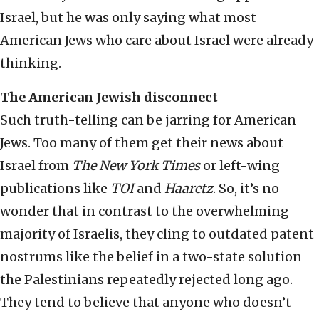
Israel, but he was only saying what most
American Jews who care about Israel were already
thinking.
The American Jewish disconnect
Such truth-telling can be jarring for American
Jews. Too many of them get their news about
Israel from
The New York Times
or left-wing
publications like
TOI
and
Haaretz
. So, it’s no
wonder that in contrast to the overwhelming
majority of Israelis, they cling to outdated patent
nostrums like the belief in a two-state solution
the Palestinians repeatedly rejected long ago.
They tend to believe that anyone who doesn’t