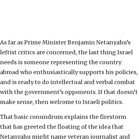
As far as Prime Minister Benjamin Netanyahu’s
leftist critics are concerned, the last thing Israel
needs is someone representing the country
abroad who enthusiastically supports his policies,
and is ready to do intellectual and verbal combat
with the government’s opponents. If that doesn’t
make sense, then welcome to Israeli politics.
That basic conundrum explains the firestorm
that has greeted the floating of the idea that
Netanyahu might name veteran journalist and