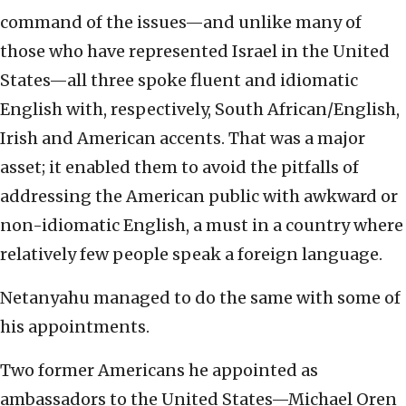
command of the issues—and unlike many of
those who have represented Israel in the United
States—all three spoke fluent and idiomatic
English with, respectively, South African/English,
Irish and American accents. That was a major
asset; it enabled them to avoid the pitfalls of
addressing the American public with awkward or
non-idiomatic English, a must in a country where
relatively few people speak a foreign language.
Netanyahu managed to do the same with some of
his appointments.
Two former Americans he appointed as
ambassadors to the United States—Michael Oren