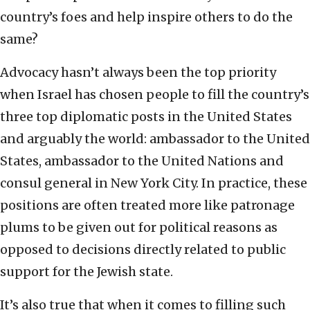
country’s foes and help inspire others to do the
same?
Advocacy hasn’t always been the top priority
when Israel has chosen people to fill the country’s
three top diplomatic posts in the United States
and arguably the world: ambassador to the United
States, ambassador to the United Nations and
consul general in New York City. In practice, these
positions are often treated more like patronage
plums to be given out for political reasons as
opposed to decisions directly related to public
support for the Jewish state.
It’s also true that when it comes to filling such