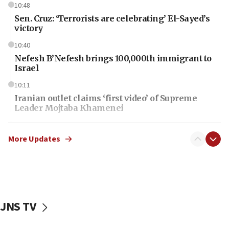
10:48
Sen. Cruz: ‘Terrorists are celebrating’ El-Sayed’s
victory
10:40
Nefesh B’Nefesh brings 100,000th immigrant to
Israel
10:11
Iranian outlet claims ‘first video’ of Supreme
Leader Mojtaba Khamenei
09:53
CENTCOM: 53 commercial vessels redirected
More Updates
under Iran blockade
09:42
Report: Pentagon presses arms makers to ramp
up production amid Iran war
JNS TV
09:19
Iranian FM: Message exchange with US does not
constitute negotiations