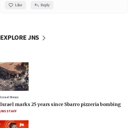
Like
Reply
EXPLORE JNS
Israel News
Israel marks 25 years since Sbarro pizzeria bombing
JNS STAFF