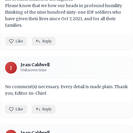
Please know that we bow our heads in profound humility
thinking of the nine hundred sixty-one IDF soldiers who
have given their lives since Oct 7, 2023, and for all their
families.
Like
Reply
Jean Caldwell
J
Unknown time
No comment(s) necessary. Every detail is made plain. Thank
you, Editor-in-Chief.
Like
Reply
Jean Caldwell