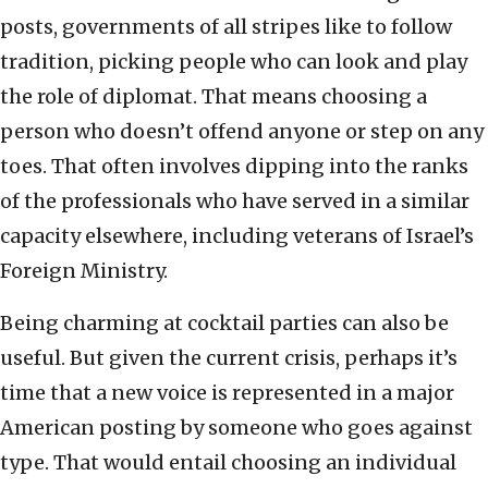
posts, governments of all stripes like to follow
tradition, picking people who can look and play
the role of diplomat. That means choosing a
person who doesn’t offend anyone or step on any
toes. That often involves dipping into the ranks
of the professionals who have served in a similar
capacity elsewhere, including veterans of Israel’s
Foreign Ministry.
Being charming at cocktail parties can also be
useful. But given the current crisis, perhaps it’s
time that a new voice is represented in a major
American posting by someone who goes against
type. That would entail choosing an individual