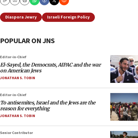
Copy
Email
Print
Diaspora Jewry
Israeli Foreign Policy
POPULAR ON JNS
Editor-in-Chief
El-Sayed, the Democrats, AIPAC and the war
on American Jews
JONATHAN S. TOBIN
Editor-in-Chief
To antisemites, Israel and the Jews are the
reason for everything
JONATHAN S. TOBIN
Senior Contributor