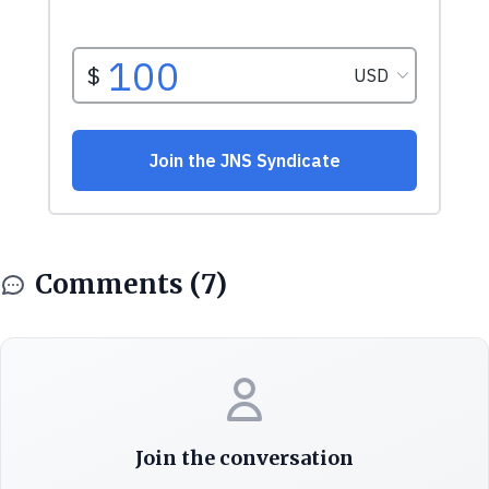
Comments (7)
Join the conversation