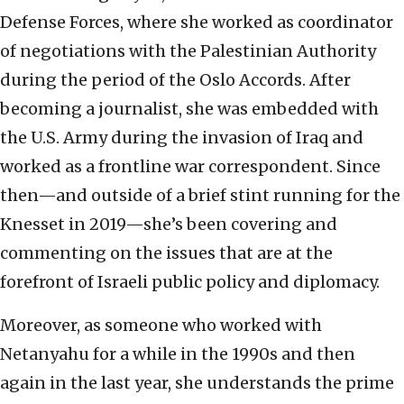
Defense Forces, where she worked as coordinator
of negotiations with the Palestinian Authority
during the period of the Oslo Accords. After
becoming a journalist, she was embedded with
the U.S. Army during the invasion of Iraq and
worked as a frontline war correspondent. Since
then—and outside of a brief stint running for the
Knesset in 2019—she’s been covering and
commenting on the issues that are at the
forefront of Israeli public policy and diplomacy.
Moreover, as someone who worked with
Netanyahu for a while in the 1990s and then
again in the last year, she understands the prime