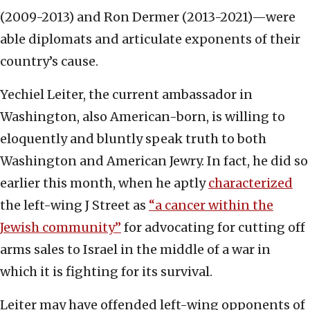
(2009-2013) and Ron Dermer (2013-2021)—were
able diplomats and articulate exponents of their
country’s cause.
Yechiel Leiter, the current ambassador in
Washington, also American-born, is willing to
eloquently and bluntly speak truth to both
Washington and American Jewry. In fact, he did so
earlier this month, when he aptly
characterized
the left-wing J Street as
“a cancer within the
Jewish community”
for advocating for cutting off
arms sales to Israel in the middle of a war in
which it is fighting for its survival.
Leiter may have offended left-wing opponents of