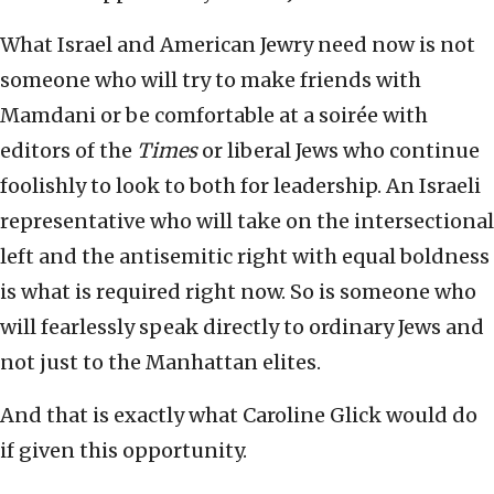
What Israel and American Jewry need now is not
someone who will try to make friends with
Mamdani or be comfortable at a soirée with
editors of the
Times
or liberal Jews who continue
foolishly to look to both for leadership. An Israeli
representative who will take on the intersectional
left and the antisemitic right with equal boldness
is what is required right now. So is someone who
will fearlessly speak directly to ordinary Jews and
not just to the Manhattan elites.
And that is exactly what Caroline Glick would do
if given this opportunity.