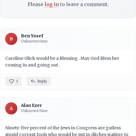
Please
log in
to leave a comment.
Ben Yosef
B
Unknown time
Caroline Glick would be a Blessing . May God Bless her
coming in and going out .
3
Reply
Alan Ezer
A
Unknown time
Ninety-five percent of the Jews in Congress are gutless
stupid corrupt fools who would be put in ditches waiting to