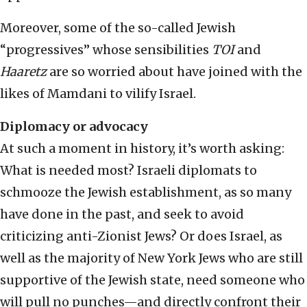
Moreover, some of the so-called Jewish
“progressives” whose sensibilities
TOI
and
Haaretz
are so worried about have joined with the
likes of Mamdani to vilify Israel.
Diplomacy or advocacy
At such a moment in history, it’s worth asking:
What is needed most? Israeli diplomats to
schmooze the Jewish establishment, as so many
have done in the past, and seek to avoid
criticizing anti-Zionist Jews? Or does Israel, as
well as the majority of New York Jews who are still
supportive of the Jewish state, need someone who
will pull no punches—and directly confront their