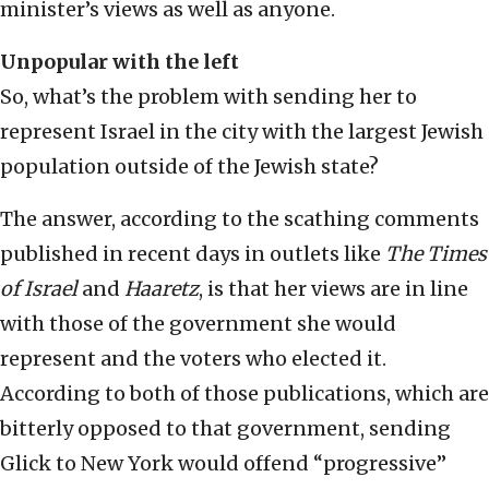
minister’s views as well as anyone.
Unpopular with the left
So, what’s the problem with sending her to
represent Israel in the city with the largest Jewish
population outside of the Jewish state?
The answer, according to the scathing comments
published in recent days in outlets like
The Times
of Israel
and
Haaretz
, is that her views are in line
with those of the government she would
represent and the voters who elected it.
According to both of those publications, which are
bitterly opposed to that government, sending
Glick to New York would offend “progressive”