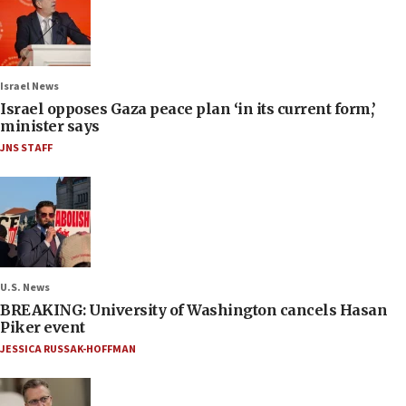
Israel News
Israel opposes Gaza peace plan ‘in its current form,’
minister says
JNS STAFF
U.S. News
BREAKING: University of Washington cancels Hasan
Piker event
JESSICA RUSSAK-HOFFMAN