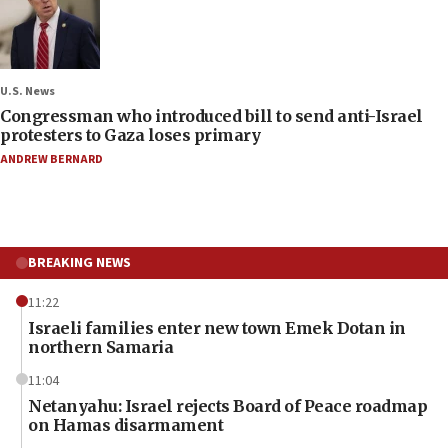
U.S. News
Congressman who introduced bill to send anti-Israel
protesters to Gaza loses primary
ANDREW BERNARD
BREAKING NEWS
11:22
Israeli families enter new town Emek Dotan in
northern Samaria
11:04
Netanyahu: Israel rejects Board of Peace roadmap
on Hamas disarmament