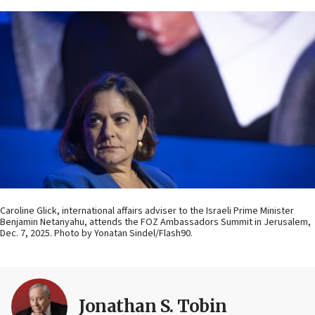
Caroline Glick, international affairs adviser to the Israeli Prime Minister
Benjamin Netanyahu, attends the FOZ Ambassadors Summit in Jerusalem,
Dec. 7, 2025. Photo by Yonatan Sindel/Flash90.
Jonathan S. Tobin