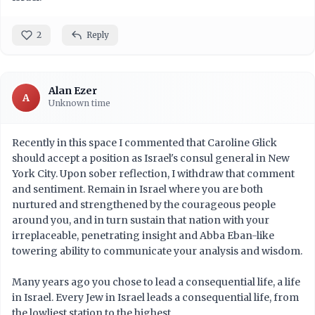
2
Reply
Alan Ezer
A
Unknown time
Recently in this space I commented that Caroline Glick
should accept a position as Israel's consul general in New
York City. Upon sober reflection, I withdraw that comment
and sentiment. Remain in Israel where you are both
nurtured and strengthened by the courageous people
around you, and in turn sustain that nation with your
irreplaceable, penetrating insight and Abba Eban-like
towering ability to communicate your analysis and wisdom.
Many years ago you chose to lead a consequential life, a life
in Israel. Every Jew in Israel leads a consequential life, from
the lowliest station to the highest.