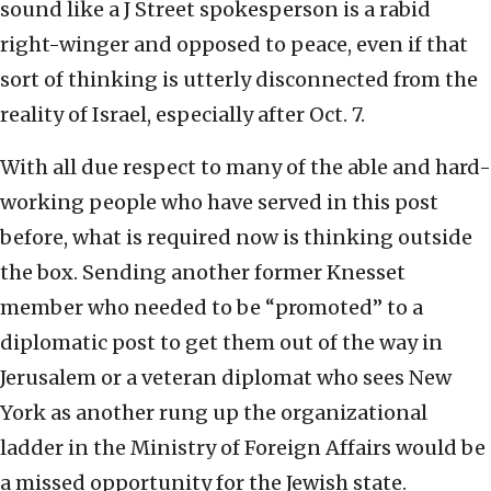
sound like a J Street spokesperson is a rabid
right-winger and opposed to peace, even if that
sort of thinking is utterly disconnected from the
reality of Israel, especially after Oct. 7.
With all due respect to many of the able and hard-
working people who have served in this post
before, what is required now is thinking outside
the box. Sending another former Knesset
member who needed to be “promoted” to a
diplomatic post to get them out of the way in
Jerusalem or a veteran diplomat who sees New
York as another rung up the organizational
ladder in the Ministry of Foreign Affairs would be
a missed opportunity for the Jewish state.