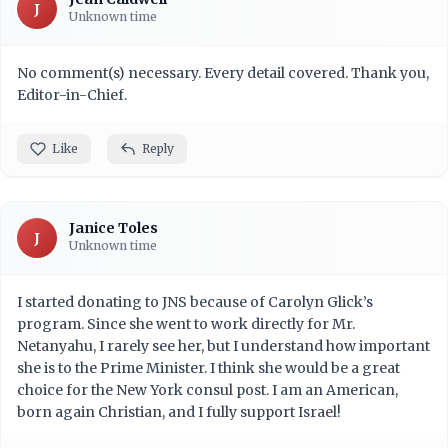
J
Unknown time
No comment(s) necessary. Every detail covered. Thank you,
Editor-in-Chief.
Like
Reply
Janice Toles
J
Unknown time
I started donating to JNS because of Carolyn Glick’s
program. Since she went to work directly for Mr.
Netanyahu, I rarely see her, but I understand how important
she is to the Prime Minister. I think she would be a great
choice for the New York consul post. I am an American,
born again Christian, and I fully support Israel!