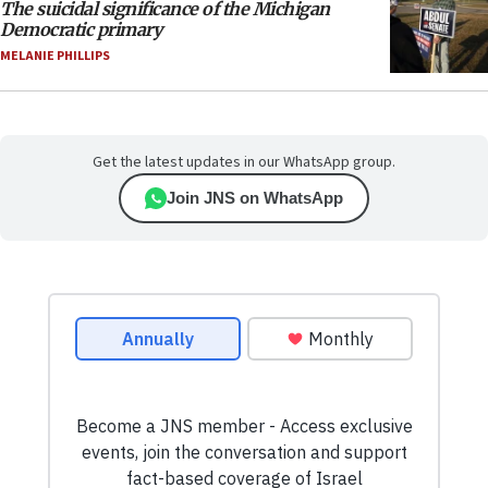
The suicidal significance of the Michigan
Democratic primary
MELANIE PHILLIPS
Get the latest updates in our WhatsApp group.
Join JNS on WhatsApp