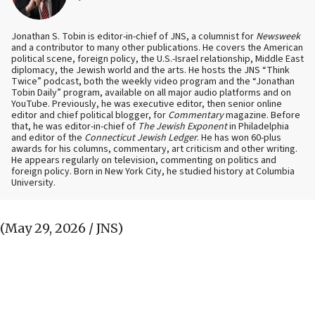
Jonathan S. Tobin is editor-in-chief of JNS, a columnist for
Newsweek
and a contributor to many other publications. He covers the American
political scene, foreign policy, the U.S.-Israel relationship, Middle East
diplomacy, the Jewish world and the arts. He hosts the JNS “Think
Twice” podcast, both the weekly video program and the “Jonathan
Tobin Daily” program, available on all major audio platforms and on
YouTube. Previously, he was executive editor, then senior online
editor and chief political blogger, for
Commentary
magazine. Before
that, he was editor-in-chief of
The Jewish Exponent
in Philadelphia
and editor of the
Connecticut Jewish Ledger
. He has won 60-plus
awards for his columns, commentary, art criticism and other writing.
He appears regularly on television, commenting on politics and
foreign policy. Born in New York City, he studied history at Columbia
University.
(May 29, 2026 / JNS)