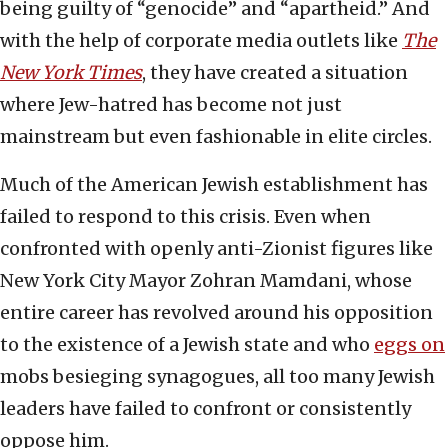
being guilty of “genocide” and “apartheid.” And
with the help of corporate media outlets like
The
New York Times
, they have created a situation
where Jew-hatred has become not just
mainstream but even fashionable in elite circles.
Much of the American Jewish establishment has
failed to respond to this crisis. Even when
confronted with openly anti-Zionist figures like
New York City Mayor Zohran Mamdani, whose
entire career has revolved around his opposition
to the existence of a Jewish state and who
eggs on
mobs besieging synagogues, all too many Jewish
leaders have failed to confront or consistently
oppose him.