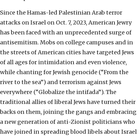
Since the Hamas-led Palestinian Arab terror
attacks on Israel on Oct. 7, 2023, American Jewry
has been faced with an unprecedented surge of
antisemitism. Mobs on college campuses and in
the streets of American cities have targeted Jews
of all ages for intimidation and even violence,
while chanting for Jewish genocide (“From the
river to the sea”) and terrorism against Jews
everywhere (“Globalize the intifada”). The
traditional allies of liberal Jews have turned their
backs on them, joining the gangs and embracing
a new generation of anti-Zionist politicians who
have joined in spreading blood libels about Israel