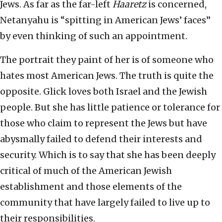
Jews. As far as the far-left
Haaretz
is concerned,
Netanyahu is “spitting in American Jews’ faces”
by even thinking of such an appointment.
The portrait they paint of her is of someone who
hates most American Jews. The truth is quite the
opposite. Glick loves both Israel and the Jewish
people. But she has little patience or tolerance for
those who claim to represent the Jews but have
abysmally failed to defend their interests and
security. Which is to say that she has been deeply
critical of much of the American Jewish
establishment and those elements of the
community that have largely failed to live up to
their responsibilities.