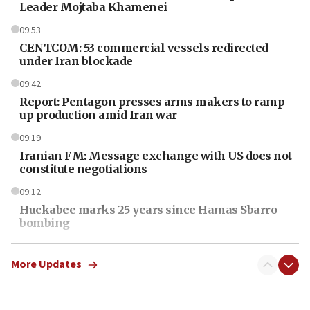
Leader Mojtaba Khamenei
09:53
CENTCOM: 53 commercial vessels redirected
under Iran blockade
09:42
Report: Pentagon presses arms makers to ramp
up production amid Iran war
09:19
Iranian FM: Message exchange with US does not
constitute negotiations
09:12
Huckabee marks 25 years since Hamas Sbarro
bombing
08:52
Israeli winger Manor Solomon set for West Ham
More Updates
move
08:33