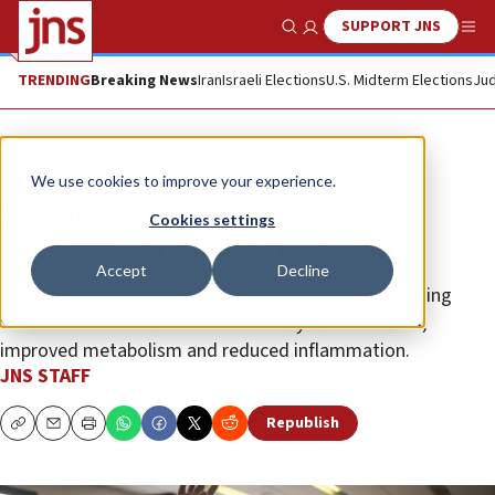
SUPPORT JNS
Show Search
Me
TRENDING
Breaking News
Iran
Israeli Elections
U.S. Midterm Elections
Jud
News
Israel News
We use cookies to improve your experience.
Israeli study finds aging effects
Cookies settings
reversible in mouse livers
Accept
Decline
Researchers at Bar-Ilan University found that boosting
SIRT6 in mice restored liver cells to youthful states,
improved metabolism and reduced inflammation.
JNS STAFF
Republish
Copy
Email
Print