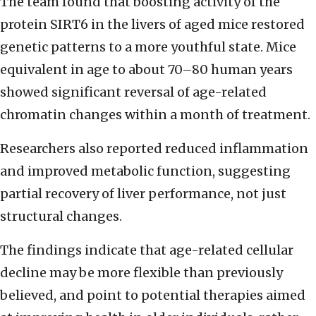
The team found that boosting activity of the
protein SIRT6 in the livers of aged mice restored
genetic patterns to a more youthful state. Mice
equivalent in age to about 70–80 human years
showed significant reversal of age-related
chromatin changes within a month of treatment.
Researchers also reported reduced inflammation
and improved metabolic function, suggesting
partial recovery of liver performance, not just
structural changes.
The findings indicate that age-related cellular
decline may be more flexible than previously
believed, and point to potential therapies aimed