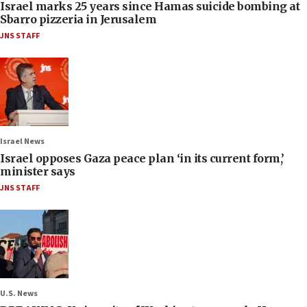
Israel marks 25 years since Hamas suicide bombing at
Sbarro pizzeria in Jerusalem
JNS STAFF
Israel News
Israel opposes Gaza peace plan ‘in its current form,’
minister says
JNS STAFF
U.S. News