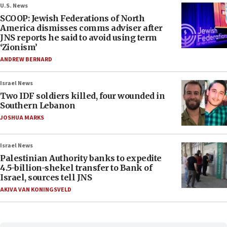
U.S. News
SCOOP: Jewish Federations of North
America dismisses comms adviser after
JNS reports he said to avoid using term
‘Zionism’
ANDREW BERNARD
Israel News
Two IDF soldiers killed, four wounded in
Southern Lebanon
JOSHUA MARKS
Israel News
Palestinian Authority banks to expedite
4.5-billion-shekel transfer to Bank of
Israel, sources tell JNS
AKIVA VAN KONINGSVELD