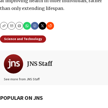
at improving health in older individuals, rather
than only extending lifespan.
Copy
Email
Print
Science and Technology
JNS Staff
See more from JNS Staff
POPULAR ON JNS