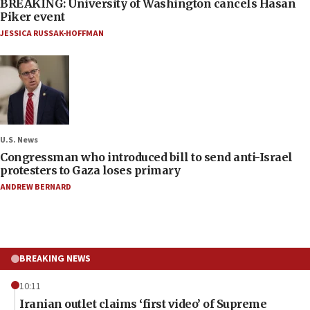
BREAKING: University of Washington cancels Hasan
Piker event
JESSICA RUSSAK-HOFFMAN
U.S. News
Congressman who introduced bill to send anti-Israel
protesters to Gaza loses primary
ANDREW BERNARD
BREAKING NEWS
10:11
Iranian outlet claims ‘first video’ of Supreme