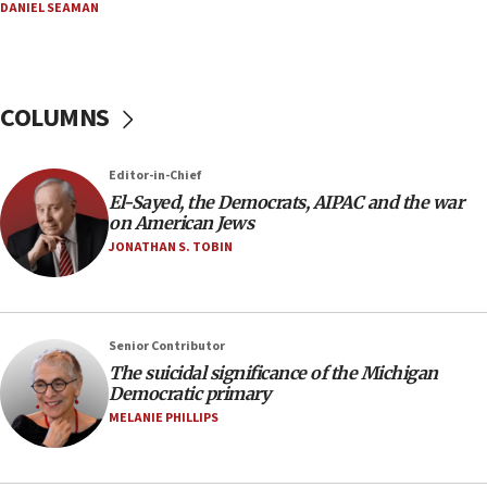
06:29
DANIEL SEAMAN
J’lem issues travel warning for Greece ahead of
anti-Israel demonstrations
06:09
COLUMNS
IDF rules out security breach at Kibbutz Zikim
near Gaza border
05:59
Editor-in-Chief
El-Sayed, the Democrats, AIPAC and the war
Toronto police arrest 2 more over antisemitic
on American Jews
protest
JONATHAN S. TOBIN
05:36
Israel opposes Gaza peace plan ‘in its current
form,’ minister says
05:18
Senior Contributor
The suicidal significance of the Michigan
Vance: US looking to ‘maximize’ oil flowing out of
Democratic primary
Strait of Hormuz
MELANIE PHILLIPS
05:01
Iranian president: Now is best time for agreement
to end war