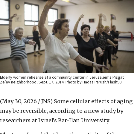
Elderly women rehearse at a community center in Jerusalem’s Pisgat
Ze’ev neighborhood, Sept. 17, 2014. Photo by Hadas Parush/Flash90.
(May 30, 2026 / JNS)
Some cellular effects of aging
may be reversible, according to a new study by
researchers at Israel’s Bar-Ilan University.