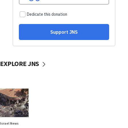
EXPLORE JNS
Israel News