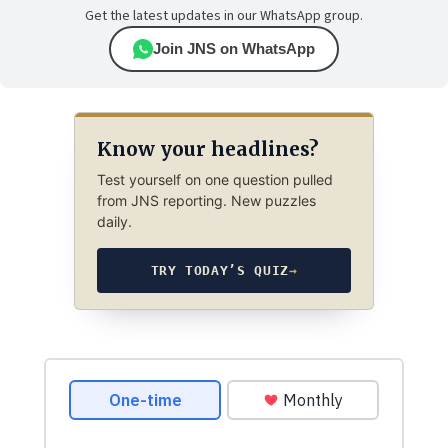
Get the latest updates in our WhatsApp group.
Join JNS on WhatsApp
Know your headlines?
Test yourself on one question pulled
from JNS reporting. New puzzles
daily.
TRY TODAY’S QUIZ
→