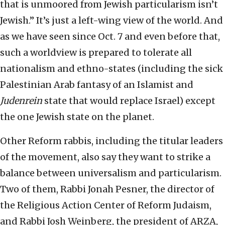
that is unmoored from Jewish particularism isn’t
Jewish.” It’s just a left-wing view of the world. And
as we have seen since Oct. 7 and even before that,
such a worldview is prepared to tolerate all
nationalism and ethno-states (including the sick
Palestinian Arab fantasy of an Islamist and
Judenrein
state that would replace Israel) except
the one Jewish state on the planet.
Other Reform rabbis, including the titular leaders
of the movement, also say they want to strike a
balance between universalism and particularism.
Two of them, Rabbi Jonah Pesner, the director of
the Religious Action Center of Reform Judaism,
and Rabbi Josh Weinberg, the president of ARZA,