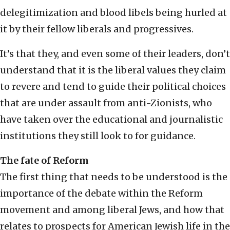
delegitimization and blood libels being hurled at
it by their fellow liberals and progressives.
It’s that they, and even some of their leaders, don’t
understand that it is the liberal values they claim
to revere and tend to guide their political choices
that are under assault from anti-Zionists, who
have taken over the educational and journalistic
institutions they still look to for guidance.
The fate of Reform
The first thing that needs to be understood is the
importance of the debate within the Reform
movement and among liberal Jews, and how that
relates to prospects for American Jewish life in the