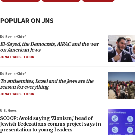
POPULAR ON JNS
Editor-in-Chief
El-Sayed, the Democrats, AIPAC and the war
on American Jews
JONATHAN S. TOBIN
Editor-in-Chief
To antisemites, Israel and the Jews are the
reason for everything
JONATHAN S. TOBIN
U.S. News
SCOOP: Avoid saying ‘Zionism,’ head of
Jewish Federations comms project says in
presentation to young leaders