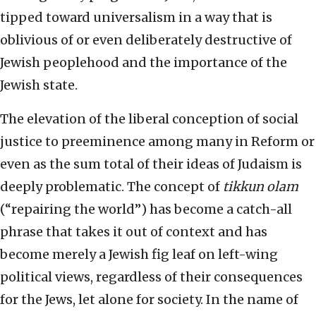
tipped toward universalism in a way that is
oblivious of or even deliberately destructive of
Jewish peoplehood and the importance of the
Jewish state.
The elevation of the liberal conception of social
justice to preeminence among many in Reform or
even as the sum total of their ideas of Judaism is
deeply problematic. The concept of
tikkun olam
(“repairing the world”) has become a catch-all
phrase that takes it out of context and has
become merely a Jewish fig leaf on left-wing
political views, regardless of their consequences
for the Jews, let alone for society. In the name of