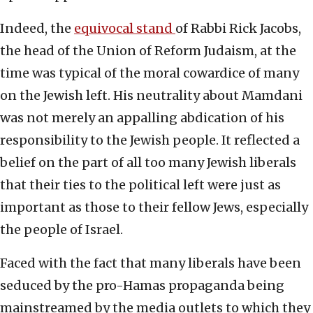
Indeed, the
equivocal stand
of Rabbi Rick Jacobs,
the head of the Union of Reform Judaism, at the
time was typical of the moral cowardice of many
on the Jewish left. His neutrality about Mamdani
was not merely an appalling abdication of his
responsibility to the Jewish people. It reflected a
belief on the part of all too many Jewish liberals
that their ties to the political left were just as
important as those to their fellow Jews, especially
the people of Israel.
Faced with the fact that many liberals have been
seduced by the pro-Hamas propaganda being
mainstreamed by the media outlets to which they