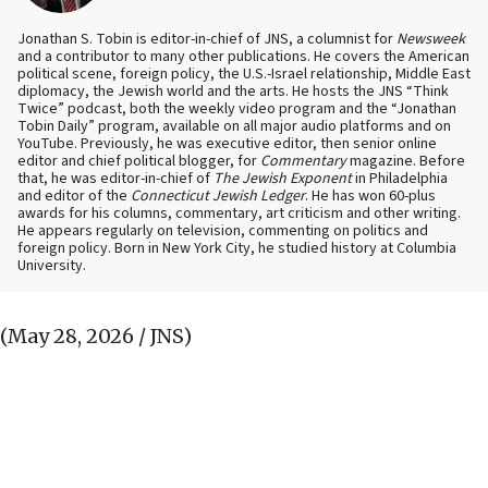
Jonathan S. Tobin is editor-in-chief of JNS, a columnist for
Newsweek
and a contributor to many other publications. He covers the American
political scene, foreign policy, the U.S.-Israel relationship, Middle East
diplomacy, the Jewish world and the arts. He hosts the JNS “Think
Twice” podcast, both the weekly video program and the “Jonathan
Tobin Daily” program, available on all major audio platforms and on
YouTube. Previously, he was executive editor, then senior online
editor and chief political blogger, for
Commentary
magazine. Before
that, he was editor-in-chief of
The Jewish Exponent
in Philadelphia
and editor of the
Connecticut Jewish Ledger
. He has won 60-plus
awards for his columns, commentary, art criticism and other writing.
He appears regularly on television, commenting on politics and
foreign policy. Born in New York City, he studied history at Columbia
University.
(May 28, 2026 / JNS)