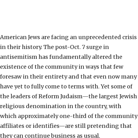
American Jews are facing an unprecedented crisis
in their history. The post-Oct. 7 surge in
antisemitism has fundamentally altered the
existence of the community in ways that few
foresaw in their entirety and that even now many
have yet to fully come to terms with. Yet some of
the leaders of Reform Judaism—the largest Jewish
religious denomination in the country, with
which approximately one-third of the community
affiliates or identifies—are still pretending that
they can continue business as usual.