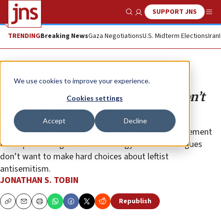
SUPPORT JNS
Show Search
Me
TRENDING
Breaking News
Gaza Negotiations
U.S. Midterm Elections
Iran
Opinion
Column
We use cookies to improve your experience.
Liberal Judaism is doomed if it won’t
Cookies settings
fight anti-Zionism
Accept
Decline
Reform Rabbi Ammiel Hirsch is challenging his movement
to stop ordaining anti-Zionist clergy. Yet his colleagues
don’t want to make hard choices about leftist
antisemitism.
JONATHAN S. TOBIN
Republish
Copy
Email
Print