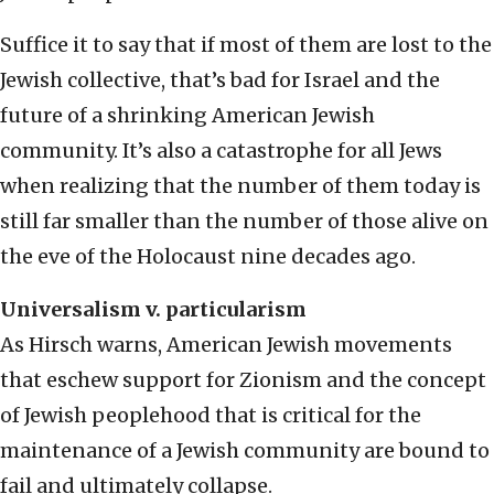
Suffice it to say that if most of them are lost to the
Jewish collective, that’s bad for Israel and the
future of a shrinking American Jewish
community. It’s also a catastrophe for all Jews
when realizing that the number of them today is
still far smaller than the number of those alive on
the eve of the Holocaust nine decades ago.
Universalism v. particularism
As Hirsch warns, American Jewish movements
that eschew support for Zionism and the concept
of Jewish peoplehood that is critical for the
maintenance of a Jewish community are bound to
fail and ultimately collapse.