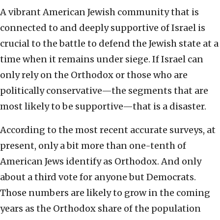
A vibrant American Jewish community that is
connected to and deeply supportive of Israel is
crucial to the battle to defend the Jewish state at a
time when it remains under siege. If Israel can
only rely on the Orthodox or those who are
politically conservative—the segments that are
most likely to be supportive—that is a disaster.
According to the most recent accurate surveys, at
present, only a bit more than one-tenth of
American Jews identify as Orthodox. And only
about a third vote for anyone but Democrats.
Those numbers are likely to grow in the coming
years as the Orthodox share of the population