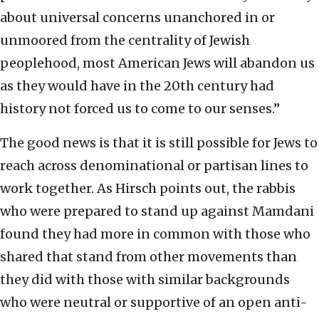
about universal concerns unanchored in or
unmoored from the centrality of Jewish
peoplehood, most American Jews will abandon us
as they would have in the 20th century had
history not forced us to come to our senses.”
The good news is that it is still possible for Jews to
reach across denominational or partisan lines to
work together. As Hirsch points out, the rabbis
who were prepared to stand up against Mamdani
found they had more in common with those who
shared that stand from other movements than
they did with those with similar backgrounds
who were neutral or supportive of an open anti-