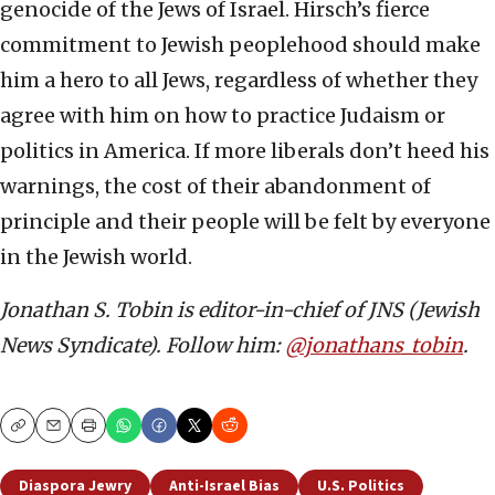
genocide of the Jews of Israel. Hirsch’s fierce
commitment to Jewish peoplehood should make
him a hero to all Jews, regardless of whether they
agree with him on how to practice Judaism or
politics in America. If more liberals don’t heed his
warnings, the cost of their abandonment of
principle and their people will be felt by everyone
in the Jewish world.
Jonathan S. Tobin is editor-in-chief of JNS (Jewish
News Syndicate). Follow him:
@jonathans_tobin
.
Copy
Email
Print
Diaspora Jewry
Anti-Israel Bias
U.S. Politics