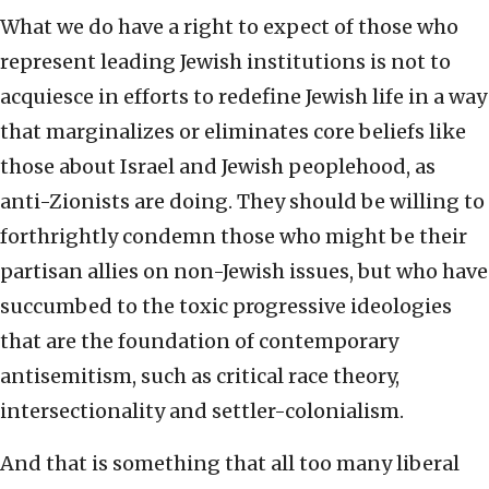
What we do have a right to expect of those who
represent leading Jewish institutions is not to
acquiesce in efforts to redefine Jewish life in a way
that marginalizes or eliminates core beliefs like
those about Israel and Jewish peoplehood, as
anti-Zionists are doing. They should be willing to
forthrightly condemn those who might be their
partisan allies on non-Jewish issues, but who have
succumbed to the toxic progressive ideologies
that are the foundation of contemporary
antisemitism, such as critical race theory,
intersectionality and settler-colonialism.
And that is something that all too many liberal