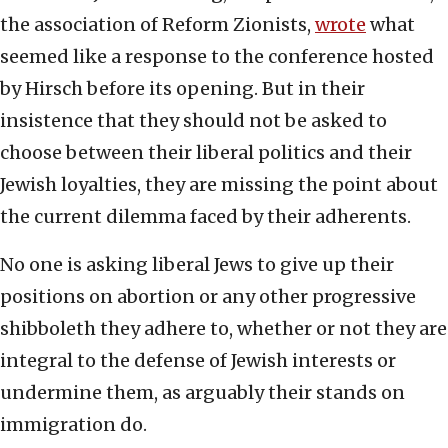
the association of Reform Zionists,
wrote
what
seemed like a response to the conference hosted
by Hirsch before its opening. But in their
insistence that they should not be asked to
choose between their liberal politics and their
Jewish loyalties, they are missing the point about
the current dilemma faced by their adherents.
No one is asking liberal Jews to give up their
positions on abortion or any other progressive
shibboleth they adhere to, whether or not they are
integral to the defense of Jewish interests or
undermine them, as arguably their stands on
immigration do.