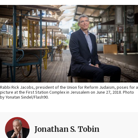
Rabbi Rick Jacobs, president of the Union for Reform Judaism, poses for a
picture at the First Station Complex in Jerusalem on June 27, 2018. Photo
by Yonatan Sindel/Flash90.
Jonathan S. Tobin