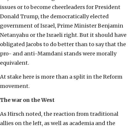
issues or to become cheerleaders for President
Donald Trump, the democratically elected
government of Israel, Prime Minister Benjamin
Netanyahu or the Israeli right. But it should have
obligated Jacobs to do better than to say that the
pro- and anti-Mamdani stands were morally
equivalent.
At stake here is more than a split in the Reform
movement.
The war on the West
As Hirsch noted, the reaction from traditional
allies on the left, as well as academia and the