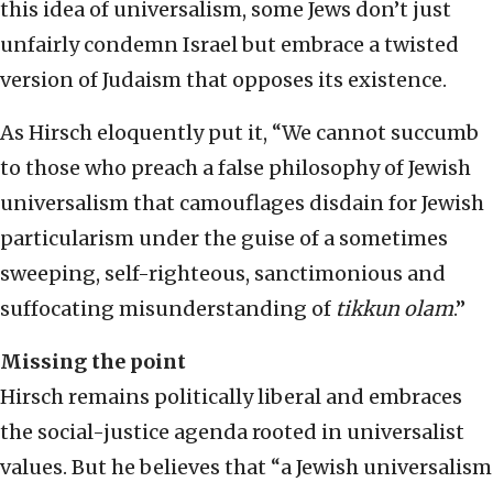
this idea of universalism, some Jews don’t just
unfairly condemn Israel but embrace a twisted
version of Judaism that opposes its existence.
As Hirsch eloquently put it, “We cannot succumb
to those who preach a false philosophy of Jewish
universalism that camouflages disdain for Jewish
particularism under the guise of a sometimes
sweeping, self-righteous, sanctimonious and
suffocating misunderstanding of
tikkun olam
.”
Missing the point
Hirsch remains politically liberal and embraces
the social-justice agenda rooted in universalist
values. But he believes that “a Jewish universalism