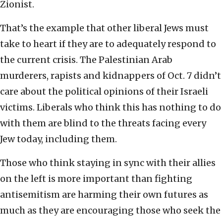
Zionist.
That’s the example that other liberal Jews must
take to heart if they are to adequately respond to
the current crisis. The Palestinian Arab
murderers, rapists and kidnappers of Oct. 7 didn’t
care about the political opinions of their Israeli
victims. Liberals who think this has nothing to do
with them are blind to the threats facing every
Jew today, including them.
Those who think staying in sync with their allies
on the left is more important than fighting
antisemitism are harming their own futures as
much as they are encouraging those who seek the