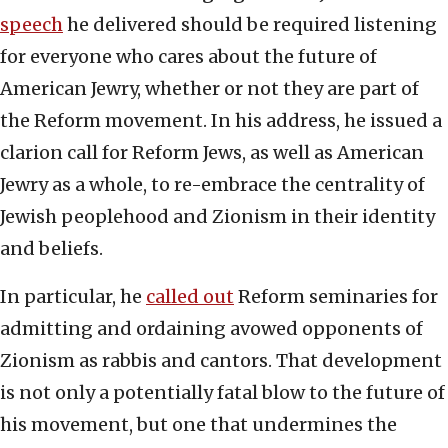
speech
he delivered should be required listening
for everyone who cares about the future of
American Jewry, whether or not they are part of
the Reform movement. In his address, he issued a
clarion call for Reform Jews, as well as American
Jewry as a whole, to re-embrace the centrality of
Jewish peoplehood and Zionism in their identity
and beliefs.
In particular, he
called out
Reform seminaries for
admitting and ordaining avowed opponents of
Zionism as rabbis and cantors. That development
is not only a potentially fatal blow to the future of
his movement, but one that undermines the