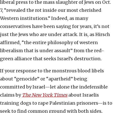
liberal press to the mass slaughter of Jews on Oct.
7, “revealed the rot inside our most cherished
Western institutions.” Indeed, as many
conservatives have been saying for years, it’s not
just the Jews who are under attack. It is, as Hirsch
affirmed, “the entire philosophy of western
liberalism that is under assault” from the red-
green alliance that seeks Israel’s destruction.
If your response to the monstrous blood libels
about “genocide” or “apartheid” being
committed by Israel—let alone the indefensible
claims by
The New York Times
about Israelis
training dogs to rape Palestinian prisoners—is to
seek to find common ground with both sides,