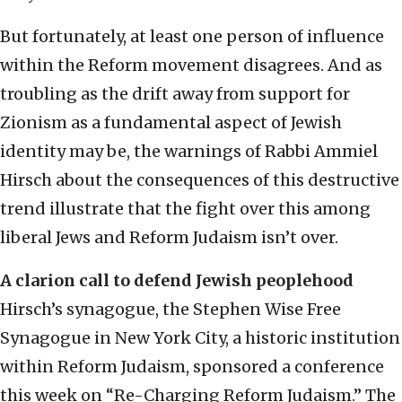
But fortunately, at least one person of influence
within the Reform movement disagrees. And as
troubling as the drift away from support for
Zionism as a fundamental aspect of Jewish
identity may be, the warnings of Rabbi Ammiel
Hirsch about the consequences of this destructive
trend illustrate that the fight over this among
liberal Jews and Reform Judaism isn’t over.
A clarion call to defend Jewish peoplehood
Hirsch’s synagogue, the Stephen Wise Free
Synagogue in New York City, a historic institution
within Reform Judaism, sponsored a conference
this week on “Re-Charging Reform Judaism.” The