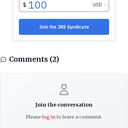
Comments (2)
Join the conversation
Please
log in
to leave a comment.