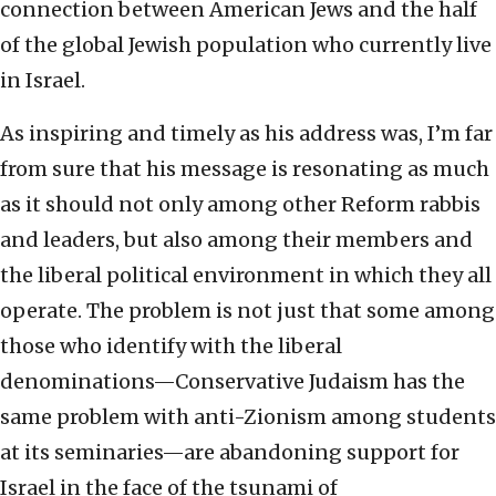
connection between American Jews and the half
of the global Jewish population who currently live
in Israel.
As inspiring and timely as his address was, I’m far
from sure that his message is resonating as much
as it should not only among other Reform rabbis
and leaders, but also among their members and
the liberal political environment in which they all
operate. The problem is not just that some among
those who identify with the liberal
denominations—Conservative Judaism has the
same problem with anti-Zionism among students
at its seminaries—are abandoning support for
Israel in the face of the tsunami of