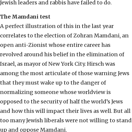
Jewish leaders and rabbis have failed to do.
The Mamdani test
A perfect illustration of this in the last year
correlates to the election of Zohran Mamdani, an
open anti-Zionist whose entire career has
revolved around his belief in the elimination of
Israel, as mayor of New York City. Hirsch was
among the most articulate of those warning Jews
that they must wake up to the danger of
normalizing someone whose worldview is
opposed to the security of half the world’s Jews
and how this will impact their lives as well. But all
too many Jewish liberals were not willing to stand
up and oppose Mamdani.