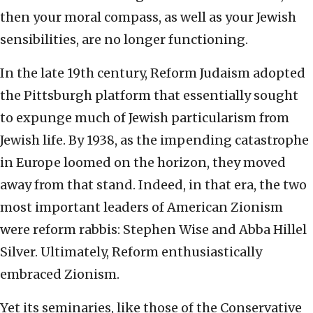
then your moral compass, as well as your Jewish
sensibilities, are no longer functioning.
In the late 19th century, Reform Judaism adopted
the Pittsburgh platform that essentially sought
to expunge much of Jewish particularism from
Jewish life. By 1938, as the impending catastrophe
in Europe loomed on the horizon, they moved
away from that stand. Indeed, in that era, the two
most important leaders of American Zionism
were reform rabbis: Stephen Wise and Abba Hillel
Silver. Ultimately, Reform enthusiastically
embraced Zionism.
Yet its seminaries, like those of the Conservative