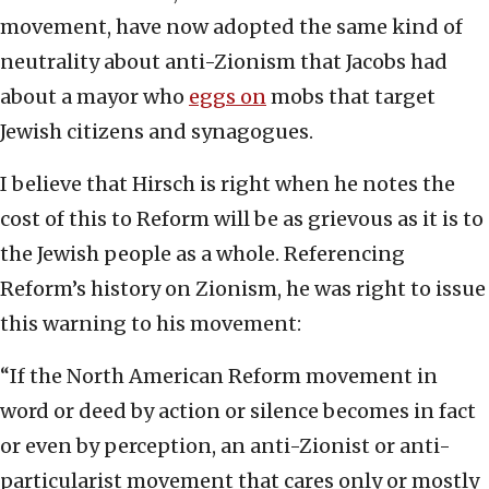
movement, have now adopted the same kind of
neutrality about anti-Zionism that Jacobs had
about a mayor who
eggs on
mobs that target
Jewish citizens and synagogues.
I believe that Hirsch is right when he notes the
cost of this to Reform will be as grievous as it is to
the Jewish people as a whole. Referencing
Reform’s history on Zionism, he was right to issue
this warning to his movement:
“If the North American Reform movement in
word or deed by action or silence becomes in fact
or even by perception, an anti-Zionist or anti-
particularist movement that cares only or mostly