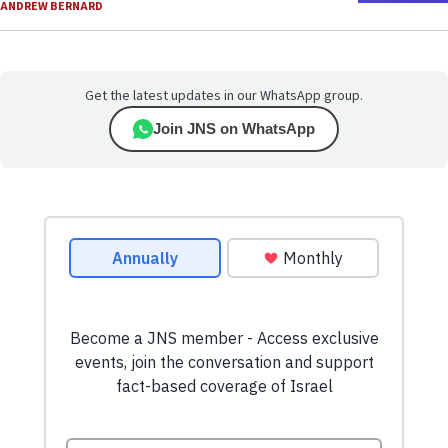
ANDREW BERNARD
Get the latest updates in our WhatsApp group.
Join JNS on WhatsApp