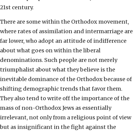
21st century.
There are some within the Orthodox movement,
where rates of assimilation and intermarriage are
far lower, who adopt an attitude of indifference
about what goes on within the liberal
denominations. Such people are not merely
triumphalist about what they believe is the
inevitable dominance of the Orthodox because of
shifting demographic trends that favor them.
They also tend to write off the importance of the
mass of non-Orthodox Jews as essentially
irrelevant, not only from a religious point of view
but as insignificant in the fight against the