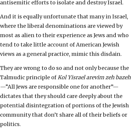
antisemitic efforts to isolate and destroy Israel.
And it is equally unfortunate that many in Israel,
where the liberal denominations are viewed by
most as alien to their experience as Jews and who
tend to take little account of American Jewish
views as a general practice, mimic this disdain.
They are wrong to do so and not only because the
Talmudic principle of
Kol Yisrael arevim zeh bazeh
—“All Jews are responsible one for another”—
dictates that they should care deeply about the
potential disintegration of portions of the Jewish
community that don’t share all of their beliefs or
politics.