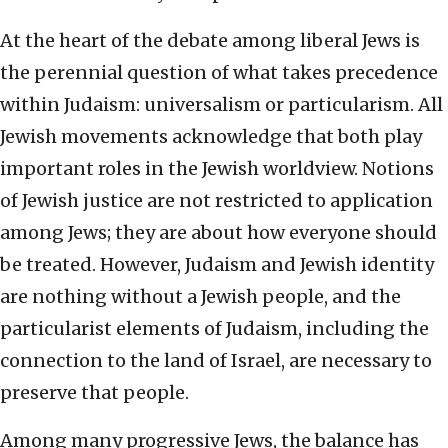
At the heart of the debate among liberal Jews is
the perennial question of what takes precedence
within Judaism: universalism or particularism. All
Jewish movements acknowledge that both play
important roles in the Jewish worldview. Notions
of Jewish justice are not restricted to application
among Jews; they are about how everyone should
be treated. However, Judaism and Jewish identity
are nothing without a Jewish people, and the
particularist elements of Judaism, including the
connection to the land of Israel, are necessary to
preserve that people.
Among many progressive Jews, the balance has