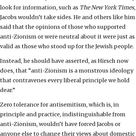
look for information, such as
The New York Times
,
Jacobs wouldn’t take sides. He and others like him
said that the opinions of those who supported
anti-Zionism or were neutral about it were just as
valid as those who stood up for the Jewish people.
Instead, he should have asserted, as Hirsch now
does, that “anti-Zionism is a monstrous ideology
that contravenes every liberal principle we hold
dear.”
Zero tolerance for antisemitism, which is, in
principle and practice, indistinguishable from
anti-Zionism, wouldn’t have forced Jacobs or
anyone else to change their views about domestic