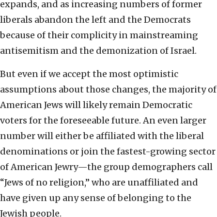
expands, and as increasing numbers of former
liberals abandon the left and the Democrats
because of their complicity in mainstreaming
antisemitism and the demonization of Israel.
But even if we accept the most optimistic
assumptions about those changes, the majority of
American Jews will likely remain Democratic
voters for the foreseeable future. An even larger
number will either be affiliated with the liberal
denominations or join the fastest-growing sector
of American Jewry—the group demographers call
“Jews of no religion,” who are unaffiliated and
have given up any sense of belonging to the
Jewish people.