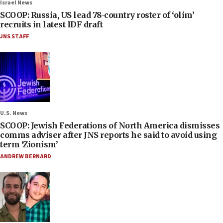
Israel News
SCOOP: Russia, US lead 78-country roster of ‘olim’
recruits in latest IDF draft
JNS STAFF
U.S. News
SCOOP: Jewish Federations of North America dismisses
comms adviser after JNS reports he said to avoid using
term ‘Zionism’
ANDREW BERNARD