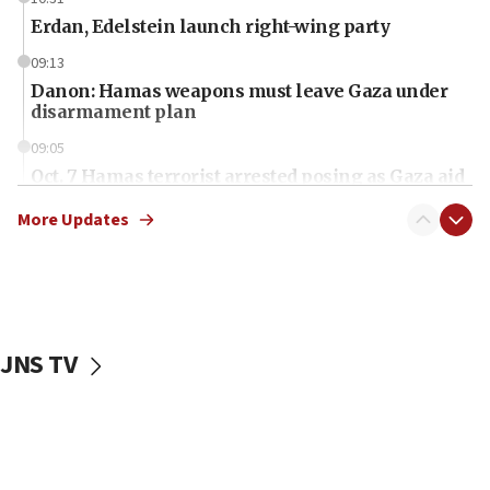
Erdan, Edelstein launch right-wing party
09:13
Danon: Hamas weapons must leave Gaza under
disarmament plan
09:05
Oct. 7 Hamas terrorist arrested posing as Gaza aid
truck driver
More Updates
08:50
UNICEF study: Malnutrition lower in Gaza than in
surrounding Arab countries
08:13
CENTCOM: US has redirected 49 commercial
JNS TV
vessels under Iran blockade
08:11
Convicted hate offender quits UK election race
07:42