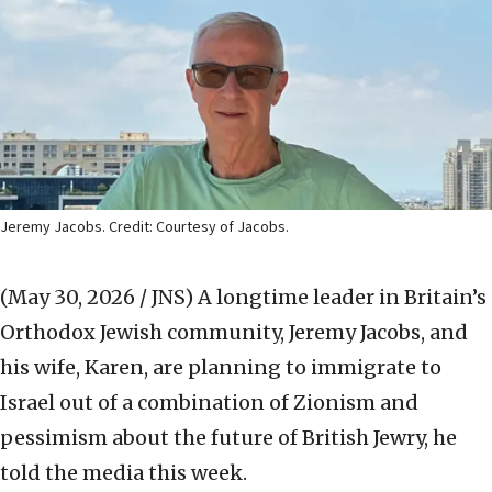
Jeremy Jacobs. Credit: Courtesy of Jacobs.
(May 30, 2026 / JNS)
A longtime leader in Britain’s
Orthodox Jewish community, Jeremy Jacobs, and
his wife, Karen, are planning to immigrate to
Israel out of a combination of Zionism and
pessimism about the future of British Jewry, he
told the media this week.