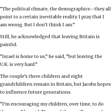
“The political climate, the demographics—they all
point to a certain inevitable reality. I pray that I
am wrong. But I don’t think I am.”
Still, he acknowledged that leaving Britain is
painful.
“Israel is home to us,” he said, “but leaving the
U.K. is very hard.”
The couple’s three children and eight
grandchildren remain in Britain, but Jacobs hopes
to influence future generations.
“I’m encouraging my children, over time, to do