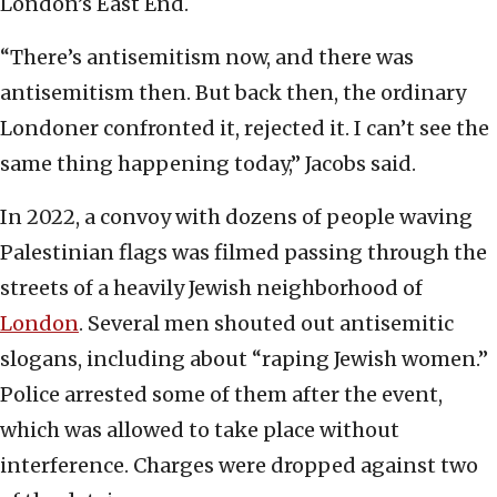
London’s East End.
“There’s antisemitism now, and there was
antisemitism then. But back then, the ordinary
Londoner confronted it, rejected it. I can’t see the
same thing happening today,” Jacobs said.
In 2022, a convoy with dozens of people waving
Palestinian flags was filmed passing through the
streets of a heavily Jewish neighborhood of
London
. Several men shouted out antisemitic
slogans, including about “raping Jewish women.”
Police arrested some of them after the event,
which was allowed to take place without
interference. Charges were dropped against two