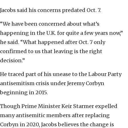
Jacobs said his concerns predated Oct. 7.
“We have been concerned about what’s
happening in the U.K. for quite a few years now,”
he said. “What happened after Oct. 7 only
confirmed to us that leaving is the right
decision.”
He traced part of his unease to the Labour Party
antisemitism crisis under Jeremy Corbyn
beginning in 2015.
Though Prime Minister Keir Starmer expelled
many antisemitic members after replacing
Corbyn in 2020, Jacobs believes the change is