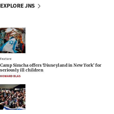
EXPLORE JNS
Feature
Camp Simcha offers ‘Disneyland in New York’ for
seriously ill children
HOWARD BLAS