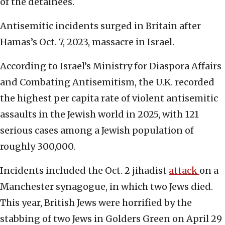
of the detainees.
Antisemitic incidents surged in Britain after
Hamas’s Oct. 7, 2023, massacre in Israel.
According to Israel’s Ministry for Diaspora Affairs
and Combating Antisemitism, the U.K. recorded
the highest per capita rate of violent antisemitic
assaults in the Jewish world in 2025, with 121
serious cases among a Jewish population of
roughly 300,000.
Incidents included the Oct. 2 jihadist
attack
on a
Manchester synagogue, in which two Jews died.
This year, British Jews were horrified by the
stabbing of two Jews in Golders Green on April 29