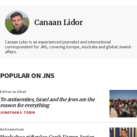
Canaan Lidor
Canaan Lidor is an experienced journalist and international
correspondent for JNS, covering Europe, Australia and global Jewish
affairs.
POPULAR ON JNS
Editor-in-Chief
To antisemites, Israel and the Jews are the
reason for everything
JONATHAN S. TOBIN
Antisemitism
Huckabee ridicules Cenk Uygur, Javier