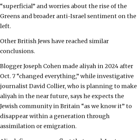
“superficial” and worries about the rise of the
Greens and broader anti-Israel sentiment on the
left.
Other British Jews have reached similar
conclusions.
Blogger Joseph Cohen made aliyah in 2024 after
Oct. 7 “changed everything,” while investigative
journalist David Collier, who is planning to make
aliyah in the near future, says he expects the
Jewish community in Britain “as we know it” to
disappear within a generation through
assimilation or emigration.