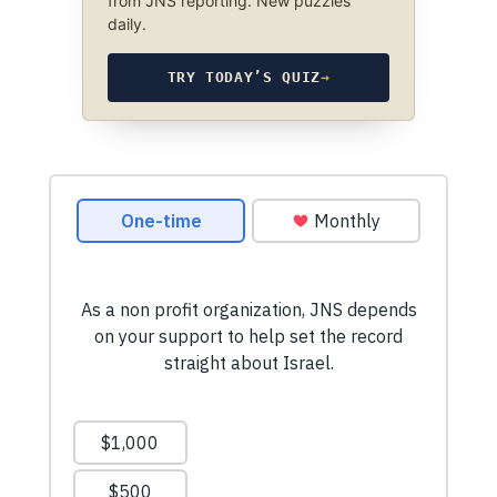
from JNS reporting. New puzzles
daily.
TRY TODAY’S QUIZ
→