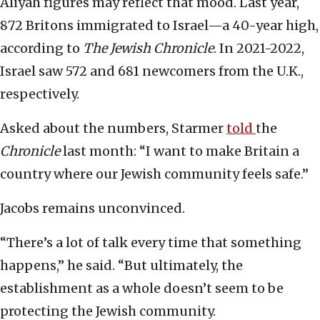
Aliyah figures may reflect that mood. Last year,
872 Britons immigrated to Israel—a 40-year high,
according to
The Jewish Chronicle
. In 2021-2022,
Israel saw 572 and 681 newcomers from the U.K.,
respectively.
Asked about the numbers, Starmer
told
the
Chronicle
last month: “I want to make Britain a
country where our Jewish community feels safe.”
Jacobs remains unconvinced.
“There’s a lot of talk every time that something
happens,” he said. “But ultimately, the
establishment as a whole doesn’t seem to be
protecting the Jewish community.