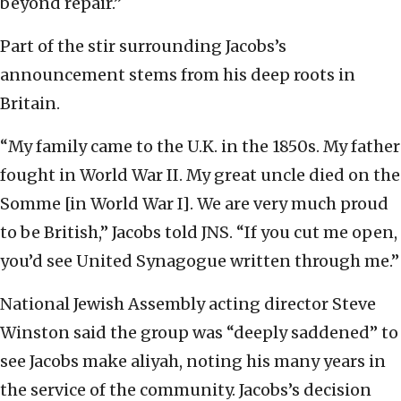
beyond repair.”
Part of the stir surrounding Jacobs’s
announcement stems from his deep roots in
Britain.
“My family came to the U.K. in the 1850s. My father
fought in World War II. My great uncle died on the
Somme [in World War I]. We are very much proud
to be British,” Jacobs told JNS. “If you cut me open,
you’d see United Synagogue written through me.”
National Jewish Assembly acting director Steve
Winston said the group was “deeply saddened” to
see Jacobs make aliyah, noting his many years in
the service of the community. Jacobs’s decision