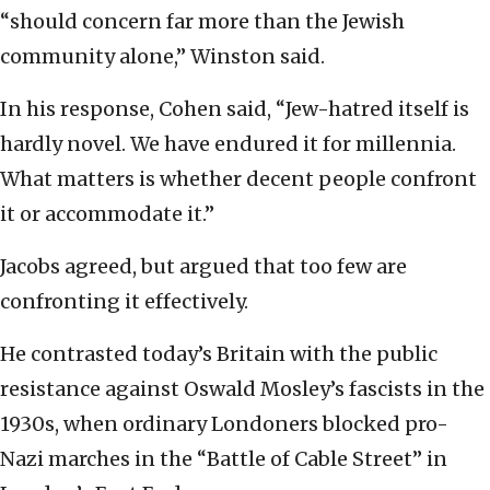
“should concern far more than the Jewish
community alone,” Winston said.
In his response, Cohen said, “Jew-hatred itself is
hardly novel. We have endured it for millennia.
What matters is whether decent people confront
it or accommodate it.”
Jacobs agreed, but argued that too few are
confronting it effectively.
He contrasted today’s Britain with the public
resistance against Oswald Mosley’s fascists in the
1930s, when ordinary Londoners blocked pro-
Nazi marches in the “Battle of Cable Street” in