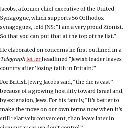
Jacobs, a former chief executive of the United
Synagogue, which supports 56 Orthodox
synagogues, told JNS: “I am a very proud Zionist.
So that you can put that at the top of the list.”
He elaborated on concerns he first outlined in a
Telegraph
letter
headlined “Jewish leader leaves
country after ‘losing faith in Britain.’”
For British Jewry, Jacobs said, “the die is cast”
because of a growing hostility toward Israel and,
by extension, Jews. For his family, “It’s better to
make the move on our own terms now when it’s
still relatively convenient, than leave later in
circumstances we don’t control.”