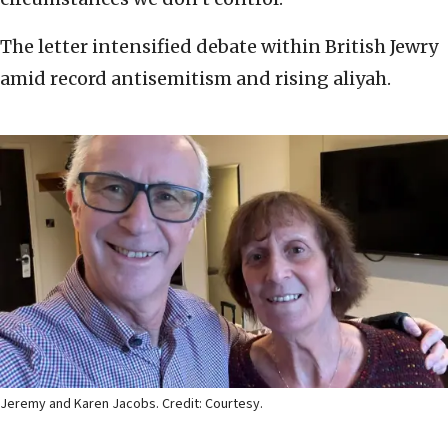
The letter intensified debate within British Jewry
amid record antisemitism and rising aliyah.
Jeremy and Karen Jacobs. Credit: Courtesy.