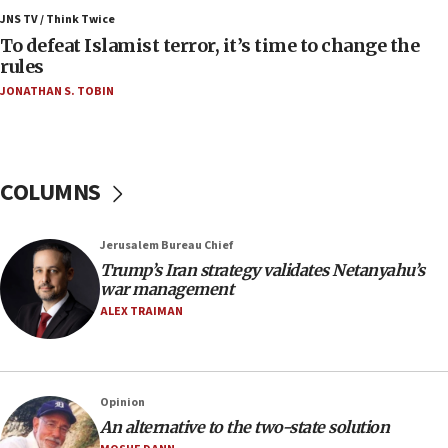
Israeli Navy conducts largest drill since Oct. 7
JNS TV / Think Twice
06:55
To defeat Islamist terror, it’s time to change the
rules
Palestinians attack Israeli civilians who
accidentally entered Jenin in Samaria
JONATHAN S. TOBIN
06:50
Uganda approves troop deployment to Gaza
06:25
COLUMNS
Israel’s FM meets Colombia’s president-elect
ahead of inauguration
Jerusalem Bureau Chief
05:25
Trump’s Iran strategy validates Netanyahu’s
Russia, US lead 78-country roster of ‘olim’ recruits
war management
in latest IDF draft
ALEX TRAIMAN
04:23
Sa’ar slams Turkey over hypocrisy on Syria, vows
Israel will defend itself
Opinion
23:32
An alternative to the two-state solution
Trump says El-Sayed pushing to end filibuster