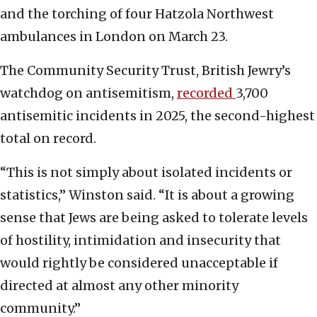
and the torching of four Hatzola Northwest
ambulances in London on March 23.
The Community Security Trust, British Jewry’s
watchdog on antisemitism,
recorded
3,700
antisemitic incidents in 2025, the second-highest
total on record.
“This is not simply about isolated incidents or
statistics,” Winston said. “It is about a growing
sense that Jews are being asked to tolerate levels
of hostility, intimidation and insecurity that
would rightly be considered unacceptable if
directed at almost any other minority
community.”