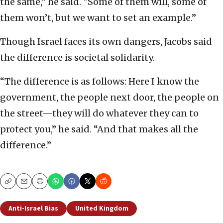
the same,” he said. “Some of them will, some of
them won’t, but we want to set an example.”
Though Israel faces its own dangers, Jacobs said
the difference is societal solidarity.
“The difference is as follows: Here I know the
government, the people next door, the people on
the street—they will do whatever they can to
protect you,” he said. “And that makes all the
difference.”
Copy
Email
Print
Anti-Israel Bias
United Kingdom