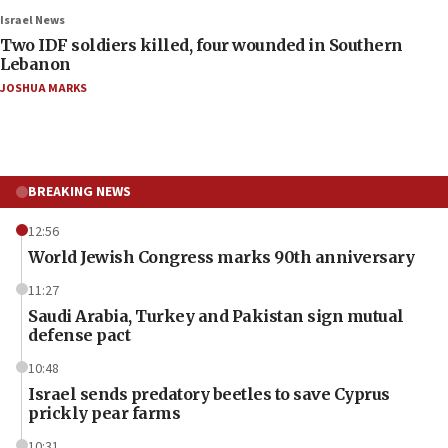
Israel News
Two IDF soldiers killed, four wounded in Southern
Lebanon
JOSHUA MARKS
BREAKING NEWS
12:56
World Jewish Congress marks 90th anniversary
11:27
Saudi Arabia, Turkey and Pakistan sign mutual
defense pact
10:48
Israel sends predatory beetles to save Cyprus
prickly pear farms
10:31