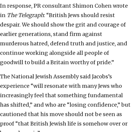
In response, PR consultant Shimon Cohen wrote
in
The Telegraph
: “British Jews should resist
despair. We should show the grit and courage of
earlier generations, stand firm against
murderous hatred, defend truth and justice, and
continue working alongside all people of
goodwill to build a Britain worthy of pride.”
The National Jewish Assembly said Jacobs’s
experience “will resonate with many Jews who
increasingly feel that something fundamental
has shifted,” and who are “losing confidence,” but
cautioned that his move should not be seen as
proof “that British Jewish life is somehow over or