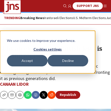
SUPPORT JNS
Show Search
Me
TRENDING
Breaking News
Iran
Israeli Elections
U.S. Midterm Elections
Jud
Feature
We use cookies to improve your experience.
Why an ex-leader of British Jews is
Cookies settings
leaving for Israel
Accept
Decline
“Very proud Zionist” Jeremy Jacobs sees antisemitic
hatred growing in Britain, with fewer non-Jews confronting
it as previous generations did.
CANAAN LIDOR
Republish
Copy
Email
Print