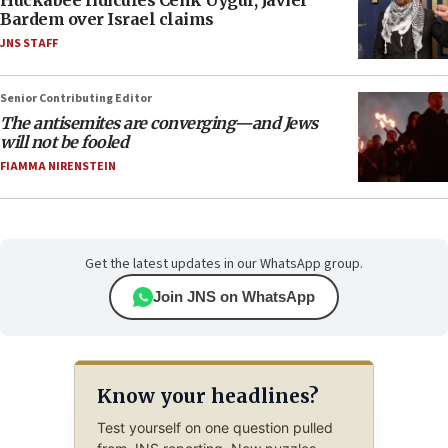
Bardem over Israel claims
JNS STAFF
Senior Contributing Editor
The antisemites are converging—and Jews
will not be fooled
FIAMMA NIRENSTEIN
Get the latest updates in our WhatsApp group.
Join JNS on WhatsApp
Know your headlines?
Test yourself on one question pulled