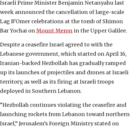
Israeli Prime Minister Benjamin Netanyahu last
week announced the cancellation of large-scale
Lag B’Omer celebrations at the tomb of Shimon
Bar Yochai on
Mount Meron
in the Upper Galilee.
Despite a ceasefire Israel agreed to with the
Lebanese government, which started on April 16,
Iranian-backed Hezbollah has gradually ramped
up its launches of projectiles and drones at Israeli
territory, as well as its firing at Israeli troops
deployed in Southern Lebanon.
“Hezbollah continues violating the ceasefire and
launching rockets from Lebanon toward northern
Israel,” Jerusalem’s Foreign Ministry stated on