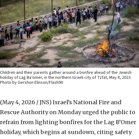
Children and their parents gather around a bonfire ahead of the Jewish
holiday of Lag Ba’omer, in the northern Israeli city of Tzfat, May 8, 2023.
Photo by Gershon Elinson/Flash90
(May 4, 2026 / JNS)
Israel’s National Fire and
Rescue Authority on Monday urged the public to
refrain from lighting bonfires for the Lag B’Omer
holiday, which begins at sundown, citing safety