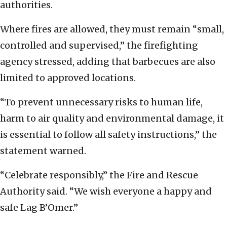
authorities.
Where fires are allowed, they must remain “small,
controlled and supervised,” the firefighting
agency stressed, adding that barbecues are also
limited to approved locations.
“To prevent unnecessary risks to human life,
harm to air quality and environmental damage, it
is essential to follow all safety instructions,” the
statement warned.
“Celebrate responsibly,” the Fire and Rescue
Authority said. “We wish everyone a happy and
safe Lag B’Omer.”