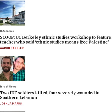
U.S. News
SCOOP: UC Berkeley ethnic studies workshop to feature
teacher who said ‘ethnic studies means free Palestine’
AARON BANDLER
Israel News
Two IDF soldiers killed, four severely wounded in
Southern Lebanon
JOSHUA MARKS