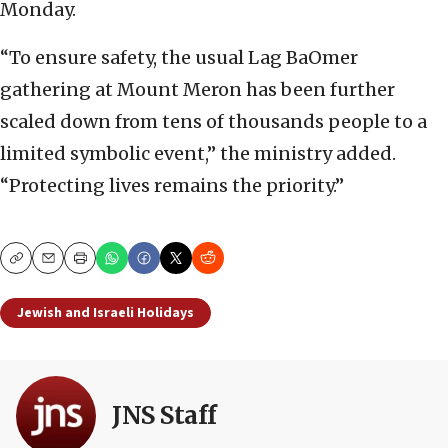
Monday.
“To ensure safety, the usual Lag BaOmer
gathering at Mount Meron has been further
scaled down from tens of thousands people to a
limited symbolic event,” the ministry added.
“Protecting lives remains the priority.”
Copy
Email
Print
Jewish and Israeli Holidays
JNS Staff