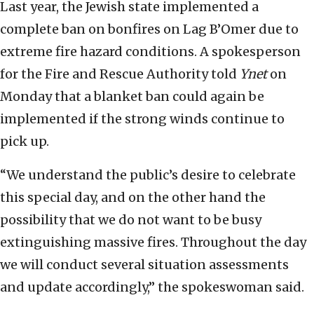
Last year, the Jewish state implemented a
complete ban on bonfires on Lag B’Omer due to
extreme fire hazard conditions. A spokesperson
for the Fire and Rescue Authority told
Ynet
on
Monday that a blanket ban could again be
implemented if the strong winds continue to
pick up.
“We understand the public’s desire to celebrate
this special day, and on the other hand the
possibility that we do not want to be busy
extinguishing massive fires. Throughout the day
we will conduct several situation assessments
and update accordingly,” the spokeswoman said.