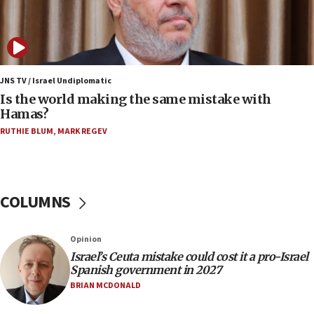
07:08
IDF: 15 Israelis arrested after breaching border
fence with Lebanon
06:45
Trump: US has ‘massive amounts’ of munitions
JNS TV / Israel Undiplomatic
Is the world making the same mistake with
06:39
Hamas?
Trump on Iran: ‘We were ready to go and we are
RUTHIE BLUM
,
MARK REGEV
ready to go’
06:26
No security incident in Kochav Ya’akov, IDF says
after terrorist infiltration alert issued
COLUMNS
06:09
Israel rejects Arab ministers’ declaration on
Opinion
Jerusalem ‘violations’
Israel’s Ceuta mistake could cost it a pro-Israel
06:02
Spanish government in 2027
Netanyahu marks historic reburial of Herzl
BRIAN MCDONALD
family remains