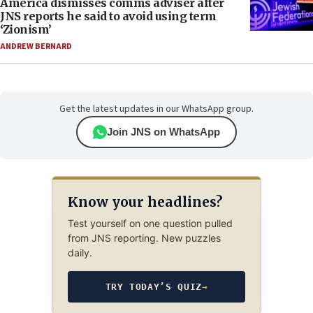
America dismisses comms adviser after
JNS reports he said to avoid using term
‘Zionism’
ANDREW BERNARD
Get the latest updates in our WhatsApp group.
Join JNS on WhatsApp
Know your headlines?
Test yourself on one question pulled
from JNS reporting. New puzzles
daily.
TRY TODAY’S QUIZ
→