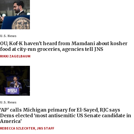
U.S. News
OU, Kof-K haven’t heard from Mamdani about kosher
food at city-run groceries, agencies tell JNS
RIKKI ZAGELBAUM
U.S. News
‘AP’ calls Michigan primary for El-Sayed, RJC says
Dems elected ‘most antisemitic US Senate candidate in
America’
REBECCA SZLECHTER
,
JNS STAFF