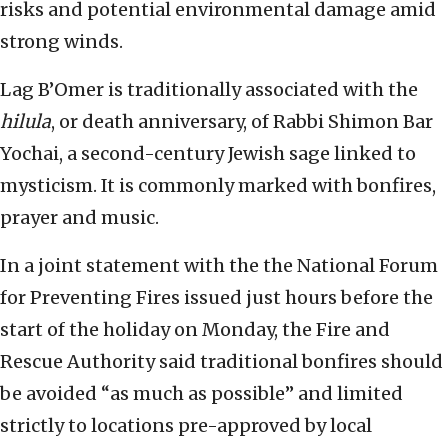
risks and potential environmental damage amid
strong winds.
Lag B’Omer is traditionally associated with the
hilula
, or death anniversary, of Rabbi Shimon Bar
Yochai, a second-century Jewish sage linked to
mysticism. It is commonly marked with bonfires,
prayer and music.
In a joint statement with the the National Forum
for Preventing Fires issued just hours before the
start of the holiday on Monday, the Fire and
Rescue Authority said traditional bonfires should
be avoided “as much as possible” and limited
strictly to locations pre-approved by local