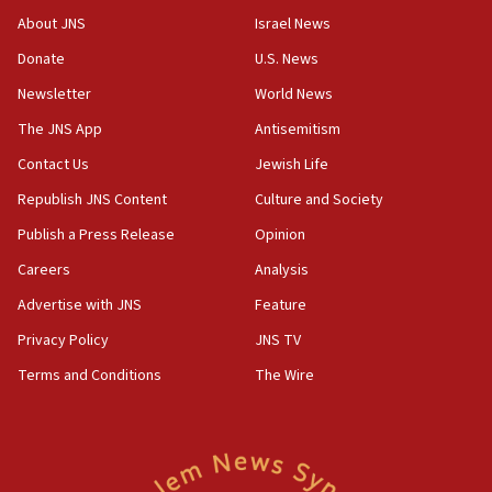
CENTCOM has redirected 48 vessels during Iran
About JNS
Israel News
blockade
Donate
U.S. News
18:30
Newsletter
World News
UK Jew-hatred reportedly up 21% in first half of
2026, assaults on Jews up 82%
The JNS App
Antisemitism
18:18
Contact Us
Jewish Life
California man convicted of arson for burning
Republish JNS Content
Culture and Society
mezuzah scroll outside Berkeley Hillel
Publish a Press Release
Opinion
18:00
Careers
Analysis
Israel ‘appalled’ by antisemitic hate spewed at
Jewish teenagers in Bulgaria
Advertise with JNS
Feature
17:50
Privacy Policy
JNS TV
Two NJ water systems targeted by suspected
Terms and Conditions
The Wire
Iranian cyberattacks
17:40
Dem primary voters favor Dem socialist Donavan
McKinney over Michigan Rep. Shri Thanedar