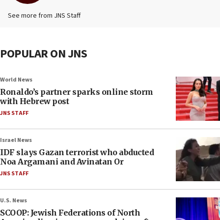
See more from JNS Staff
POPULAR ON JNS
World News
Ronaldo’s partner sparks online storm
with Hebrew post
JNS STAFF
Israel News
IDF slays Gazan terrorist who abducted
Noa Argamani and Avinatan Or
JNS STAFF
U.S. News
SCOOP: Jewish Federations of North