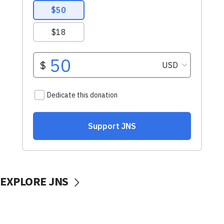
EXPLORE JNS