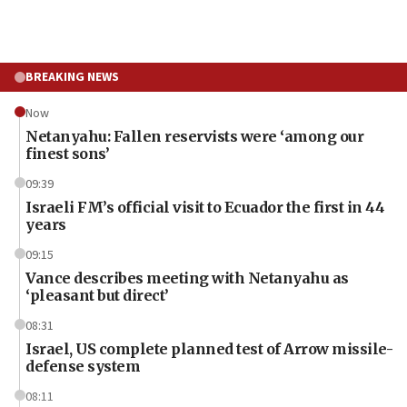
BREAKING NEWS
Now
Netanyahu: Fallen reservists were ‘among our
finest sons’
09:39
Israeli FM’s official visit to Ecuador the first in 44
years
09:15
Vance describes meeting with Netanyahu as
‘pleasant but direct’
08:31
Israel, US complete planned test of Arrow missile-
defense system
08:11