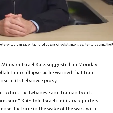
se terrorist organization launched dozens of rockets into Israeli territory during the
e Minister Israel Katz suggested on Monday
llah from collapse, as he warned that Iran
ense of its Lebanese proxy.
 to link the Lebanese and Iranian fronts
essure,” Katz told Israeli military reporters
fense doctrine in the wake of the wars with