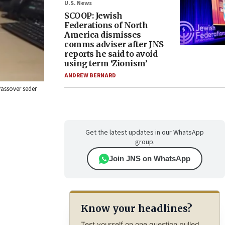
U.S. News
SCOOP: Jewish
Federations of North
America dismisses
comms adviser after JNS
reports he said to avoid
using term ‘Zionism’
ANDREW BERNARD
 Passover seder
Get the latest updates in our WhatsApp
group.
Join JNS on WhatsApp
Know your headlines?
Test yourself on one question pulled