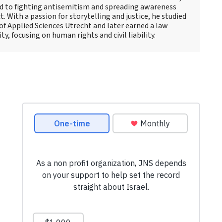
d to fighting antisemitism and spreading awareness
t. With a passion for storytelling and justice, he studied
 of Applied Sciences Utrecht and later earned a law
y, focusing on human rights and civil liability.