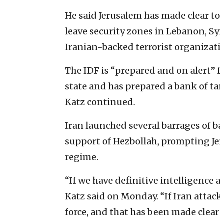
He said Jerusalem has made clear to
leave security zones in Lebanon, Syr
Iranian-backed terrorist organizati
The IDF is “prepared and on alert” f
state and has prepared a bank of tar
Katz continued.
Iran launched several barrages of bal
support of Hezbollah, prompting Jer
regime.
“If we have definitive intelligence a
Katz said on Monday. “If Iran attac
force, and that has been made clear