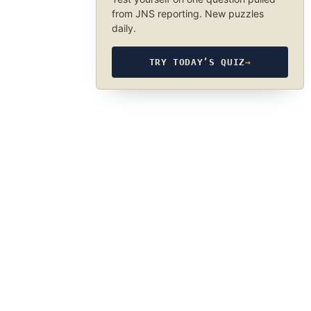
from JNS reporting. New puzzles
daily.
TRY TODAY’S QUIZ
→