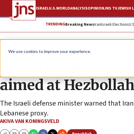
ISRAEL
U.S.
WORLD
ANALYSIS
OPINION
JNS TV
JEWISH L
TRENDING
Breaking News
Iran
Israeli Elections
U.
News
Israel News
We use cookies to improve your experience.
Katz: US pressure
aimed at Hezbollah’
The Israeli defense minister warned that Iran 
Lebanese proxy.
AKIVA VAN KONINGSVELD