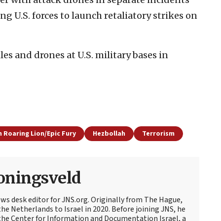
 U.S. forces to launch retaliatory strikes on
es and drones at U.S. military bases in
 Roaring Lion/Epic Fury
Hezbollah
Terrorism
oningsveld
ews desk editor for JNS.org. Originally from The Hague,
e Netherlands to Israel in 2020. Before joining JNS, he
t the Center for Information and Documentation Israel, a