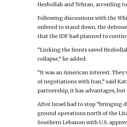
Hezbollah and Tehran, according t
Following discussions with the Whi
ordered to stand down, the defense
that the IDF had planned to contin
“Linking the fronts saved Hezbollah
collapse,” he added.
“It was an American interest. They
of negotiations with Iran,” said Ka
partnership, it has advantages, but 
After Israel had to stop “bringing 
ground operations north of the Lita
Southern Lebanon with U.S. approva