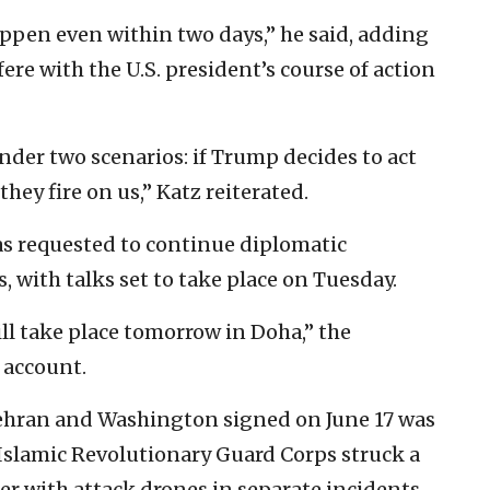
ppen even within two days,” he said, adding
fere with the U.S. president’s course of action
der two scenarios: if Trump decides to act
 they fire on us,” Katz reiterated.
s requested to continue diplomatic
, with talks set to take place on Tuesday.
ill take place tomorrow in Doha,” the
 account.
Tehran and Washington signed on June 17 was
slamic Revolutionary Guard Corps struck a
er with attack drones in separate incidents