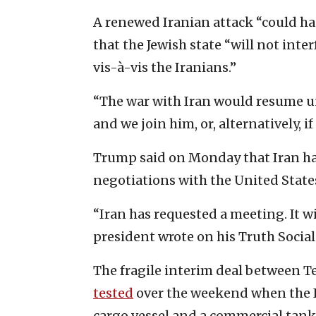
A renewed Iranian attack “could ha
that the Jewish state “will not inter
vis-à-vis the Iranians.”
“The war with Iran would resume un
and we join him, or, alternatively, if
Trump said on Monday that Iran ha
negotiations with the United States
“Iran has requested a meeting. It w
president wrote on his Truth Social
The fragile interim deal between 
tested
over the weekend when the I
cargo vessel and a commercial tank