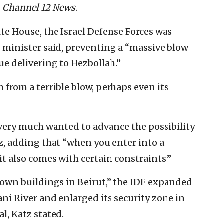
o
Channel 12 News
.
te House, the Israel Defense Forces was
 minister said, preventing a “massive blow
ue delivering to Hezbollah.”
 from a terrible blow, perhaps even its
 very much wanted to advance the possibility
tz, adding that “when you enter into a
it also comes with certain constraints.”
down buildings in Beirut,” the IDF expanded
ni River and enlarged its security zone in
l, Katz stated.