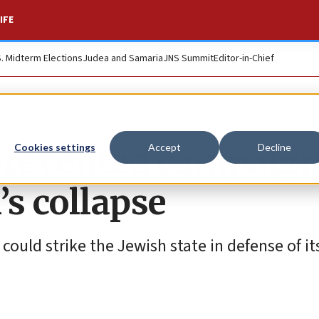
IFE
S. Midterm Elections
Judea and Samaria
JNS Summit
Editor-in-Chief
 prevented campaig
Cookies settings
Accept
Decline
s collapse
could strike the Jewish state in defense of it