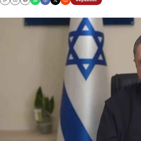
Republish
Copy
Email
Print