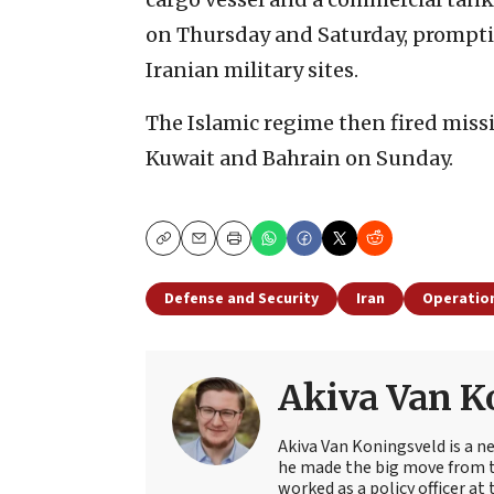
on Thursday and Saturday, prompting
Iranian military sites.
The Islamic regime then fired missil
Kuwait and Bahrain on Sunday.
Copy
Email
Print
Defense and Security
Iran
Operation
Akiva Van K
Akiva Van Koningsveld is a n
he made the big move from th
worked as a policy officer a