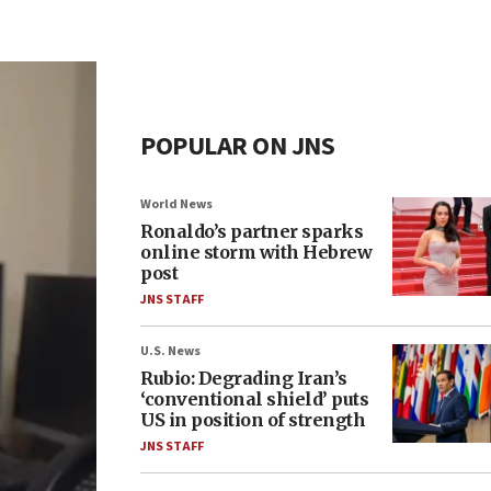
POPULAR ON JNS
World News
Ronaldo’s partner sparks
online storm with Hebrew
post
JNS STAFF
U.S. News
Rubio: Degrading Iran’s
‘conventional shield’ puts
US in position of strength
JNS STAFF