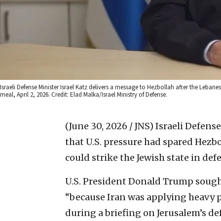
Israeli Defense Minister Israel Katz delivers a message to Hezbollah after the Lebane
meal, April 2, 2026. Credit: Elad Malka/Israel Ministry of Defense.
(June 30, 2026 / JNS)
Israeli Defens
that U.S. pressure had spared Hezbo
could strike the Jewish state in def
U.S. President Donald Trump sought
“because Iran was applying heavy pr
during a briefing on Jerusalem’s de