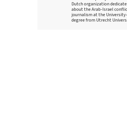
Dutch organization dedicate
about the Arab-Israel conflic
journalism at the University
degree from Utrecht Universit