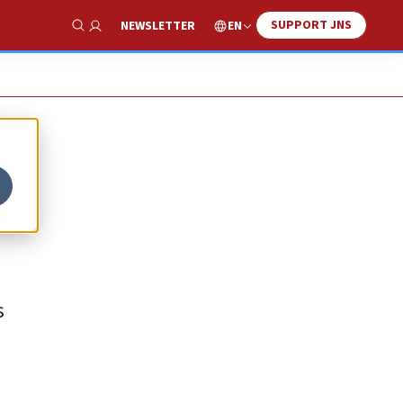
SUPPORT JNS
EN
NEWSLETTER
Show Search
n
s