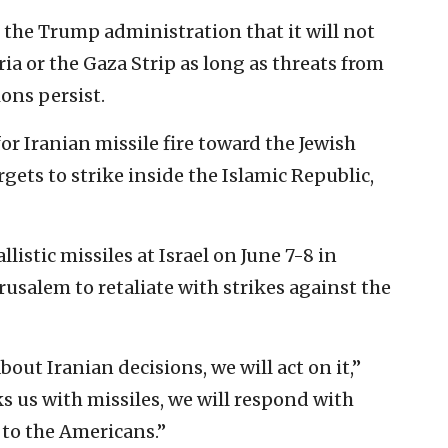
 the Trump administration that it will not
ia or the Gaza Strip as long as threats from
ons persist.
or Iranian missile fire toward the Jewish
gets to strike inside the Islamic Republic,
listic missiles at Israel on June 7-8 in
usalem to retaliate with strikes against the
bout Iranian decisions, we will act on it,”
ks us with missiles, we will respond with
 to the Americans.”