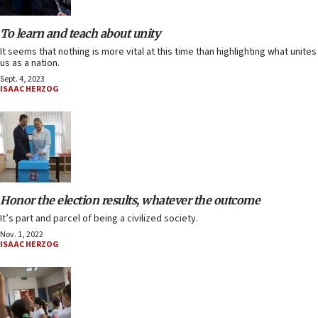
To learn and teach about unity
It seems that nothing is more vital at this time than highlighting what unites
us as a nation.
Sept. 4, 2023
ISAAC HERZOG
Honor the election results, whatever the outcome
It’s part and parcel of being a civilized society.
Nov. 1, 2022
ISAAC HERZOG