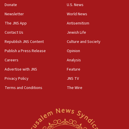
Donate
U.S. News
Newsletter
World News
The JNS App
Antisemitism
Contact Us
Jewish Life
Republish JNS Content
Culture and Society
Publish a Press Release
Opinion
Careers
Analysis
Advertise with JNS
Feature
Privacy Policy
JNS TV
Terms and Conditions
The Wire