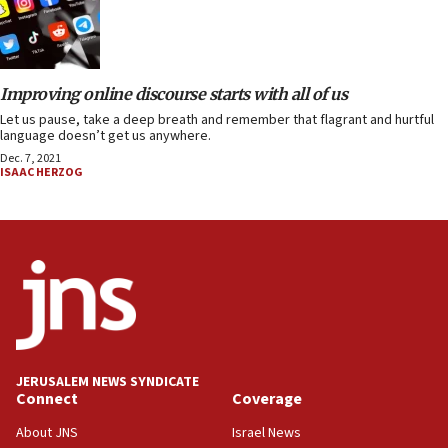
Improving online discourse starts with all of us
Let us pause, take a deep breath and remember that flagrant and hurtful
language doesn’t get us anywhere.
Dec. 7, 2021
ISAAC HERZOG
JERUSALEM NEWS SYNDICATE
Connect
Coverage
About JNS
Israel News