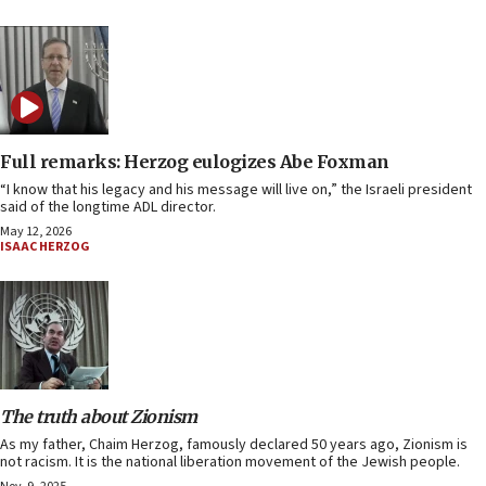
Full remarks: Herzog eulogizes Abe Foxman
“I know that his legacy and his message will live on,” the Israeli president
said of the longtime ADL director.
May 12, 2026
ISAAC HERZOG
The truth about Zionism
As my father, Chaim Herzog, famously declared 50 years ago, Zionism is
not racism. It is the national liberation movement of the Jewish people.