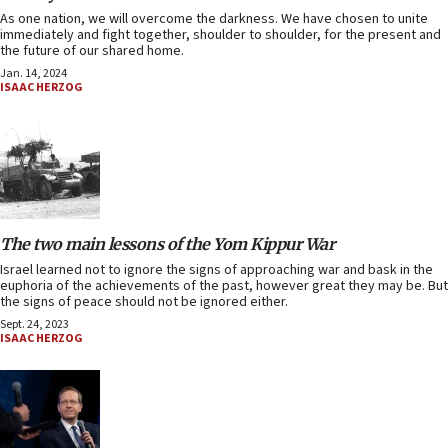
As one nation, we will overcome the darkness. We have chosen to unite
immediately and fight together, shoulder to shoulder, for the present and
the future of our shared home.
Jan. 14, 2024
ISAAC HERZOG
The two main lessons of the Yom Kippur War
Israel learned not to ignore the signs of approaching war and bask in the
euphoria of the achievements of the past, however great they may be. But
the signs of peace should not be ignored either.
Sept. 24, 2023
ISAAC HERZOG