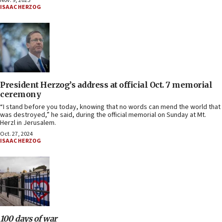
Nov. 9, 2025
ISAAC HERZOG
President Herzog’s address at official Oct. 7 memorial
ceremony
“I stand before you today, knowing that no words can mend the world that
was destroyed,” he said, during the official memorial on Sunday at Mt.
Herzl in Jerusalem.
Oct. 27, 2024
ISAAC HERZOG
100 days of war