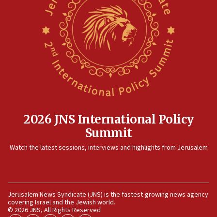
2026 JNS International Policy
Summit
Watch the latest sessions, interviews and highlights from Jerusalem
Jerusalem News Syndicate (JNS) is the fastest-growing news agency
covering Israel and the Jewish world.
© 2026 JNS, All Rights Reserved