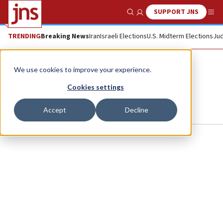
SUPPORT JNS
Show Search
Me
TRENDING
Breaking News
Iran
Israeli Elections
U.S. Midterm Elections
Jud
Isaac Herzog
We use cookies to improve your experience.
Cookies settings
Isaac Herzog is the president of Israel.
Accept
Decline