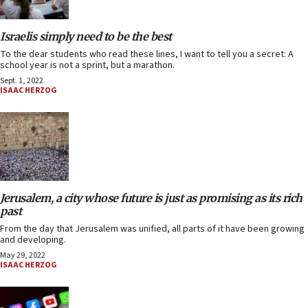
Israelis simply need to be the best
To the dear students who read these lines, I want to tell you a secret: A
school year is not a sprint, but a marathon.
Sept. 1, 2022
ISAAC HERZOG
Jerusalem, a city whose future is just as promising as its rich
past
From the day that Jerusalem was unified, all parts of it have been growing
and developing.
May 29, 2022
ISAAC HERZOG