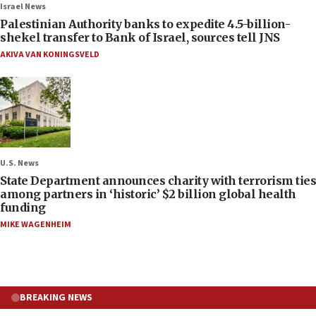
Israel News
Palestinian Authority banks to expedite 4.5-billion-
shekel transfer to Bank of Israel, sources tell JNS
AKIVA VAN KONINGSVELD
U.S. News
State Department announces charity with terrorism ties
among partners in ‘historic’ $2 billion global health
funding
MIKE WAGENHEIM
BREAKING NEWS