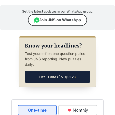
Get the latest updates in our WhatsApp group.
Join JNS on WhatsApp
Know your headlines?
Test yourself on one question pulled
from JNS reporting. New puzzles
daily.
TRY TODAY’S QUIZ
→