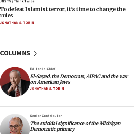
ahead of inauguration
JNS TV / Think Twice
To defeat Islamist terror, it’s time to change the
05:25
rules
Russia, US lead 78-country roster of ‘olim’ recruits
JONATHAN S. TOBIN
in latest IDF draft
04:23
Sa’ar slams Turkey over hypocrisy on Syria, vows
Israel will defend itself
COLUMNS
23:32
Trump says El-Sayed pushing to end filibuster
Editor-in-Chief
would mean no more GOP presidents, but adds 30
El-Sayed, the Democrats, AIPAC and the war
minutes later that he agrees
on American Jews
21:02
JONATHAN S. TOBIN
US has ‘literally massive amounts of
ammunition,’ Trump says
20:30
Senior Contributor
Trump admin announces ‘historic’ $2 billion in
The suicidal significance of the Michigan
health, humanitarian aid to faith-based groups
Democratic primary
19:15