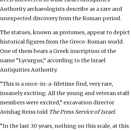
Authority archaeologists describe as a rare and
unexpected discovery from the Roman period.
The statues, known as protomes, appear to depict
historical figures from the Greco-Roman world.
One of them bears a Greek inscription of the
name “Lycurgus,” according to the Israel
Antiquities Authority.
“This is a once-in-a-lifetime find, very rare,
insanely exciting. All the young and veteran staff
members were excited,” excavation director
Avishag Reiss told
The Press Service of Israel
.
“In the last 30 years, nothing on this scale, at this