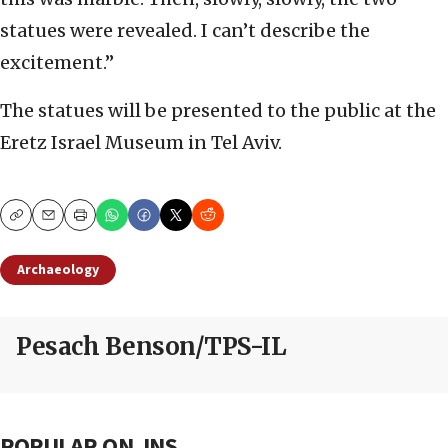
statues were revealed. I can’t describe the
excitement.”
The statues will be presented to the public at the
Eretz Israel Museum in Tel Aviv.
Copy
Email
Print
Archaeology
Pesach Benson/TPS-IL
POPULAR ON JNS