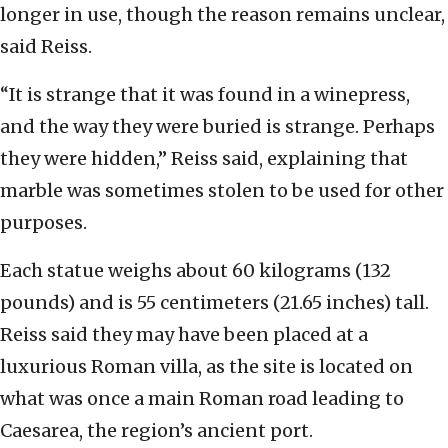
longer in use, though the reason remains unclear,
said Reiss.
“It is strange that it was found in a winepress,
and the way they were buried is strange. Perhaps
they were hidden,” Reiss said, explaining that
marble was sometimes stolen to be used for other
purposes.
Each statue weighs about 60 kilograms (132
pounds) and is 55 centimeters (21.65 inches) tall.
Reiss said they may have been placed at a
luxurious Roman villa, as the site is located on
what was once a main Roman road leading to
Caesarea, the region’s ancient port.