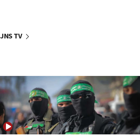
UNICEF study: Malnutrition lower in Gaza than in
surrounding Arab countries
08:13
CENTCOM: US has redirected 49 commercial
JNS TV
vessels under Iran blockade
08:11
Convicted hate offender quits UK election race
07:42
Israeli Navy conducts largest drill since Oct. 7
06:55
Palestinians attack Israeli civilians who
accidentally entered Jenin in Samaria
06:50
Uganda approves troop deployment to Gaza
06:25
Israel’s FM meets Colombia’s president-elect