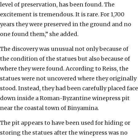
level of preservation, has been found. The
excitement is tremendous. It is rare. For 1,700
years they were preserved in the ground and no
one found them,” she added.
The discovery was unusual not only because of
the condition of the statues but also because of
where they were found. According to Reiss, the
statues were not uncovered where they originally
stood. Instead, they had been carefully placed face
down inside a Roman-Byzantine winepress pit
near the coastal town of Binyamina.
The pit appears to have been used for hiding or
storing the statues after the winepress was no