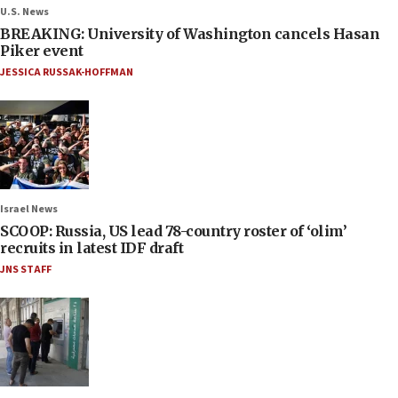
U.S. News
BREAKING: University of Washington cancels Hasan
Piker event
JESSICA RUSSAK-HOFFMAN
Israel News
SCOOP: Russia, US lead 78-country roster of ‘olim’
recruits in latest IDF draft
JNS STAFF