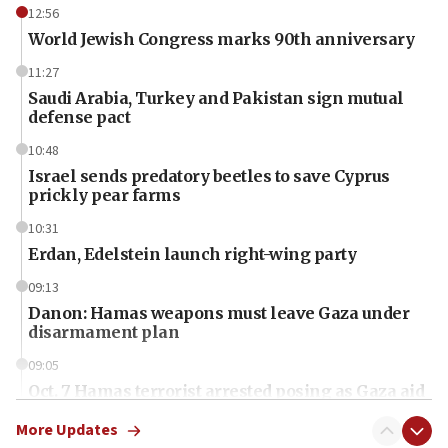
12:56
World Jewish Congress marks 90th anniversary
11:27
Saudi Arabia, Turkey and Pakistan sign mutual
defense pact
10:48
Israel sends predatory beetles to save Cyprus
prickly pear farms
10:31
Erdan, Edelstein launch right-wing party
09:13
Danon: Hamas weapons must leave Gaza under
disarmament plan
09:05
Oct. 7 Hamas terrorist arrested posing as Gaza aid
truck driver
More Updates
08:50