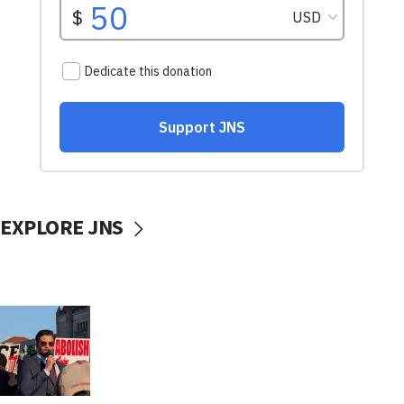
EXPLORE JNS