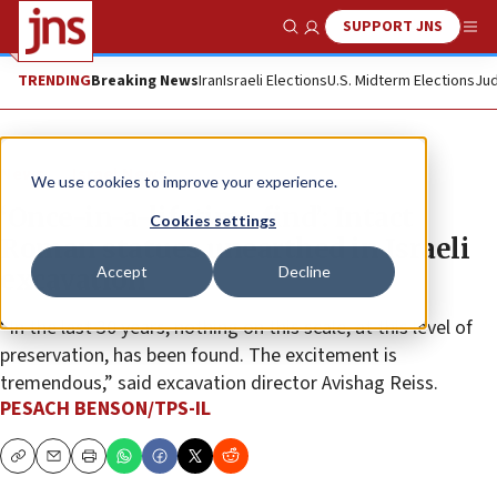
SUPPORT JNS
Show Search
Me
TRENDING
Breaking News
Iran
Israeli Elections
U.S. Midterm Elections
Jud
News
Israel News
We use cookies to improve your experience.
‘Once-in-a-lifetime find’: Intact
Cookies settings
Roman statues unearthed in Israeli
Accept
Decline
excavation
“In the last 30 years, nothing on this scale, at this level of
preservation, has been found. The excitement is
tremendous,” said excavation director Avishag Reiss.
PESACH BENSON/TPS-IL
Copy
Email
Print