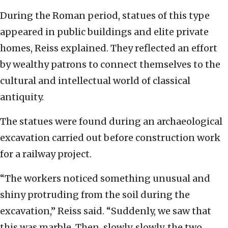
During the Roman period, statues of this type
appeared in public buildings and elite private
homes, Reiss explained. They reflected an effort
by wealthy patrons to connect themselves to the
cultural and intellectual world of classical
antiquity.
The statues were found during an archaeological
excavation carried out before construction work
for a railway project.
“The workers noticed something unusual and
shiny protruding from the soil during the
excavation,” Reiss said. “Suddenly, we saw that
this was marble. Then, slowly, slowly, the two