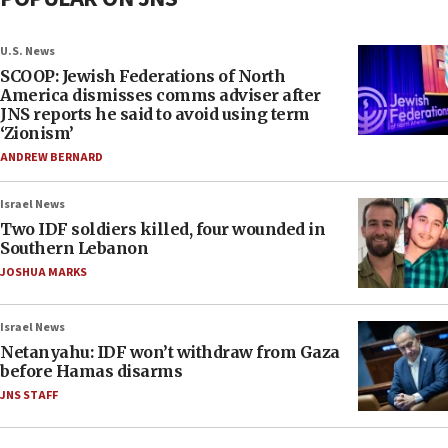
U.S. News
SCOOP: Jewish Federations of North
America dismisses comms adviser after
JNS reports he said to avoid using term
‘Zionism’
ANDREW BERNARD
Israel News
Two IDF soldiers killed, four wounded in
Southern Lebanon
JOSHUA MARKS
Israel News
Netanyahu: IDF won’t withdraw from Gaza
before Hamas disarms
JNS STAFF