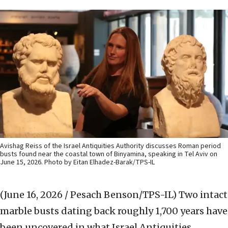
Avishag Reiss of the Israel Antiquities Authority discusses Roman period
busts found near the coastal town of Binyamina, speaking in Tel Aviv on
June 15, 2026. Photo by Eitan Elhadez-Barak/TPS-IL
(June 16, 2026 / Pesach Benson/TPS-IL)
Two intact
marble busts dating back roughly 1,700 years have
been uncovered in what Israel Antiquities