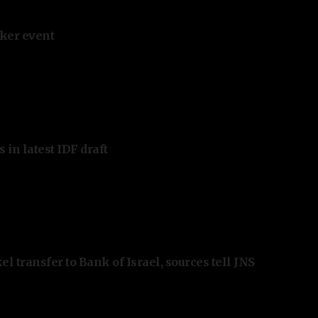
ker event
 in latest IDF draft
l transfer to Bank of Israel, sources tell JNS