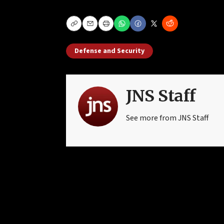
Copy
Email
Print
Defense and Security
JNS Staff
See more from JNS Staff