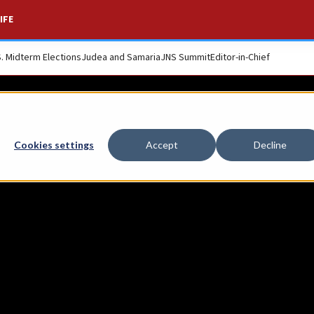
IFE
S. Midterm Elections
Judea and Samaria
JNS Summit
Editor-in-Chief
s soldiers who fell
Cookies settings
Accept
Decline
67-70 War of Attrit
s Mount Herzl.