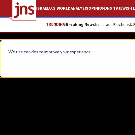
ISRAEL
U.S.
WORLD
ANALYSIS
OPINION
JNS TV
JEWISH L
TRENDING
Breaking News
Iran
Israeli Elections
U.
News
Israel News
We use cookies to improve your experience.
WATCH: Israel honor
Six-Day War and 19
A memorial ceremony was held at Jerusalem’
JNS STAFF
Republish
Copy
Email
Print