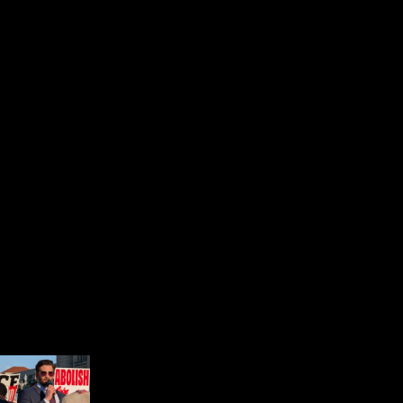
EXPLORE JNS