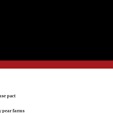
nse pact
ly pear farms