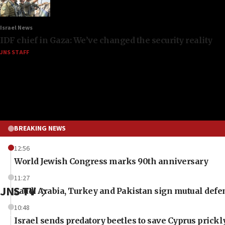
Israel News
IDF chief in Gaza: We’ve changed the security reality
JNS STAFF
BREAKING NEWS
12:56
World Jewish Congress marks 90th anniversary
11:27
JNS TV
Saudi Arabia, Turkey and Pakistan sign mutual defe
10:48
Israel sends predatory beetles to save Cyprus prick