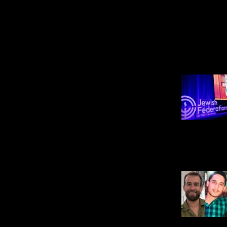
POPULAR ON JNS
U.S. News
SCOOP: Jewish
Federations of North
America dismisses
comms adviser after JNS
reports he said to avoid
using term ‘Zionism’
ANDREW BERNARD
Israel News
Two IDF soldiers killed,
four wounded in Southern
Lebanon
JOSHUA MARKS