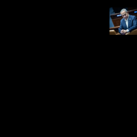
Israel News
Netanyahu: IDF won’t
withdraw from Gaza
before Hamas disarms
JNS STAFF
salem, May 14,
Get the latest updates in our WhatsApp
group.
Join JNS on WhatsApp
Know your headlines?
Test yourself on one question pulled
from JNS reporting. New puzzles