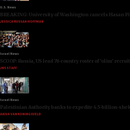
U.S. News
BREAKING: University of Washington cancels Hasan Pi
JESSICA RUSSAK-HOFFMAN
Israel News
SCOOP: Russia, US lead 78-country roster of ‘olim’ recruits
JNS STAFF
Israel News
Palestinian Authority banks to expedite 4.5-billion-sheke
AKIVA VAN KONINGSVELD