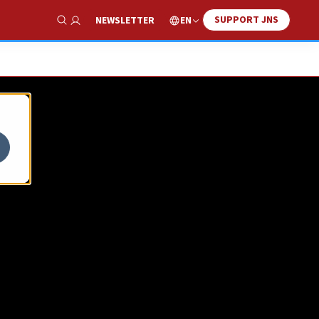
SUPPORT JNS
EN
NEWSLETTER
Show Search
 in
ion