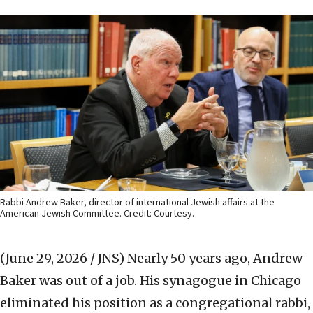
Rabbi Andrew Baker, director of international Jewish affairs at the
American Jewish Committee. Credit: Courtesy.
(June 29, 2026 / JNS)
Nearly 50 years ago, Andrew
Baker was out of a job. His synagogue in Chicago
eliminated his position as a congregational rabbi,