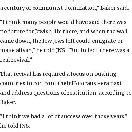
a century of communist domination,” Baker said.
“I think many people would have said there was
no future for Jewish life there, and when the wall
came down, the few Jews left could emigrate or
make aliyah,” he told JNS. “But in fact, there was a
real revival.”
That revival has required a focus on pushing
countries to confront their Holocaust-era past
and address questions of restitution, according to
Baker.
“I think we had a lot of success over those years,”
he told JNS.