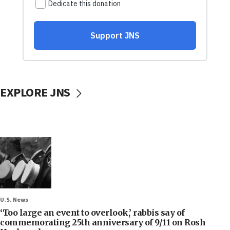
EXPLORE JNS
U.S. News
‘Too large an event to overlook,’ rabbis say of
commemorating 25th anniversary of 9/11 on Rosh