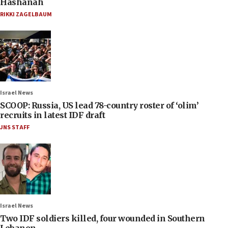
Hashanah
RIKKI ZAGELBAUM
Israel News
SCOOP: Russia, US lead 78-country roster of ‘olim’
recruits in latest IDF draft
JNS STAFF
Israel News
Two IDF soldiers killed, four wounded in Southern
Lebanon