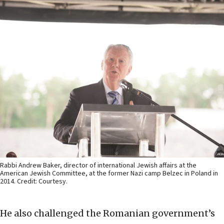
Rabbi Andrew Baker, director of international Jewish affairs at the
American Jewish Committee, at the former Nazi camp Belzec in Poland in
2014. Credit: Courtesy.
He also challenged the Romanian government’s