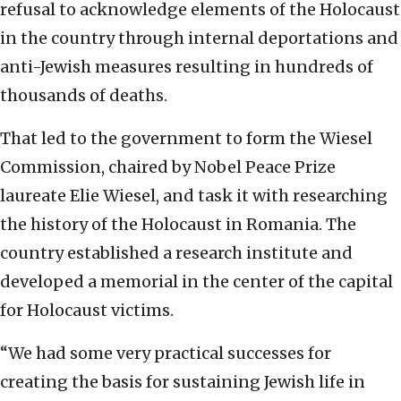
refusal to acknowledge elements of the Holocaust
in the country through internal deportations and
anti-Jewish measures resulting in hundreds of
thousands of deaths.
That led to the government to form the Wiesel
Commission, chaired by Nobel Peace Prize
laureate Elie Wiesel, and task it with researching
the history of the Holocaust in Romania. The
country established a research institute and
developed a memorial in the center of the capital
for Holocaust victims.
“We had some very practical successes for
creating the basis for sustaining Jewish life in