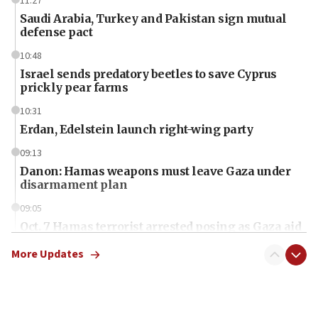
11:27
Saudi Arabia, Turkey and Pakistan sign mutual
defense pact
10:48
Israel sends predatory beetles to save Cyprus
prickly pear farms
10:31
Erdan, Edelstein launch right-wing party
09:13
Danon: Hamas weapons must leave Gaza under
disarmament plan
09:05
Oct. 7 Hamas terrorist arrested posing as Gaza aid
truck driver
More Updates
08:50
UNICEF study: Malnutrition lower in Gaza than in
surrounding Arab countries