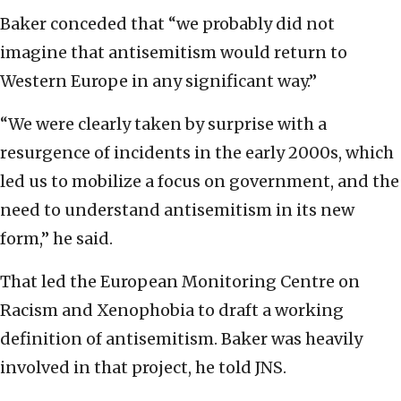
Baker conceded that “we probably did not
imagine that antisemitism would return to
Western Europe in any significant way.”
“We were clearly taken by surprise with a
resurgence of incidents in the early 2000s, which
led us to mobilize a focus on government, and the
need to understand antisemitism in its new
form,” he said.
That led the European Monitoring Centre on
Racism and Xenophobia to draft a working
definition of antisemitism. Baker was heavily
involved in that project, he told JNS.