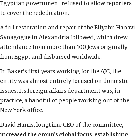
Egyptian government refused to allow reporters
to cover the rededication.
A full restoration and repair of the Eliyahu Hanavi
Synagogue in Alexandria followed, which drew
attendance from more than 100 Jews originally
from Egypt and disbursed worldwide.
In Baker’s first years working for the AJC, the
entity was almost entirely focused on domestic
issues. Its foreign affairs department was, in
practice, a handful of people working out of the
New York office.
David Harris, longtime CEO of the committee,
increased the group’s global focus, establishing