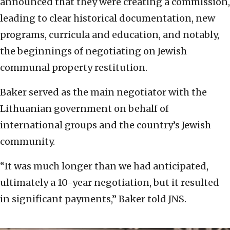
announced that they were creating a commission,
leading to clear historical documentation, new
programs, curricula and education, and notably,
the beginnings of negotiating on Jewish
communal property restitution.
Baker served as the main negotiator with the
Lithuanian government on behalf of
international groups and the country’s Jewish
community.
“It was much longer than we had anticipated,
ultimately a 10-year negotiation, but it resulted
in significant payments,” Baker told JNS.