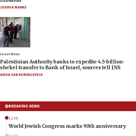
JOSHUA MARKS
Israel News
Palestinian Authority banks to expedite 4.5-billion-
shekel transfer to Bank of Israel, sources tell JNS
AKIVA VAN KONINGSVELD
BREAKING NEWS
12:56
World Jewish Congress marks 90th anniversary