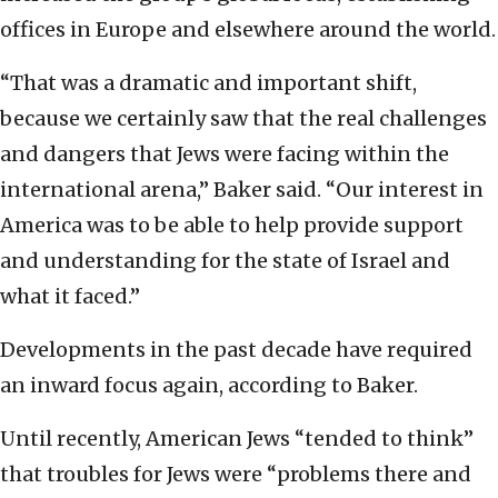
offices in Europe and elsewhere around the world.
“That was a dramatic and important shift,
because we certainly saw that the real challenges
and dangers that Jews were facing within the
international arena,” Baker said. “Our interest in
America was to be able to help provide support
and understanding for the state of Israel and
what it faced.”
Developments in the past decade have required
an inward focus again, according to Baker.
Until recently, American Jews “tended to think”
that troubles for Jews were “problems there and