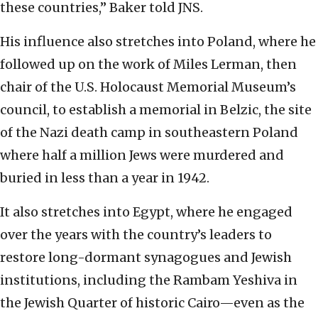
these countries,” Baker told JNS.
His influence also stretches into Poland, where he
followed up on the work of Miles Lerman, then
chair of the U.S. Holocaust Memorial Museum’s
council, to establish a memorial in Belzic, the site
of the Nazi death camp in southeastern Poland
where half a million Jews were murdered and
buried in less than a year in 1942.
It also stretches into Egypt, where he engaged
over the years with the country’s leaders to
restore long-dormant synagogues and Jewish
institutions, including the Rambam Yeshiva in
the Jewish Quarter of historic Cairo—even as the