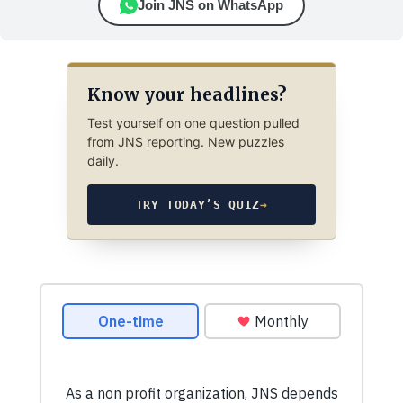
Join JNS on WhatsApp
Know your headlines?
Test yourself on one question pulled
from JNS reporting. New puzzles
daily.
TRY TODAY’S QUIZ
→