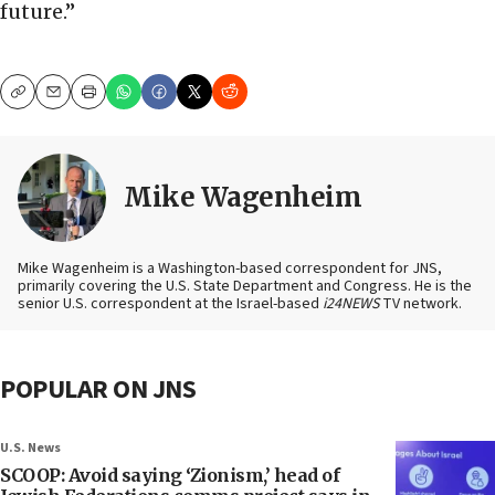
future.”
Copy
Email
Print
Mike Wagenheim
Mike Wagenheim is a Washington-based correspondent for JNS,
primarily covering the U.S. State Department and Congress. He is the
senior U.S. correspondent at the Israel-based
i24NEWS
TV network.
POPULAR ON JNS
U.S. News
SCOOP: Avoid saying ‘Zionism,’ head of