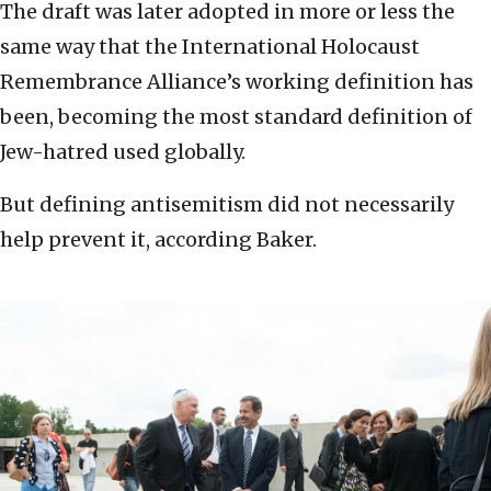
The draft was later adopted in more or less the
same way that the International Holocaust
Remembrance Alliance’s working definition has
been, becoming the most standard definition of
Jew-hatred used globally.
But defining antisemitism did not necessarily
help prevent it, according Baker.