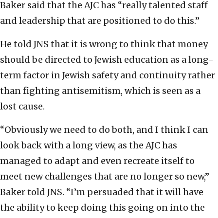
Baker said that the AJC has “really talented staff
and leadership that are positioned to do this.”
He told JNS that it is wrong to think that money
should be directed to Jewish education as a long-
term factor in Jewish safety and continuity rather
than fighting antisemitism, which is seen as a
lost cause.
“Obviously we need to do both, and I think I can
look back with a long view, as the AJC has
managed to adapt and even recreate itself to
meet new challenges that are no longer so new,”
Baker told JNS. “I’m persuaded that it will have
the ability to keep doing this going on into the