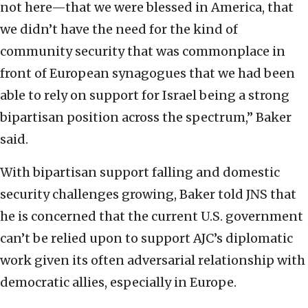
not here—that we were blessed in America, that
we didn’t have the need for the kind of
community security that was commonplace in
front of European synagogues that we had been
able to rely on support for Israel being a strong
bipartisan position across the spectrum,” Baker
said.
With bipartisan support falling and domestic
security challenges growing, Baker told JNS that
he is concerned that the current U.S. government
can’t be relied upon to support AJC’s diplomatic
work given its often adversarial relationship with
democratic allies, especially in Europe.