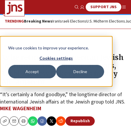
SUPPORT JNS
Show Search
Me
TRENDING
Breaking News
Iran
Israeli Elections
U.S. Midterm Elections
Jud
News
U.S. News
We use cookies to improve your experience.
As he retires from American Jewish
Cookies settings
Committee after almost 50 years,
Accept
Decline
Rabbi Andrew Baker plans to stay
‘AJC-adjacent’
“It’s certainly a fond goodbye,” the longtime director of
international Jewish affairs at the Jewish group told JNS.
MIKE WAGENHEIM
Republish
Copy
Email
Print