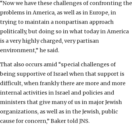
“Now we have these challenges of confronting the
problems in America, as well as in Europe, in
trying to maintain a nonpartisan approach
politically, but doing so in what today in America
is a very highly charged, very partisan
environment,” he said.
That also occurs amid “special challenges of
being supportive of Israel when that support is
difficult, when frankly there are more and more
internal activities in Israel and policies and
ministers that give many of us in major Jewish
organizations, as well as in the Jewish, public
cause for concern,” Baker told JNS.