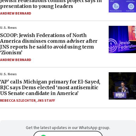
Jewish Federations comms project says in
presentation to young leaders
ANDREW BERNARD
U.S. News
SCOOP: Jewish Federations of North
America dismisses comms adviser after
JNS reports he said to avoid using term
‘Zionism’
ANDREW BERNARD
U.S. News
‘AP’ calls Michigan primary for El-Sayed,
RJC says Dems elected ‘most antisemitic
US Senate candidate in America’
REBECCA SZLECHTER
,
JNS STAFF
Get the latest updates in our WhatsApp group.