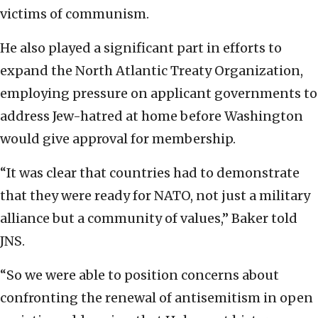
victims of communism.
He also played a significant part in efforts to
expand the North Atlantic Treaty Organization,
employing pressure on applicant governments to
address Jew-hatred at home before Washington
would give approval for membership.
“It was clear that countries had to demonstrate
that they were ready for NATO, not just a military
alliance but a community of values,” Baker told
JNS.
“So we were able to position concerns about
confronting the renewal of antisemitism in open