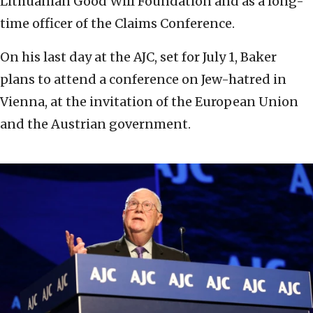
Lithuanian Good Will Foundation and as a long-
time officer of the Claims Conference.
On his last day at the AJC, set for July 1, Baker
plans to attend a conference on Jew-hatred in
Vienna, at the invitation of the European Union
and the Austrian government.