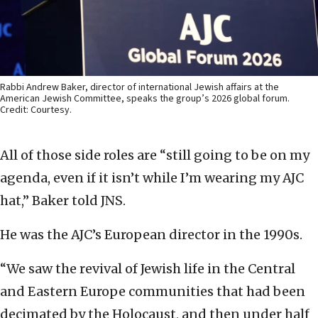
Rabbi Andrew Baker, director of international Jewish affairs at the
American Jewish Committee, speaks the group’s 2026 global forum.
Credit: Courtesy.
All of those side roles are “still going to be on my
agenda, even if it isn’t while I’m wearing my AJC
hat,” Baker told JNS.
He was the AJC’s European director in the 1990s.
“We saw the revival of Jewish life in the Central
and Eastern Europe communities that had been
decimated by the Holocaust, and then under half