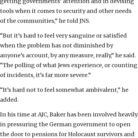
getting governments’ attention and in devising
tools when it comes to security and other needs
of the communities,” he told JNS.
“But it’s hard to feel very sanguine or satisfied
when the problem has not diminished by
anyone’s account, by any measure, really,” he said.
“The polling of what Jews experience, or counting
of incidents, it’s far more severe.”
“It’s hard not to feel somewhat ambivalent,” he
added.
In his time at AJC, Baker has been involved heavily
in pressuring the German government to open
the door to pensions for Holocaust survivors and