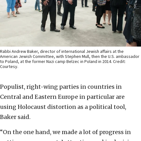
Rabbi Andrew Baker, director of international Jewish affairs at the
American Jewish Committee, with Stephen Mull, then the U.S. ambassador
to Poland, at the former Nazi camp Belzec in Poland in 2014. Credit:
Courtesy.
Populist, right-wing parties in countries in
Central and Eastern Europe in particular are
using Holocaust distortion as a political tool,
Baker said.
“On the one hand, we made a lot of progress in