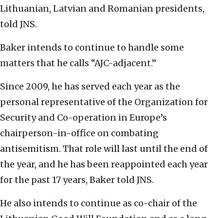
Lithuanian, Latvian and Romanian presidents,
told JNS.
Baker intends to continue to handle some
matters that he calls “AJC-adjacent.”
Since 2009, he has served each year as the
personal representative of the Organization for
Security and Co-operation in Europe’s
chairperson-in-office on combating
antisemitism. That role will last until the end of
the year, and he has been reappointed each year
for the past 17 years, Baker told JNS.
He also intends to continue as co-chair of the