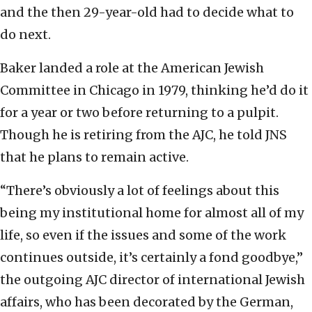
and the then 29-year-old had to decide what to
do next.
Baker landed a role at the American Jewish
Committee in Chicago in 1979, thinking he’d do it
for a year or two before returning to a pulpit.
Though he is retiring from the AJC, he told JNS
that he plans to remain active.
“There’s obviously a lot of feelings about this
being my institutional home for almost all of my
life, so even if the issues and some of the work
continues outside, it’s certainly a fond goodbye,”
the outgoing AJC director of international Jewish
affairs, who has been decorated by the German,