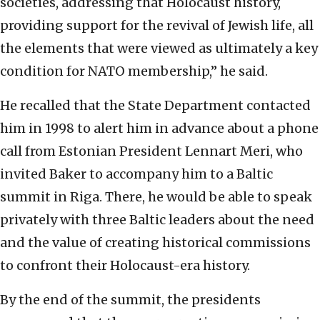
societies, addressing that Holocaust history,
providing support for the revival of Jewish life, all
the elements that were viewed as ultimately a key
condition for NATO membership,” he said.
He recalled that the State Department contacted
him in 1998 to alert him in advance about a phone
call from Estonian President Lennart Meri, who
invited Baker to accompany him to a Baltic
summit in Riga. There, he would be able to speak
privately with three Baltic leaders about the need
and the value of creating historical commissions
to confront their Holocaust-era history.
By the end of the summit, the presidents