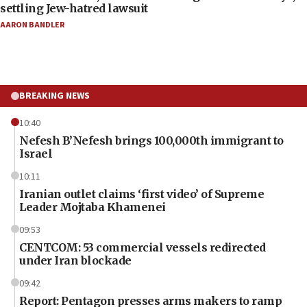
settling Jew-hatred lawsuit
AARON BANDLER
BREAKING NEWS
10:40
Nefesh B’Nefesh brings 100,000th immigrant to
Israel
10:11
Iranian outlet claims ‘first video’ of Supreme
Leader Mojtaba Khamenei
09:53
CENTCOM: 53 commercial vessels redirected
under Iran blockade
09:42
Report: Pentagon presses arms makers to ramp