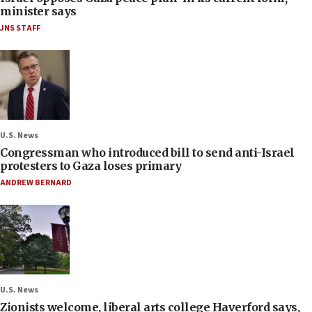
minister says
JNS STAFF
U.S. News
Congressman who introduced bill to send anti-Israel
protesters to Gaza loses primary
ANDREW BERNARD
U.S. News
Zionists welcome, liberal arts college Haverford says,