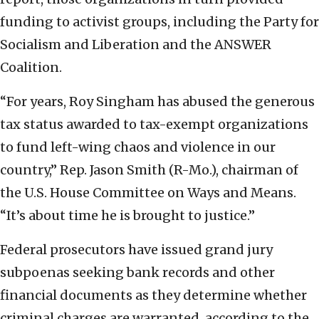
funding to activist groups, including the Party for
Socialism and Liberation and the ANSWER
Coalition.
“For years, Roy Singham has abused the generous
tax status awarded to tax-exempt organizations
to fund left-wing chaos and violence in our
country,” Rep. Jason Smith (R-Mo.), chairman of
the U.S. House Committee on Ways and Means.
“It’s about time he is brought to justice.”
Federal prosecutors have issued grand jury
subpoenas seeking bank records and other
financial documents as they determine whether
criminal charges are warranted, according to the