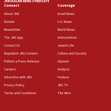
JERUSALEM NEWS SYNDICATE
Connect
Coverage
12:56
World Jewish Congress marks 90th anniversary
About JNS
Israel News
11:27
Donate
U.S. News
Saudi Arabia, Turkey and Pakistan sign mutual
Newsletter
World News
defense pact
The JNS App
Antisemitism
10:48
Contact Us
Jewish Life
Israel sends predatory beetles to save Cyprus
prickly pear farms
Republish JNS Content
Culture and Society
10:31
Publish a Press Release
Opinion
Erdan, Edelstein launch right-wing party
Careers
Analysis
09:13
Advertise with JNS
Feature
Danon: Hamas weapons must leave Gaza under
disarmament plan
Privacy Policy
JNS TV
Terms and Conditions
The Wire
09:05
Oct. 7 Hamas terrorist arrested posing as Gaza aid
truck driver