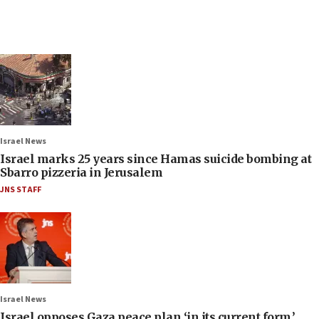
Israel News
Israel marks 25 years since Hamas suicide bombing at
Sbarro pizzeria in Jerusalem
JNS STAFF
Israel News
Israel opposes Gaza peace plan ‘in its current form,’