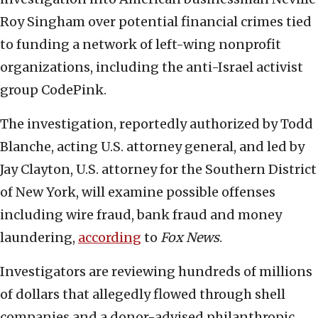
Roy Singham over potential financial crimes tied
to funding a network of left-wing nonprofit
organizations, including the anti-Israel activist
group CodePink.
The investigation, reportedly authorized by Todd
Blanche, acting U.S. attorney general, and led by
Jay Clayton, U.S. attorney for the Southern District
of New York, will examine possible offenses
including wire fraud, bank fraud and money
laundering,
according
to
Fox News
.
Investigators are reviewing hundreds of millions
of dollars that allegedly flowed through shell
companies and a donor-advised philanthropic