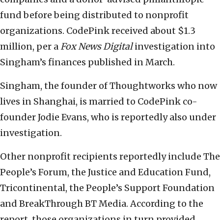
fund before being distributed to nonprofit
organizations. CodePink received about $1.3
million, per a
Fox News Digital
investigation into
Singham’s finances published in March.
Singham, the founder of Thoughtworks who now
lives in Shanghai, is married to CodePink co-
founder Jodie Evans, who is reportedly also under
investigation.
Other nonprofit recipients reportedly include The
People’s Forum, the Justice and Education Fund,
Tricontinental, the People’s Support Foundation
and BreakThrough BT Media. According to the
report, those organizations in turn provided