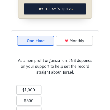
TRY TODAY’S QUIZ
→