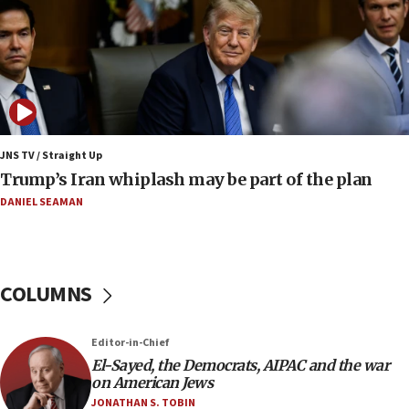
Pakistan defense chief urges Muslim front
against Israel
07:24
Regavim takes EU sanctions fight to European
court
07:04
Israeli spokesman says Iran ‘not to be trusted’ on
JNS TV / Straight Up
nuclear deal
Trump’s Iran whiplash may be part of the plan
06:54
DANIEL SEAMAN
Iran presents demands to US for reopening the
Strait of Hormuz
06:29
COLUMNS
J’lem issues travel warning for Greece ahead of
anti-Israel demonstrations
06:09
Editor-in-Chief
El-Sayed, the Democrats, AIPAC and the war
IDF rules out security breach at Kibbutz Zikim
on American Jews
near Gaza border
JONATHAN S. TOBIN