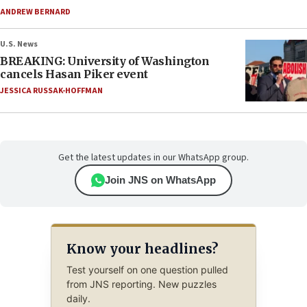
ANDREW BERNARD
U.S. News
BREAKING: University of Washington
cancels Hasan Piker event
JESSICA RUSSAK-HOFFMAN
Get the latest updates in our WhatsApp group.
Join JNS on WhatsApp
Know your headlines?
Test yourself on one question pulled
from JNS reporting. New puzzles
daily.