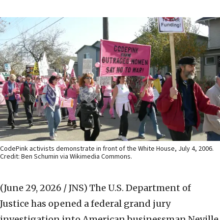
CodePink activists demonstrate in front of the White House, July 4, 2006.
Credit: Ben Schumin via Wikimedia Commons.
(June 29, 2026 / JNS)
The U.S. Department of
Justice has opened a federal grand jury
investigation into American businessman Neville