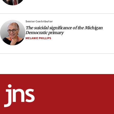
05:59
Toronto police arrest 2 more over antisemitic
protest
05:36
Senior Contributor
The suicidal significance of the Michigan
Israel opposes Gaza peace plan ‘in its current
Democratic primary
form,’ minister says
MELANIE PHILLIPS
05:18
Vance: US looking to ‘maximize’ oil flowing out of
Strait of Hormuz
05:01
Iranian president: Now is best time for agreement
to end war
04:37
Israel, Lebanon produce shortlist of countries to
oversee Hezbollah disarmament
04:07
Palestinian technocratic body starts planning
temporary Gaza lodging