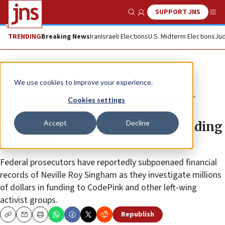
SUPPORT JNS
Show Search
Me
TRENDING
Breaking News
Iran
Israeli Elections
U.S. Midterm Elections
Jud
News
U.S. News
We use cookies to improve your experience.
Justice Dept launches grand jury
Cookies settings
probe into Shanghai-based
Accept
Decline
businessman over nonprofit funding
network
Federal prosecutors have reportedly subpoenaed financial
records of Neville Roy Singham as they investigate millions
of dollars in funding to CodePink and other left-wing
activist groups.
Republish
Copy
Email
Print