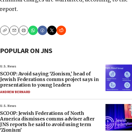
report.
Copy
Email
Print
POPULAR ON JNS
U.S. News
SCOOP: Avoid saying ‘Zionism,’ head of
Jewish Federations comms project says in
presentation to young leaders
ANDREW BERNARD
U.S. News
SCOOP: Jewish Federations of North
America dismisses comms adviser after
JNS reports he said to avoid using term
‘Zionism’