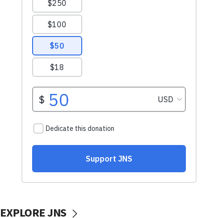
EXPLORE JNS