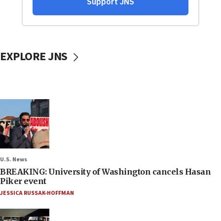
EXPLORE JNS
U.S. News
BREAKING: University of Washington cancels Hasan
Piker event
JESSICA RUSSAK-HOFFMAN