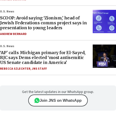
U.S. News
SCOOP: Avoid saying ‘Zionism,’ head of
Jewish Federations comms project says in
presentation to young leaders
ANDREW BERNARD
U.S. News
‘AP’ calls Michigan primary for El-Sayed,
RJC says Dems elected ‘most antisemitic
US Senate candidate in America’
REBECCA SZLECHTER
,
JNS STAFF
Get the latest updates in our WhatsApp group.
Join JNS on WhatsApp