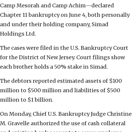
Camp Mesorah and Camp Achim—declared
Chapter 11 bankruptcy on June 4, both personally
and under their holding company, Simad
Holdings Ltd.
The cases were filed in the U.S. Bankruptcy Court
for the District of New Jersey. Court filings show
each brother holds a 50% stake in Simad.
The debtors reported estimated assets of $100
million to $500 million and liabilities of $500
million to $1 billion.
On Monday, Chief U.S. Bankruptcy Judge Christine
M. Gravelle authorized the use of cash collateral