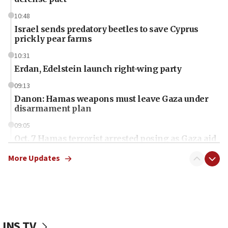
10:48
Israel sends predatory beetles to save Cyprus
prickly pear farms
10:31
Erdan, Edelstein launch right-wing party
09:13
Danon: Hamas weapons must leave Gaza under
disarmament plan
09:05
Oct. 7 Hamas terrorist arrested posing as Gaza aid
truck driver
More Updates
08:50
UNICEF study: Malnutrition lower in Gaza than in
surrounding Arab countries
08:13
CENTCOM: US has redirected 49 commercial
JNS TV
vessels under Iran blockade