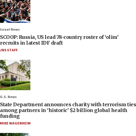
Israel News
SCOOP: Russia, US lead 78-country roster of ‘olim’
recruits in latest IDF draft
JNS STAFF
U.S. News
State Department announces charity with terrorism ties
among partners in ‘historic’ $2 billion global health
funding
MIKE WAGENHEIM