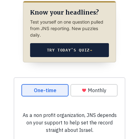
Know your headlines?
Test yourself on one question pulled
from JNS reporting. New puzzles
daily.
TRY TODAY’S QUIZ
→