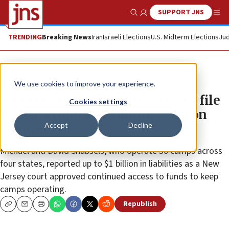
SUPPORT JNS
Show Search
Me
TRENDING
Breaking News
Iran
Israeli Elections
U.S. Midterm Elections
Jud
News
U.S. News
We use cookies to improve your experience.
Owners of Jewish camp network file
Cookies settings
for bankruptcy as summer season
Accept
Decline
begins
Michael and David Shabsels, who operate 30 camps across
four states, reported up to $1 billion in liabilities as a New
Jersey court approved continued access to funds to keep
camps operating.
Republish
Copy
Email
Print