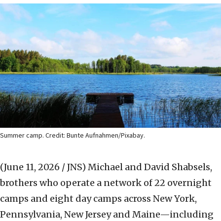
Summer camp. Credit: Bunte Aufnahmen/Pixabay.
(June 11, 2026 / JNS)
Michael and David Shabsels,
brothers who operate a network of 22 overnight
camps and eight day camps across New York,
Pennsylvania, New Jersey and Maine—including