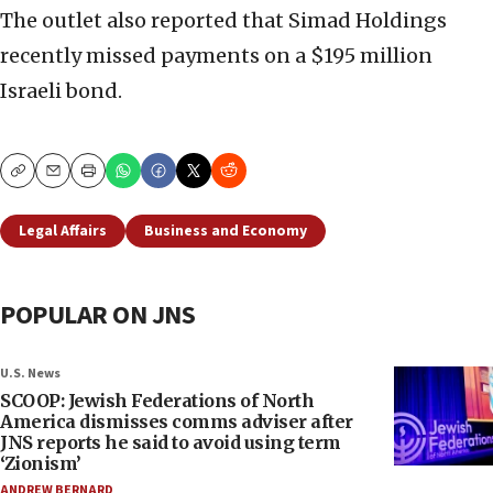
The outlet also reported that Simad Holdings
recently missed payments on a $195 million
Israeli bond.
Copy
Email
Print
Legal Affairs
Business and Economy
POPULAR ON JNS
U.S. News
SCOOP: Jewish Federations of North
America dismisses comms adviser after
JNS reports he said to avoid using term
‘Zionism’
ANDREW BERNARD