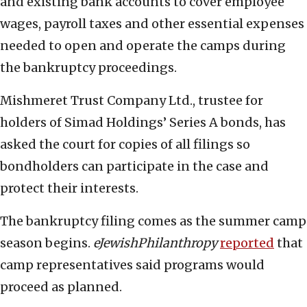
and existing bank accounts to cover employee
wages, payroll taxes and other essential expenses
needed to open and operate the camps during
the bankruptcy proceedings.
Mishmeret Trust Company Ltd., trustee for
holders of Simad Holdings’ Series A bonds, has
asked the court for copies of all filings so
bondholders can participate in the case and
protect their interests.
The bankruptcy filing comes as the summer camp
season begins.
eJewishPhilanthropy
reported
that
camp representatives said programs would
proceed as planned.