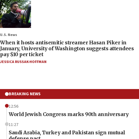
U.S. News
When it hosts antisemitic streamer Hasan Piker in
January, University of Washington suggests attendees
pay $10 per ticket
JESSICA RUSSAK-HOFFMAN
BREAKING NEWS
12:56
World Jewish Congress marks 90th anniversary
11:27
Saudi Arabia, Turkey and Pakistan sign mutual
defense pact