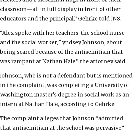
classroom—all in full display in front of other
educators and the principal,” Gehrke told JNS.
“Alex spoke with her teachers, the school nurse
and the social worker, Lyndsey Johnson, about
being scared because of the antisemitism that
was rampant at Nathan Hale,” the attorney said.
Johnson, who is not a defendant but is mentioned
in the complaint, was completing a University of
Washington master’s degree in social work as an
intern at Nathan Hale, according to Gehrke.
The complaint alleges that Johnson “admitted
that antisemitism at the school was pervasive”