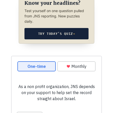
Know your headlines?
Test yourself on one question pulled
from JNS reporting. New puzzles
daily.
TRY TODAY’S QUIZ
→