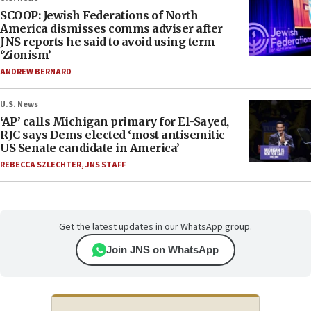
SCOOP: Jewish Federations of North
America dismisses comms adviser after
JNS reports he said to avoid using term
‘Zionism’
ANDREW BERNARD
U.S. News
‘AP’ calls Michigan primary for El-Sayed,
RJC says Dems elected ‘most antisemitic
US Senate candidate in America’
REBECCA SZLECHTER
,
JNS STAFF
Get the latest updates in our WhatsApp group.
Join JNS on WhatsApp