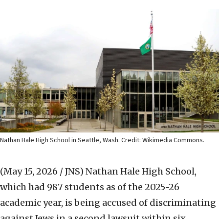
Nathan Hale High School in Seattle, Wash. Credit: Wikimedia Commons.
(May 15, 2026 / JNS)
Nathan Hale High School,
which had 987 students as of the 2025-26
academic year, is being accused of discriminating
against Jews in a second lawsuit within six