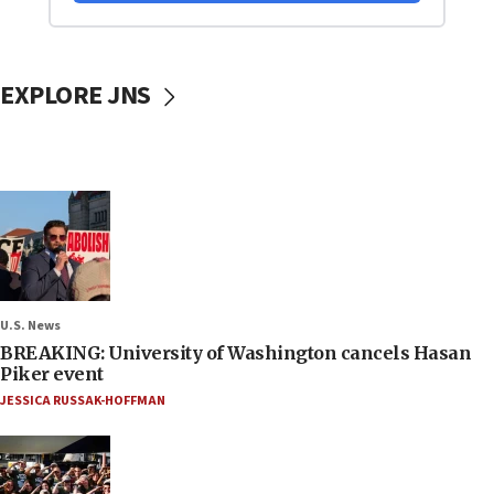
EXPLORE JNS
U.S. News
BREAKING: University of Washington cancels Hasan
Piker event
JESSICA RUSSAK-HOFFMAN