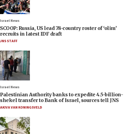
Israel News
SCOOP: Russia, US lead 78-country roster of ‘olim’
recruits in latest IDF draft
JNS STAFF
Israel News
Palestinian Authority banks to expedite 4.5-billion-
shekel transfer to Bank of Israel, sources tell JNS
AKIVA VAN KONINGSVELD