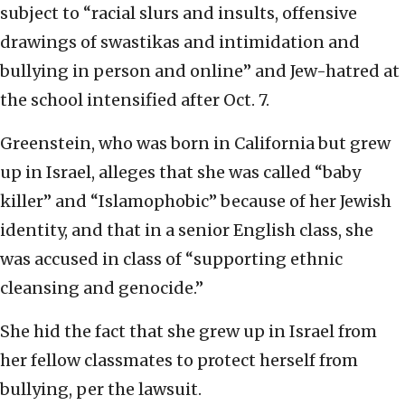
subject to “racial slurs and insults, offensive
drawings of swastikas and intimidation and
bullying in person and online” and Jew-hatred at
the school intensified after Oct. 7.
Greenstein, who was born in California but grew
up in Israel, alleges that she was called “baby
killer” and “Islamophobic” because of her Jewish
identity, and that in a senior English class, she
was accused in class of “supporting ethnic
cleansing and genocide.”
She hid the fact that she grew up in Israel from
her fellow classmates to protect herself from
bullying, per the lawsuit.