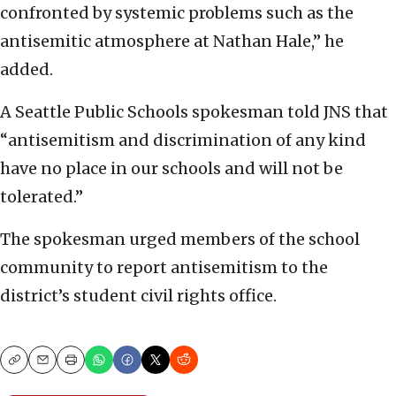
confronted by systemic problems such as the
antisemitic atmosphere at Nathan Hale,” he
added.
A Seattle Public Schools spokesman told JNS that
“antisemitism and discrimination of any kind
have no place in our schools and will not be
tolerated.”
The spokesman urged members of the school
community to report antisemitism to the
district’s student civil rights office.
Copy
Email
Print