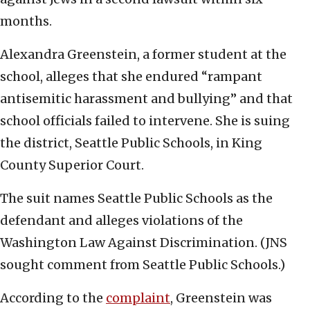
months.
Alexandra Greenstein, a former student at the
school, alleges that she endured “rampant
antisemitic harassment and bullying” and that
school officials failed to intervene. She is suing
the district, Seattle Public Schools, in King
County Superior Court.
The suit names Seattle Public Schools as the
defendant and alleges violations of the
Washington Law Against Discrimination. (JNS
sought comment from Seattle Public Schools.)
According to the
complaint
, Greenstein was