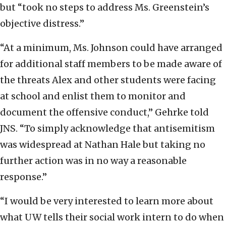
but “took no steps to address Ms. Greenstein’s
objective distress.”
“At a minimum, Ms. Johnson could have arranged
for additional staff members to be made aware of
the threats Alex and other students were facing
at school and enlist them to monitor and
document the offensive conduct,” Gehrke told
JNS. “To simply acknowledge that antisemitism
was widespread at Nathan Hale but taking no
further action was in no way a reasonable
response.”
“I would be very interested to learn more about
what UW tells their social work intern to do when