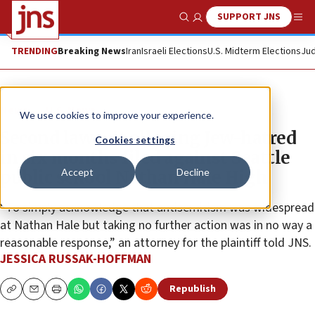
SUPPORT JNS
Show Search
Me
TRENDING
Breaking News
Iran
Israeli Elections
U.S. Midterm Elections
Jud
News
U.S. News
We use cookies to improve your experience.
Second lawsuit alleging Jew-hatred
Cookies settings
in six months filed against Seattle
Accept
Decline
public school Nathan Hale High
“To simply acknowledge that antisemitism was widespread
at Nathan Hale but taking no further action was in no way a
reasonable response,” an attorney for the plaintiff told JNS.
JESSICA RUSSAK-HOFFMAN
Republish
Copy
Email
Print