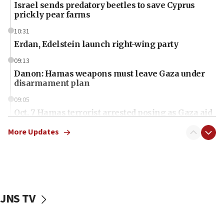
Israel sends predatory beetles to save Cyprus
prickly pear farms
10:31
Erdan, Edelstein launch right-wing party
09:13
Danon: Hamas weapons must leave Gaza under
disarmament plan
09:05
Oct. 7 Hamas terrorist arrested posing as Gaza aid
truck driver
More Updates
08:50
UNICEF study: Malnutrition lower in Gaza than in
surrounding Arab countries
08:13
CENTCOM: US has redirected 49 commercial
JNS TV
vessels under Iran blockade
08:11