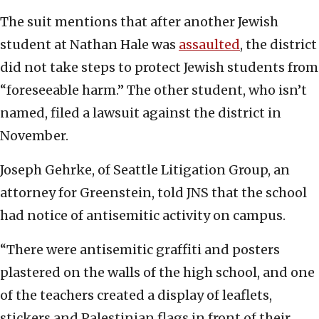
The suit mentions that after another Jewish
student at Nathan Hale was
assaulted
, the district
did not take steps to protect Jewish students from
“foreseeable harm.” The other student, who isn’t
named, filed a lawsuit against the district in
November.
Joseph Gehrke, of Seattle Litigation Group, an
attorney for Greenstein, told JNS that the school
had notice of antisemitic activity on campus.
“There were antisemitic graffiti and posters
plastered on the walls of the high school, and one
of the teachers created a display of leaflets,
stickers and Palestinian flags in front of their