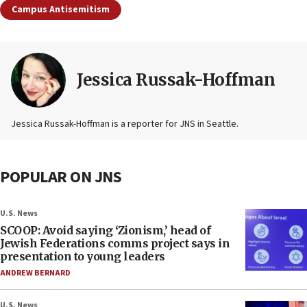
Campus Antisemitism
Jessica Russak-Hoffman
Jessica Russak-Hoffman is a reporter for JNS in Seattle.
POPULAR ON JNS
U.S. News
SCOOP: Avoid saying ‘Zionism,’ head of
Jewish Federations comms project says in
presentation to young leaders
ANDREW BERNARD
U.S. News