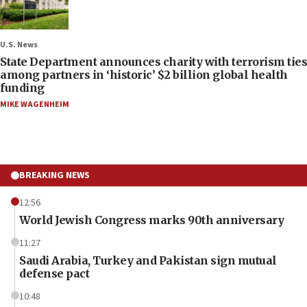
U.S. News
State Department announces charity with terrorism ties
among partners in ‘historic’ $2 billion global health
funding
MIKE WAGENHEIM
BREAKING NEWS
12:56
World Jewish Congress marks 90th anniversary
11:27
Saudi Arabia, Turkey and Pakistan sign mutual
defense pact
10:48