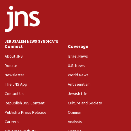
ethnic group’
18:52
Teacher, who said ‘ethnic-studies means free
Palestine,’ won’t talk ‘Israeli-Palestinian conflict’
at UC Berkeley workshop, school spokesman
tells JNS
JERUSALEM NEWS SYNDICATE
Connect
Coverage
18:39
‘No famine in Gaza,’ Israeli foreign ministry says,
About JNS
Israel News
‘anyone who is still open to arguments can look at
the empirical data’
Donate
U.S. News
Newsletter
World News
18:28
CAMERA says it got ‘Financial Times’ to correct
The JNS App
Antisemitism
‘false claim that linked AIPAC to Benjamin
Netanyahu’
Contact Us
Jewish Life
Republish JNS Content
Culture and Society
18:23
AAUP member in Michigan opposes professor
Publish a Press Release
Opinion
group endorsing El-Sayed
Careers
Analysis
18:18