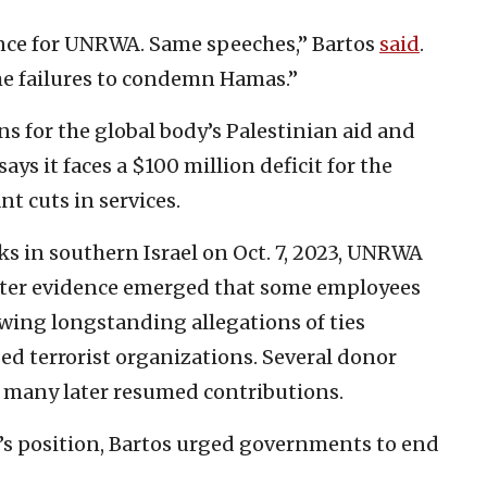
nce for UNRWA. Same speeches,” Bartos
said
.
e failures to condemn Hamas.”
s for the global body’s Palestinian aid and
ays it faces a $100 million deficit for the
nt cuts in services.
ks in southern Israel on Oct. 7, 2023, UNRWA
fter evidence emerged that some employees
owing longstanding allegations of ties
d terrorist organizations. Several donor
many later resumed contributions.
s position, Bartos urged governments to end