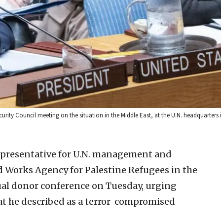
curity Council meeting on the situation in the Middle East, at the U.N. headquarters
 representative for U.N. management and
and Works Agency for Palestine Refugees in the
ual donor conference on Tuesday, urging
t he described as a terror-compromised