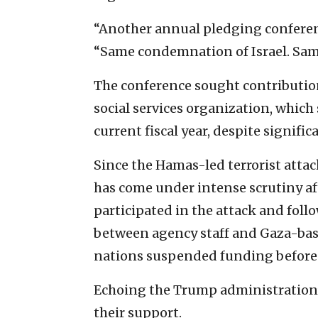
“Another annual pledging confere
“Same condemnation of Israel. Sam
The conference sought contribution
social services organization, which s
current fiscal year, despite significa
Since the Hamas-led terrorist attac
has come under intense scrutiny a
participated in the attack and foll
between agency staff and Gaza-base
nations suspended funding before 
Echoing the Trump administration’
their support.