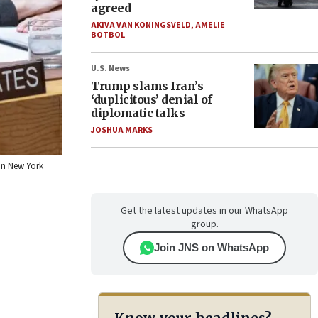
agreed
AKIVA VAN KONINGSVELD
,
AMELIE
BOTBOL
U.S. News
Trump slams Iran’s
‘duplicitous’ denial of
diplomatic talks
JOSHUA MARKS
 in New York
Get the latest updates in our WhatsApp
group.
Join JNS on WhatsApp