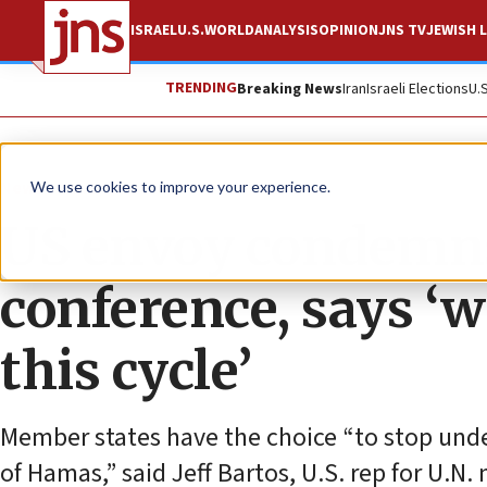
ISRAEL
U.S.
WORLD
ANALYSIS
OPINION
JNS TV
JEWISH L
TRENDING
Breaking News
Iran
Israeli Elections
U.
News
U.S. News
We use cookies to improve your experience.
US envoy condemn
conference, says ‘w
this cycle’
Member states have the choice “to stop unde
of Hamas,” said Jeff Bartos, U.S. rep for U.