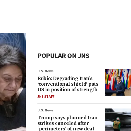
POPULAR ON JNS
U.S. News
Rubio: Degrading Iran’s
‘conventional shield’ puts
US in position of strength
JNS STAFF
U.S. News
Trump says planned Iran
strikes canceled after
‘perimeters’ of new deal