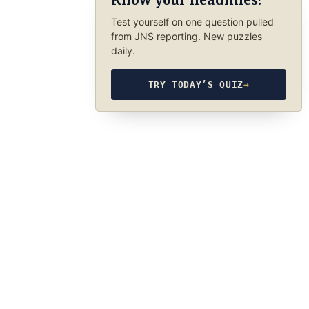
Know your headlines?
Test yourself on one question pulled
from JNS reporting. New puzzles
daily.
TRY TODAY’S QUIZ
→