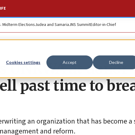
IFE
S. Midterm Elections
Judea and Samaria
JNS Summit
Editor-in-Chief
s UNRWA at donor
Cookies settings
Accept
Decline
ell past time to bre
rwriting an organization that has become a 
N. management and reform.