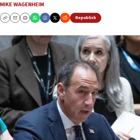
MIKE WAGENHEIM
Republish
Copy
Email
Print