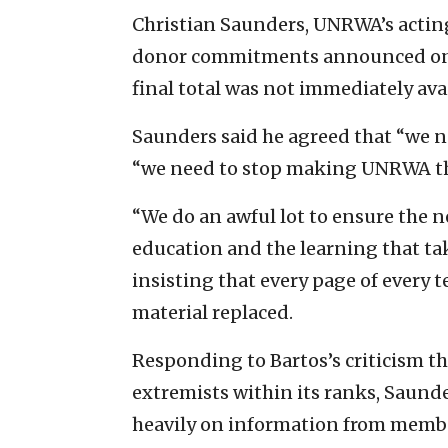
Christian Saunders, UNRWA’s acting
donor commitments announced on T
final total was not immediately avai
Saunders said he agreed that “we ne
“we need to stop making UNRWA the
“We do an awful lot to ensure the n
education and the learning that ta
insisting that every page of every 
material replaced.
Responding to Bartos’s criticism th
extremists within its ranks, Sau
heavily on information from member 