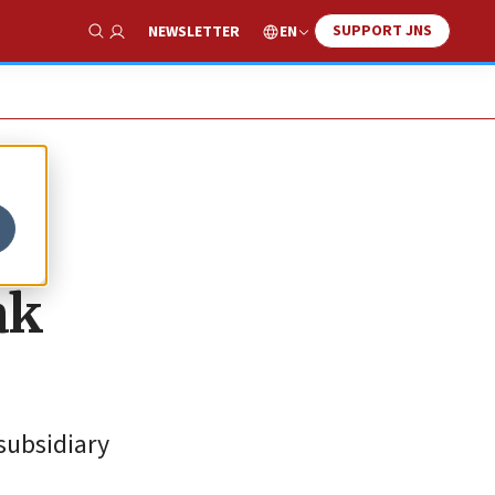
SUPPORT JNS
EN
NEWSLETTER
Show Search
ak
subsidiary