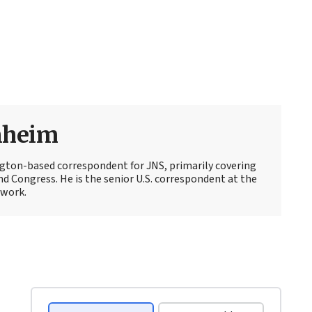
nheim
ton-based correspondent for JNS, primarily covering
d Congress. He is the senior U.S. correspondent at the
work.