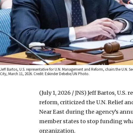
Jeff Bartos, U.S. representative for U.N. Management and Reform, chairs the U.N. Se
City, March 11, 2026. Credit: Eskinder Debebe/UN Photo.
(July 1, 2026 / JNS)
Jeff Bartos, U.S.
reform, criticized the U.N. Relief 
Near East during the agency’s ann
member states to stop funding wha
organization.