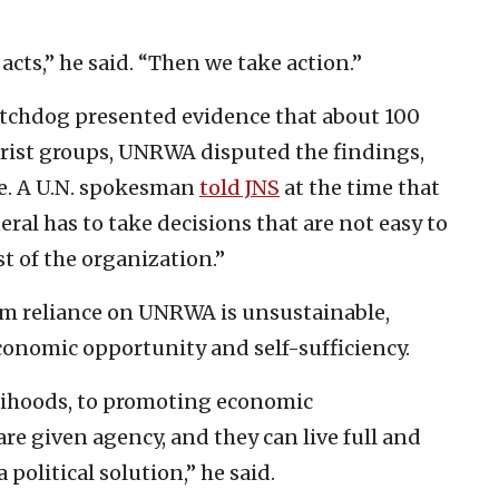
acts,” he said. “Then we take action.”
watchdog presented evidence that about 100
rist groups, UNRWA disputed the findings,
ne. A U.N. spokesman
told JNS
at the time that
l has to take decisions that are not easy to
st of the organization.”
rm reliance on UNRWA is unsustainable,
conomic opportunity and self-sufficiency.
elihoods, to promoting economic
are given agency, and they can live full and
political solution,” he said.