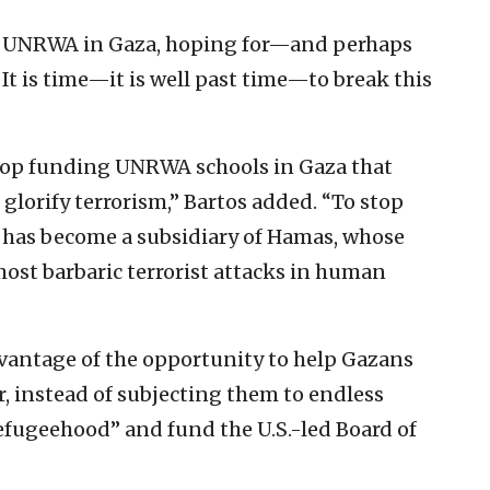
und UNRWA in Gaza, hoping for—and perhaps
It is time—it is well past time—to break this
 stop funding UNRWA schools in Gaza that
 glorify terrorism,” Bartos added. “To stop
 has become a subsidiary of Hamas, whose
most barbaric terrorist attacks in human
vantage of the opportunity to help Gazans
, instead of subjecting them to endless
efugeehood” and fund the U.S.-led Board of