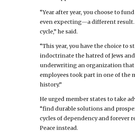
“Year after year, you choose to f
even expecting—a different result. 
cycle,” he said.
“This year, you have the choice to
indoctrinate the hatred of Jews and
underwriting an organization that
employees took part in one of the 
history.”
He urged member states to take ad
“find durable solutions and prosper
cycles of dependency and forever r
Peace instead.