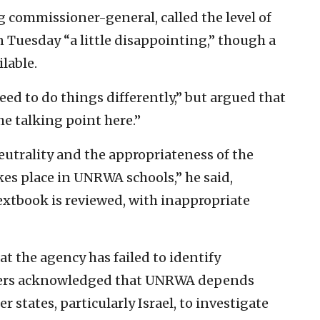
 commissioner-general, called the level of
uesday “a little disappointing,” though a
lable.
ed to do things differently,” but argued that
 talking point here.”
eutrality and the appropriateness of the
kes place in UNRWA schools,” he said,
textbook is reviewed, with inappropriate
at the agency has failed to identify
nders acknowledged that UNRWA depends
states, particularly Israel, to investigate