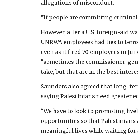
allegations of misconduct.
“If people are committing criminal 
However, after a U.S. foreign-aid 
UNRWA employees had ties to terro
even as it fired 70 employees in Ju
“sometimes the commissioner-genera
take, but that are in the best intere
Saunders also agreed that long-te
saying Palestinians need greater e
“We have to look to promoting liv
opportunities so that Palestinians 
meaningful lives while waiting for a 