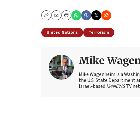
Copy
Email
Print
United Nations
Terrorism
Mike Wage
Mike Wagenheim is a Washing
the U.S. State Department an
Israel-based
i24NEWS
TV net