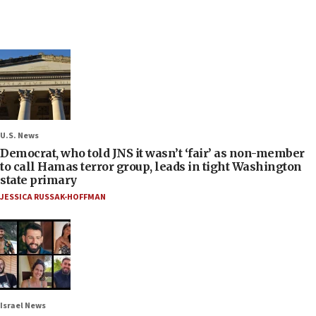
U.S. News
Democrat, who told JNS it wasn’t ‘fair’ as non-member
to call Hamas terror group, leads in tight Washington
state primary
JESSICA RUSSAK-HOFFMAN
Israel News