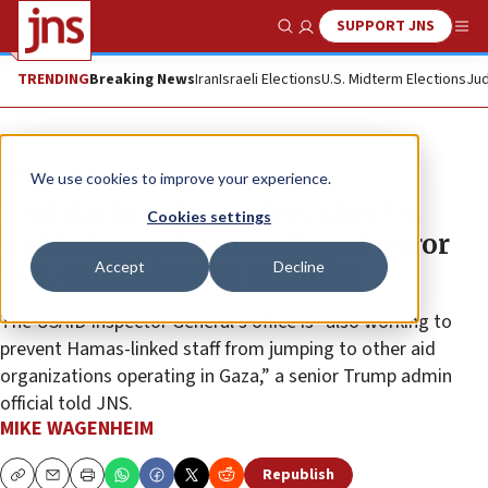
SUPPORT JNS
Show Search
Me
TRENDING
Breaking News
Iran
Israeli Elections
U.S. Midterm Elections
Jud
News
U.S. News
We use cookies to improve your experience.
UNRWA fires 70 staffers after US
Cookies settings
watchdog probe into alleged terror
Accept
Decline
ties, denies link to findings
The USAID Inspector General’s office is “also working to
prevent Hamas-linked staff from jumping to other aid
organizations operating in Gaza,” a senior Trump admin
official told JNS.
MIKE WAGENHEIM
Republish
Copy
Email
Print