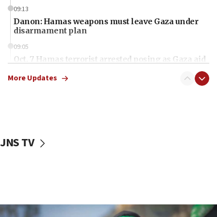
09:13
Danon: Hamas weapons must leave Gaza under
disarmament plan
09:05
Oct. 7 Hamas terrorist arrested posing as Gaza aid
truck driver
More Updates
08:50
UNICEF study: Malnutrition lower in Gaza than in
surrounding Arab countries
08:13
CENTCOM: US has redirected 49 commercial
JNS TV
vessels under Iran blockade
08:11
Convicted hate offender quits UK election race
07:42
Israeli Navy conducts largest drill since Oct. 7