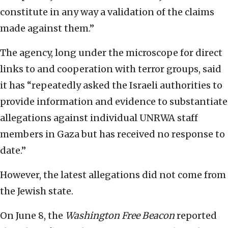
constitute in any way a validation of the claims
made against them.”
The agency, long under the microscope for direct
links to and cooperation with terror groups, said
it has “repeatedly asked the Israeli authorities to
provide information and evidence to substantiate
allegations against individual UNRWA staff
members in Gaza but has received no response to
date.”
However, the latest allegations did not come from
the Jewish state.
On June 8, the
Washington Free Beacon
reported