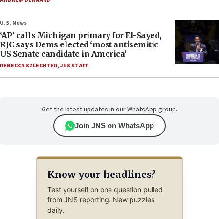
ANDREW BERNARD
U.S. News
‘AP’ calls Michigan primary for El-Sayed,
RJC says Dems elected ‘most antisemitic
US Senate candidate in America’
REBECCA SZLECHTER
,
JNS STAFF
Get the latest updates in our WhatsApp group.
Join JNS on WhatsApp
Know your headlines?
Test yourself on one question pulled
from JNS reporting. New puzzles
daily.