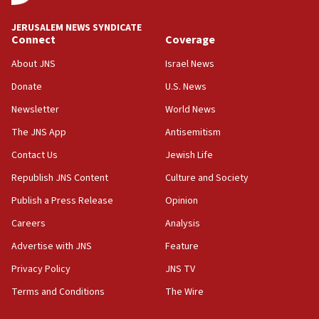
at UC Berkeley workshop, school spokesman
tells JNS
JERUSALEM NEWS SYNDICATE
Connect
Coverage
18:39
‘No famine in Gaza,’ Israeli foreign ministry says,
About JNS
Israel News
‘anyone who is still open to arguments can look at
the empirical data’
Donate
U.S. News
Newsletter
World News
18:28
CAMERA says it got ‘Financial Times’ to correct
The JNS App
Antisemitism
‘false claim that linked AIPAC to Benjamin
Netanyahu’
Contact Us
Jewish Life
Republish JNS Content
Culture and Society
18:23
AAUP member in Michigan opposes professor
Publish a Press Release
Opinion
group endorsing El-Sayed
Careers
Analysis
18:18
Advertise with JNS
Feature
Act in response to new local club president’s Jew-
hatred, 30 southern California rabbis, Jewish
Privacy Policy
JNS TV
groups tell Rotary
Terms and Conditions
The Wire
18:02