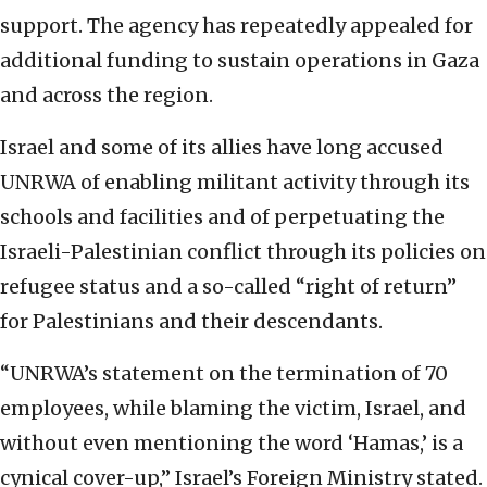
support. The agency has repeatedly appealed for
additional funding to sustain operations in Gaza
and across the region.
Israel and some of its allies have long accused
UNRWA of enabling militant activity through its
schools and facilities and of perpetuating the
Israeli-Palestinian conflict through its policies on
refugee status and a so-called “right of return”
for Palestinians and their descendants.
“UNRWA’s statement on the termination of 70
employees, while blaming the victim, Israel, and
without even mentioning the word ‘Hamas,’ is a
cynical cover-up,” Israel’s Foreign Ministry stated.