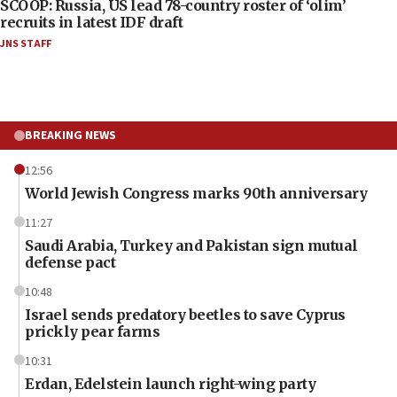
SCOOP: Russia, US lead 78-country roster of ‘olim’
recruits in latest IDF draft
JNS STAFF
BREAKING NEWS
12:56
World Jewish Congress marks 90th anniversary
11:27
Saudi Arabia, Turkey and Pakistan sign mutual
defense pact
10:48
Israel sends predatory beetles to save Cyprus
prickly pear farms
10:31
Erdan, Edelstein launch right-wing party