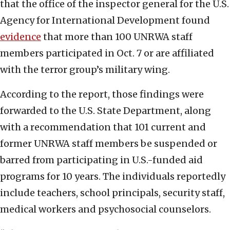
that the office of the inspector general for the U.S.
Agency for International Development found
evidence
that more than 100 UNRWA staff
members participated in Oct. 7 or are affiliated
with the terror group’s military wing.
According to the report, those findings were
forwarded to the U.S. State Department, along
with a recommendation that 101 current and
former UNRWA staff members be suspended or
barred from participating in U.S.-funded aid
programs for 10 years. The individuals reportedly
include teachers, school principals, security staff,
medical workers and psychosocial counselors.