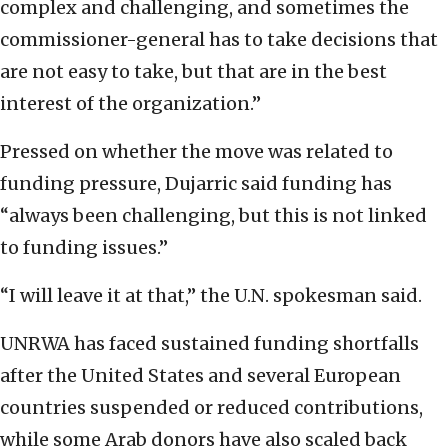
complex and challenging, and sometimes the
commissioner-general has to take decisions that
are not easy to take, but that are in the best
interest of the organization.”
Pressed on whether the move was related to
funding pressure, Dujarric said funding has
“always been challenging, but this is not linked
to funding issues.”
“I will leave it at that,” the U.N. spokesman said.
UNRWA has faced sustained funding shortfalls
after the United States and several European
countries suspended or reduced contributions,
while some Arab donors have also scaled back