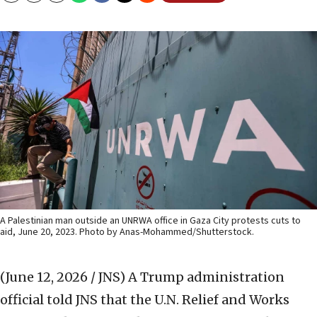
A Palestinian man outside an UNRWA office in Gaza City protests cuts to
aid, June 20, 2023. Photo by Anas-Mohammed/Shutterstock.
(June 12, 2026 / JNS)
A Trump administration
official told JNS that the U.N. Relief and Works