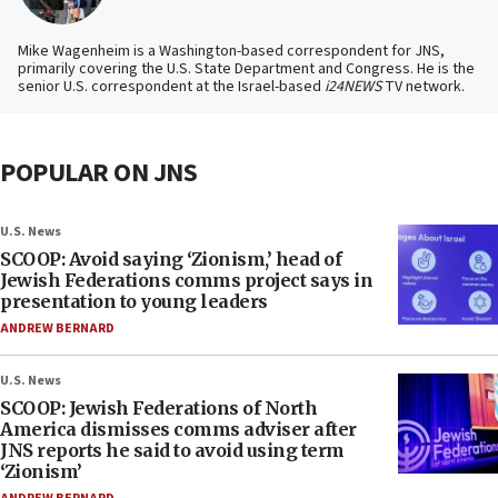
Mike Wagenheim is a Washington-based correspondent for JNS,
primarily covering the U.S. State Department and Congress. He is the
senior U.S. correspondent at the Israel-based
i24NEWS
TV network.
POPULAR ON JNS
U.S. News
SCOOP: Avoid saying ‘Zionism,’ head of
Jewish Federations comms project says in
presentation to young leaders
ANDREW BERNARD
U.S. News
SCOOP: Jewish Federations of North
America dismisses comms adviser after
JNS reports he said to avoid using term
‘Zionism’