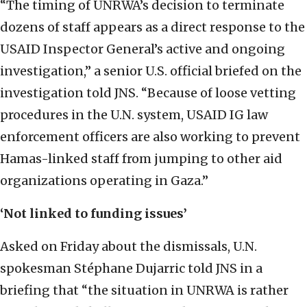
“The timing of UNRWA’s decision to terminate
dozens of staff appears as a direct response to the
USAID Inspector General’s active and ongoing
investigation,” a senior U.S. official briefed on the
investigation told JNS. “Because of loose vetting
procedures in the U.N. system, USAID IG law
enforcement officers are also working to prevent
Hamas-linked staff from jumping to other aid
organizations operating in Gaza.”
‘Not linked to funding issues’
Asked on Friday about the dismissals, U.N.
spokesman Stéphane Dujarric told JNS in a
briefing that “the situation in UNRWA is rather