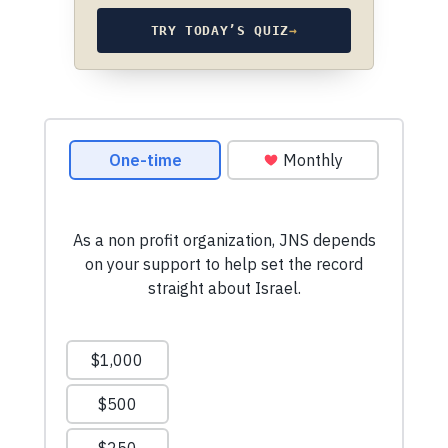
TRY TODAY’S QUIZ
→