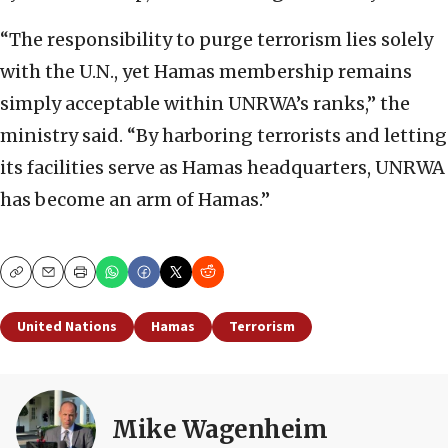
“The responsibility to purge terrorism lies solely
with the U.N., yet Hamas membership remains
simply acceptable within UNRWA’s ranks,” the
ministry said. “By harboring terrorists and letting
its facilities serve as Hamas headquarters, UNRWA
has become an arm of Hamas.”
Copy
Email
Print
United Nations
Hamas
Terrorism
Mike Wagenheim