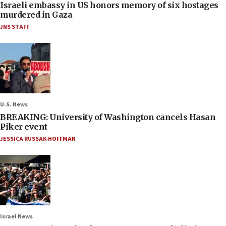
Israeli embassy in US honors memory of six hostages
murdered in Gaza
JNS STAFF
U.S. News
BREAKING: University of Washington cancels Hasan
Piker event
JESSICA RUSSAK-HOFFMAN
Israel News