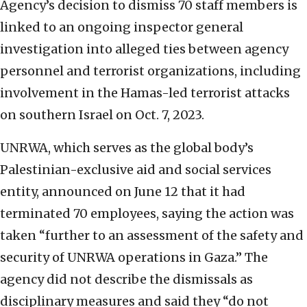
Agency’s decision to dismiss 70 staff members is
linked to an ongoing inspector general
investigation into alleged ties between agency
personnel and terrorist organizations, including
involvement in the Hamas-led terrorist attacks
on southern Israel on Oct. 7, 2023.
UNRWA, which serves as the global body’s
Palestinian-exclusive aid and social services
entity, announced on June 12 that it had
terminated 70 employees, saying the action was
taken “further to an assessment of the safety and
security of UNRWA operations in Gaza.” The
agency did not describe the dismissals as
disciplinary measures and said they “do not