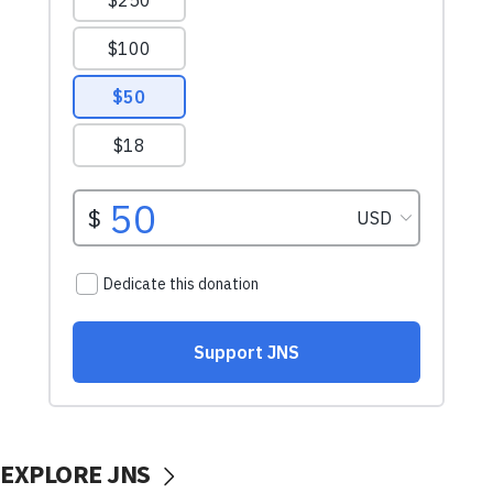
EXPLORE JNS