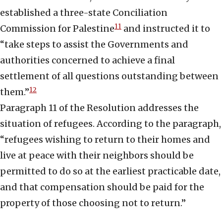
established a three-state Conciliation
11
Commission for Palestine
and instructed it to
“take steps to assist the Governments and
authorities concerned to achieve a final
settlement of all questions outstanding between
12
them.”
Paragraph 11 of the Resolution addresses the
situation of refugees. According to the paragraph,
“refugees wishing to return to their homes and
live at peace with their neighbors should be
permitted to do so at the earliest practicable date,
and that compensation should be paid for the
property of those choosing not to return.”