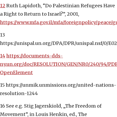
12
Ruth Lapidoth, “Do Palestinian Refugees Have
a Right to Return to Israel?”, 2001,
https://www.mfa.gov.il/mfa/foreignpolicy/pe
13
https://unispal.un.org/DPA/DPR/unispal.nsf/0
14
https://documents-dds-
ny.un.org/doc/RESOLUTION/GEN/NR0/240/94/PD
OpenElement
15 https://unmik.unmissions.org/united-nations-
resolution-1244
16 See e.g. Stig Jagerskiold, „The Freedom of
Movement”, in Louis Henkin, ed., The