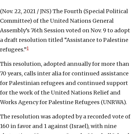
(Nov. 22, 2021 / JNS)
The Fourth (Special Political
Committee) of the United Nations General
Assembly’s 76th Session voted on Nov. 9 to adopt
a draft resolution titled “Assistance to Palestine
1
refugees.”
This resolution, adopted annually for more than
70 years, calls inter alia for continued assistance
for Palestinian refugees and continued support
for the work of the United Nations Relief and
Works Agency for Palestine Refugees (UNRWA).
The resolution was adopted by a recorded vote of
160 in favor and 1 against (Israel), with nine