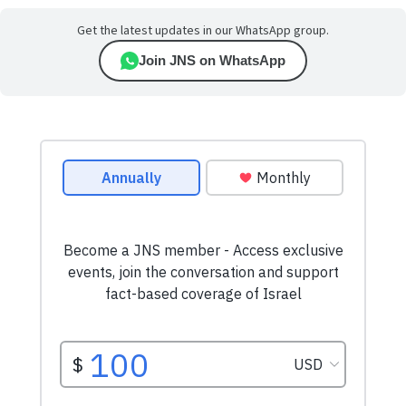
Get the latest updates in our WhatsApp group.
Join JNS on WhatsApp