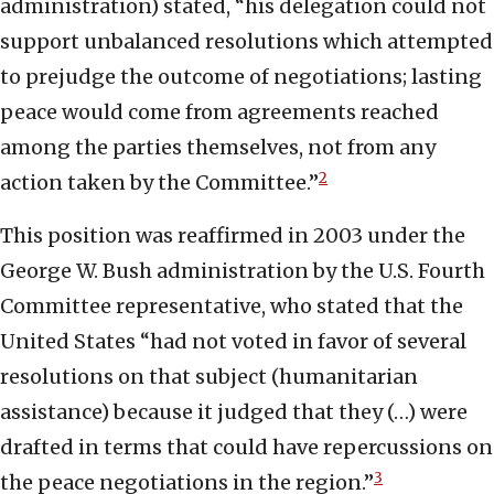
administration) stated, “his delegation could not
support unbalanced resolutions which attempted
to prejudge the outcome of negotiations; lasting
peace would come from agreements reached
among the parties themselves, not from any
2
action taken by the Committee.”
This position was reaffirmed in 2003 under the
George W. Bush administration by the U.S. Fourth
Committee representative, who stated that the
United States “had not voted in favor of several
resolutions on that subject (humanitarian
assistance) because it judged that they (…) were
drafted in terms that could have repercussions on
3
the peace negotiations in the region.”