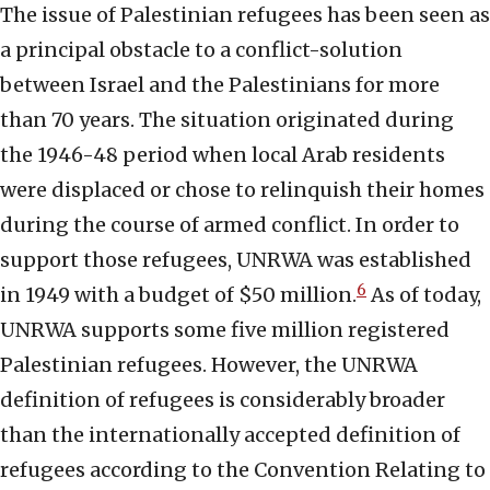
The issue of Palestinian refugees has been seen as
a principal obstacle to a conflict-solution
between Israel and the Palestinians for more
than 70 years. The situation originated during
the 1946-48 period when local Arab residents
were displaced or chose to relinquish their homes
during the course of armed conflict. In order to
support those refugees, UNRWA was established
6
in 1949 with a budget of $50 million.
As of today,
UNRWA supports some five million registered
Palestinian refugees. However, the UNRWA
definition of refugees is considerably broader
than the internationally accepted definition of
refugees according to the Convention Relating to