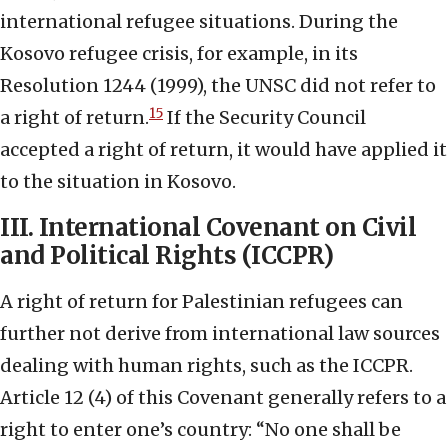
international refugee situations. During the
Kosovo refugee crisis, for example, in its
Resolution 1244 (1999), the UNSC did not refer to
15
a right of return.
If the Security Council
accepted a right of return, it would have applied it
to the situation in Kosovo.
III. International Covenant on Civil
and Political Rights (ICCPR)
A right of return for Palestinian refugees can
further not derive from international law sources
dealing with human rights, such as the ICCPR.
Article 12 (4) of this Covenant generally refers to a
right to enter one’s country: “No one shall be