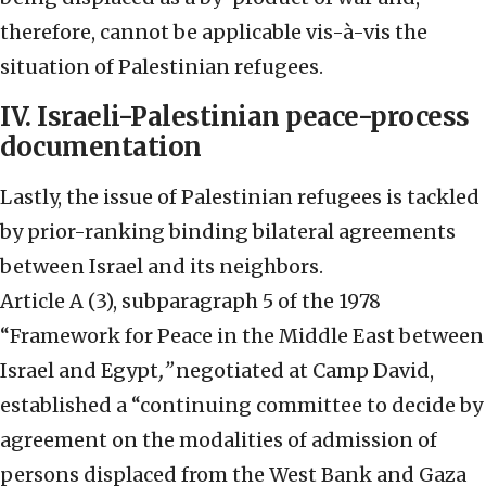
therefore, cannot be applicable vis-à-vis the
situation of Palestinian refugees.
IV. Israeli-Palestinian peace-process
documentation
Lastly, the issue of Palestinian refugees is tackled
by prior-ranking binding bilateral agreements
between Israel and its neighbors.
Article A (3), subparagraph 5 of the 1978
“Framework for Peace in the Middle East between
Israel and Egypt
,”
negotiated at Camp David,
established a “continuing committee to decide by
agreement on the modalities of admission of
persons displaced from the West Bank and Gaza