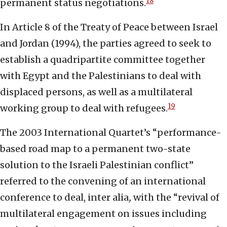
18
permanent status negotiations.
In Article 8 of the Treaty of Peace between Israel
and Jordan (1994), the parties agreed to seek to
establish a quadripartite committee together
with Egypt and the Palestinians to deal with
displaced persons, as well as a multilateral
19
working group to deal with refugees.
The 2003 International Quartet’s “performance-
based road map to a permanent two-state
solution to the Israeli Palestinian conflict”
referred to the convening of an international
conference to deal, inter alia
,
with the “revival of
multilateral engagement on issues including