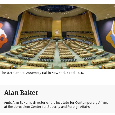
The U.N. General Assembly Hall in New York. Credit: U.N.
Alan Baker
Amb. Alan Baker is director of the Institute for Contemporary Affairs
at the Jerusalem Center for Security and Foreign Affairs.