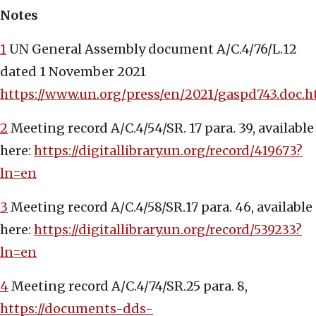
Notes
1
UN General Assembly document A/C.4/76/L.12
dated 1 November 2021
https://www.un.org/press/en/2021/gaspd743.doc.
2
Meeting record A/C.4/54/SR. 17 para. 39, available
here:
https://digitallibrary.un.org/record/419673?
ln=en
3
Meeting record A/C.4/58/SR.17 para. 46, available
here:
https://digitallibrary.un.org/record/539233?
ln=en
4
Meeting record A/C.4/74/SR.25 para. 8,
https://documents-dds-