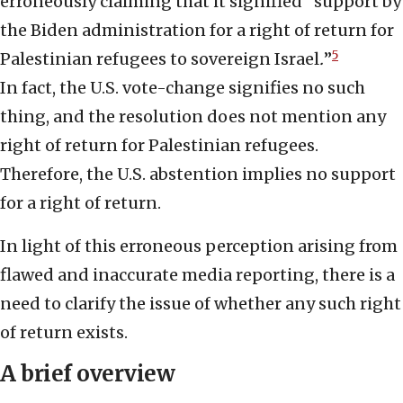
erroneously claiming that it signified “support by
the Biden administration for a right of return for
5
Palestinian refugees to sovereign Israel
.
”
In fact, the U.S. vote-change signifies no such
thing, and the resolution does not mention any
right of return for Palestinian refugees.
Therefore, the U.S. abstention implies no support
for a right of return.
In light of this erroneous perception arising from
flawed and inaccurate media reporting, there is a
need to clarify the issue of whether any such right
of return exists.
A brief overview