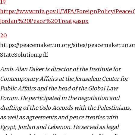
19
https://www.mfa.gov.il/MFA/ForeignPolicy/Peace/
Jordan%20Peace%20Treaty.aspx
20
https://peacemaker.un.org/sites/peacemaker.un
StateSolution.pdf
Amb. Alan Baker is director of the Institute for
Contemporary Affairs at the Jerusalem Center for
Public Affairs and the head of the Global Law
Forum. He participated in the negotiation and
drafting of the Oslo Accords with the Palestinians,
as well as agreements and peace treaties with
Egypt, Jordan and Lebanon. He served as legal