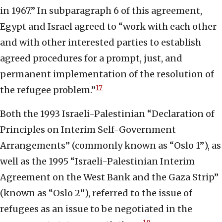
in 1967.” In subparagraph 6 of this agreement,
Egypt and Israel agreed to “work with each other
and with other interested parties to establish
agreed procedures for a prompt, just, and
permanent implementation of the resolution of
17
the refugee problem.”
Both the 1993 Israeli-Palestinian “Declaration of
Principles on Interim Self-Government
Arrangements” (commonly known as “Oslo 1”), as
well as the 1995 “Israeli-Palestinian Interim
Agreement on the West Bank and the Gaza Strip”
(known as “Oslo 2”), referred to the issue of
refugees as an issue to be negotiated in the