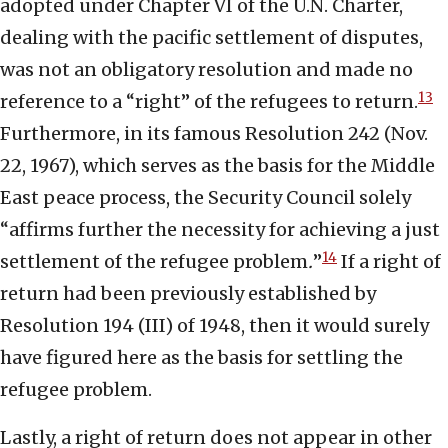
adopted under Chapter VI of the U.N. Charter,
dealing with the pacific settlement of disputes,
was not an obligatory resolution and made no
13
reference to a “right” of the refugees to return.
Furthermore, in its famous Resolution 242 (Nov.
22, 1967), which serves as the basis for the Middle
East peace process, the Security Council solely
“affirms further the necessity for achieving a just
14
settlement of the refugee problem
.
”
If a right of
return had been previously established by
Resolution 194 (III) of 1948, then it would surely
have figured here as the basis for settling the
refugee problem.
Lastly, a right of return does not appear in other