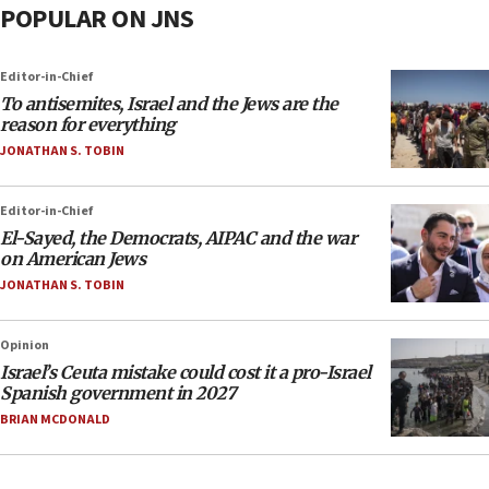
POPULAR ON JNS
Editor-in-Chief
To antisemites, Israel and the Jews are the
reason for everything
JONATHAN S. TOBIN
Editor-in-Chief
El-Sayed, the Democrats, AIPAC and the war
on American Jews
JONATHAN S. TOBIN
Opinion
Israel’s Ceuta mistake could cost it a pro-Israel
Spanish government in 2027
BRIAN MCDONALD