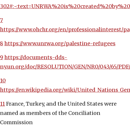
302#:~:text=UNRWA%20is%20created%20by%20
7
https://www.ohchr.org/en/professionalinterest/pa
8
https://www.unrwa.org/palestine-refugees
9
https://documents-dds-
ny.un.org/doc/RESOLUTION/GEN/NR0/043/65/PDF
10
https://en.wikipedia.org/wiki/United_Nations_G
11
France, Turkey, and the United States were
named as members of the Conciliation
Commission