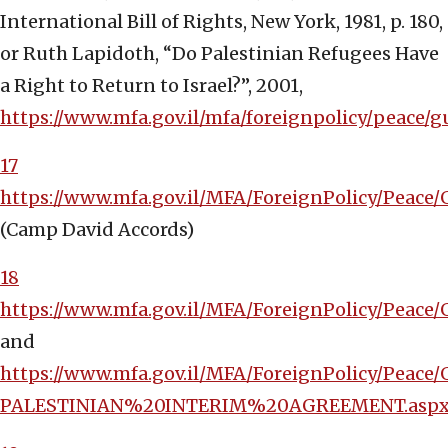
International Bill of Rights, New York, 1981, p. 180,
or Ruth Lapidoth, “Do Palestinian Refugees Have
a Right to Return to Israel?”, 2001,
https://www.mfa.gov.il/mfa/foreignpolicy/pe
17
https://www.mfa.gov.il/MFA/ForeignPolicy/Pea
(Camp David Accords)
18
https://www.mfa.gov.il/MFA/ForeignPolicy/Peace
and
https://www.mfa.gov.il/MFA/ForeignPolicy/Peac
PALESTINIAN%20INTERIM%20AGREEMENT.asp