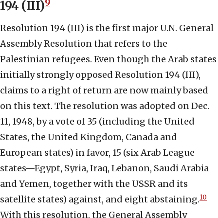
9
194 (III)
Resolution 194 (III) is the first major U.N. General
Assembly Resolution that refers to the
Palestinian refugees. Even though the Arab states
initially strongly opposed Resolution 194 (III),
claims to a right of return are now mainly based
on this text. The resolution was adopted on Dec.
11, 1948, by a vote of 35 (including the United
States, the United Kingdom, Canada and
European states) in favor, 15 (six Arab League
states—Egypt, Syria, Iraq, Lebanon, Saudi Arabia
and Yemen, together with the USSR and its
10
satellite states) against, and eight abstaining.
With this resolution, the General Assembly