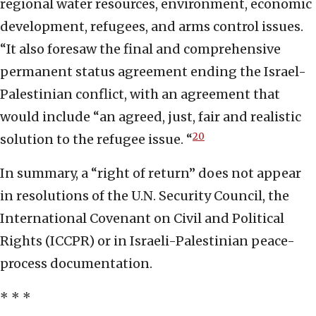
regional water resources, environment, economic
development, refugees, and arms control issues.
“It also foresaw the final and comprehensive
permanent status agreement ending the Israel-
Palestinian conflict, with an agreement that
would include “an agreed, just, fair and realistic
20
solution to the refugee issue. “
In summary, a “right of return” does not appear
in resolutions of the U.N. Security Council, the
International Covenant on Civil and Political
Rights (ICCPR) or in Israeli-Palestinian peace-
process documentation.
* * *