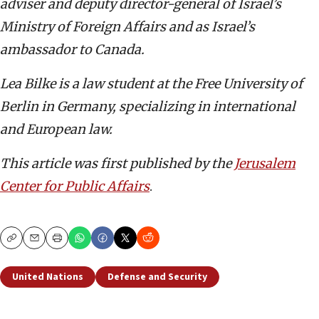
adviser and deputy director-general of Israel’s
Ministry of Foreign Affairs and as Israel’s
ambassador to Canada.
Lea Bilke is a law student at the Free University of
Berlin in Germany, specializing in international
and European law.
This article was first published by the
Jerusalem
Center for Public Affairs
.
Copy
Email
Print
United Nations
Defense and Security