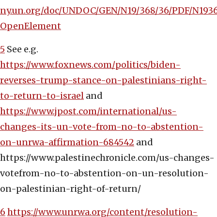
ny.un.org/doc/UNDOC/GEN/N19/368/36/PDF/N1936
OpenElement
5
See e.g.
https://www.foxnews.com/politics/biden-
reverses-trump-stance-on-palestinians-right-
to-return-to-israel
and
https://www.jpost.com/international/us-
changes-its-un-vote-from-no-to-abstention-
on-unrwa-affirmation-684542
and
https://www.palestinechronicle.com/us-changes-
votefrom-no-to-abstention-on-un-resolution-
on-palestinian-right-of-return/
6
https://www.unrwa.org/content/resolution-