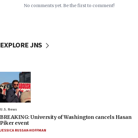
No comments yet. Be the first to comment!
EXPLORE JNS
U.S. News
BREAKING: University of Washington cancels Hasan
Piker event
JESSICA RUSSAK-HOFFMAN