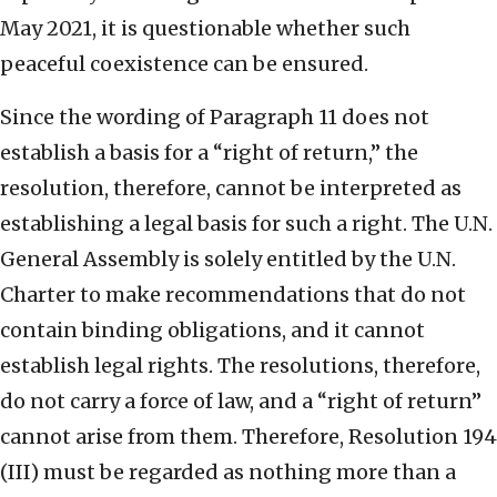
May 2021, it is questionable whether such
peaceful coexistence can be ensured.
Since the wording of Paragraph 11 does not
establish a basis for a “right of return,” the
resolution, therefore, cannot be interpreted as
establishing a legal basis for such a right. The U.N.
General Assembly is solely entitled by the U.N.
Charter to make recommendations that do not
contain binding obligations, and it cannot
establish legal rights. The resolutions, therefore,
do not carry a force of law, and a “right of return”
cannot arise from them. Therefore, Resolution 194
(III) must be regarded as nothing more than a