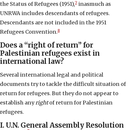
7
the Status of Refugees (1951),
inasmuch as
UNRWA includes descendants of refugees.
Descendants are not included in the 1951
8
Refugees Convention.
Does a “right of return” for
Palestinian refugees exist in
international law?
Several international legal and political
documents try to tackle the difficult situation of
return for refugees. But they do not appear to
establish any
right
of return for Palestinian
refugees.
I. U.N. General Assembly Resolution