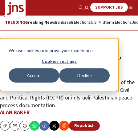
SUPPORT JNS
Show Search
Me
TRENDING
Breaking News
Iran
Israeli Elections
U.S. Midterm Elections
Jud
Opinion
We use cookies to improve your experience.
Does a Palestinian ‘right of return’
Cookies settings
exist in international law?
Accept
Decline
The so-called “right” does not appear in resolutions of the
U.N. Security Council, the International Covenant on Civil
and Political Rights (ICCPR) or in Israeli-Palestinian peace-
process documentation.
ALAN BAKER
Republish
Copy
Email
Print