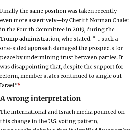
Finally, the same position was taken recently—
even more assertively—by Cherith Norman Chalet
in the Fourth Committee in 2019, during the
Trump administration, who stated: “ … such a
one-sided approach damaged the prospects for
peace by undermining trust between parties. It
was disappointing that, despite the support for
reform, member states continued to single out
4
Israel.”
A wrong interpretation
The international and Israeli media pounced on
this change in the U.S. voting pattern,