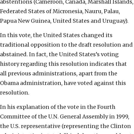
abstentions (Cameroon, Canada, Marshall Islands,
Federated States of Micronesia, Nauru, Palau,
Papua New Guinea, United States and Uruguay).
In this vote, the United States changed its
traditional opposition to the draft resolution and
abstained. In fact, the United States’s voting
history regarding this resolution indicates that
all previous administrations, apart from the
Obama administration, have voted against this
resolution.
In his explanation of the vote in the Fourth
Committee of the U.N. General Assembly in 1999,
the U.S. representative (representing the Clinton