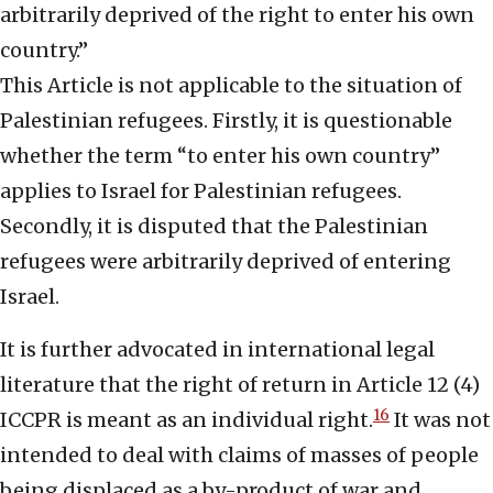
arbitrarily deprived of the right to enter his own
country.”
This Article is not applicable to the situation of
Palestinian refugees. Firstly, it is questionable
whether the term “to enter his own country”
applies to Israel for Palestinian refugees.
Secondly, it is disputed that the Palestinian
refugees were arbitrarily deprived of entering
Israel.
It is further advocated in international legal
literature that the right of return in Article 12 (4)
16
ICCPR is meant as an individual right.
It was not
intended to deal with claims of masses of people
being displaced as a by-product of war and,