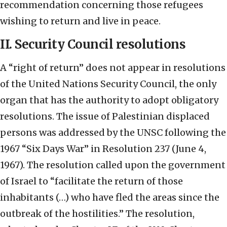
recommendation concerning those refugees
wishing to return and live in peace.
II. Security Council resolutions
A “right of return” does not appear in resolutions
of the United Nations Security Council, the only
organ that has the authority to adopt obligatory
resolutions. The issue of Palestinian displaced
persons was addressed by the UNSC following the
1967 “Six Days War” in Resolution 237 (June 4,
1967). The resolution called upon the government
of Israel to “facilitate the return of those
inhabitants (…) who have fled the areas since the
outbreak of the hostilities.” The resolution,