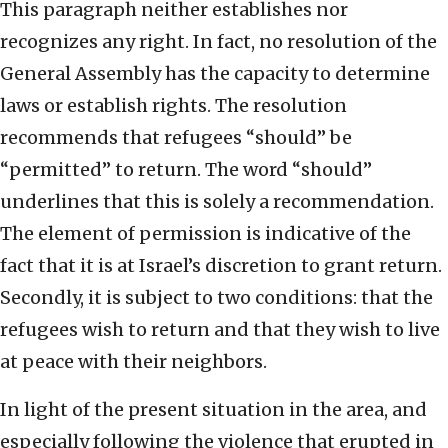
This paragraph neither establishes nor
recognizes any right. In fact, no resolution of the
General Assembly has the capacity to determine
laws or establish rights. The resolution
recommends that refugees “should” be
“permitted” to return. The word “should”
underlines that this is solely a recommendation.
The element of permission is indicative of the
fact that it is at Israel’s discretion to grant return.
Secondly, it is subject to two conditions: that the
refugees wish to return and that they wish to live
at peace with their neighbors.
In light of the present situation in the area, and
especially following the violence that erupted in