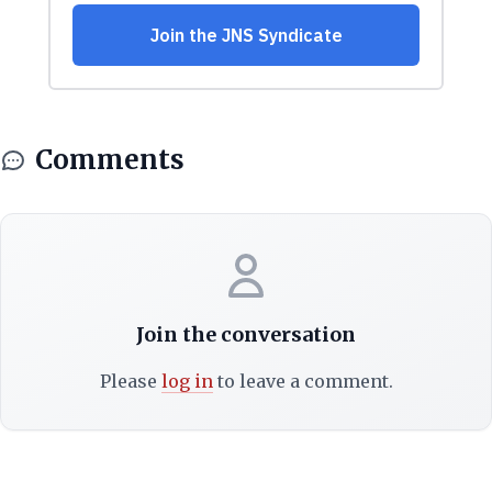
Comments
Join the conversation
Please
log in
to leave a comment.