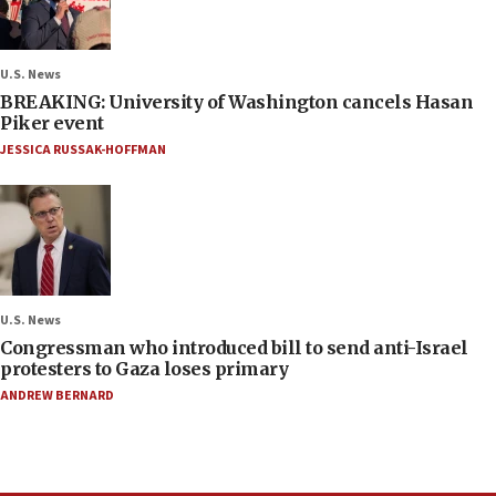
U.S. News
BREAKING: University of Washington cancels Hasan
Piker event
JESSICA RUSSAK-HOFFMAN
U.S. News
Congressman who introduced bill to send anti-Israel
protesters to Gaza loses primary
ANDREW BERNARD