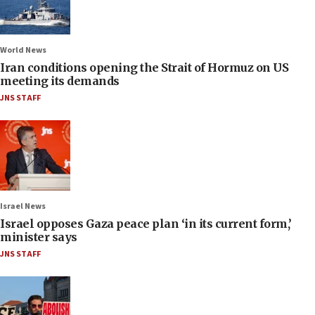
World News
Iran conditions opening the Strait of Hormuz on US
meeting its demands
JNS STAFF
Israel News
Israel opposes Gaza peace plan ‘in its current form,’
minister says
JNS STAFF