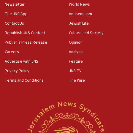
Newsletter
World News
Israeli Navy conducts largest drill since Oct. 7
The JNS App
Antisemitism
06:55
Contact Us
Jewish Life
Palestinians attack Israeli civilians who
accidentally entered Jenin in Samaria
Republish JNS Content
Culture and Society
06:50
Publish a Press Release
Opinion
Uganda approves troop deployment to Gaza
Careers
Analysis
06:25
Advertise with JNS
Feature
Israel’s FM meets Colombia’s president-elect
ahead of inauguration
Privacy Policy
JNS TV
Terms and Conditions
The Wire
05:25
Russia, US lead 78-country roster of ‘olim’ recruits
in latest IDF draft
04:23
Sa’ar slams Turkey over hypocrisy on Syria, vows
Israel will defend itself
23:32