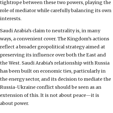
tightrope between these two powers, playing the
role of mediator while carefully balancing its own
interests.
Saudi Arabia’s claim to neutrality is, in many
ways, a convenient cover. The Kingdom’s actions
reflect a broader geopolitical strategy aimed at
preserving its influence over both the East and
the West. Saudi Arabia’s relationship with Russia
has been built on economic ties, particularly in
the energy sector, and its decision to mediate the
Russia-Ukraine conflict should be seen as an
extension of this. It is not about peace—it is
about power.