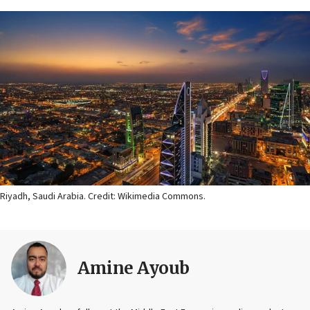
Riyadh, Saudi Arabia. Credit: Wikimedia Commons.
Amine Ayoub