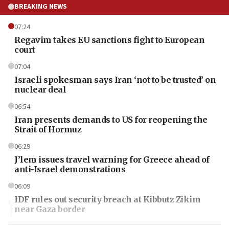
BREAKING NEWS
07:24
Regavim takes EU sanctions fight to European
court
07:04
Israeli spokesman says Iran ‘not to be trusted’ on
nuclear deal
06:54
Iran presents demands to US for reopening the
Strait of Hormuz
06:29
J’lem issues travel warning for Greece ahead of
anti-Israel demonstrations
06:09
IDF rules out security breach at Kibbutz Zikim
near Gaza border
06:03