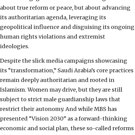
about true reform or peace, but about advancing
its authoritarian agenda, leveraging its
geopolitical influence and disguising its ongoing
human rights violations and extremist
ideologies.
Despite the slick media campaigns showcasing
its “transformation,” Saudi Arabia’s core practices
remain deeply authoritarian and rooted in
Islamism. Women may drive, but they are still
subject to strict male guardianship laws that
restrict their autonomy. And while MBS has
presented “Vision 2030” as a forward-thinking
economic and social plan, these so-called reforms