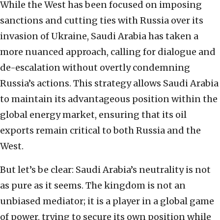
While the West has been focused on imposing
sanctions and cutting ties with Russia over its
invasion of Ukraine, Saudi Arabia has taken a
more nuanced approach, calling for dialogue and
de-escalation without overtly condemning
Russia’s actions. This strategy allows Saudi Arabia
to maintain its advantageous position within the
global energy market, ensuring that its oil
exports remain critical to both Russia and the
West.
But let’s be clear: Saudi Arabia’s neutrality is not
as pure as it seems. The kingdom is not an
unbiased mediator; it is a player in a global game
of power, trying to secure its own position while