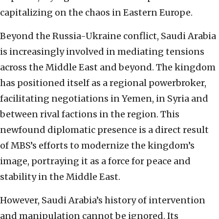
capitalizing on the chaos in Eastern Europe.
Beyond the Russia-Ukraine conflict, Saudi Arabia
is increasingly involved in mediating tensions
across the Middle East and beyond. The kingdom
has positioned itself as a regional powerbroker,
facilitating negotiations in Yemen, in Syria and
between rival factions in the region. This
newfound diplomatic presence is a direct result
of MBS’s efforts to modernize the kingdom’s
image, portraying it as a force for peace and
stability in the Middle East.
However, Saudi Arabia’s history of intervention
and manipulation cannot be ignored. Its