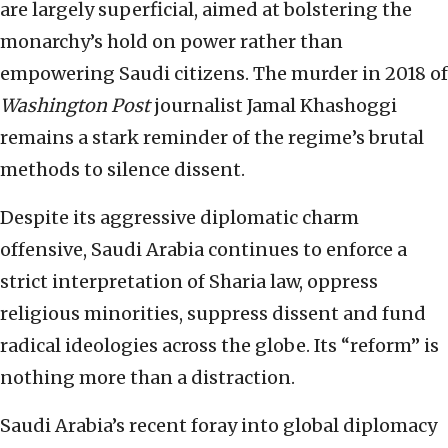
are largely superficial, aimed at bolstering the
monarchy’s hold on power rather than
empowering Saudi citizens. The murder in 2018 of
Washington Post
journalist Jamal Khashoggi
remains a stark reminder of the regime’s brutal
methods to silence dissent.
Despite its aggressive diplomatic charm
offensive, Saudi Arabia continues to enforce a
strict interpretation of Sharia law, oppress
religious minorities, suppress dissent and fund
radical ideologies across the globe. Its “reform” is
nothing more than a distraction.
Saudi Arabia’s recent foray into global diplomacy