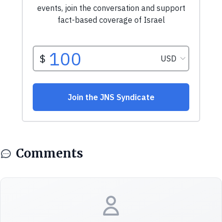
Comments