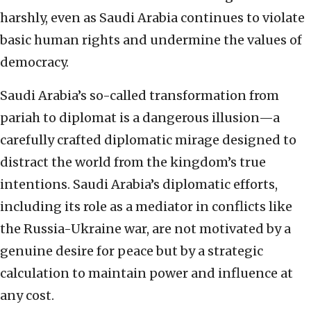
harshly, even as Saudi Arabia continues to violate
basic human rights and undermine the values of
democracy.
Saudi Arabia’s so-called transformation from
pariah to diplomat is a dangerous illusion—a
carefully crafted diplomatic mirage designed to
distract the world from the kingdom’s true
intentions. Saudi Arabia’s diplomatic efforts,
including its role as a mediator in conflicts like
the Russia-Ukraine war, are not motivated by a
genuine desire for peace but by a strategic
calculation to maintain power and influence at
any cost.