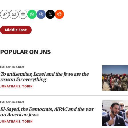
Copy
Email
Print
Middle East
POPULAR ON JNS
Editor-in-Chief
To antisemites, Israel and the Jews are the
reason for everything
JONATHAN S. TOBIN
Editor-in-Chief
El-Sayed, the Democrats, AIPAC and the war
on American Jews
JONATHAN S. TOBIN