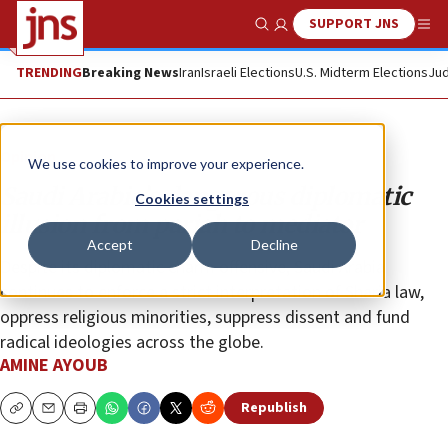
SUPPORT JNS
Show Search
Me
TRENDING
Breaking News
Iran
Israeli Elections
U.S. Midterm Elections
Jud
Opinion
We use cookies to improve your experience.
Saudi Arabia’s dangerous diplomatic
Cookies settings
illusion from pariah to mediator
Accept
Decline
Despite its diplomatic charm offensive, Saudi Arabia
continues to enforce a strict interpretation of Sharia law,
oppress religious minorities, suppress dissent and fund
radical ideologies across the globe.
AMINE AYOUB
Republish
Copy
Email
Print