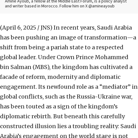
Amine Ayoub, a fellow at the Middle East Forum, is a policy analyst
and writer based in Morocco. Follow him on X @amineayoub
(April 6, 2025 / JNS)
In recent years, Saudi Arabia
has been pushing an image of transformation—a
shift from being a pariah state to a respected
global leader. Under Crown Prince Mohammed
bin Salman (MBS), the kingdom has cultivated a
facade of reform, modernity and diplomatic
engagement. Its newfound role as a “mediator” in
global conflicts, such as the Russia-Ukraine war,
has been touted as a sign of the kingdom’s
diplomatic rebirth. But beneath this carefully
constructed illusion lies a troubling reality: Saudi
Arabia’s engagement on the world stage is not