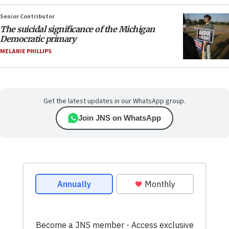
Senior Contributor
The suicidal significance of the Michigan
Democratic primary
MELANIE PHILLIPS
Get the latest updates in our WhatsApp group.
Join JNS on WhatsApp