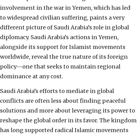
involvement in the war in Yemen, which has led
to widespread civilian suffering, paints a very
different picture of Saudi Arabia’s role in global
diplomacy. Saudi Arabia’s actions in Yemen,
alongside its support for Islamist movements
worldwide, reveal the true nature of its foreign
policy—one that seeks to maintain regional
dominance at any cost.
Saudi Arabia’s efforts to mediate in global
conflicts are often less about finding peaceful
solutions and more about leveraging its power to
reshape the global order in its favor. The kingdom
has long supported radical Islamic movements