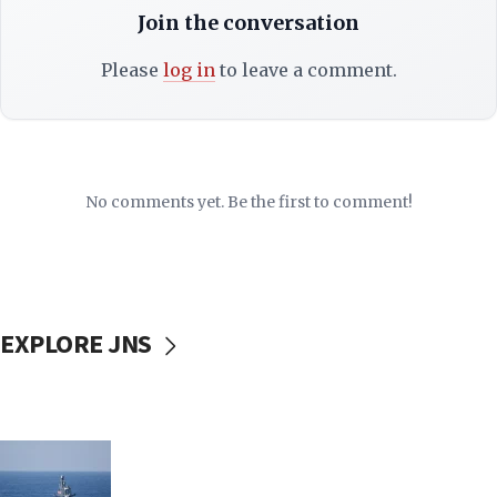
Join the conversation
Please
log in
to leave a comment.
No comments yet. Be the first to comment!
EXPLORE JNS