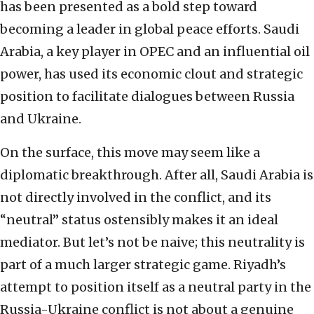
has been presented as a bold step toward
becoming a leader in global peace efforts. Saudi
Arabia, a key player in OPEC and an influential oil
power, has used its economic clout and strategic
position to facilitate dialogues between Russia
and Ukraine.
On the surface, this move may seem like a
diplomatic breakthrough. After all, Saudi Arabia is
not directly involved in the conflict, and its
“neutral” status ostensibly makes it an ideal
mediator. But let’s not be naive; this neutrality is
part of a much larger strategic game. Riyadh’s
attempt to position itself as a neutral party in the
Russia-Ukraine conflict is not about a genuine