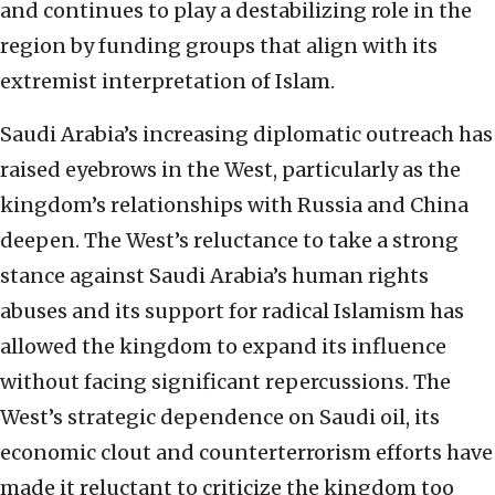
and continues to play a destabilizing role in the
region by funding groups that align with its
extremist interpretation of Islam.
Saudi Arabia’s increasing diplomatic outreach has
raised eyebrows in the West, particularly as the
kingdom’s relationships with Russia and China
deepen. The West’s reluctance to take a strong
stance against Saudi Arabia’s human rights
abuses and its support for radical Islamism has
allowed the kingdom to expand its influence
without facing significant repercussions. The
West’s strategic dependence on Saudi oil, its
economic clout and counterterrorism efforts have
made it reluctant to criticize the kingdom too