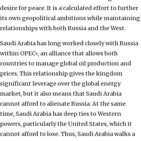
desire for peace. It is a calculated effort to further
its own geopolitical ambitions while maintaining
relationships with both Russia and the West.
Saudi Arabia has long worked closely with Russia
within OPEC+, an alliance that allows both
countries to manage global oil production and
prices. This relationship gives the kingdom
significant leverage over the global energy
market, but it also means that Saudi Arabia
cannot afford to alienate Russia. At the same
time, Saudi Arabia has deep ties to Western
powers, particularly the United States, which it
cannot afford to lose. Thus, Saudi Arabia walks a