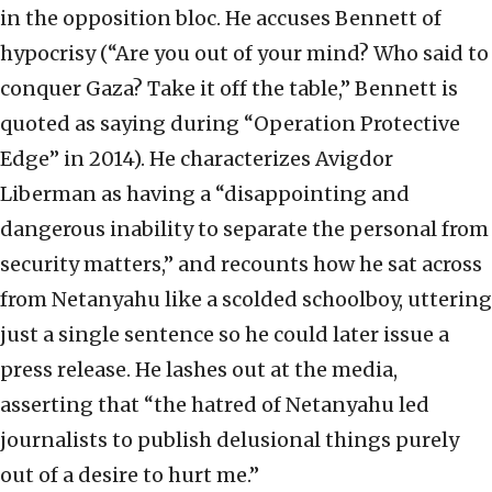
in the opposition bloc. He accuses Bennett of
hypocrisy (“Are you out of your mind? Who said to
conquer Gaza? Take it off the table,” Bennett is
quoted as saying during “Operation Protective
Edge” in 2014). He characterizes Avigdor
Liberman as having a “disappointing and
dangerous inability to separate the personal from
security matters,” and recounts how he sat across
from Netanyahu like a scolded schoolboy, uttering
just a single sentence so he could later issue a
press release. He lashes out at the media,
asserting that “the hatred of Netanyahu led
journalists to publish delusional things purely
out of a desire to hurt me.”