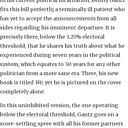
In his current political incarnation, Benny Gantz
fits this bill perfectly, a terminally ill patient who
has yet to accept the announcements from all
sides regarding his imminent departure. It is
precisely there, below the 3.25% electoral
threshold, that he shares his truth about what he
experienced during seven years in the political
system, which equates to 30 years for any other
politician from a more sane era. There, his new
book is titled
We
, yet he is pictured on the cover
completely alone.
In this uninhibited version, the one operating
below the electoral threshold, Gantz goes on a
score-settling spree with all his former partners