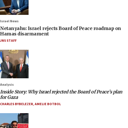
Israel News
Netanyahu: Israel rejects Board of Peace roadmap on
Hamas disarmament
JNS STAFF
Analysis
Inside Story: Why Israel rejected the Board of Peace’s plan
for Gaza
CHARLES BYBELEZER
,
AMELIE BOTBOL