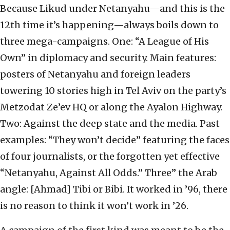
Because Likud under Netanyahu—and this is the
12th time it’s happening—always boils down to
three mega-campaigns. One: “A League of His
Own” in diplomacy and security. Main features:
posters of Netanyahu and foreign leaders
towering 10 stories high in Tel Aviv on the party’s
Metzodat Ze’ev HQ or along the Ayalon Highway.
Two: Against the deep state and the media. Past
examples: “They won’t decide” featuring the faces
of four journalists, or the forgotten yet effective
“Netanyahu, Against All Odds.” Three” the Arab
angle: [Ahmad] Tibi or Bibi. It worked in ’96, there
is no reason to think it won’t work in ’26.