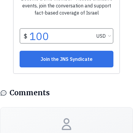
Comments