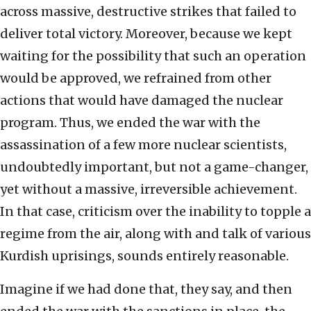
across massive, destructive strikes that failed to
deliver total victory. Moreover, because we kept
waiting for the possibility that such an operation
would be approved, we refrained from other
actions that would have damaged the nuclear
program. Thus, we ended the war with the
assassination of a few more nuclear scientists,
undoubtedly important, but not a game-changer,
yet without a massive, irreversible achievement.
In that case, criticism over the inability to topple a
regime from the air, along with and talk of various
Kurdish uprisings, sounds entirely reasonable.
Imagine if we had done that, they say, and then