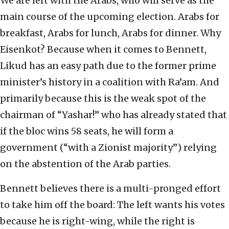
We are left with the Arabs, who will serve as the
main course of the upcoming election. Arabs for
breakfast, Arabs for lunch, Arabs for dinner. Why
Eisenkot? Because when it comes to Bennett,
Likud has an easy path due to the former prime
minister’s history in a coalition with Ra’am. And
primarily because this is the weak spot of the
chairman of “Yashar!” who has already stated that
if the bloc wins 58 seats, he will form a
government (“with a Zionist majority”) relying
on the abstention of the Arab parties.
Bennett believes there is a multi-pronged effort
to take him off the board: The left wants his votes
because he is right-wing, while the right is