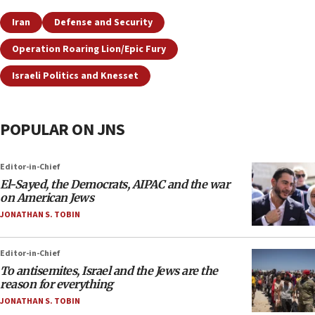
Iran
Defense and Security
Operation Roaring Lion/Epic Fury
Israeli Politics and Knesset
POPULAR ON JNS
Editor-in-Chief
El-Sayed, the Democrats, AIPAC and the war
on American Jews
JONATHAN S. TOBIN
Editor-in-Chief
To antisemites, Israel and the Jews are the
reason for everything
JONATHAN S. TOBIN