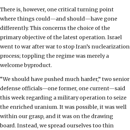
There is, however, one critical turning point
where things could—and should—have gone
differently. This concerns the choice of the
primary objective of the latest operation. Israel
went to war after war to stop Iran’s nuclearization
process; toppling the regime was merely a
welcome byproduct.
“We should have pushed much harder,” two senior
defense officials—one former, one current—said
this week regarding a military operation to seize
the enriched uranium. It was possible, it was well
within our grasp, and it was on the drawing
board. Instead, we spread ourselves too thin