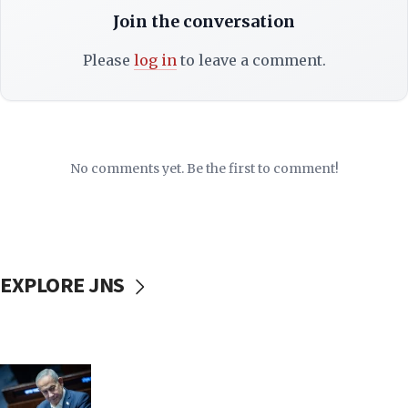
Join the conversation
Please
log in
to leave a comment.
No comments yet. Be the first to comment!
EXPLORE JNS