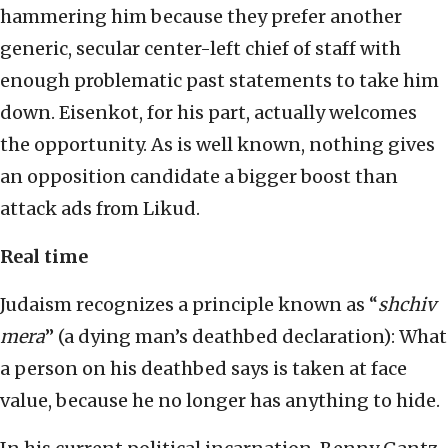
hammering him because they prefer another
generic, secular center-left chief of staff with
enough problematic past statements to take him
down. Eisenkot, for his part, actually welcomes
the opportunity. As is well known, nothing gives
an opposition candidate a bigger boost than
attack ads from Likud.
Real time
Judaism recognizes a principle known as “
shchiv
mera
” (a dying man’s deathbed declaration): What
a person on his deathbed says is taken at face
value, because he no longer has anything to hide.