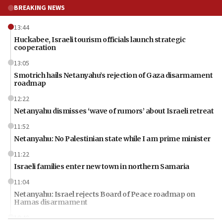
BREAKING NEWS
13:44
Huckabee, Israeli tourism officials launch strategic
cooperation
13:05
Smotrich hails Netanyahu’s rejection of Gaza disarmament
roadmap
12:22
Netanyahu dismisses ‘wave of rumors’ about Israeli retreat
11:52
Netanyahu: No Palestinian state while I am prime minister
11:22
Israeli families enter new town in northern Samaria
11:04
Netanyahu: Israel rejects Board of Peace roadmap on
Hamas disarmament
10:48