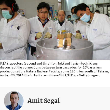
IAEA inspectors (second and third from left) and Iranian technicians
disconnect the connections between twin cascades for 20% uranium
production at the Natanz Nuclear Facility, some 180 miles south of Tehran,
on Jan. 20, 2014. Photo by Kazem Ghane/IRNA/AFP via Getty Images.
Amit Segal