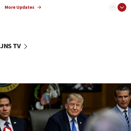
Sen. Cruz: ‘Terrorists are celebrating’ El-Sayed’s victory
More Updates
10:40
Nefesh B’Nefesh brings 100,000th immigrant to Israel
10:11
Iranian outlet claims ‘first video’ of Supreme Leader
Mojtaba Khamenei
JNS TV
09:53
CENTCOM: 53 commercial vessels redirected under Iran
blockade
09:42
Report: Pentagon presses arms makers to ramp up
production amid Iran war
09:19
Iranian FM: Message exchange with US does not constitute
negotiations
09:12
Huckabee marks 25 years since Hamas Sbarro bombing