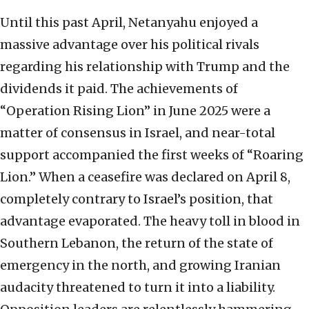
Until this past April, Netanyahu enjoyed a
massive advantage over his political rivals
regarding his relationship with Trump and the
dividends it paid. The achievements of
“Operation Rising Lion” in June 2025 were a
matter of consensus in Israel, and near-total
support accompanied the first weeks of “Roaring
Lion.” When a ceasefire was declared on April 8,
completely contrary to Israel’s position, that
advantage evaporated. The heavy toll in blood in
Southern Lebanon, the return of the state of
emergency in the north, and growing Iranian
audacity threatened to turn it into a liability.