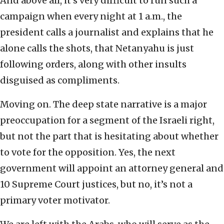
And above all, it’s very difficult to run such a
campaign when every night at 1 a.m., the
president calls a journalist and explains that he
alone calls the shots, that Netanyahu is just
following orders, along with other insults
disguised as compliments.
Moving on. The deep state narrative is a major
preoccupation for a segment of the Israeli right,
but not the part that is hesitating about whether
to vote for the opposition. Yes, the next
government will appoint an attorney general and
10 Supreme Court justices, but no, it’s not a
primary voter motivator.