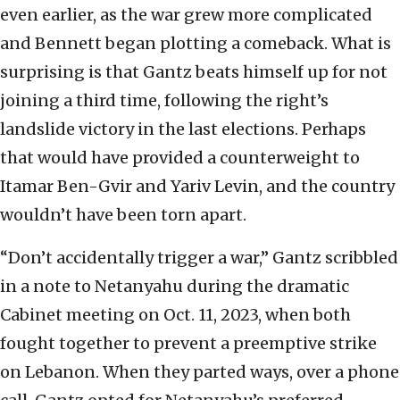
even earlier, as the war grew more complicated
and Bennett began plotting a comeback. What is
surprising is that Gantz beats himself up for not
joining a third time, following the right’s
landslide victory in the last elections. Perhaps
that would have provided a counterweight to
Itamar Ben-Gvir and Yariv Levin, and the country
wouldn’t have been torn apart.
“Don’t accidentally trigger a war,” Gantz scribbled
in a note to Netanyahu during the dramatic
Cabinet meeting on Oct. 11, 2023, when both
fought together to prevent a preemptive strike
on Lebanon. When they parted ways, over a phone