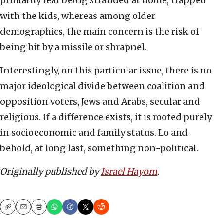
primarily fear being stranded at home, trapped
with the kids, whereas among older
demographics, the main concern is the risk of
being hit by a missile or shrapnel.
Interestingly, on this particular issue, there is no
major ideological divide between coalition and
opposition voters, Jews and Arabs, secular and
religious. If a difference exists, it is rooted purely
in socioeconomic and family status. Lo and
behold, at long last, something non-political.
Originally published by
Israel Hayom
.
Copy
Email
Print