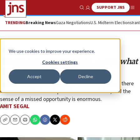
SUPPORT JNS
Show Search
Me
TRENDING
Breaking News
Gaza Negotiations
U.S. Midterm Elections
Iran
Opinion
We use cookies to improve your experience.
We did everything in Iran, except what
Cookies settings
could have ended it
Accept
Decline
Instead of insisting on efforts to topple the regime, there
was a more effective step that was never taken, and the
sense of a missed opportunity is enormous.
AMIT SEGAL
Copy
Email
Print