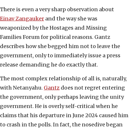
There is even a very sharp observation about
Einav Zangauker
and the way she was
weaponized by the Hostages and Missing
Families Forum for political reasons. Gantz
describes how she begged him not to leave the
government, only to immediately issue a press
release demanding he do exactly that.
The most complex relationship of all is, naturally,
with Netanyahu.
Gantz
does not regret entering
the government, only perhaps leaving the unity
government. He is overly self-critical when he
claims that his departure in June 2024 caused him
to crash in the polls. In fact, the nosedive began