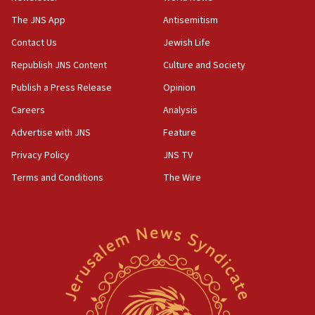
Israel, Lebanon produce shortlist of countries to oversee
Hezbollah disarmament
The JNS App
Antisemitism
04:07
Contact Us
Jewish Life
Palestinian technocratic body starts planning temporary
Gaza lodging
Republish JNS Content
Culture and Society
12:56
Publish a Press Release
Opinion
World Jewish Congress marks 90th anniversary
Careers
Analysis
11:27
Advertise with JNS
Feature
Saudi Arabia, Turkey and Pakistan sign mutual defense
pact
Privacy Policy
JNS TV
10:48
Terms and Conditions
The Wire
Israel sends predatory beetles to save Cyprus prickly pear
farms
10:31
Erdan, Edelstein launch right-wing party
09:13
Danon: Hamas weapons must leave Gaza under
disarmament plan