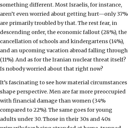
something different. Most Israelis, for instance,
aren’t even worried about getting hurt—only 37%
are primarily troubled by that. The rest fear, in
descending order, the economic fallout (28%), the
cancellation of schools and kindergartens (14%),
and an upcoming vacation abroad falling through
(11%). And as for the Iranian nuclear threat itself?
Is nobody worried about that right now?
It’s fascinating to see how material circumstances
shape perspective. Men are far more preoccupied
with financial damage than women (34%
compared to 22%). The same goes for young
adults under 30. Those in their 30s and 40s