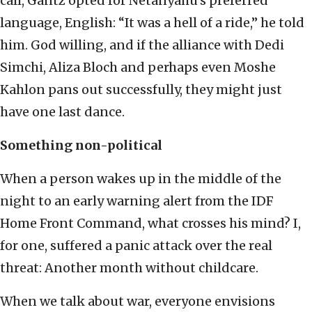
call, Gantz opted for Netanyahu’s preferred
language, English: “It was a hell of a ride,” he told
him. God willing, and if the alliance with Dedi
Simchi, Aliza Bloch and perhaps even Moshe
Kahlon pans out successfully, they might just
have one last dance.
Something non-political
When a person wakes up in the middle of the
night to an early warning alert from the IDF
Home Front Command, what crosses his mind? I,
for one, suffered a panic attack over the real
threat: Another month without childcare.
When we talk about war, everyone envisions