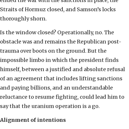
ended the war with the sanctions in place, the
Straits of Hormuz closed, and Samson’s locks
thoroughly shorn.
Is the window closed? Operationally, no. The
obstacle was and remains the Republican post-
trauma over boots on the ground. But the
impossible limbo in which the president finds
himself, between a justified and absolute refusal
of an agreement that includes lifting sanctions
and paying billions, and an understandable
reluctance to resume fighting, could lead him to
say that the uranium operation is a go.
Alignment of intentions