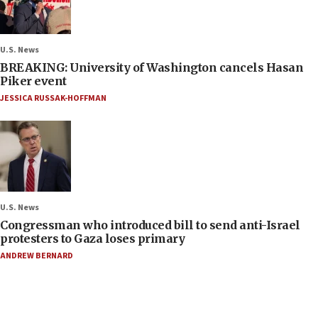
U.S. News
BREAKING: University of Washington cancels Hasan
Piker event
JESSICA RUSSAK-HOFFMAN
U.S. News
Congressman who introduced bill to send anti-Israel
protesters to Gaza loses primary
ANDREW BERNARD