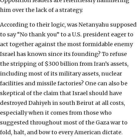
Opposition leaders are relentlessly hammering
him over the lack of a strategy.
According to their logic, was Netanyahu supposed
to say “No thank you” to a U.S. president eager to
act together against the most formidable enemy
Israel has known since its founding? To refuse
the stripping of $300 billion from Iran’s assets,
including most of its military assets, nuclear
facilities and missile factories? One can also be
skeptical of the claim that Israel should have
destroyed Dahiyeh in south Beirut at all costs,
especially when it comes from those who
suggested throughout most of the Gaza war to
fold, halt, and bow to every American dictate.