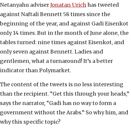
Netanyahu adviser
Jonatan Urich
has tweeted
against Naftali Bennett 58 times since the
beginning of the year, and against Gadi Eisenkot
only 14 times. But in the month of June alone, the
tables turned: nine times against Eisenkot, and
only seven against Bennett. Ladies and
gentlemen, what a turnaround! It’s a better
indicator than Polymarket.
The content of the tweets is no less interesting
than the recipient. “Get this through your heads,”
says the narrator, “Gadi has no way to form a
government without the Arabs.” So why him, and
why this specific topic?