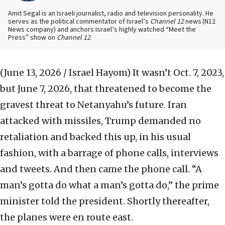
Amit Segal is an Israeli journalist, radio and television personality. He
serves as the political commentator of Israel’s
Channel 12
news
(N12
News company) and anchors Israel’s highly watched “Meet the
Press” show on
Channel 12
.
(June 13, 2026 / Israel Hayom)
It wasn’t Oct. 7, 2023,
but June 7, 2026, that threatened to become the
gravest threat to Netanyahu’s future. Iran
attacked with missiles, Trump demanded no
retaliation and backed this up, in his usual
fashion, with a barrage of phone calls, interviews
and tweets. And then came the phone call. “A
man’s gotta do what a man’s gotta do,” the prime
minister told the president. Shortly thereafter,
the planes were en route east.