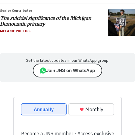
Senior Contributor
The suicidal significance of the Michigan
Democratic primary
MELANIE PHILLIPS
Get the latest updates in our WhatsApp group.
Join JNS on WhatsApp