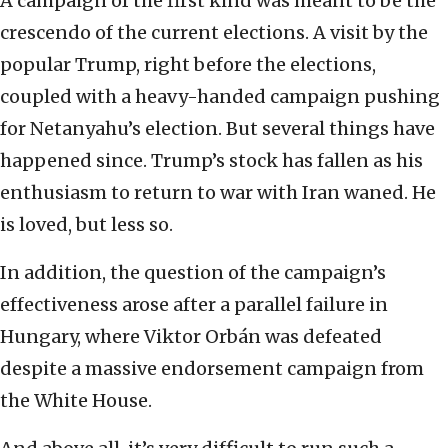
A campaign of the first kind was meant to be the
crescendo of the current elections. A visit by the
popular Trump, right before the elections,
coupled with a heavy-handed campaign pushing
for Netanyahu’s election. But several things have
happened since. Trump’s stock has fallen as his
enthusiasm to return to war with Iran waned. He
is loved, but less so.
In addition, the question of the campaign’s
effectiveness arose after a parallel failure in
Hungary, where Viktor Orbán was defeated
despite a massive endorsement campaign from
the White House.