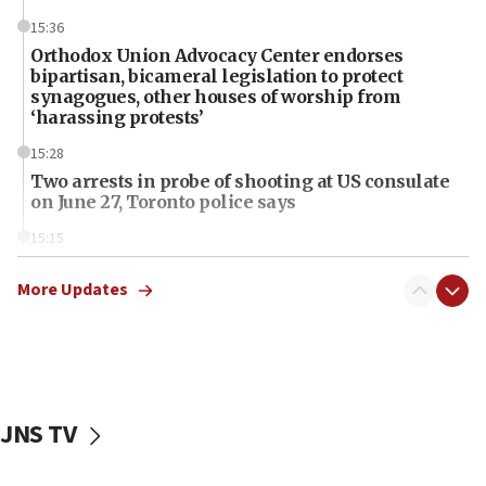
15:36
Orthodox Union Advocacy Center endorses
bipartisan, bicameral legislation to protect
synagogues, other houses of worship from
‘harassing protests’
15:28
Two arrests in probe of shooting at US consulate
on June 27, Toronto police says
15:15
North Korea missile launch poses no immediate
threat to US, American military says
More Updates
15:14
Egyptian president tells Bahraini king he decries
Iranian attack on the country
12:41
JNS TV
Rambam: All four soldiers wounded in Lebanon
now stable