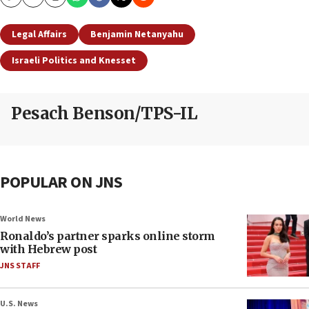
Copy
Email
Print
Legal Affairs
Benjamin Netanyahu
Israeli Politics and Knesset
Pesach Benson/TPS-IL
POPULAR ON JNS
World News
Ronaldo’s partner sparks online storm
with Hebrew post
JNS STAFF
U.S. News