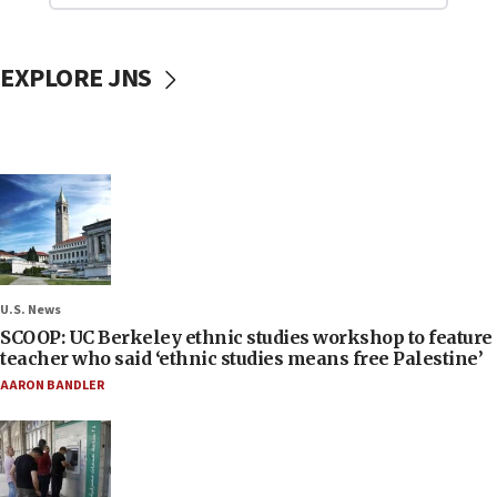
EXPLORE JNS
U.S. News
SCOOP: UC Berkeley ethnic studies workshop to feature
teacher who said ‘ethnic studies means free Palestine’
AARON BANDLER