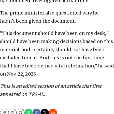
had not been investigated at that time.
The prime minister also questioned why he
hadn’t been given the document.
“This document should have been on my desk, I
should have been making decisions based on this
material, and I certainly should not have been
excluded from it. And this is not the first time
that I have been denied vital information,” he said
on Nov. 22, 2025.
This is an edited version of an article that first
appeared on TPS-IL.