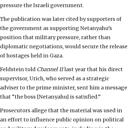
pressure the Israeli government.
The publication was later cited by supporters of
the government as supporting Netanyahu’s
position that military pressure, rather than
diplomatic negotiations, would secure the release
of hostages held in Gaza.
Feldstein told
Channel 11
last year that his direct
supervisor, Urich, who served as a strategic
adviser to the prime minister, sent him a message
that “the boss [Netanyahu] is satisfied.”
Prosecutors allege that the material was used in
an effort to influence public opinion on political