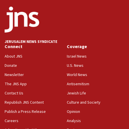
07:44
Yarden Bibas marks son Ariel’s seventh birthday
at family grave
07:35
Rick Scott calls for consequences after Erdoğan
JERUSALEM NEWS SYNDICATE
rival’s account blocked
Connect
Coverage
07:33
About JNS
Israel News
Israel opens dedicated prison wing for
Palestinians convicted of illegal entry
Donate
U.S. News
Newsletter
World News
07:10
UK charity regulator to probe funding for Judea,
The JNS App
Antisemitism
Samaria towns
Contact Us
Jewish Life
07:08
Republish JNS Content
Culture and Society
IDF: 15 Israelis arrested after breaching border
fence with Lebanon
Publish a Press Release
Opinion
06:45
Careers
Analysis
Trump: US has ‘massive amounts’ of munitions