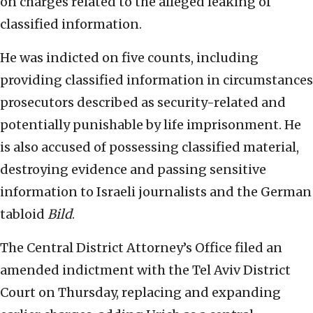
on charges related to the alleged leaking of
classified information.
He was indicted on five counts, including
providing classified information in circumstances
prosecutors described as security-related and
potentially punishable by life imprisonment. He
is also accused of possessing classified material,
destroying evidence and passing sensitive
information to Israeli journalists and the German
tabloid
Bild
.
The Central District Attorney’s Office filed an
amended indictment with the Tel Aviv District
Court on Thursday, replacing and expanding