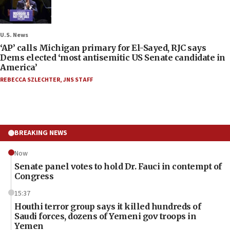
U.S. News
‘AP’ calls Michigan primary for El-Sayed, RJC says
Dems elected ‘most antisemitic US Senate candidate in
America’
REBECCA SZLECHTER
,
JNS STAFF
BREAKING NEWS
Now
Senate panel votes to hold Dr. Fauci in contempt of
Congress
15:37
Houthi terror group says it killed hundreds of
Saudi forces, dozens of Yemeni gov troops in
Yemen