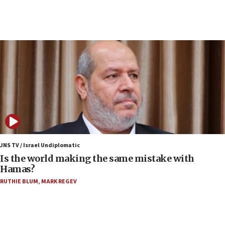
12:35
IDF strikes Hezbollah sites after two soldiers
killed
12:17
Israeli and Ukrainian indicted in Iran espionage
case
12:07
Israeli dies from West Nile fever
11:59
Israeli defense startup orders hit $330 million,
double last year’s figure
JNS TV / Israel Undiplomatic
11:55
Is the world making the same mistake with
Israel Police: 24 Palestinian infiltrators caught in
Hamas?
one week
RUTHIE BLUM
,
MARK REGEV
11:22
Israeli police arrest two Palestinians for online
incitement