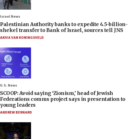
Israel News
Palestinian Authority banks to expedite 4.5-billion-
shekel transfer to Bank of Israel, sources tell JNS
AKIVA VAN KONINGSVELD
U.S. News
SCOOP: Avoid saying ‘Zionism,’ head of Jewish
Federations comms project says in presentation to
young leaders
ANDREW BERNARD