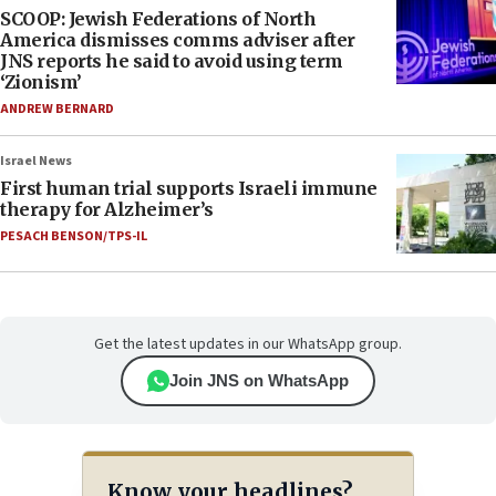
SCOOP: Jewish Federations of North
America dismisses comms adviser after
JNS reports he said to avoid using term
‘Zionism’
ANDREW BERNARD
Israel News
First human trial supports Israeli immune
therapy for Alzheimer’s
PESACH BENSON/TPS-IL
Get the latest updates in our WhatsApp group.
Join JNS on WhatsApp
Know your headlines?