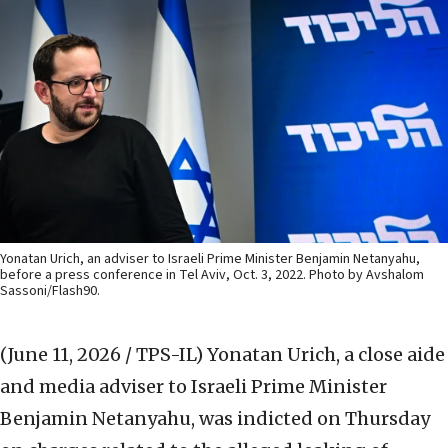
Yonatan Urich, an adviser to Israeli Prime Minister Benjamin Netanyahu,
before a press conference in Tel Aviv, Oct. 3, 2022. Photo by Avshalom
Sassoni/Flash90.
(June 11, 2026 / TPS-IL)
Yonatan Urich, a close aide
and media adviser to Israeli Prime Minister
Benjamin Netanyahu, was indicted on Thursday