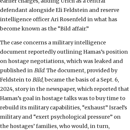
earlier charges, adding Urich as a central
defendant alongside Eli Feldstein and reserve
intelligence officer Ari Rosenfeld in what has
become known as the “Bild affair.”
The case concerns a military intelligence
document reportedly outlining Hamas’s position
on hostage negotiations, which was leaked and
published in
Bild
. The document, provided by
Feldstein to
Bild
, became the basis of a Sept. 6,
2024, story in the newspaper, which reported that
Hamas’s goal in hostage talks was to buy time to
rebuild its military capabilities, “exhaust” Israel’s
military and “exert psychological pressure” on
the hostages’ families, who would, in turn,