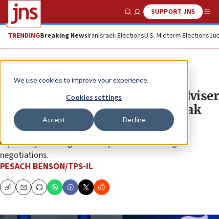
SUPPORT JNS
Show Search
Me
TRENDING
Breaking News
Iran
Israeli Elections
U.S. Midterm Elections
Jud
News
Israel News
We use cookies to improve your experience.
Prosecutors indict Netanyahu adviser
Cookies settings
Yonatan Urich over document leak
Accept
Decline
The case concerns a military intelligence document
reportedly outlining Hamas’s position on hostage
negotiations.
PESACH BENSON/TPS-IL
Copy
Email
Print