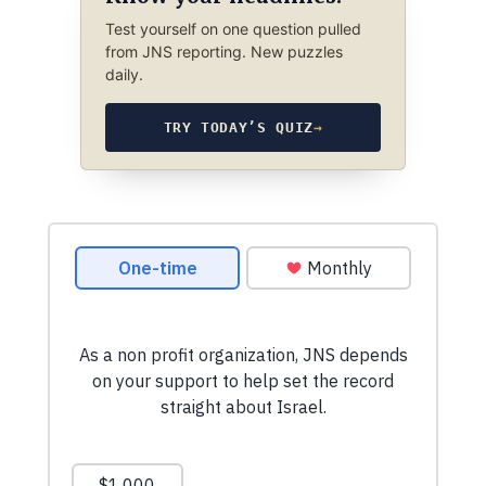
Test yourself on one question pulled
from JNS reporting. New puzzles
daily.
TRY TODAY’S QUIZ
→