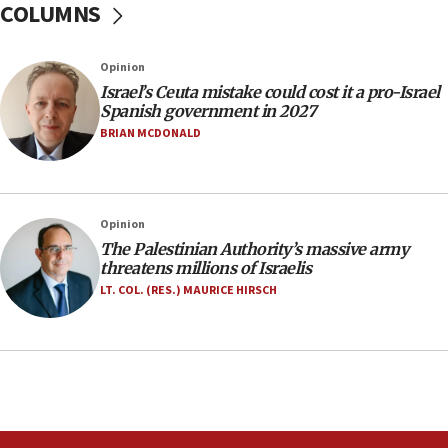
COLUMNS
10:59
IDF: Hezbollah embedded thousands of terror
structures in Lebanese villages
Opinion
10:19
Israel’s Ceuta mistake could cost it a pro-Israel
Netanyahu: Fallen IDF reservists were ‘among
Spanish government in 2027
our finest sons’
BRIAN MCDONALD
09:39
Israeli FM’s official visit to Ecuador the first in 44
years
Opinion
09:15
The Palestinian Authority’s massive army
Vance describes meeting with Netanyahu as
threatens millions of Israelis
‘pleasant but direct’
LT. COL. (RES.) MAURICE HIRSCH
08:31
Israel, US complete planned test of Arrow missile-
defense system
08:11
Five Palestinians accused in Hamas terror plot to
appear in Cyprus court