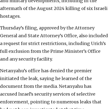
and military developments, including in the
aftermath of the August 2024 killing of six Israeli
hostages.
Thursday’s filing, approved by the Attorney
General and State Attorney’s Office, also included
a request for strict restrictions, including Urich’s
full exclusion from the Prime Minister’s Office
and any security facility.
Netanyahu’s office has denied the premier
initiated the leak, saying he learned of the
document from the media. Netanyahu has
accused Israel’s security services of selective
enforcement, pointing to numerous leaks that