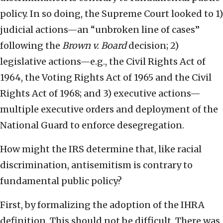
policy. In so doing, the Supreme Court looked to 1)
judicial actions—an “unbroken line of cases”
following the
Brown v. Board
decision; 2)
legislative actions—e.g., the Civil Rights Act of
1964, the Voting Rights Act of 1965 and the Civil
Rights Act of 1968; and 3) executive actions—
multiple executive orders and deployment of the
National Guard to enforce desegregation.
How might the IRS determine that, like racial
discrimination, antisemitism is contrary to
fundamental public policy?
First, by formalizing the adoption of the IHRA
definition. This should not be difficult. There was