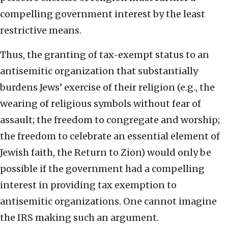
compelling government interest by the least
restrictive means.
Thus, the granting of tax-exempt status to an
antisemitic organization that substantially
burdens Jews’ exercise of their religion (e.g., the
wearing of religious symbols without fear of
assault; the freedom to congregate and worship;
the freedom to celebrate an essential element of
Jewish faith, the Return to Zion) would only be
possible if the government had a compelling
interest in providing tax exemption to
antisemitic organizations. One cannot imagine
the IRS making such an argument.