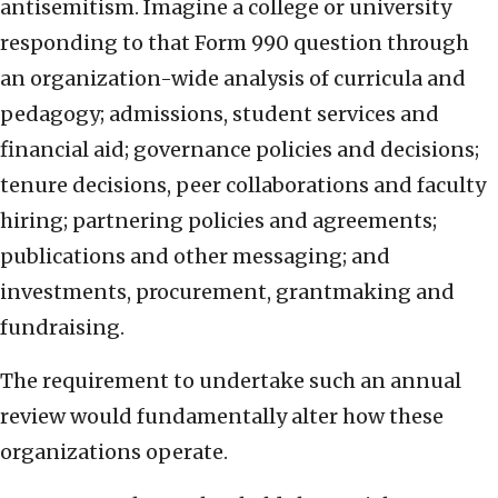
antisemitism. Imagine a college or university
responding to that Form 990 question through
an organization-wide analysis of curricula and
pedagogy; admissions, student services and
financial aid; governance policies and decisions;
tenure decisions, peer collaborations and faculty
hiring; partnering policies and agreements;
publications and other messaging; and
investments, procurement, grantmaking and
fundraising.
The requirement to undertake such an annual
review would fundamentally alter how these
organizations operate.