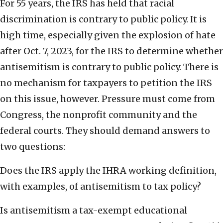
For 55 years, the IRS has held that racial
discrimination is contrary to public policy. It is
high time, especially given the explosion of hate
after Oct. 7, 2023, for the IRS to determine whether
antisemitism is contrary to public policy. There is
no mechanism for taxpayers to petition the IRS
on this issue, however. Pressure must come from
Congress, the nonprofit community and the
federal courts. They should demand answers to
two questions:
Does the IRS apply the IHRA working definition,
with examples, of antisemitism to tax policy?
Is antisemitism a tax-exempt educational