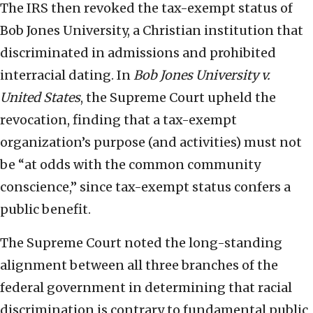
The IRS then revoked the tax-exempt status of
Bob Jones University, a Christian institution that
discriminated in admissions and prohibited
interracial dating. In
Bob Jones University v.
United States
, the Supreme Court upheld the
revocation, finding that a tax-exempt
organization’s purpose (and activities) must not
be “at odds with the common community
conscience,” since tax-exempt status confers a
public benefit.
The Supreme Court noted the long-standing
alignment between all three branches of the
federal government in determining that racial
discrimination is contrary to fundamental public