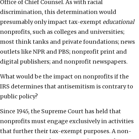
Office of Chief Counsel. As with racial
discrimination, this determination would
presumably only impact tax-exempt
educational
nonprofits, such as colleges and universities;
most think tanks and private foundations; news
outlets like NPR and PBS; nonprofit print and
digital publishers; and nonprofit newspapers.
What would be the impact on nonprofits if the
IRS determines that antisemitism is contrary to
public policy?
Since 1945, the Supreme Court has held that
nonprofits must engage exclusively in activities
that further their tax-exempt purposes. A non-