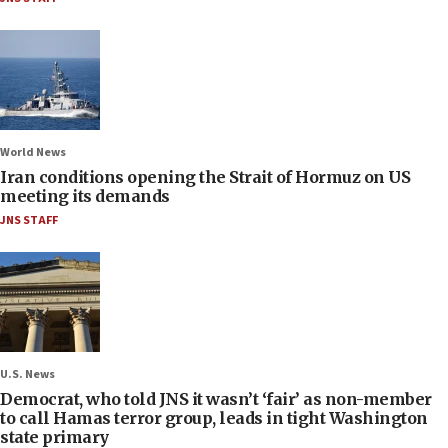
World News
Iran conditions opening the Strait of Hormuz on US
meeting its demands
JNS STAFF
U.S. News
Democrat, who told JNS it wasn’t ‘fair’ as non-member
to call Hamas terror group, leads in tight Washington
state primary