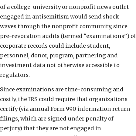
of a college, university or nonprofit news outlet
engaged in antisemitism would send shock
waves through the nonprofit community, since
pre-revocation audits (termed “examinations”) of
corporate records could include student,
personnel, donor, program, partnering and
investment data not otherwise accessible to
regulators.
Since examinations are time-consuming and
costly, the IRS could require that organizations
certify (via annual Form 990 information return
filings, which are signed under penalty of
perjury) that they are not engaged in