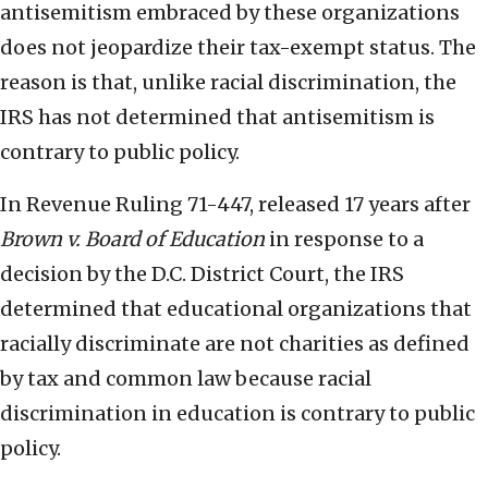
antisemitism embraced by these organizations
does not jeopardize their tax-exempt status. The
reason is that, unlike racial discrimination, the
IRS has not determined that antisemitism is
contrary to public policy.
In Revenue Ruling 71-447, released 17 years after
Brown v. Board of Education
in response to a
decision by the D.C. District Court, the IRS
determined that educational organizations that
racially discriminate are not charities as defined
by tax and common law because racial
discrimination in education is contrary to public
policy.