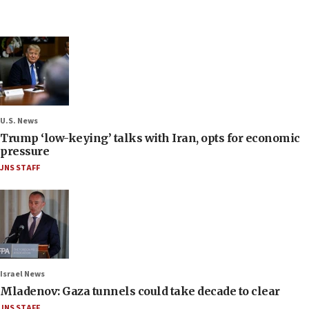
U.S. News
Trump ‘low-keying’ talks with Iran, opts for economic
pressure
JNS STAFF
Israel News
Mladenov: Gaza tunnels could take decade to clear
JNS STAFF