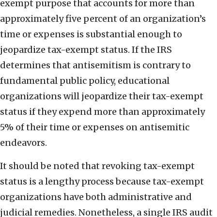
exempt purpose that accounts for more than
approximately five percent of an organization’s
time or expenses is substantial enough to
jeopardize tax-exempt status. If the IRS
determines that antisemitism is contrary to
fundamental public policy, educational
organizations will jeopardize their tax-exempt
status if they expend more than approximately
5% of their time or expenses on antisemitic
endeavors.
It should be noted that revoking tax-exempt
status is a lengthy process because tax-exempt
organizations have both administrative and
judicial remedies. Nonetheless, a single IRS audit