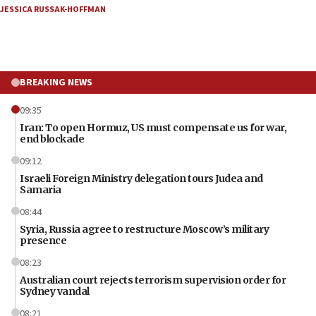
JESSICA RUSSAK-HOFFMAN
BREAKING NEWS
09:35
Iran: To open Hormuz, US must compensate us for war,
end blockade
09:12
Israeli Foreign Ministry delegation tours Judea and
Samaria
08:44
Syria, Russia agree to restructure Moscow’s military
presence
08:23
Australian court rejects terrorism supervision order for
Sydney vandal
08:21