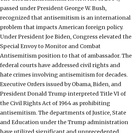
passed under President George W. Bush,
recognized that antisemitism is an international
problem that impacts American foreign policy.
Under President Joe Biden, Congress elevated the
Special Envoy to Monitor and Combat
Antisemitism position to that of ambassador. The
federal courts have addressed civil rights and
hate crimes involving antisemitism for decades.
Executive Orders issued by Obama, Biden, and
President Donald Trump interpreted Title VI of
the Civil Rights Act of 1964 as prohibiting
antisemitism. The departments of Justice, State
and Education under the Trump administration
have utilized significant and unprecedented