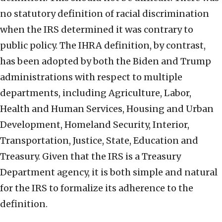
no statutory definition of racial discrimination
when the IRS determined it was contrary to
public policy. The IHRA definition, by contrast,
has been adopted by both the Biden and Trump
administrations with respect to multiple
departments, including Agriculture, Labor,
Health and Human Services, Housing and Urban
Development, Homeland Security, Interior,
Transportation, Justice, State, Education and
Treasury. Given that the IRS is a Treasury
Department agency, it is both simple and natural
for the IRS to formalize its adherence to the
definition.