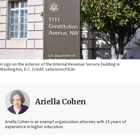
A sign on the exterior of the Internal Revenue Service building in
Washington, D.C. Credit: saturnism/Flickr.
Ariella Cohen
Ariella Cohen is an exempt organization attorney with 15 years of
experience in higher education.