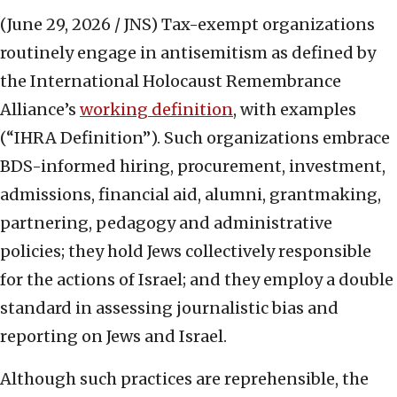
(June 29, 2026 / JNS)
Tax-exempt organizations
routinely engage in antisemitism as defined by
the International Holocaust Remembrance
Alliance’s
working definition
, with examples
(“IHRA Definition”). Such organizations embrace
BDS-informed hiring, procurement, investment,
admissions, financial aid, alumni, grantmaking,
partnering, pedagogy and administrative
policies; they hold Jews collectively responsible
for the actions of Israel; and they employ a double
standard in assessing journalistic bias and
reporting on Jews and Israel.
Although such practices are reprehensible, the