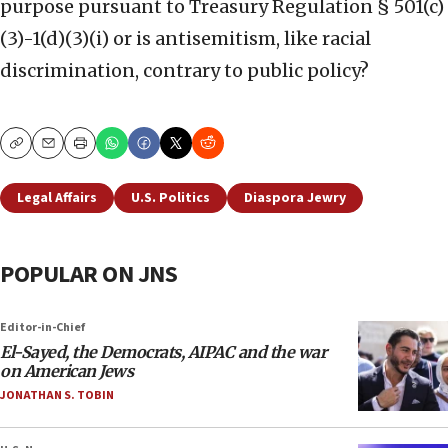
purpose pursuant to Treasury Regulation § 501(c)
(3)-1(d)(3)(i) or is antisemitism, like racial
discrimination, contrary to public policy?
Copy
Email
Print
Legal Affairs
U.S. Politics
Diaspora Jewry
POPULAR ON JNS
Editor-in-Chief
El-Sayed, the Democrats, AIPAC and the war
on American Jews
JONATHAN S. TOBIN