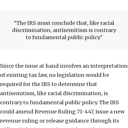
The IRS must conclude that, like racial
discrimination, antisemitism is contrary
to fundamental public policy.
Since the issue at hand involves an interpretation
of existing tax law, no legislation would be
required for the IRS to determine that
antisemitism, like racial discrimination, is
contrary to fundamental public policy. The IRS
could amend Revenue Ruling 71-447, issue a new
revenue ruling or release guidance through its