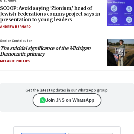
U.S. News
SCOOP: Avoid saying ‘Zionism,’ head of
Jewish Federations comms project says in
presentation to young leaders
ANDREW BERNARD
Senior Contributor
The suicidal significance of the Michigan
Democratic primary
MELANIE PHILLIPS
Get the latest updates in our WhatsApp group.
Join JNS on WhatsApp