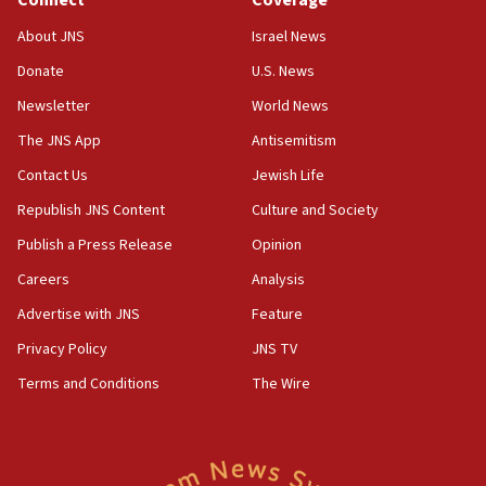
Religious Zionism Party posts Samaria road signs to keep
drivers out of PA areas
About JNS
Israel News
13:44
Donate
U.S. News
Huckabee, Israeli tourism officials launch strategic
cooperation
Newsletter
World News
13:05
The JNS App
Antisemitism
Smotrich hails Netanyahu’s rejection of Gaza disarmament
Contact Us
Jewish Life
roadmap
Republish JNS Content
Culture and Society
12:22
Netanyahu dismisses ‘wave of rumors’ about Israeli retreat
Publish a Press Release
Opinion
11:52
Careers
Analysis
Netanyahu: No Palestinian state while I am prime minister
Advertise with JNS
Feature
11:22
Privacy Policy
JNS TV
Israeli families enter new town in northern Samaria
Terms and Conditions
The Wire
11:04
Netanyahu: Israel rejects Board of Peace roadmap on
Hamas disarmament
10:48