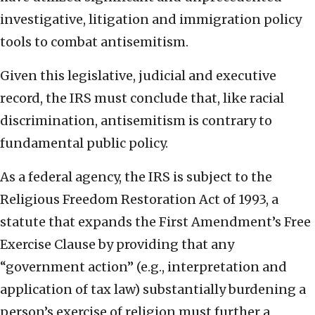
investigative, litigation and immigration policy
tools to combat antisemitism.
Given this legislative, judicial and executive
record, the IRS must conclude that, like racial
discrimination, antisemitism is contrary to
fundamental public policy.
As a federal agency, the IRS is subject to the
Religious Freedom Restoration Act of 1993, a
statute that expands the First Amendment’s Free
Exercise Clause by providing that any
“government action” (e.g., interpretation and
application of tax law) substantially burdening a
person’s exercise of religion must further a