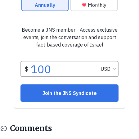
Comments