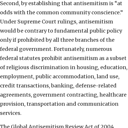
Second, by establishing that antisemitism is “at
odds with the common community conscience.”
Under Supreme Court rulings, antisemitism
would be contrary to fundamental public policy
only if prohibited by all three branches of the
federal government. Fortunately, numerous
federal statutes prohibit antisemitism as a subset
of religious discrimination in housing, education,
employment, public accommodation, land use,
credit transactions, banking, defense-related
agreements, government contracting, healthcare
provision, transportation and communication
services.
The Global Antisemitism Review Act of 2004,