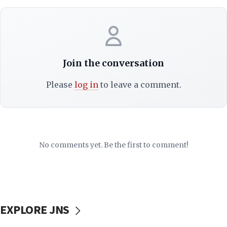
Join the conversation
Please
log in
to leave a comment.
No comments yet. Be the first to comment!
EXPLORE JNS