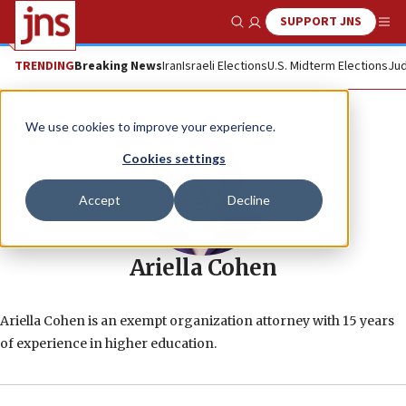
SUPPORT JNS
Show Search
Me
TRENDING
Breaking News
Iran
Israeli Elections
U.S. Midterm Elections
Jud
We use cookies to improve your experience.
Cookies settings
Accept
Decline
Ariella Cohen
Ariella Cohen is an exempt organization attorney with 15 years
of experience in higher education.