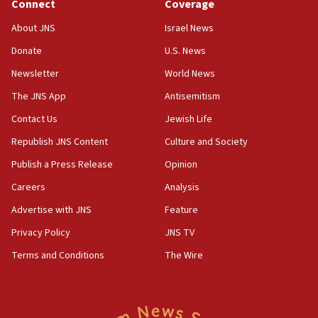
Connect
Coverage
About JNS
Israel News
Donate
U.S. News
Newsletter
World News
The JNS App
Antisemitism
Contact Us
Jewish Life
Republish JNS Content
Culture and Society
Publish a Press Release
Opinion
Careers
Analysis
Advertise with JNS
Feature
Privacy Policy
JNS TV
Terms and Conditions
The Wire