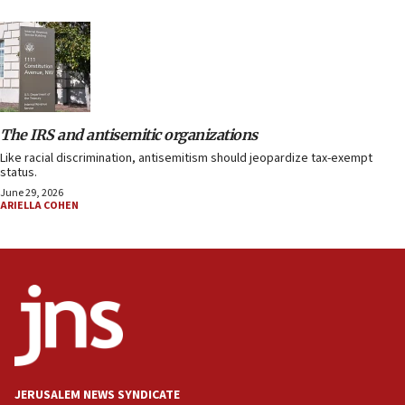
The IRS and antisemitic organizations
Like racial discrimination, antisemitism should jeopardize tax-exempt
status.
June 29, 2026
ARIELLA COHEN
JERUSALEM NEWS SYNDICATE