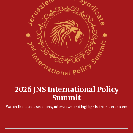
2026 JNS International Policy
Summit
Watch the latest sessions, interviews and highlights from Jerusalem