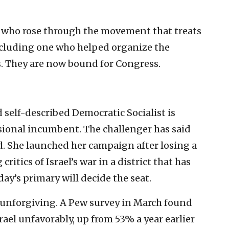
 who rose through the movement that treats
 including one who helped organize the
 They are now bound for Congress.
d self-described Democratic Socialist is
sional incumbent. The challenger has said
ed. She launched her campaign after losing a
ritics of Israel’s war in a district that has
ay’s primary will decide the seat.
unforgiving. A Pew survey in March found
ael unfavorably, up from 53% a year earlier