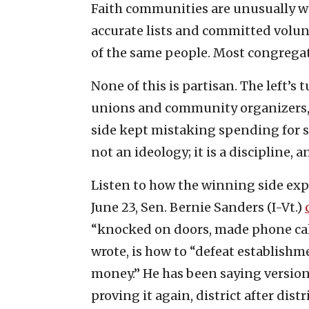
Faith communities are unusually we
accurate lists and committed volun
of the same people. Most congregati
None of this is partisan. The left’
unions and community organizers, o
side kept mistaking spending for st
not an ideology; it is a discipline, 
Listen to how the winning side expl
June 23, Sen. Bernie Sanders (I-Vt.)
“knocked on doors, made phone call
wrote, is how to “defeat establish
money.” He has been saying versions 
proving it again, district after distri