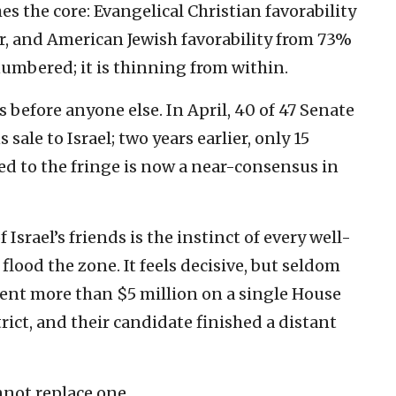
s the core: Evangelical Christian favorability
ar, and American Jewish favorability from 73%
numbered; it is thinning from within.
 before anyone else. In April, 40 of 47 Senate
ale to Israel; two years earlier, only 15
ed to the fringe is now a near-consensus in
 Israel’s friends is the instinct of every well-
flood the zone. It feels decisive, but seldom
spent more than $5 million on a single House
trict, and their candidate finished a distant
nnot replace one.