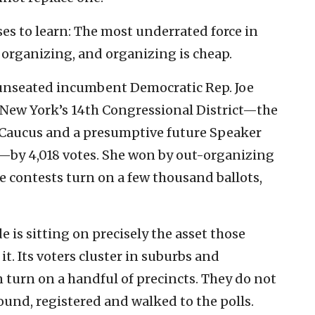
ses to learn: The most underrated force in
 organizing, and organizing is cheap.
 unseated incumbent Democratic Rep. Joe
r New York’s 14th Congressional District—the
Caucus and a presumptive future Speaker
by 4,018 votes. She won by out-organizing
 contests turn on a few thousand ballots,
e is sitting on precisely the asset those
it. Its voters cluster in suburbs and
 turn on a handful of precincts. They do not
und, registered and walked to the polls.