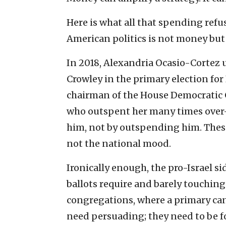
Here is what all that spending refu
American politics is not money but
In 2018, Alexandria Ocasio-Cortez
Crowley in the primary election fo
chairman of the House Democratic 
who outspent her many times over—
him, not by outspending him. These
not the national mood.
Ironically enough, the pro-Israel sid
ballots require and barely touching 
congregations, where a primary can
need persuading; they need to be fo