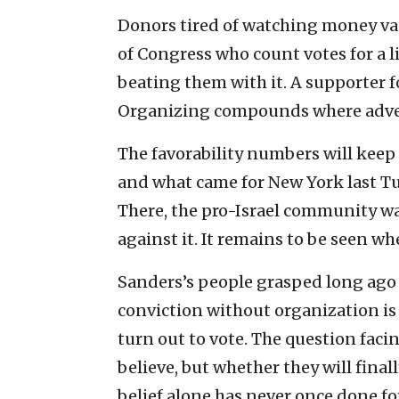
Donors tired of watching money va
of Congress who count votes for a 
beating them with it. A supporter fo
Organizing compounds where adver
The favorability numbers will keep
and what came for New York last Tu
There, the pro-Israel community wa
against it. It remains to be seen wh
Sanders’s people grasped long ago 
conviction without organization i
turn out to vote. The question facin
believe, but whether they will fina
belief alone has never once done fo