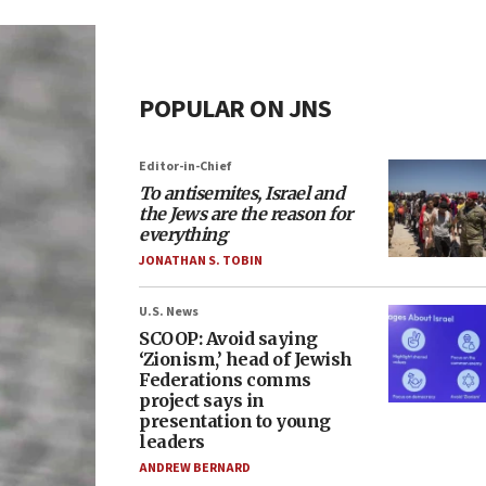
POPULAR ON JNS
Editor-in-Chief
To antisemites, Israel and
the Jews are the reason for
everything
JONATHAN S. TOBIN
U.S. News
SCOOP: Avoid saying
‘Zionism,’ head of Jewish
Federations comms
project says in
presentation to young
leaders
ANDREW BERNARD