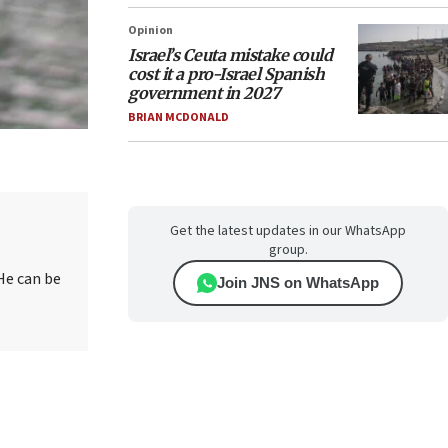
Opinion
Israel’s Ceuta mistake could
cost it a pro-Israel Spanish
government in 2027
BRIAN MCDONALD
Get the latest updates in our WhatsApp
group.
He can be
Join JNS on WhatsApp