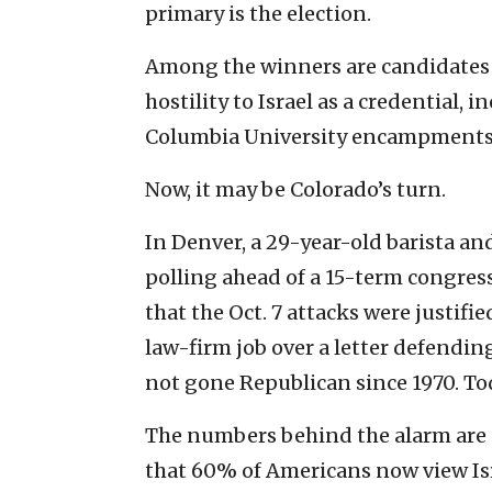
primary is the election.
Among the winners are candidates
hostility to Israel as a credential,
Columbia University encampments.
Now, it may be Colorado’s turn.
In Denver, a 29-year-old barista an
polling ahead of a 15-term congres
that the Oct. 7 attacks were justifi
law-firm job over a letter defending c
not gone Republican since 1970. Tod
The numbers behind the alarm are 
that 60% of Americans now view Isr