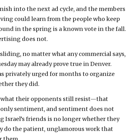
nish into the next ad cycle, and the members
living could learn from the people who keep
und in the spring is a known vote in the fall.
tising does not.
 sliding, no matter what any commercial says,
esday may already prove true in Denver.
s privately urged for months to organize
ether they did.
what their opponents still resist—that
s only sentiment, and sentiment does not
g Israel’s friends is no longer whether they
lly do the patient, unglamorous work that
r them.