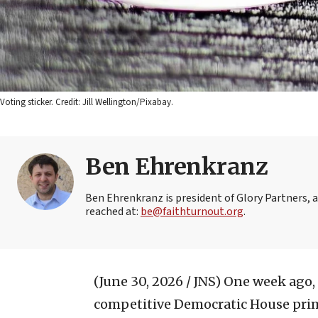
Voting sticker. Credit: Jill Wellington/Pixabay.
Ben Ehrenkranz
Ben Ehrenkranz is president of Glory Partners, 
reached at:
be@faithturnout.org
.
(June 30, 2026 / JNS)
One week ago, a
competitive Democratic House primar