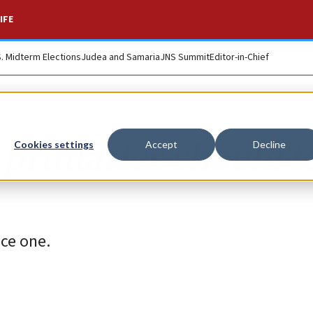
IFE
S. Midterm Elections
Judea and Samaria
JNS Summit
Editor-in-Chief
primaries should t
Cookies settings
Accept
Decline
ace one.