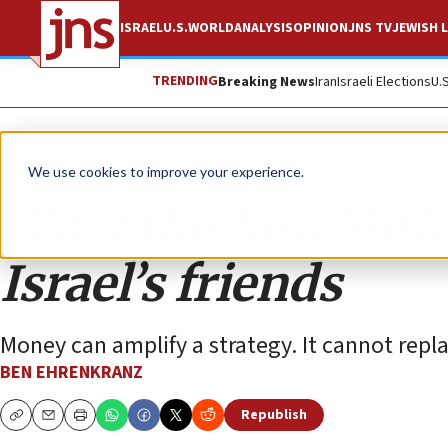
ISRAEL
U.S.
WORLD
ANALYSIS
OPINION
JNS TV
JEWISH L
TRENDING
Breaking News
Iran
Israeli Elections
U.
Opinion
We use cookies to improve your experience.
What the New York 
Israel’s friends
Money can amplify a strategy. It cannot repl
BEN EHRENKRANZ
Republish
Copy
Email
Print