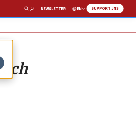
SUPPORT JNS
EN
NEWSLETTER
Show Search
each