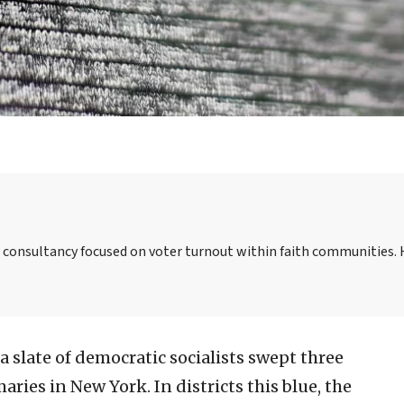
a consultancy focused on voter turnout within faith communities. 
 slate of democratic socialists swept three
ies in New York. In districts this blue, the