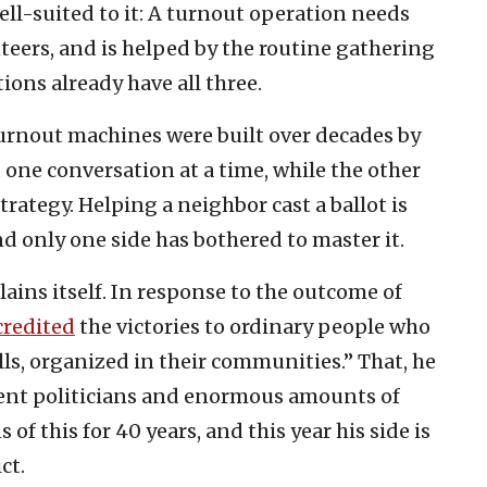
ll-suited to it: A turnout operation needs
teers, and is helped by the routine gathering
ons already have all three.
s turnout machines were built over decades by
ne conversation at a time, while the other
rategy. Helping a neighbor cast a ballot is
and only one side has bothered to master it.
ains itself. In response to the outcome of
credited
the victories to ordinary people who
s, organized in their communities.” That, he
ment politicians and enormous amounts of
of this for 40 years, and this year his side is
ct.