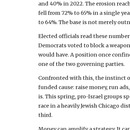
and 40% in 2022. The erosion reache
fell from 72% to 65% in a single ye
to 64%. The base is not merely out
Elected officials read these numbers
Democrats voted to block a weapons s
would have. A position once confin
one of the two governing parties.
Confronted with this, the instinct of
funded cause: raise money, run ads, 
is. This spring, pro-Israel groups 
race in a heavily Jewish Chicago dis
third.
Money can amplify a strategy. It ca