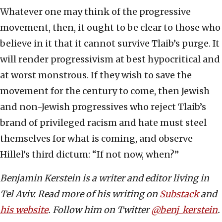
Whatever one may think of the progressive
movement, then, it ought to be clear to those who
believe in it that it cannot survive Tlaib’s purge. It
will render progressivism at best hypocritical and
at worst monstrous. If they wish to save the
movement for the century to come, then Jewish
and non-Jewish progressives who reject Tlaib’s
brand of privileged racism and hate must steel
themselves for what is coming, and observe
Hillel’s third dictum: “If not now, when?”
Benjamin Kerstein is a writer and editor living in
Tel Aviv. Read more of his writing on
Substack
and
his website
. Follow him on Twitter
@benj_kerstein
.