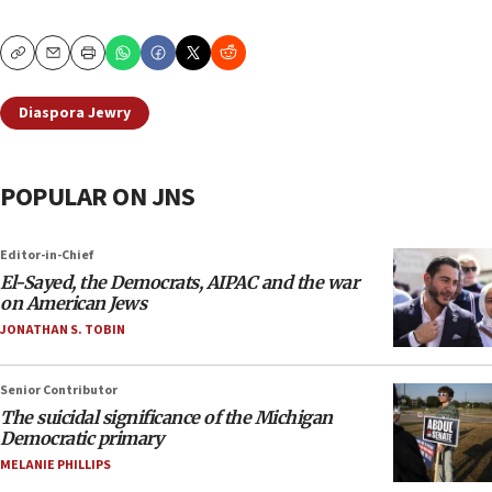
Copy
Email
Print
Diaspora Jewry
POPULAR ON JNS
Editor-in-Chief
El-Sayed, the Democrats, AIPAC and the war
on American Jews
JONATHAN S. TOBIN
Senior Contributor
The suicidal significance of the Michigan
Democratic primary
MELANIE PHILLIPS