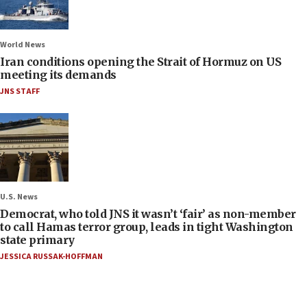
World News
Iran conditions opening the Strait of Hormuz on US
meeting its demands
JNS STAFF
U.S. News
Democrat, who told JNS it wasn’t ‘fair’ as non-member
to call Hamas terror group, leads in tight Washington
state primary
JESSICA RUSSAK-HOFFMAN