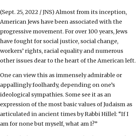
(Sept. 25, 2022 / JNS)
Almost from its inception,
American Jews have been associated with the
progressive movement. For over 100 years, Jews
have fought for social justice, social change,
workers’ rights, racial equality and numerous
other issues dear to the heart of the American left.
One can view this as immensely admirable or
appallingly foolhardy, depending on one’s
ideological sympathies. Some see it as an
expression of the most basic values of Judaism as
articulated in ancient times by Rabbi Hillel: “If I
am for none but myself, what am I?”