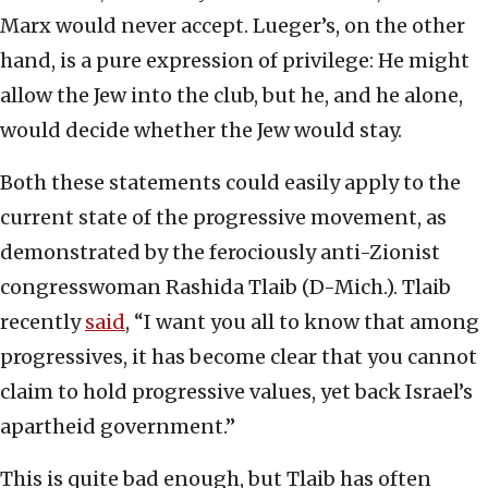
Marx would never accept. Lueger’s, on the other
hand, is a pure expression of privilege: He might
allow the Jew into the club, but he, and he alone,
would decide whether the Jew would stay.
Both these statements could easily apply to the
current state of the progressive movement, as
demonstrated by the ferociously anti-Zionist
congresswoman Rashida Tlaib (D-Mich.). Tlaib
recently
said
, “I want you all to know that among
progressives, it has become clear that you cannot
claim to hold progressive values, yet back Israel’s
apartheid government.”
This is quite bad enough, but Tlaib has often