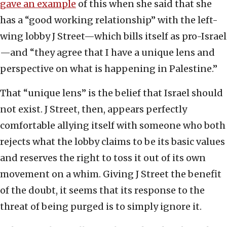
gave an example
of this when she said that she
has a “good working relationship” with the left-
wing lobby J Street—which bills itself as pro-Israel
—and “they agree that I have a unique lens and
perspective on what is happening in Palestine.”
That “unique lens” is the belief that Israel should
not exist. J Street, then, appears perfectly
comfortable allying itself with someone who both
rejects what the lobby claims to be its basic values
and reserves the right to toss it out of its own
movement on a whim. Giving J Street the benefit
of the doubt, it seems that its response to the
threat of being purged is to simply ignore it.