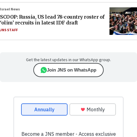
Israel News
SCOOP: Russia, US lead 78-country roster of
‘olim’ recruits in latest IDF draft
JNS STAFF
Get the latest updates in our WhatsApp group.
Join JNS on WhatsApp