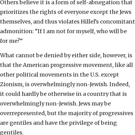
Others believe it is a form of self-abnegation that
prioritizes the rights of everyone except the Jews
themselves, and thus violates Hillel’s concomitant
admonition: “If I am not for myself, who will be
for me?”
What cannot be denied by either side, however, is
that the American progressive movement, like all
other political movements in the U.S. except
Zionism, is overwhelmingly non-Jewish. Indeed,
it could hardly be otherwise in a country that is
overwhelmingly non-Jewish. Jews may be
overrepresented, but the majority of progressives
are gentiles and have the privilege of being
gentiles.