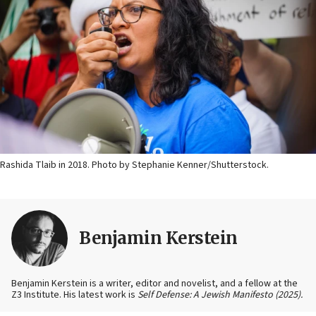
Rashida Tlaib in 2018. Photo by Stephanie Kenner/Shutterstock.
Benjamin Kerstein
Benjamin Kerstein is a writer, editor and novelist, and a fellow at the
Z3 Institute. His latest work is
Self Defense: A Jewish Manifesto (2025).