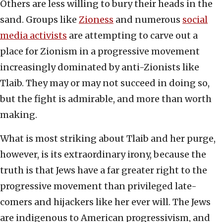
Others are less willing to bury their heads in the
sand. Groups like
Zioness
and numerous
social
media activists
are attempting to carve out a
place for Zionism in a progressive movement
increasingly dominated by anti-Zionists like
Tlaib. They may or may not succeed in doing so,
but the fight is admirable, and more than worth
making.
What is most striking about Tlaib and her purge,
however, is its extraordinary irony, because the
truth is that Jews have a far greater right to the
progressive movement than privileged late-
comers and hijackers like her ever will. The Jews
are indigenous to American progressivism, and