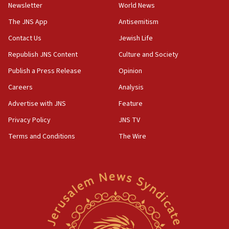
council secretary
Newsletter
World News
05:44
The JNS App
Antisemitism
IDF destroys Hezbollah tunnel in Southern Lebanon
Contact Us
Jewish Life
05:21
Republish JNS Content
Culture and Society
Trump signals economic pressure over new strikes on
Iran
Publish a Press Release
Opinion
18:19
Careers
Analysis
Jewish National Fund advances biggest-ever investment
Advertise with JNS
Feature
for Israel’s north
Privacy Policy
JNS TV
17:48
Father of Sbarro bombing victim marks 25 years since
Terms and Conditions
The Wire
attack
17:28
Israel’s ambassador-designate to Japan attends Nagasaki
bombing memorial
16:37
Israel’s official X account marks International Day of the
World’s Indigenous Peoples