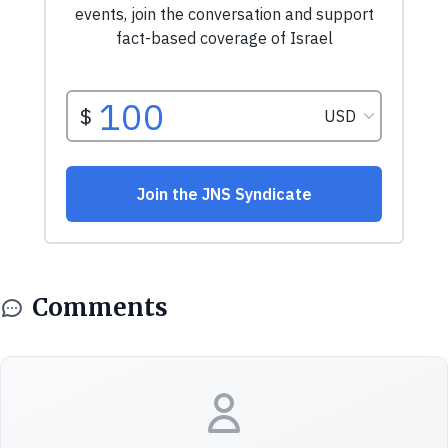
Comments