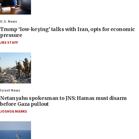
U.S. News
Trump ‘low-keying’ talks with Iran, opts for economic
pressure
JNS STAFF
Israel News
Netanyahu spokesman to JNS: Hamas must disarm
before Gaza pullout
JOSHUA MARKS