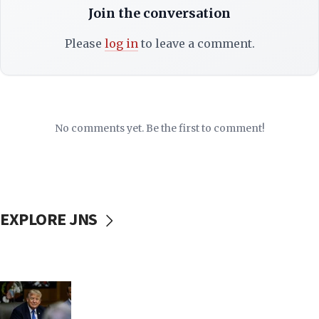
Join the conversation
Please
log in
to leave a comment.
No comments yet. Be the first to comment!
EXPLORE JNS