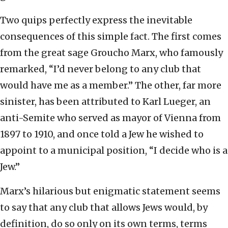
Two quips perfectly express the inevitable
consequences of this simple fact. The first comes
from the great sage Groucho Marx, who famously
remarked, “I’d never belong to any club that
would have me as a member.” The other, far more
sinister, has been attributed to Karl Lueger, an
anti-Semite who served as mayor of Vienna from
1897 to 1910, and once told a Jew he wished to
appoint to a municipal position, “I decide who is a
Jew.”
Marx’s hilarious but enigmatic statement seems
to say that any club that allows Jews would, by
definition, do so only on its own terms, terms