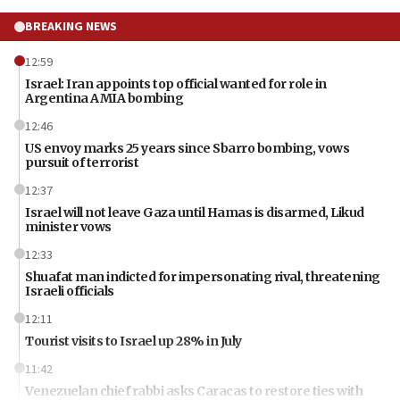
BREAKING NEWS
12:59
Israel: Iran appoints top official wanted for role in
Argentina AMIA bombing
12:46
US envoy marks 25 years since Sbarro bombing, vows
pursuit of terrorist
12:37
Israel will not leave Gaza until Hamas is disarmed, Likud
minister vows
12:33
Shuafat man indicted for impersonating rival, threatening
Israeli officials
12:11
Tourist visits to Israel up 28% in July
11:42
Venezuelan chief rabbi asks Caracas to restore ties with