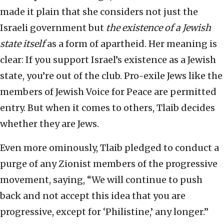
made it plain that she considers not just the
Israeli government but
the existence of a Jewish
state itself
as a form of apartheid. Her meaning is
clear: If you support Israel’s existence as a Jewish
state, you’re out of the club. Pro-exile Jews like the
members of Jewish Voice for Peace are permitted
entry. But when it comes to others, Tlaib decides
whether they are Jews.
Even more ominously, Tlaib pledged to conduct a
purge of any Zionist members of the progressive
movement, saying, “We will continue to push
back and not accept this idea that you are
progressive, except for ‘Philistine,’ any longer.”