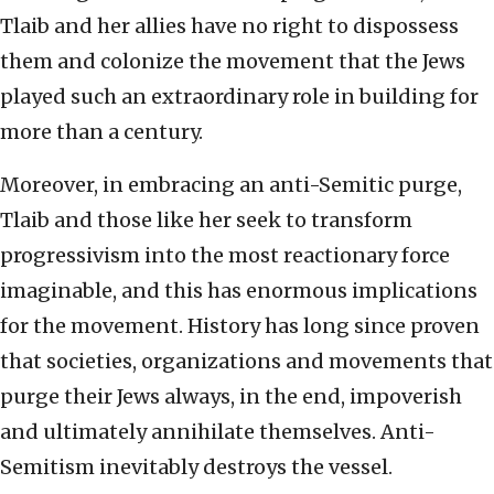
Tlaib and her allies have no right to dispossess
them and colonize the movement that the Jews
played such an extraordinary role in building for
more than a century.
Moreover, in embracing an anti-Semitic purge,
Tlaib and those like her seek to transform
progressivism into the most reactionary force
imaginable, and this has enormous implications
for the movement. History has long since proven
that societies, organizations and movements that
purge their Jews always, in the end, impoverish
and ultimately annihilate themselves. Anti-
Semitism inevitably destroys the vessel.