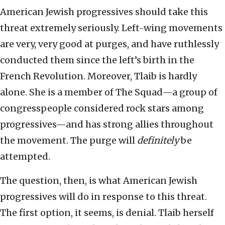
American Jewish progressives should take this
threat extremely seriously. Left-wing movements
are very, very good at purges, and have ruthlessly
conducted them since the left’s birth in the
French Revolution. Moreover, Tlaib is hardly
alone. She is a member of The Squad—a group of
congresspeople considered rock stars among
progressives—and has strong allies throughout
the movement. The purge will
definitely
be
attempted.
The question, then, is what American Jewish
progressives will do in response to this threat.
The first option, it seems, is denial. Tlaib herself