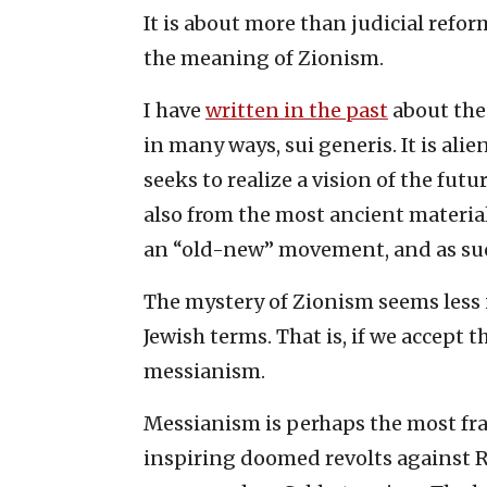
It is about more than judicial refor
the meaning of Zionism.
I have
written in the past
about the 
in many ways, sui generis. It is al
seeks to realize a vision of the fu
also from the most ancient materials
an “old-new” movement, and as such
The mystery of Zionism seems less i
Jewish terms. That is, if we accept t
messianism.
Messianism is perhaps the most fra
inspiring doomed revolts agains