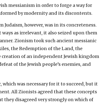
sh messianism in order to forge a way for
nsformed by modernity and its discontents.
 Judaism, however, was in its concreteness.
t ways as irrelevant, it also seized upon them
anner. Zionism took such ancient messianic
xiles, the Redemption of the Land, the
he creation of an independent Jewish kingdom
 defeat of the Jewish people’s enemies, and
.
which was necessary for it to succeed, but it
ment. All Zionists agreed that these concepts
but they disagreed very strongly on which of