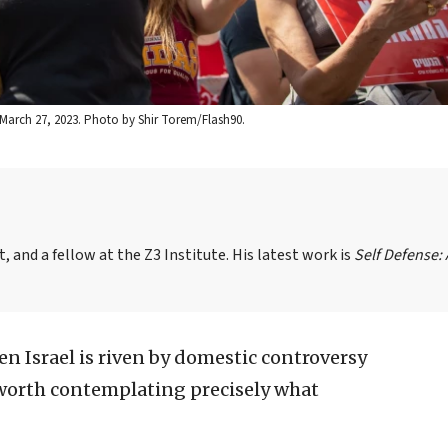
a, March 27, 2023. Photo by Shir Torem/Flash90.
, and a fellow at the Z3 Institute. His latest work is
Self Defense:
 Israel is riven by domestic controversy
is worth contemplating precisely what