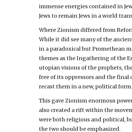
immense energies contained in Jewi
Jews to remain Jews in a world tra
Where Zionism differed from Reform
While it did see many of the ancien
in a paradoxical but Promethean m
themes as the Ingathering of the E
utopian visions of the prophets, t
free of its oppressors and the final
recast them in a new, political form
This gave Zionism enormous power, 
also created a rift within the move
were both religious and political, 
the two should be emphasized.