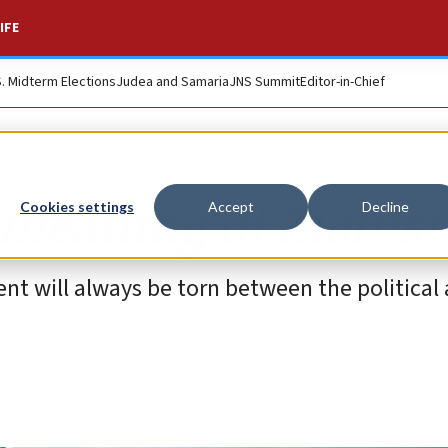
IFE
S. Midterm Elections
Judea and Samaria
JNS Summit
Editor-in-Chief
e meaning of Zionis
Cookies settings
Accept
Decline
t will always be torn between the political