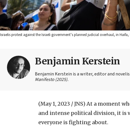
Israelis protest against the Israeli government’s planned judicial overhaul, in Haif
Benjamin Kerstein
Benjamin Kerstein is a writer, editor and novelist
Manifesto (2025).
(May 1, 2023 / JNS)
At a moment when
and intense political division, it 
everyone is fighting about.