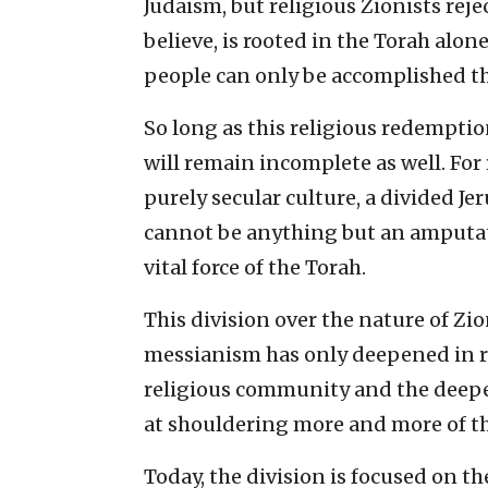
Judaism, but religious Zionists rejec
believe, is rooted in the Torah alon
people can only be accomplished t
So long as this religious redempti
will remain incomplete as well. For 
purely secular culture, a divided J
cannot be anything but an amputate
vital force of the Torah.
This division over the nature of Zi
messianism has only deepened in re
religious community and the deep
at shouldering more and more of t
Today, the division is focused on t