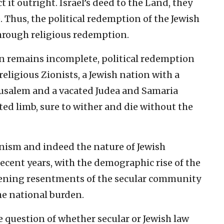
t it outright. Israel’s deed to the Land, they
e. Thus, the political redemption of the Jewish
hrough religious redemption.
on remains incomplete, political redemption
religious Zionists, a Jewish nation with a
erusalem and a vacated Judea and Samaria
d limb, sure to wither and die without the
onism and indeed the nature of Jewish
cent years, with the demographic rise of the
ening resentments of the secular community
he national burden.
he question of whether secular or Jewish law