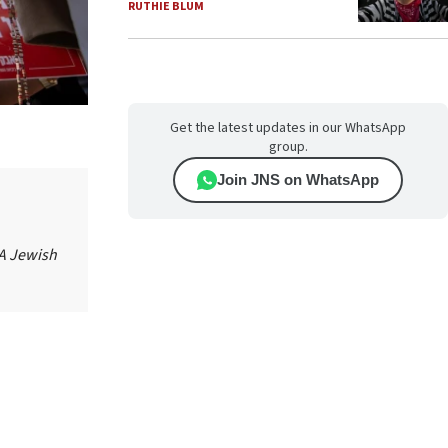
RUTHIE BLUM
Get the latest updates in our WhatsApp
group.
Join JNS on WhatsApp
 A Jewish