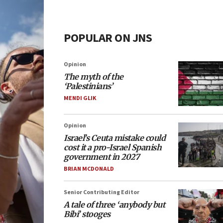
POPULAR ON JNS
Opinion
The myth of the
‘Palestinians’
MENDI GLIK
Opinion
Israel’s Ceuta mistake could
cost it a pro-Israel Spanish
government in 2027
BRIAN MCDONALD
Senior Contributing Editor
A tale of three ‘anybody but
Bibi’ stooges