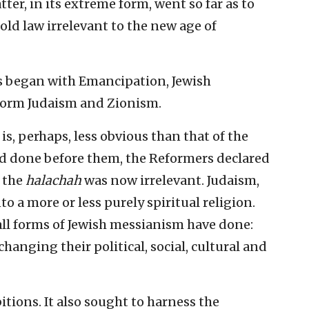
ter, in its extreme form, went so far as to
 old law irrelevant to the new age of
s began with Emancipation, Jewish
form Judaism and Zionism.
is, perhaps, less obvious than that of the
had done before them, the Reformers declared
 the
halachah
was now irrelevant. Judaism,
to a more or less purely spiritual religion.
ll forms of Jewish messianism have done:
anging their political, social, cultural and
itions. It also sought to harness the