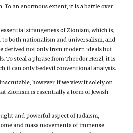
m. To an enormous extent, it is a battle over
essential strangeness of Zionism, which is,
ien to both nationalism and universalism, and
ture derived not only from modern ideals but
. To steal a phrase from Theodor Herzl, it is
 it can only bedevil conventional analysis.
nscrutable, however, if we view it solely on
hat Zionism is essentially a form of Jewish
ught and powerful aspect of Judaism,
t Rome and mass movements of immense