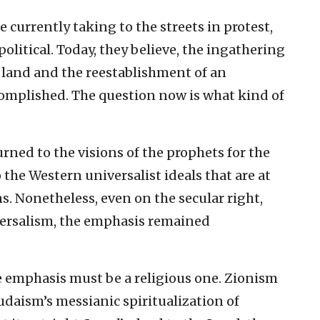
e currently taking to the streets in protest,
litical. Today, they believe, the ingathering
e land and the reestablishment of an
mplished. The question now is what kind of
ned to the visions of the prophets for the
 the Western universalist ideals that are at
ns. Nonetheless, even on the secular right,
iversalism, the emphasis remained
he emphasis must be a religious one. Zionism
udaism’s messianic spiritualization of