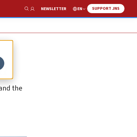
SUPPORT JNS
EN
NEWSLETTER
Show Search
m
 and the