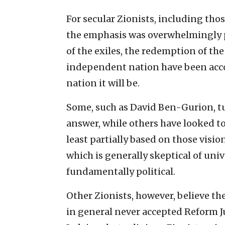
For secular Zionists, including thos
the emphasis was overwhelmingly po
of the exiles, the redemption of th
independent nation have been acco
nation it will be.
Some, such as David Ben-Gurion, tur
answer, while others have looked to
least partially based on those visio
which is generally skeptical of un
fundamentally political.
Other Zionists, however, believe t
in general never accepted Reform J