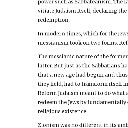
power such as Sabbateanism. The lat
vitiate Judaism itself, declaring the
redemption.
In modern times, which for the Jew
messianism took on two forms: Re
The messianic nature of the former 
latter. But just as the Sabbatians 
that a new age had begun and thus
they held, had to transform itself in
Reform Judaism meant to do what a
redeem the Jews by fundamentally ch
religious existence.
Zionism was no different in its amb