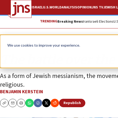
ISRAEL
U.S.
WORLD
ANALYSIS
OPINION
JNS TV
JEWISH L
TRENDING
Breaking News
Iran
Israeli Elections
U.
Opinion
We use cookies to improve your experience.
The battle over th
As a form of Jewish messianism, the movemen
religious.
BENJAMIN KERSTEIN
Republish
Copy
Email
Print