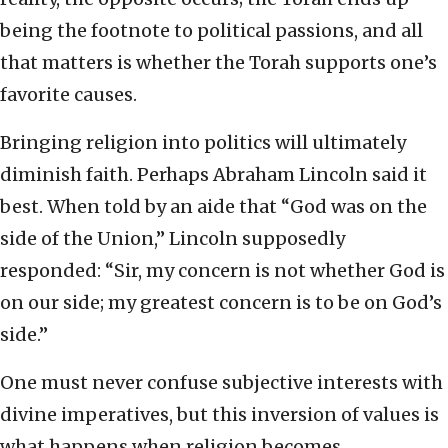
being the footnote to political passions, and all
that matters is whether the Torah supports one’s
favorite causes.
Bringing religion into politics will ultimately
diminish faith. Perhaps Abraham Lincoln said it
best. When told by an aide that “God was on the
side of the Union,” Lincoln supposedly
responded: “Sir, my concern is not whether God is
on our side; my greatest concern is to be on God’s
side.”
One must never confuse subjective interests with
divine imperatives, but this inversion of values is
what happens when religion becomes