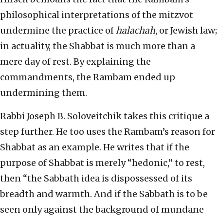
philosophical interpretations of the mitzvot
undermine the practice of
halachah
, or Jewish law;
in actuality, the Shabbat is much more than a
mere day of rest. By explaining the
commandments, the Rambam ended up
undermining them.
Rabbi Joseph B. Soloveitchik takes this critique a
step further. He too uses the Rambam’s reason for
Shabbat as an example. He writes that if the
purpose of Shabbat is merely “hedonic,” to rest,
then “the Sabbath idea is dispossessed of its
breadth and warmth. And if the Sabbath is to be
seen only against the background of mundane