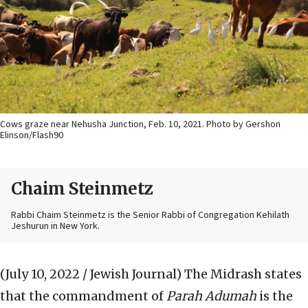
Cows graze near Nehusha Junction, Feb. 10, 2021. Photo by Gershon
Elinson/Flash90
Chaim Steinmetz
Rabbi Chaim Steinmetz is the Senior Rabbi of Congregation Kehilath
Jeshurun in New York.
(July 10, 2022 / Jewish Journal)
The Midrash states
that the commandment of
Parah Adumah
is the