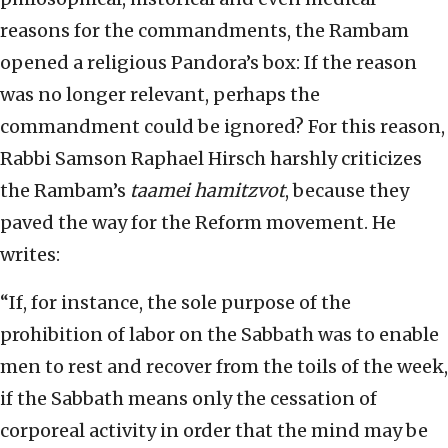
reasons for the commandments, the Rambam
opened a religious Pandora’s box: If the reason
was no longer relevant, perhaps the
commandment could be ignored? For this reason,
Rabbi Samson Raphael Hirsch harshly criticizes
the Rambam’s
taamei hamitzvot
, because they
paved the way for the Reform movement. He
writes:
“If, for instance, the sole purpose of the
prohibition of labor on the Sabbath was to enable
men to rest and recover from the toils of the week,
if the Sabbath means only the cessation of
corporeal activity in order that the mind may be