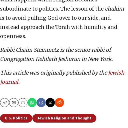
subordinate to politics. The lesson of the
chukim
is to avoid pulling God over to our side, and
instead approach the Torah with humility and
openness.
Rabbi Chaim Steinmetz is the senior rabbi of
Congregation Kehilath Jeshurun in New York.
This article was originally published by the
Jewish
Journal
.
Copy
Email
Print
U.S. Politics
Jewish Religion and Thought