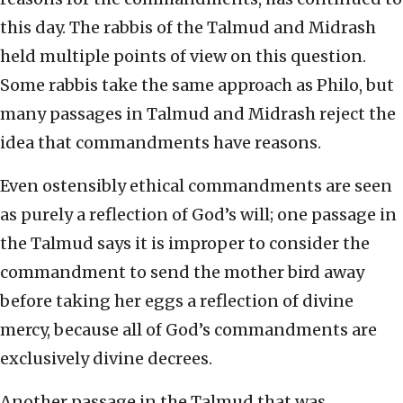
this day. The rabbis of the Talmud and Midrash
held multiple points of view on this question.
Some rabbis take the same approach as Philo, but
many passages in Talmud and Midrash reject the
idea that commandments have reasons.
Even ostensibly ethical commandments are seen
as purely a reflection of God’s will; one passage in
the Talmud says it is improper to consider the
commandment to send the mother bird away
before taking her eggs a reflection of divine
mercy, because all of God’s commandments are
exclusively divine decrees.
Another passage in the Talmud that was