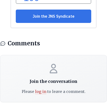
Comments
Join the conversation
Please
log in
to leave a comment.