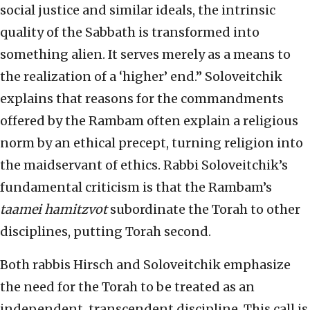
social justice and similar ideals, the intrinsic
quality of the Sabbath is transformed into
something alien. It serves merely as a means to
the realization of a ‘higher’ end.” Soloveitchik
explains that reasons for the commandments
offered by the Rambam often explain a religious
norm by an ethical precept, turning religion into
the maidservant of ethics. Rabbi Soloveitchik’s
fundamental criticism is that the Rambam’s
taamei hamitzvot
subordinate the Torah to other
disciplines, putting Torah second.
Both rabbis Hirsch and Soloveitchik emphasize
the need for the Torah to be treated as an
independent, transcendent discipline. This call is