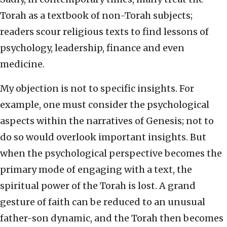
Torah as a textbook of non-Torah subjects;
readers scour religious texts to find lessons of
psychology, leadership, finance and even
medicine.
My objection is not to specific insights. For
example, one must consider the psychological
aspects within the narratives of Genesis; not to
do so would overlook important insights. But
when the psychological perspective becomes the
primary mode of engaging with a text, the
spiritual power of the Torah is lost. A grand
gesture of faith can be reduced to an unusual
father-son dynamic, and the Torah then becomes