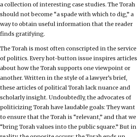
a collection of interesting case studies. The Torah
should not become “a spade with which to dig,” a
way to obtain useful information that the reader
finds gratifying.
The Torah is most often conscripted in the service
of politics. Every hot-button issue inspires articles
about how the Torah supports one viewpoint or
another. Written in the style of a lawyer’s brief,
these articles of political Torah lack nuance and
scholarly insight. Undoubtedly, the advocates of
politicizing Torah have laudable goals: They want
to ensure that the Torah is “relevant,” and that we
“bring Torah values into the public square.” But in
reality, the opposite occurs; the Torah ends up