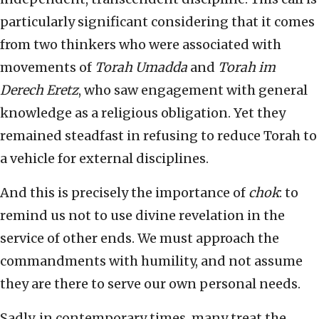
particularly significant considering that it comes
from two thinkers who were associated with
movements of
Torah Umadda
and
Torah im
Derech Eretz
, who saw engagement with general
knowledge as a religious obligation. Yet they
remained steadfast in refusing to reduce Torah to
a vehicle for external disciplines.
And this is precisely the importance of
chok
: to
remind us not to use divine revelation in the
service of other ends. We must approach the
commandments with humility, and not assume
they are there to serve our own personal needs.
Sadly, in contemporary times, many treat the