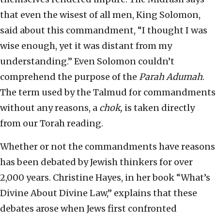
that even the wisest of all men, King Solomon,
said about this commandment, “I thought I was
wise enough, yet it was distant from my
understanding.” Even Solomon couldn’t
comprehend the purpose of the
Parah
Adumah
.
The term used by the Talmud for commandments
without any reasons, a
chok,
is taken directly
from our Torah reading.
Whether or not the commandments have reasons
has been debated by Jewish thinkers for over
2,000 years. Christine Hayes, in her book “What’s
Divine About Divine Law,” explains that these
debates arose when Jews first confronted