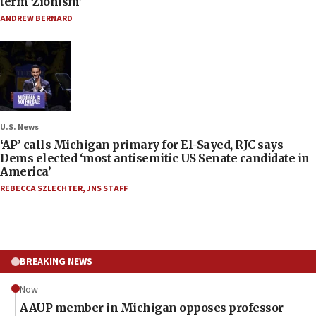
term ‘Zionism’
ANDREW BERNARD
U.S. News
‘AP’ calls Michigan primary for El-Sayed, RJC says
Dems elected ‘most antisemitic US Senate candidate in
America’
REBECCA SZLECHTER
,
JNS STAFF
BREAKING NEWS
Now
AAUP member in Michigan opposes professor