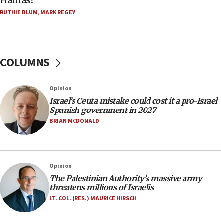
Hamas?
Orthodox Union Advocacy Center endorses
RUTHIE BLUM
,
MARK REGEV
bipartisan, bicameral legislation to protect
synagogues, other houses of worship from
‘harassing protests’
15:28
COLUMNS
Two arrests in probe of shooting at US consulate
on June 27, Toronto police says
Opinion
15:15
Israel’s Ceuta mistake could cost it a pro-Israel
North Korea missile launch poses no immediate
Spanish government in 2027
threat to US, American military says
BRIAN MCDONALD
15:14
Egyptian president tells Bahraini king he decries
Iranian attack on the country
Opinion
12:41
The Palestinian Authority’s massive army
Rambam: All four soldiers wounded in Lebanon
threatens millions of Israelis
now stable
LT. COL. (RES.) MAURICE HIRSCH
12:35