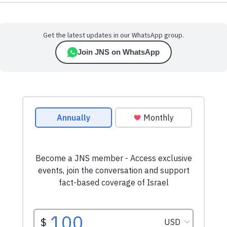
Get the latest updates in our WhatsApp group.
Join JNS on WhatsApp