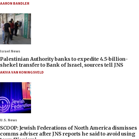
AARON BANDLER
Israel News
Palestinian Authority banks to expedite 4.5-billion-
shekel transfer to Bank of Israel, sources tell JNS
AKIVA VAN KONINGSVELD
U.S. News
SCOOP: Jewish Federations of North America dismisses
comms adviser after JNS reports he said to avoid using