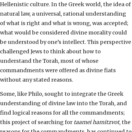
Hellenistic culture. In the Greek world, the idea of
natural law, a universal, rational understanding
of what is right and what is wrong, was accepted;
what would be considered divine morality could
be understood by one’s intellect. This perspective
challenged Jews to think about how to
understand the Torah, most of whose
commandments were offered as divine fiats
without any stated reasons.
Some, like Philo, sought to integrate the Greek
understanding of divine law into the Torah, and
find logical reasons for all the commandments;
this project of searching for
taamei hamitzvot
, the
reasons for the commandments, has continued to