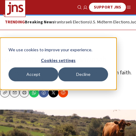
SUPPORT JNS
Show Search
Me
TRENDING
Breaking News
Iran
Israeli Elections
U.S. Midterm Elections
Jud
Opinion
We use cookies to improve your experience.
Politics and the Parah Adumah
Cookies settings
Bringing religion into politics will ultimately diminish faith.
Accept
Decline
CHAIM STEINMETZ
Copy
Email
Print