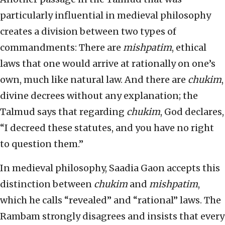
particularly influential in medieval philosophy
creates a division between two types of
commandments: There are
mishpatim
, ethical
laws that one would arrive at rationally on one’s
own, much like natural law. And there are
chukim
,
divine decrees without any explanation; the
Talmud says that regarding
chukim
, God declares,
“I decreed these statutes, and you have no right
to question them.”
In medieval philosophy, Saadia Gaon accepts this
distinction between
chukim
and
mishpatim
,
which he calls “revealed” and “rational” laws. The
Rambam strongly disagrees and insists that every