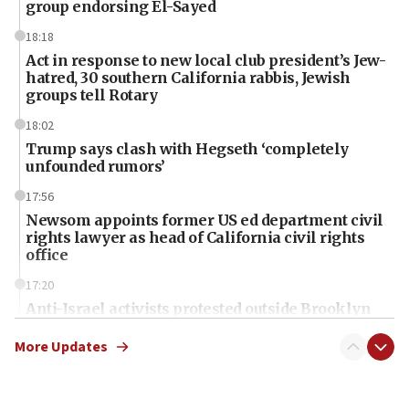
group endorsing El-Sayed
18:18
Act in response to new local club president’s Jew-
hatred, 30 southern California rabbis, Jewish
groups tell Rotary
18:02
Trump says clash with Hegseth ‘completely
unfounded rumors’
17:56
Newsom appoints former US ed department civil
rights lawyer as head of California civil rights
office
17:20
Anti-Israel activists protested outside Brooklyn
Navy Yard on Wednesday, called on industrial
park to evict Crye Precision, which makes
More Updates
equipment worn by IDF soldiers
17:10