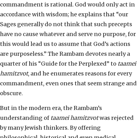
commandment is rational. God would only act in
accordance with wisdom; he explains that “our
Sages generally do not think that such precepts
have no cause whatever and serve no purpose, for
this would lead us to assume that God’s actions
are purposeless.” The Rambam devotes nearly a
quarter of his “Guide for the Perplexed” to
taamei
hamitzvot
, and he enumerates reasons for every
commandment, even ones that seem strange and
obscure.
But in the modern era, the Rambam’s
understanding of
taamei hamitzvot
was rejected
by many Jewish thinkers. By offering
philosophical, historical and even medical