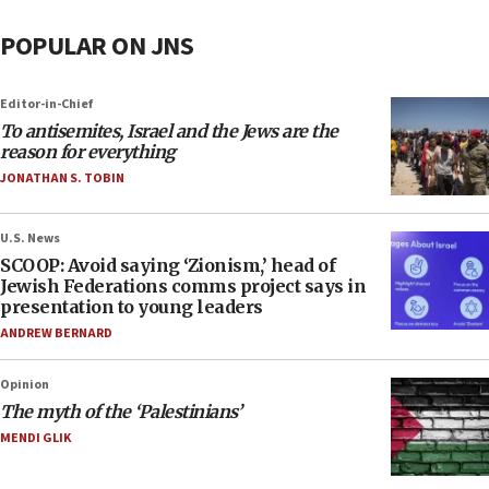
POPULAR ON JNS
Editor-in-Chief
To antisemites, Israel and the Jews are the
reason for everything
JONATHAN S. TOBIN
U.S. News
SCOOP: Avoid saying ‘Zionism,’ head of
Jewish Federations comms project says in
presentation to young leaders
ANDREW BERNARD
Opinion
The myth of the ‘Palestinians’
MENDI GLIK