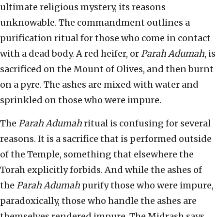
ultimate religious mystery, its reasons
unknowable. The commandment outlines a
purification ritual for those who come in contact
with a dead body. A red heifer, or
Parah Adumah
, is
sacrificed on the Mount of Olives, and then burnt
on a pyre. The ashes are mixed with water and
sprinkled on those who were impure.
The
Parah Adumah
ritual is confusing for several
reasons. It is a sacrifice that is performed outside
of the Temple, something that elsewhere the
Torah explicitly forbids. And while the ashes of
the
Parah Adumah
purify those who were impure,
paradoxically, those who handle the ashes are
themselves rendered impure. The Midrash says