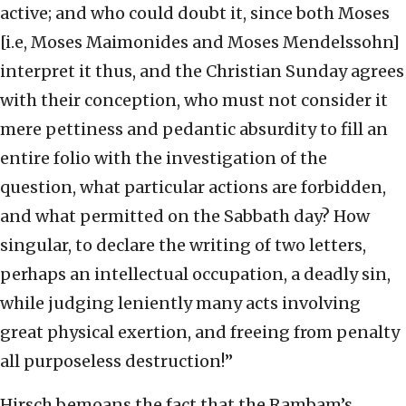
active; and who could doubt it, since both Moses
[i.e, Moses Maimonides and Moses Mendelssohn]
interpret it thus, and the Christian Sunday agrees
with their conception, who must not consider it
mere pettiness and pedantic absurdity to fill an
entire folio with the investigation of the
question, what particular actions are forbidden,
and what permitted on the Sabbath day? How
singular, to declare the writing of two letters,
perhaps an intellectual occupation, a deadly sin,
while judging leniently many acts involving
great physical exertion, and freeing from penalty
all purposeless destruction!”
Hirsch bemoans the fact that the Rambam’s