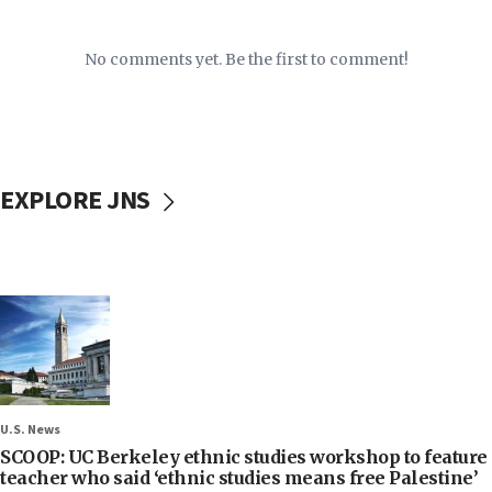
No comments yet. Be the first to comment!
EXPLORE JNS
U.S. News
SCOOP: UC Berkeley ethnic studies workshop to feature
teacher who said ‘ethnic studies means free Palestine’