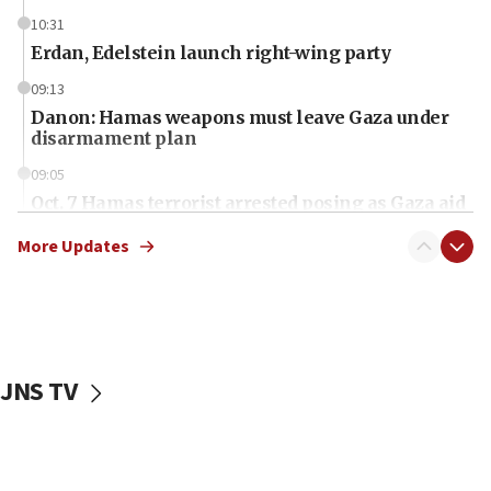
10:31
Erdan, Edelstein launch right-wing party
09:13
Danon: Hamas weapons must leave Gaza under
disarmament plan
09:05
Oct. 7 Hamas terrorist arrested posing as Gaza aid
truck driver
More Updates
08:50
UNICEF study: Malnutrition lower in Gaza than in
surrounding Arab countries
08:13
CENTCOM: US has redirected 49 commercial
JNS TV
vessels under Iran blockade
08:11
Convicted hate offender quits UK election race