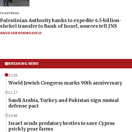
Israel News
Palestinian Authority banks to expedite 4.5-billion-
shekel transfer to Bank of Israel, sources tell JNS
AKIVA VAN KONINGSVELD
BREAKING NEWS
12:56
World Jewish Congress marks 90th anniversary
11:27
Saudi Arabia, Turkey and Pakistan sign mutual
defense pact
10:48
Israel sends predatory beetles to save Cyprus
prickly pear farms