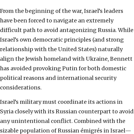
From the beginning of the war, Israel’s leaders
have been forced to navigate an extremely
difficult path to avoid antagonizing Russia. While
Israel’s own democratic principles (and strong
relationship with the United States) naturally
align the Jewish homeland with Ukraine, Bennett
has avoided provoking Putin for both domestic
political reasons and international security
considerations.
Israel’s military must coordinate its actions in
Syria closely with its Russian counterpart to avoid
any unintentional conflict. Combined with the
sizable population of Russian émigrés in Israel—