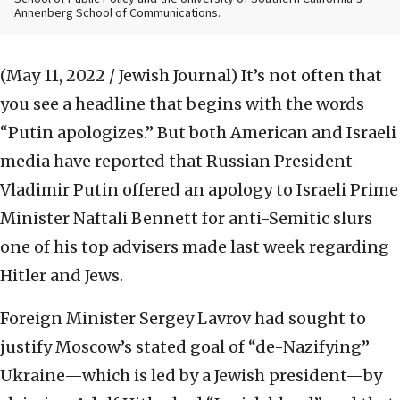
Annenberg School of Communications.
(May 11, 2022 / Jewish Journal)
It’s not often that
you see a headline that begins with the words
“Putin apologizes.” But both American and Israeli
media have reported that Russian President
Vladimir Putin offered an apology to Israeli Prime
Minister Naftali Bennett for anti-Semitic slurs
one of his top advisers made last week regarding
Hitler and Jews.
Foreign Minister Sergey Lavrov had sought to
justify Moscow’s stated goal of “de-Nazifying”
Ukraine—which is led by a Jewish president—by