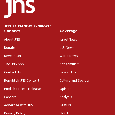
18:52
Teacher, who said ‘ethnic-studies means free
Palestine,’ won’t talk ‘Israeli-Palestinian conflict’
at UC Berkeley workshop, school spokesman
tells JNS
JERUSALEM NEWS SYNDICATE
Connect
Coverage
18:39
‘No famine in Gaza,’ Israeli foreign ministry says,
About JNS
Israel News
‘anyone who is still open to arguments can look at
the empirical data’
Donate
U.S. News
Newsletter
World News
18:28
CAMERA says it got ‘Financial Times’ to correct
The JNS App
Antisemitism
‘false claim that linked AIPAC to Benjamin
Netanyahu’
Contact Us
Jewish Life
Republish JNS Content
Culture and Society
18:23
AAUP member in Michigan opposes professor
Publish a Press Release
Opinion
group endorsing El-Sayed
Careers
Analysis
18:18
Advertise with JNS
Feature
Act in response to new local club president’s Jew-
hatred, 30 southern California rabbis, Jewish
Privacy Policy
JNS TV