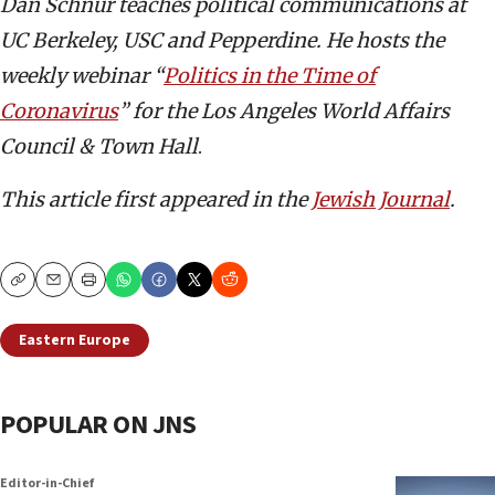
Dan Schnur teaches political communications at
UC Berkeley, USC and Pepperdine. He hosts the
weekly webinar “
Politics in the Time of
Coronavirus
” for the Los Angeles World Affairs
Council & Town Hall
.
This article first appeared in the
Jewish Journal
.
Copy
Email
Print
Eastern Europe
POPULAR ON JNS
Editor-in-Chief