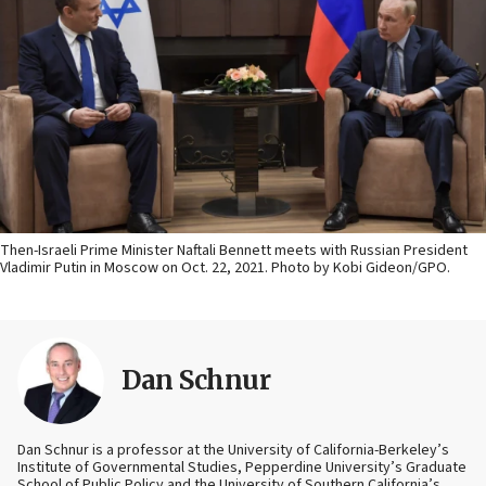
Then-Israeli Prime Minister Naftali Bennett meets with Russian President
Vladimir Putin in Moscow on Oct. 22, 2021. Photo by Kobi Gideon/GPO.
Dan Schnur
Dan Schnur is a professor at the University of California-Berkeley’s
Institute of Governmental Studies, Pepperdine University’s Graduate
School of Public Policy and the University of Southern California’s