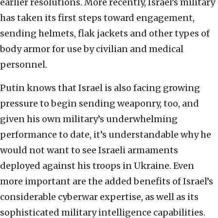
earlier resolutions. More recently, Israel’s military
has taken its first steps toward engagement,
sending helmets, flak jackets and other types of
body armor for use by civilian and medical
personnel.
Putin knows that Israel is also facing growing
pressure to begin sending weaponry, too, and
given his own military’s underwhelming
performance to date, it’s understandable why he
would not want to see Israeli armaments
deployed against his troops in Ukraine. Even
more important are the added benefits of Israel’s
considerable cyberwar expertise, as well as its
sophisticated military intelligence capabilities.