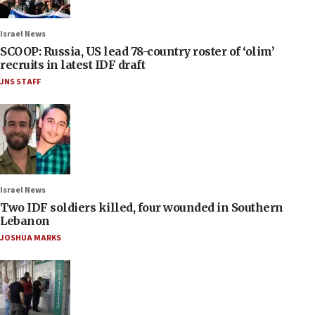
Israel News
SCOOP: Russia, US lead 78-country roster of ‘olim’
recruits in latest IDF draft
JNS STAFF
Israel News
Two IDF soldiers killed, four wounded in Southern
Lebanon
JOSHUA MARKS