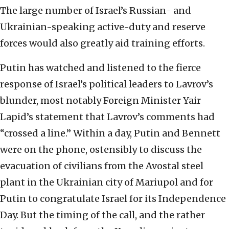
The large number of Israel’s Russian- and
Ukrainian-speaking active-duty and reserve
forces would also greatly aid training efforts.
Putin has watched and listened to the fierce
response of Israel’s political leaders to Lavrov’s
blunder, most notably Foreign Minister Yair
Lapid’s statement that Lavrov’s comments had
“crossed a line.” Within a day, Putin and Bennett
were on the phone, ostensibly to discuss the
evacuation of civilians from the Avostal steel
plant in the Ukrainian city of Mariupol and for
Putin to congratulate Israel for its Independence
Day. But the timing of the call, and the rather