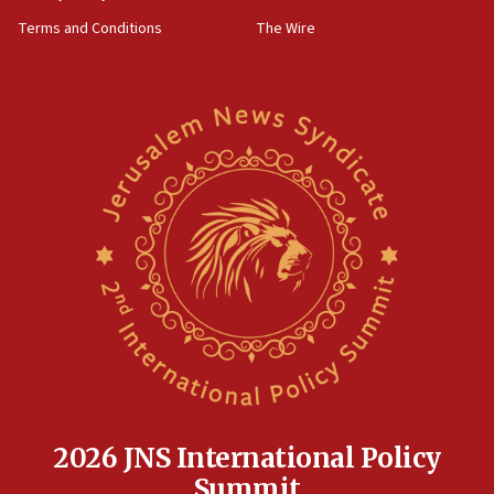
groups tell Rotary
Terms and Conditions
The Wire
18:02
Trump says clash with Hegseth ‘completely
unfounded rumors’
17:56
Newsom appoints former US ed department civil
rights lawyer as head of California civil rights
office
17:20
Anti-Israel activists protested outside Brooklyn
Navy Yard on Wednesday, called on industrial
park to evict Crye Precision, which makes
equipment worn by IDF soldiers
17:10
Indian prime minister says he talked ‘special’
India-Israel strategic partnership on phone with
Netanyahu
2026 JNS International Policy
17:05
Summit