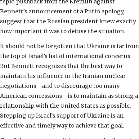
tepid pushback from the Kremlin against
Bennett’s announcement of a Putin apology,
suggest that the Russian president knew exactly
how important it was to defuse the situation.
It should not be forgotten that Ukraine is far from
the top of Israel’s list of international concerns.
But Bennett recognizes that the best way to
maintain his influence in the Iranian nuclear
negotiations—and to discourage too many
American concessions—is to maintain as strong a
relationship with the United States as possible.
Stepping up Israel’s support of Ukraine is an
effective and timely way to achieve that goal.