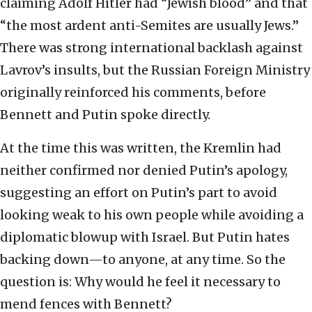
claiming Adolf Hitler had “Jewish blood” and that
“the most ardent anti-Semites are usually Jews.”
There was strong international backlash against
Lavrov’s insults, but the Russian Foreign Ministry
originally reinforced his comments, before
Bennett and Putin spoke directly.
At the time this was written, the Kremlin had
neither confirmed nor denied Putin’s apology,
suggesting an effort on Putin’s part to avoid
looking weak to his own people while avoiding a
diplomatic blowup with Israel. But Putin hates
backing down—to anyone, at any time. So the
question is: Why would he feel it necessary to
mend fences with Bennett?