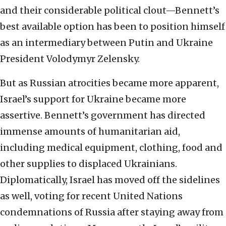
and their considerable political clout—Bennett’s
best available option has been to position himself
as an intermediary between Putin and Ukraine
President Volodymyr Zelensky.
But as Russian atrocities became more apparent,
Israel’s support for Ukraine became more
assertive. Bennett’s government has directed
immense amounts of humanitarian aid,
including medical equipment, clothing, food and
other supplies to displaced Ukrainians.
Diplomatically, Israel has moved off the sidelines
as well, voting for recent United Nations
condemnations of Russia after staying away from