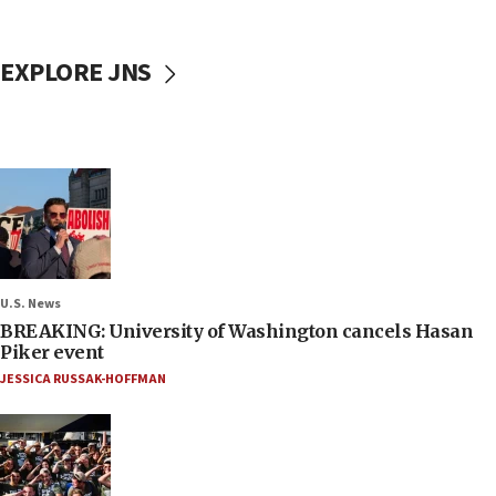
EXPLORE JNS
U.S. News
BREAKING: University of Washington cancels Hasan
Piker event
JESSICA RUSSAK-HOFFMAN