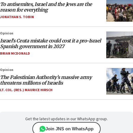
To antisemites, Israel and the Jews are the
reason for everything
JONATHAN S. TOBIN
Opinion
Israel’s Ceuta mistake could cost it a pro-Israel
Spanish government in 2027
BRIAN MCDONALD
Opinion
The Palestinian Authority’s massive army
threatens millions of Israelis
LT. COL. (RES.) MAURICE HIRSCH
Get the latest updates in our WhatsApp group.
Join JNS on WhatsApp