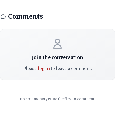
Comments
Join the conversation
Please
log in
to leave a comment.
No comments yet. Be the first to comment!