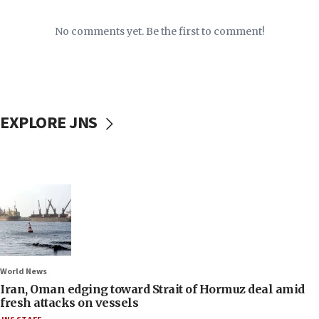
No comments yet. Be the first to comment!
EXPLORE JNS
World News
Iran, Oman edging toward Strait of Hormuz deal amid
fresh attacks on vessels