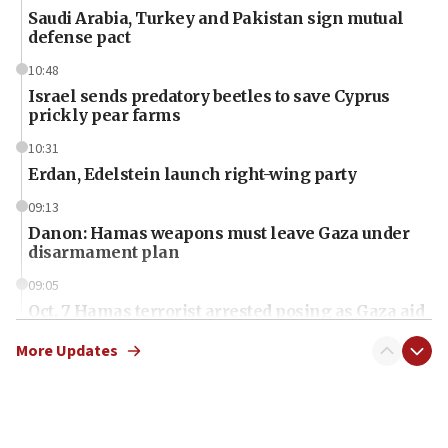
Saudi Arabia, Turkey and Pakistan sign mutual
defense pact
10:48
Israel sends predatory beetles to save Cyprus
prickly pear farms
10:31
Erdan, Edelstein launch right-wing party
09:13
Danon: Hamas weapons must leave Gaza under
disarmament plan
09:05
Oct. 7 Hamas terrorist arrested posing as Gaza aid
truck driver
More Updates
08:50
UNICEF study: Malnutrition lower in Gaza than in
surrounding Arab countries
08:13