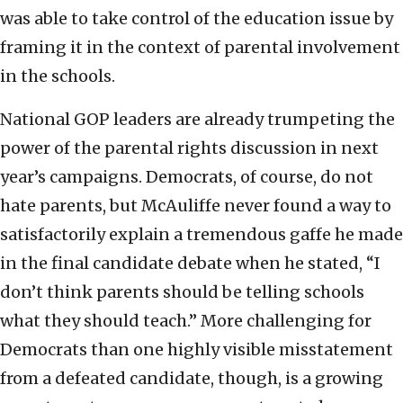
was able to take control of the education issue by
framing it in the context of parental involvement
in the schools.
National GOP leaders are already trumpeting the
power of the parental rights discussion in next
year’s campaigns. Democrats, of course, do not
hate parents, but McAuliffe never found a way to
satisfactorily explain a tremendous gaffe he made
in the final candidate debate when he stated, “I
don’t think parents should be telling schools
what they should teach.” More challenging for
Democrats than one highly visible misstatement
from a defeated candidate, though, is a growing