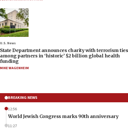
U.S. News
State Department announces charity with terrorism ties
among partners in ‘historic’ $2 billion global health
funding
MIKE WAGENHEIM
BREAKING NEWS
12:56
World Jewish Congress marks 90th anniversary
11:27