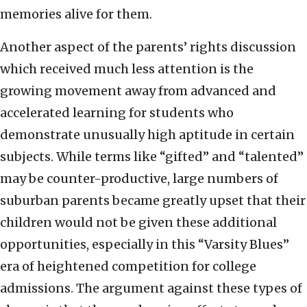
memories alive for them.
Another aspect of the parents’ rights discussion
which received much less attention is the
growing movement away from advanced and
accelerated learning for students who
demonstrate unusually high aptitude in certain
subjects. While terms like “gifted” and “talented”
may be counter-productive, large numbers of
suburban parents became greatly upset that their
children would not be given these additional
opportunities, especially in this “Varsity Blues”
era of heightened competition for college
admissions. The argument against these types of