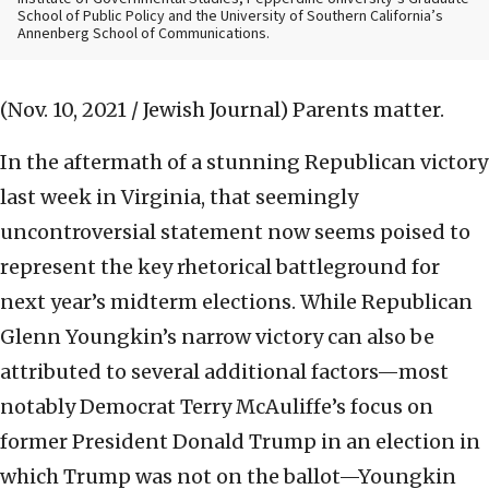
School of Public Policy and the University of Southern California’s
Annenberg School of Communications.
(Nov. 10, 2021 / Jewish Journal)
Parents matter.
In the aftermath of a stunning Republican victory
last week in Virginia, that seemingly
uncontroversial statement now seems poised to
represent the key rhetorical battleground for
next year’s midterm elections. While Republican
Glenn Youngkin’s narrow victory can also be
attributed to several additional factors—most
notably Democrat Terry McAuliffe’s focus on
former President Donald Trump in an election in
which Trump was not on the ballot—Youngkin