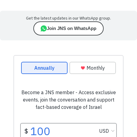
Get the latest updates in our WhatsApp group.
Join JNS on WhatsApp