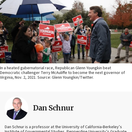
In a heated gubernatorial race, Republican Glenn Youngkin beat
Democratic challenger Terry McAuliffe to become the next governor of
Virginia, Nov. 2, 2021. Source: Glenn Youngkin/Twitter.
Dan Schnur
Dan Schnur is a professor at the University of California-Berkeley’s
Institute of Governmental Studies, Pepperdine University’s Graduate