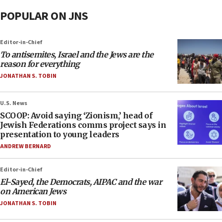
POPULAR ON JNS
Editor-in-Chief
To antisemites, Israel and the Jews are the
reason for everything
JONATHAN S. TOBIN
U.S. News
SCOOP: Avoid saying ‘Zionism,’ head of
Jewish Federations comms project says in
presentation to young leaders
ANDREW BERNARD
Editor-in-Chief
El-Sayed, the Democrats, AIPAC and the war
on American Jews
JONATHAN S. TOBIN