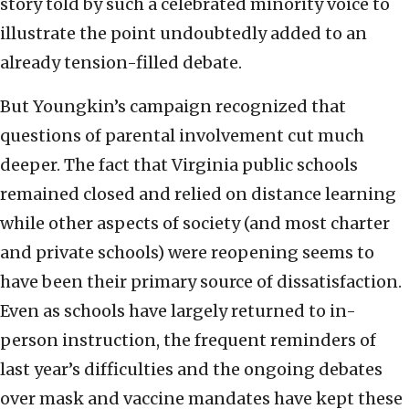
story told by such a celebrated minority voice to
illustrate the point undoubtedly added to an
already tension-filled debate.
But Youngkin’s campaign recognized that
questions of parental involvement cut much
deeper. The fact that Virginia public schools
remained closed and relied on distance learning
while other aspects of society (and most charter
and private schools) were reopening seems to
have been their primary source of dissatisfaction.
Even as schools have largely returned to in-
person instruction, the frequent reminders of
last year’s difficulties and the ongoing debates
over mask and vaccine mandates have kept these