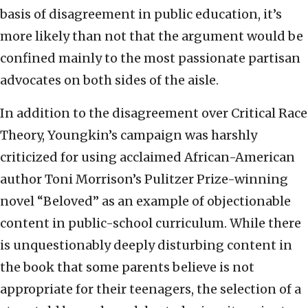
basis of disagreement in public education, it’s
more likely than not that the argument would be
confined mainly to the most passionate partisan
advocates on both sides of the aisle.
In addition to the disagreement over Critical Race
Theory, Youngkin’s campaign was harshly
criticized for using acclaimed African-American
author Toni Morrison’s Pulitzer Prize-winning
novel “Beloved” as an example of objectionable
content in public-school curriculum. While there
is unquestionably deeply disturbing content in
the book that some parents believe is not
appropriate for their teenagers, the selection of a