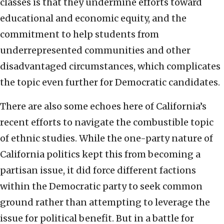
classes is that they undermine efforts toward
educational and economic equity, and the
commitment to help students from
underrepresented communities and other
disadvantaged circumstances, which complicates
the topic even further for Democratic candidates.
There are also some echoes here of California’s
recent efforts to navigate the combustible topic
of ethnic studies. While the one-party nature of
California politics kept this from becoming a
partisan issue, it did force different factions
within the Democratic party to seek common
ground rather than attempting to leverage the
issue for political benefit. But in a battle for