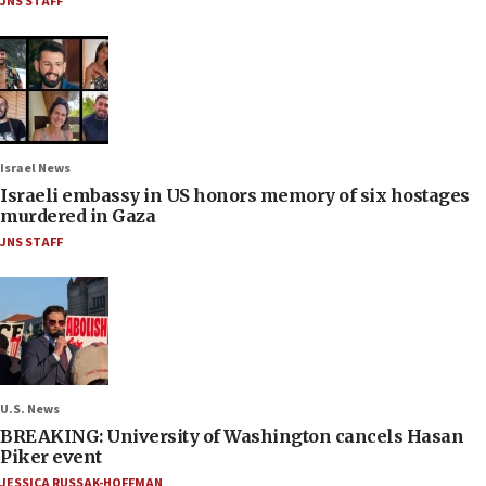
JNS STAFF
Israel News
Israeli embassy in US honors memory of six hostages
murdered in Gaza
JNS STAFF
U.S. News
BREAKING: University of Washington cancels Hasan
Piker event
JESSICA RUSSAK-HOFFMAN