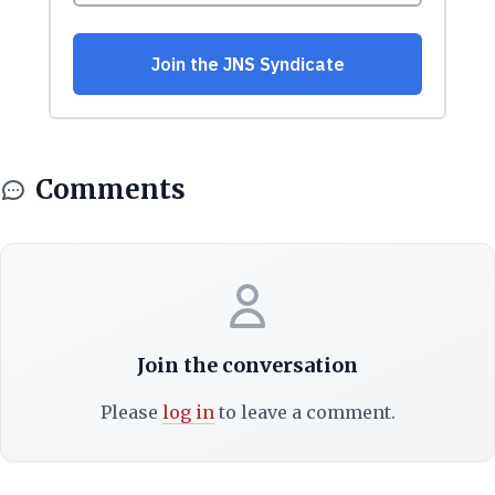
Comments
Join the conversation
Please
log in
to leave a comment.