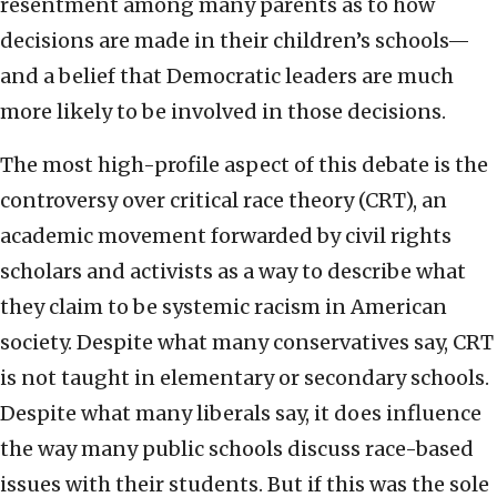
resentment among many parents as to how
decisions are made in their children’s schools—
and a belief that Democratic leaders are much
more likely to be involved in those decisions.
The most high-profile aspect of this debate is the
controversy over critical race theory (CRT), an
academic movement forwarded by civil rights
scholars and activists as a way to describe what
they claim to be systemic racism in American
society. Despite what many conservatives say, CRT
is not taught in elementary or secondary schools.
Despite what many liberals say, it does influence
the way many public schools discuss race-based
issues with their students. But if this was the sole