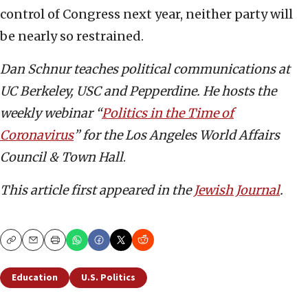
control of Congress next year, neither party will
be nearly so restrained.
Dan Schnur teaches political communications at
UC Berkeley, USC and Pepperdine. He hosts the
weekly webinar “
Politics in the Time of
Coronavirus
” for the Los Angeles World Affairs
Council & Town Hall
.
This article first appeared in the
Jewish Journal
.
Copy
Email
Print
Education
U.S. Politics