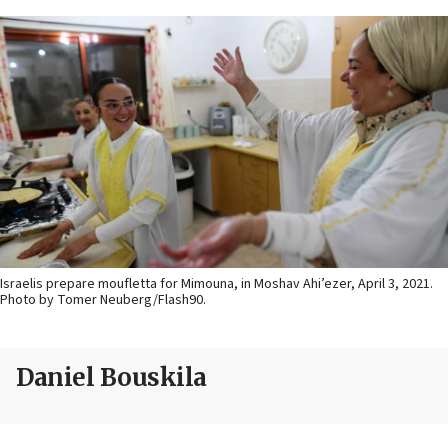
Israelis prepare moufletta for Mimouna, in Moshav Ahi’ezer, April 3, 2021.
Photo by Tomer Neuberg/Flash90.
Daniel Bouskila