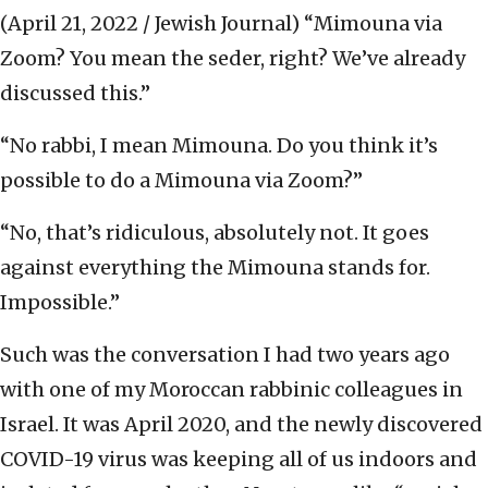
(April 21, 2022 / Jewish Journal)
“Mimouna via
Zoom? You mean the seder, right? We’ve already
discussed this.”
“No rabbi, I mean Mimouna. Do you think it’s
possible to do a Mimouna via Zoom?”
“No, that’s ridiculous, absolutely not. It goes
against everything the Mimouna stands for.
Impossible.”
Such was the conversation I had two years ago
with one of my Moroccan rabbinic colleagues in
Israel. It was April 2020, and the newly discovered
COVID-19 virus was keeping all of us indoors and