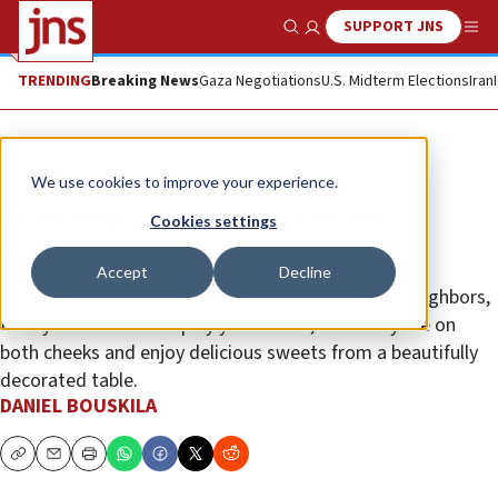
SUPPORT JNS
Show Search
Me
TRENDING
Breaking News
Gaza Negotiations
U.S. Midterm Elections
Iran
Opinion
We use cookies to improve your experience.
Mimouna: A Moroccan farewell to
Cookies settings
social distancing
Accept
Decline
Mimouna is the post-Passover celebration when neighbors,
family and friends stop by your house, kiss everyone on
both cheeks and enjoy delicious sweets from a beautifully
decorated table.
DANIEL BOUSKILA
Copy
Email
Print