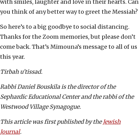
with smiles, laughter and love in their hearts. Can
you think of any better way to greet the Messiah?
So here’s to a big goodbye to social distancing.
Thanks for the Zoom memories, but please don’t
come back. That’s Mimouna’s message to all of us
this year.
Tirbah u’tissad.
Rabbi Daniel Bouskila is the director of the
Sephardic Educational Center and the rabbi of the
Westwood Village Synagogue.
This article was first published by the
Jewish
Journal
.