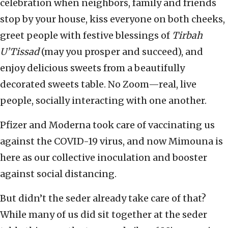
celebration when neighbors, family and friends
stop by your house, kiss everyone on both cheeks,
greet people with festive blessings of
Tirbah
U’Tissad
(may you prosper and succeed), and
enjoy delicious sweets from a beautifully
decorated sweets table. No Zoom—real, live
people, socially interacting with one another.
Pfizer and Moderna took care of vaccinating us
against the COVID-19 virus, and now Mimouna is
here as our collective inoculation and booster
against social distancing.
But didn’t the seder already take care of that?
While many of us did sit together at the seder