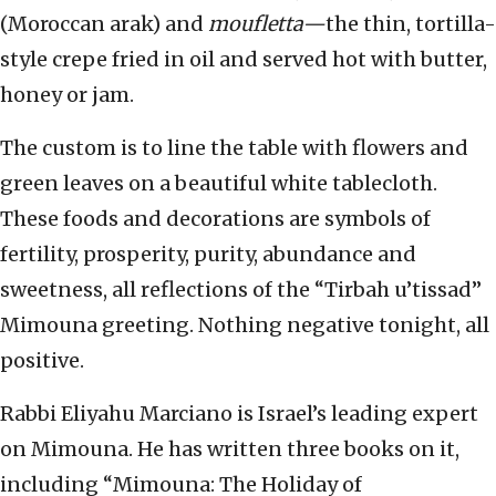
(Moroccan arak) and
moufletta—
the thin, tortilla-
style crepe fried in oil and served hot with butter,
honey or jam.
The custom is to line the table with flowers and
green leaves on a beautiful white tablecloth.
These foods and decorations are symbols of
fertility, prosperity, purity, abundance and
sweetness, all reflections of the “Tirbah u’tissad”
Mimouna greeting. Nothing negative tonight, all
positive.
Rabbi Eliyahu Marciano is Israel’s leading expert
on Mimouna. He has written three books on it,
including “Mimouna: The Holiday of