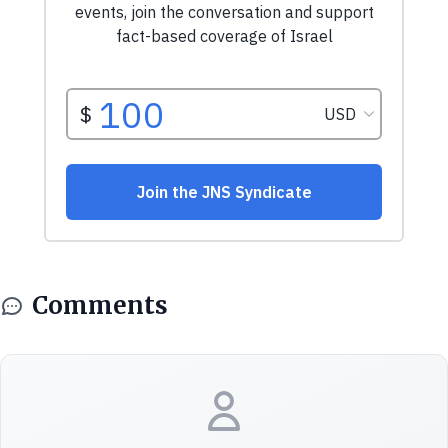
Comments