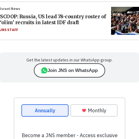
Israel News
SCOOP: Russia, US lead 78-country roster of
‘olim’ recruits in latest IDF draft
JNS STAFF
Get the latest updates in our WhatsApp group.
Join JNS on WhatsApp