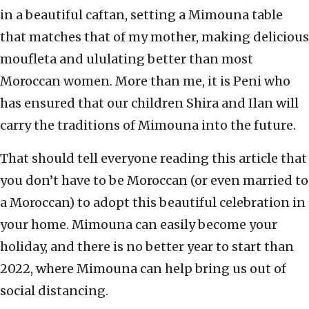
in a beautiful caftan, setting a Mimouna table
that matches that of my mother, making delicious
moufleta and ululating better than most
Moroccan women. More than me, it is Peni who
has ensured that our children Shira and Ilan will
carry the traditions of Mimouna into the future.
That should tell everyone reading this article that
you don’t have to be Moroccan (or even married to
a Moroccan) to adopt this beautiful celebration in
your home. Mimouna can easily become your
holiday, and there is no better year to start than
2022, where Mimouna can help bring us out of
social distancing.