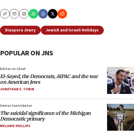
Copy
Email
Print
Diaspora Jewry
Jewish and Israeli Holidays
POPULAR ON JNS
Editor-in-Chief
El-Sayed, the Democrats, AIPAC and the war
on American Jews
JONATHAN S. TOBIN
Senior Contributor
The suicidal significance of the Michigan
Democratic primary
MELANIE PHILLIPS