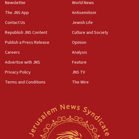
council secretary
Newsletter
World News
05:44
The JNS App
Antisemitism
IDF destroys Hezbollah tunnel in Southern Lebanon
Contact Us
Jewish Life
05:21
Republish JNS Content
Culture and Society
Trump signals economic pressure over new strikes on
Iran
Publish a Press Release
Opinion
18:19
Careers
Analysis
Jewish National Fund advances biggest-ever investment
Advertise with JNS
Feature
for Israel’s north
Privacy Policy
JNS TV
17:48
Father of Sbarro bombing victim marks 25 years since
Terms and Conditions
The Wire
attack
17:28
Israel’s ambassador-designate to Japan attends Nagasaki
bombing memorial
16:37
Israel’s official X account marks International Day of the
World’s Indigenous Peoples