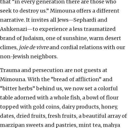
that “in every generation there are those who
seek to destroy us.” Mimouna offers a different
narrative. It invites all Jews—Sephardi and
Ashkenazi—to experience a less traumatized
brand of Judaism, one of sunshine, warm desert
climes,
joie de vivre
and cordial relations with our
non-Jewish neighbors.
Trauma and persecution are not guests at
Mimouna. With the “bread of affliction” and
“bitter herbs” behind us, we now set a colorful
table adorned with a whole fish, a bowl of flour
topped with gold coins, dairy products, honey,
dates, dried fruits, fresh fruits, a beautiful array of
marzipan sweets and pastries, mint tea, mahya