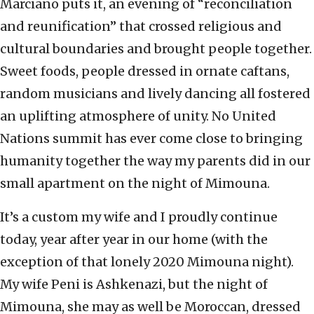
Marciano puts it, an evening of “reconciliation
and reunification” that crossed religious and
cultural boundaries and brought people together.
Sweet foods, people dressed in ornate caftans,
random musicians and lively dancing all fostered
an uplifting atmosphere of unity. No United
Nations summit has ever come close to bringing
humanity together the way my parents did in our
small apartment on the night of Mimouna.
It’s a custom my wife and I proudly continue
today, year after year in our home (with the
exception of that lonely 2020 Mimouna night).
My wife Peni is Ashkenazi, but the night of
Mimouna, she may as well be Moroccan, dressed