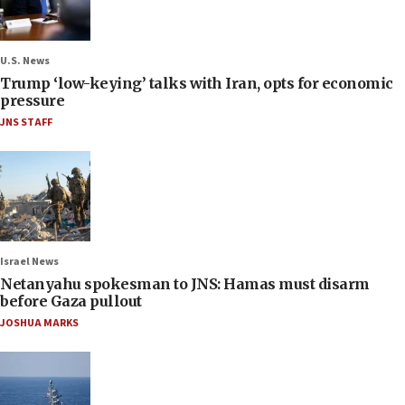
U.S. News
Trump ‘low-keying’ talks with Iran, opts for economic
pressure
JNS STAFF
Israel News
Netanyahu spokesman to JNS: Hamas must disarm
before Gaza pullout
JOSHUA MARKS