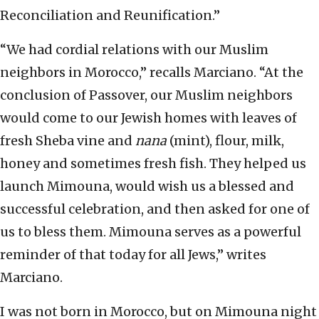
Reconciliation and Reunification.”
“We had cordial relations with our Muslim
neighbors in Morocco,” recalls Marciano. “At the
conclusion of Passover, our Muslim neighbors
would come to our Jewish homes with leaves of
fresh Sheba vine and
nana
(mint), flour, milk,
honey and sometimes fresh fish. They helped us
launch Mimouna, would wish us a blessed and
successful celebration, and then asked for one of
us to bless them. Mimouna serves as a powerful
reminder of that today for all Jews,” writes
Marciano.
I was not born in Morocco, but on Mimouna night