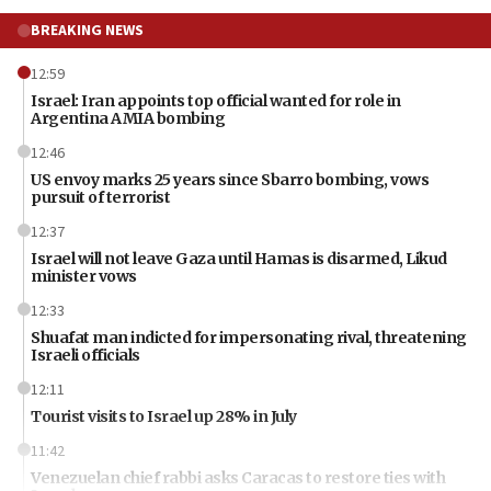
BREAKING NEWS
12:59
Israel: Iran appoints top official wanted for role in
Argentina AMIA bombing
12:46
US envoy marks 25 years since Sbarro bombing, vows
pursuit of terrorist
12:37
Israel will not leave Gaza until Hamas is disarmed, Likud
minister vows
12:33
Shuafat man indicted for impersonating rival, threatening
Israeli officials
12:11
Tourist visits to Israel up 28% in July
11:42
Venezuelan chief rabbi asks Caracas to restore ties with