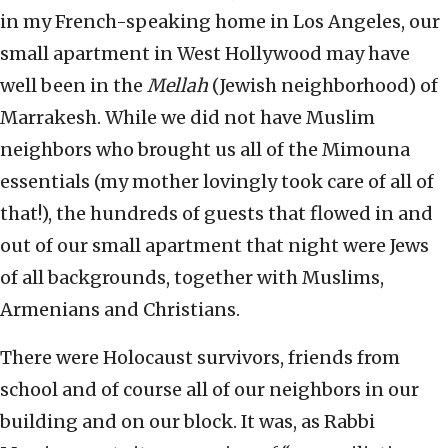
in my French-speaking home in Los Angeles, our
small apartment in West Hollywood may have
well been in the
Mellah
(Jewish neighborhood) of
Marrakesh. While we did not have Muslim
neighbors who brought us all of the Mimouna
essentials (my mother lovingly took care of all of
that!), the hundreds of guests that flowed in and
out of our small apartment that night were Jews
of all backgrounds, together with Muslims,
Armenians and Christians.
There were Holocaust survivors, friends from
school and of course all of our neighbors in our
building and on our block. It was, as Rabbi