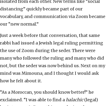
isolated from each other. New terms like “social
distancing” quickly became part of our
vocabulary, and communication via Zoom became
our “new normal.”
Just a week before that conversation, that same
rabbi had issued a Jewish legal ruling permitting
the use of Zoom during the seder. There were
many who followed the ruling and many who did
not, but the seder was now behind us. Next on my
mind was Mimouna, and I thought I would ask
how he felt about it.
“As a Moroccan, you should know better!” he
exclaimed. “I was able to find a
halachic
(legal)