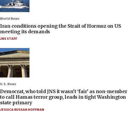
World News
Iran conditions opening the Strait of Hormuz on US
meeting its demands
JNS STAFF
U.S. News
Democrat, who told JNS it wasn’t ‘fair’ as non-member
to call Hamas terror group, leads in tight Washington
state primary
JESSICA RUSSAK-HOFFMAN