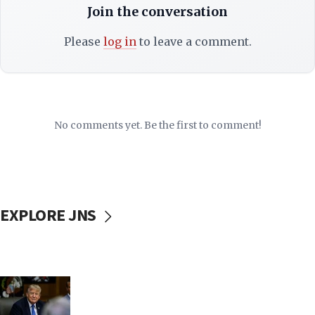
Join the conversation
Please
log in
to leave a comment.
No comments yet. Be the first to comment!
EXPLORE JNS