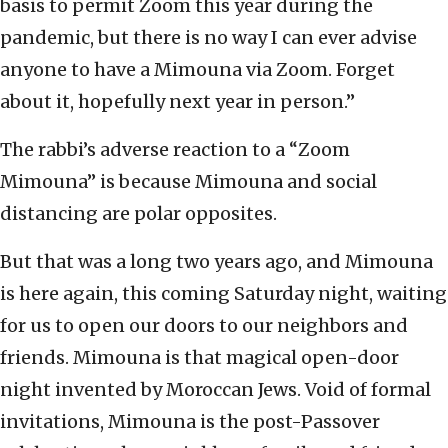
basis to permit Zoom this year during the
pandemic, but there is no way I can ever advise
anyone to have a Mimouna via Zoom. Forget
about it, hopefully next year in person.”
The rabbi’s adverse reaction to a “Zoom
Mimouna” is because Mimouna and social
distancing are polar opposites.
But that was a long two years ago, and Mimouna
is here again, this coming Saturday night, waiting
for us to open our doors to our neighbors and
friends. Mimouna is that magical open-door
night invented by Moroccan Jews. Void of formal
invitations, Mimouna is the post-Passover