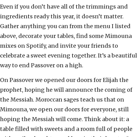
Even if you don’t have all of the trimmings and
ingredients ready this year, it doesn’t matter.
Gather anything you can from the menu I listed
above, decorate your tables, find some Mimouna
mixes on Spotify, and invite your friends to
celebrate a sweet evening together. It’s a beautiful
way to end Passover on a high.
On Passover we opened our doors for Elijah the
prophet, hoping he will announce the coming of
the Messiah. Moroccan sages teach us that on
Mimouna, we open our doors for everyone, still
hoping the Messiah will come. Think about it: a
table filled with sweets and a room full of people