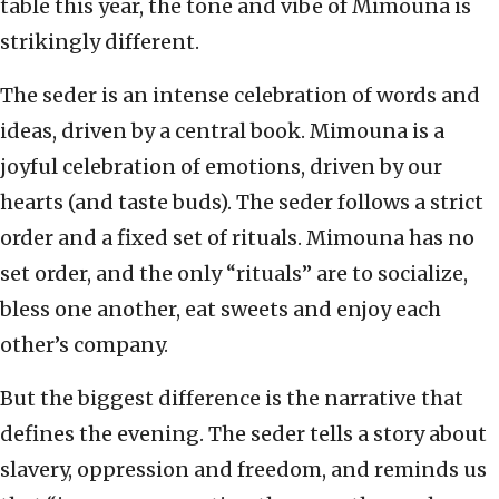
table this year, the tone and vibe of Mimouna is
strikingly different.
The seder is an intense celebration of words and
ideas, driven by a central book. Mimouna is a
joyful celebration of emotions, driven by our
hearts (and taste buds). The seder follows a strict
order and a fixed set of rituals. Mimouna has no
set order, and the only “rituals” are to socialize,
bless one another, eat sweets and enjoy each
other’s company.
But the biggest difference is the narrative that
defines the evening. The seder tells a story about
slavery, oppression and freedom, and reminds us