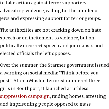
to take action against terror supporters
advocating violence, calling for the murder of
Jews and expressing support for terror groups.
The authorities are not cracking down on hate
speech or on incitement to violence, but on
politically incorrect speech and journalists and
elected officials the left opposes.
Over the summer, the Starmer government issued
a warning on social media: “Think before you
post.” After a Muslim terrorist murdered three
girls in Southport, it launched a ruthless
suppression campaign
, raiding homes, arresting
and imprisoning people opposed to mass