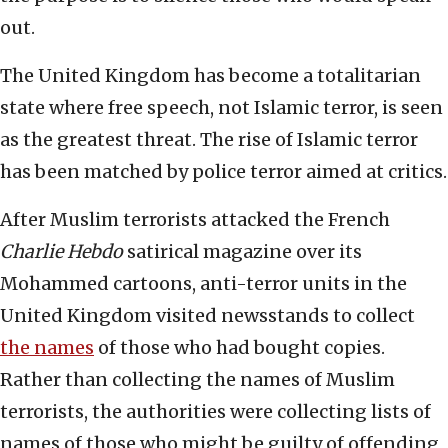
out.
The United Kingdom has become a totalitarian
state where free speech, not Islamic terror, is seen
as the greatest threat. The rise of Islamic terror
has been matched by police terror aimed at critics.
After Muslim terrorists attacked the French
Charlie Hebdo
satirical magazine over its
Mohammed cartoons, anti-terror units in the
United Kingdom visited newsstands to collect
the names
of those who had bought copies.
Rather than collecting the names of Muslim
terrorists, the authorities were collecting lists of
names of those who might be guilty of offending