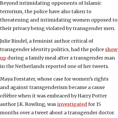
Beyond intimidating opponents of Islamic
terrorism, the police have also taken to
threatening and intimidating women opposed to
their privacy being violated by transgender men.
Julie Bindel, a feminist author critical of
transgender identity politics, had the police
show
up
during a family meal after a transgender man
in the Netherlands reported one of her tweets.
Maya Forstater, whose case for women’s rights
and against transgenderism became a cause
célèbre when it was embraced by Harry Potter
author J.K. Rowling, was
investigated
for 15
months over a tweet about a transgender doctor.