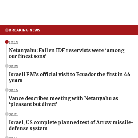
BREAKING NEWS
10:19
Netanyahu: Fallen IDF reservists were ‘among
our finest sons’
09:39
Israeli FM’s official visit to Ecuador the first in 44
years
09:15
Vance describes meeting with Netanyahu as
‘pleasant but direct’
08:31
Israel, US complete planned test of Arrow missile-
defense system