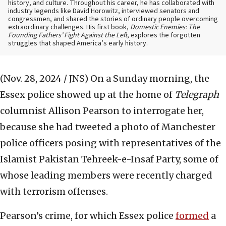
history, and culture. Throughout his career, he has collaborated with
industry legends like David Horowitz, interviewed senators and
congressmen, and shared the stories of ordinary people overcoming
extraordinary challenges. His first book,
Domestic Enemies: The
Founding Fathers’ Fight Against the Left
, explores the forgotten
struggles that shaped America’s early history.
(Nov. 28, 2024 / JNS)
On a Sunday morning, the
Essex police showed up at the home of
Telegraph
columnist Allison Pearson to interrogate her,
because she had tweeted a photo of Manchester
police officers posing with representatives of the
Islamist Pakistan Tehreek-e-Insaf Party, some of
whose leading members were recently charged
with terrorism offenses.
Pearson’s crime, for which Essex police
formed
a