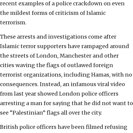
recent examples of a police crackdown on even
the mildest forms of criticism of Islamic
terrorism.
These arrests and investigations come after
Islamic terror supporters have rampaged around
the streets of London, Manchester and other
cities waving the flags of outlawed foreign
terrorist organizations, including Hamas, with no
consequences. Instead, an infamous viral video
from last year showed London police officers
arresting a man for saying that he did not want to
see “Palestinian” flags all over the city.
British police officers have been filmed refusing