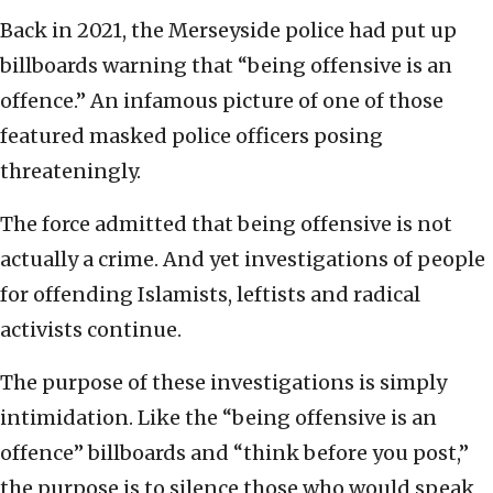
Back in 2021, the Merseyside police had put up
billboards warning that “being offensive is an
offence.” An infamous picture of one of those
featured masked police officers posing
threateningly.
The force admitted that being offensive is not
actually a crime. And yet investigations of people
for offending Islamists, leftists and radical
activists continue.
The purpose of these investigations is simply
intimidation. Like the “being offensive is an
offence” billboards and “think before you post,”
the purpose is to silence those who would speak