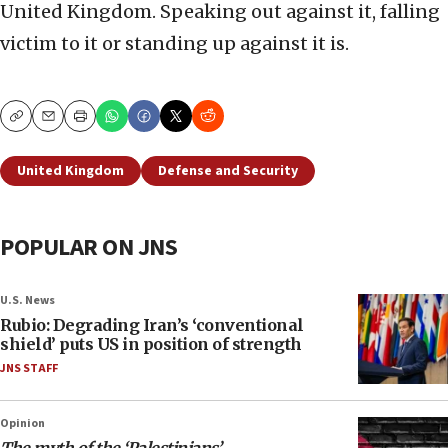
United Kingdom. Speaking out against it, falling
victim to it or standing up against it is.
Copy
Email
Print
United Kingdom
Defense and Security
POPULAR ON JNS
U.S. News
Rubio: Degrading Iran’s ‘conventional
shield’ puts US in position of strength
JNS STAFF
Opinion