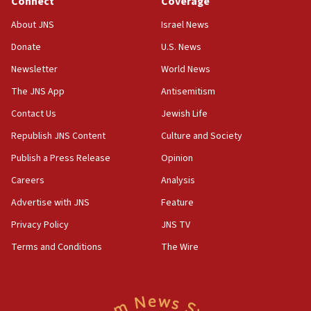
Connect
Coverage
18:57
CENTCOM has redirected 48 vessels during Iran
About JNS
Israel News
blockade
Donate
U.S. News
18:30
Newsletter
World News
UK Jew-hatred reportedly up 21% in first half of
2026, assaults on Jews up 82%
The JNS App
Antisemitism
18:18
Contact Us
Jewish Life
California man convicted of arson for burning
Republish JNS Content
Culture and Society
mezuzah scroll outside Berkeley Hillel
Publish a Press Release
Opinion
18:00
Careers
Analysis
Israel ‘appalled’ by antisemitic hate spewed at
Jewish teenagers in Bulgaria
Advertise with JNS
Feature
17:50
Privacy Policy
JNS TV
Two NJ water systems targeted by suspected
Terms and Conditions
The Wire
Iranian cyberattacks
17:40
Dem primary voters favor Dem socialist Donavan
McKinney over Michigan Rep. Shri Thanedar