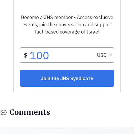
Comments