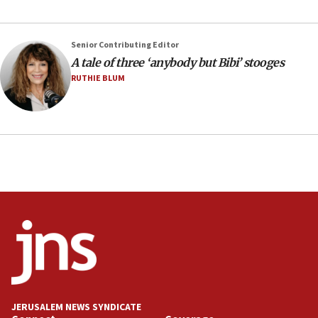
05:46
IDF warns of possible terrorist infiltration in
Senior Contributing Editor
southern Samaria town
A tale of three ‘anybody but Bibi’ stooges
05:23
RUTHIE BLUM
IDF soldiers hurt in Southern Lebanon remain in
critical condition
05:21
Iran says Hormuz shipping arrangement could
last up to four months
03:46
Netanyahu: Israel will not agree to a Palestinian
state
03:03
Two IDF soldiers KIA in Southern Lebanon
02:29
Netanyahu meets with new recruits at IDF base
JERUSALEM NEWS SYNDICATE