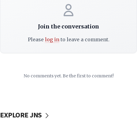
Join the conversation
Please
log in
to leave a comment.
No comments yet. Be the first to comment!
EXPLORE JNS