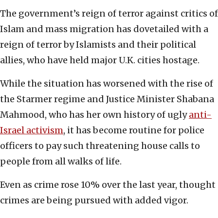
The government’s reign of terror against critics of
Islam and mass migration has dovetailed with a
reign of terror by Islamists and their political
allies, who have held major U.K. cities hostage.
While the situation has worsened with the rise of
the Starmer regime and Justice Minister Shabana
Mahmood, who has her own history of ugly
anti-
Israel activism
, it has become routine for police
officers to pay such threatening house calls to
people from all walks of life.
Even as crime rose 10% over the last year, thought
crimes are being pursued with added vigor.