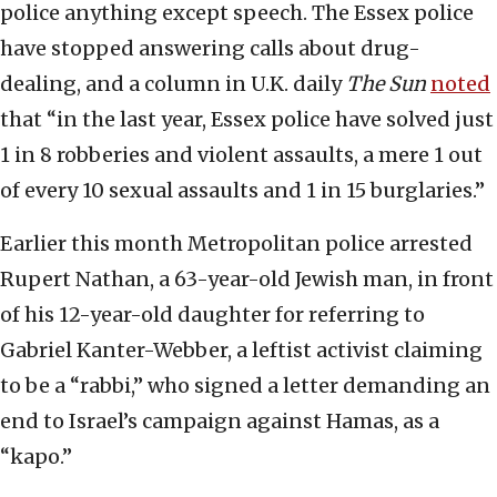
police anything except speech. The Essex police
have stopped answering calls about drug-
dealing, and a column in U.K. daily
The
Sun
noted
that “in the last year, Essex police have solved just
1 in 8 robberies and violent assaults, a mere 1 out
of every 10 sexual assaults and 1 in 15 burglaries.”
Earlier this month Metropolitan police arrested
Rupert Nathan, a 63-year-old Jewish man, in front
of his 12-year-old daughter for referring to
Gabriel Kanter-Webber, a leftist activist claiming
to be a “rabbi,” who signed a letter demanding an
end to Israel’s campaign against Hamas, as a
“kapo.”