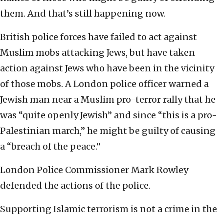
them. And that’s still happening now.
British police forces have failed to act against
Muslim mobs attacking Jews, but have taken
action against Jews who have been in the vicinity
of those mobs. A London police officer warned a
Jewish man near a Muslim pro-terror rally that he
was “quite openly Jewish” and since “this is a pro-
Palestinian march,” he might be guilty of causing
a “breach of the peace.”
London Police Commissioner Mark Rowley
defended the actions of the police.
Supporting Islamic terrorism is not a crime in the