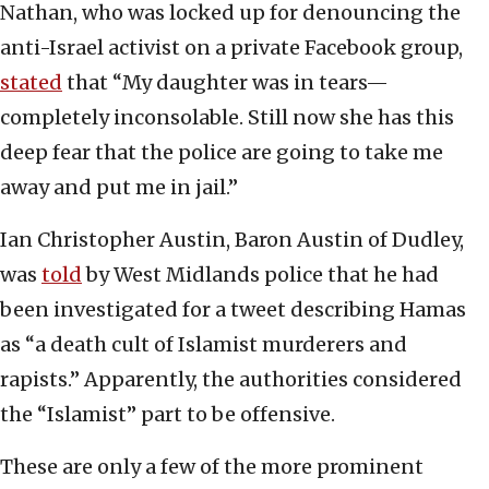
Nathan, who was locked up for denouncing the
anti-Israel activist on a private Facebook group,
stated
that “My daughter was in tears—
completely inconsolable. Still now she has this
deep fear that the police are going to take me
away and put me in jail.”
Ian Christopher Austin, Baron Austin of Dudley,
was
told
by West Midlands police that he had
been investigated for a tweet describing Hamas
as “a death cult of Islamist murderers and
rapists.” Apparently, the authorities considered
the “Islamist” part to be offensive.
These are only a few of the more prominent