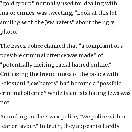
“gold group,” normally used for dealing with
major crimes, was tweeting, “Look at this lot
smiling with the Jew haters” about the ugly
photo.
The Essex police claimed that “a complaint of a
possible criminal offence was made,” of
“potentially inciting racial hatred online.”
Criticizing the friendliness of the police with
Pakistani “Jew haters” had become a “possible
criminal offence,” while Islamists hating Jews was
not.
According to the Essex police, “We police without
fear or favour.” In truth, they appear to hardly