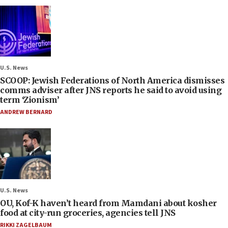
U.S. News
SCOOP: Jewish Federations of North America dismisses
comms adviser after JNS reports he said to avoid using
term ‘Zionism’
ANDREW BERNARD
U.S. News
OU, Kof-K haven’t heard from Mamdani about kosher
food at city-run groceries, agencies tell JNS
RIKKI ZAGELBAUM