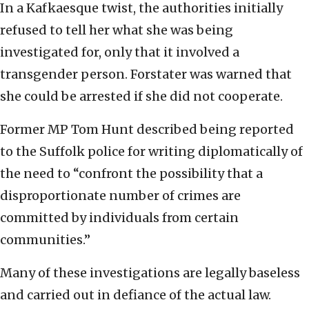
In a Kafkaesque twist, the authorities initially
refused to tell her what she was being
investigated for, only that it involved a
transgender person. Forstater was warned that
she could be arrested if she did not cooperate.
Former MP Tom Hunt described being reported
to the Suffolk police for writing diplomatically of
the need to “confront the possibility that a
disproportionate number of crimes are
committed by individuals from certain
communities.”
Many of these investigations are legally baseless
and carried out in defiance of the actual law.