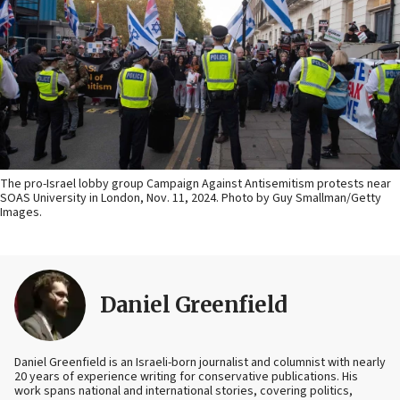
The pro-Israel lobby group Campaign Against Antisemitism protests near
SOAS University in London, Nov. 11, 2024. Photo by Guy Smallman/Getty
Images.
Daniel Greenfield
Daniel Greenfield is an Israeli-born journalist and columnist with nearly
20 years of experience writing for conservative publications. His
work spans national and international stories, covering politics,