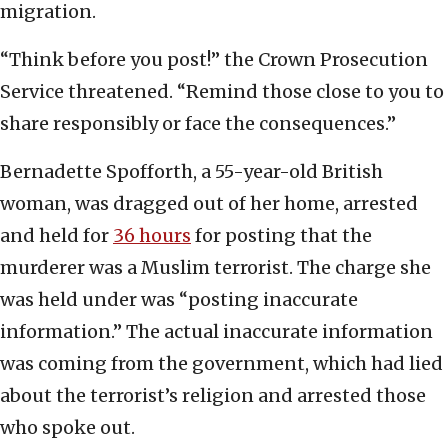
migration.
“Think before you post!” the Crown Prosecution
Service threatened. “Remind those close to you to
share responsibly or face the consequences.”
Bernadette Spofforth, a 55-year-old British
woman, was dragged out of her home, arrested
and held for
36 hours
for posting that the
murderer was a Muslim terrorist. The charge she
was held under was “posting inaccurate
information.” The actual inaccurate information
was coming from the government, which had lied
about the terrorist’s religion and arrested those
who spoke out.