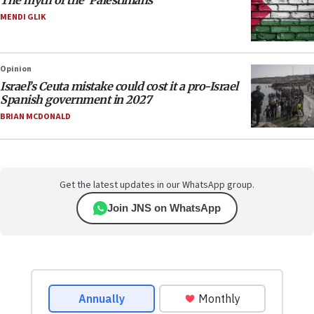
The myth of the ‘Palestinians’
MENDI GLIK
Opinion
Israel’s Ceuta mistake could cost it a pro-Israel
Spanish government in 2027
BRIAN MCDONALD
Get the latest updates in our WhatsApp group.
Join JNS on WhatsApp