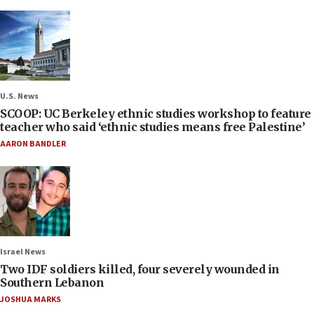
U.S. News
SCOOP: UC Berkeley ethnic studies workshop to feature
teacher who said ‘ethnic studies means free Palestine’
AARON BANDLER
Israel News
Two IDF soldiers killed, four severely wounded in
Southern Lebanon
JOSHUA MARKS