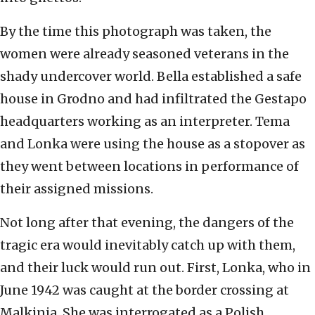
By the time this photograph was taken, the
women were already seasoned veterans in the
shady undercover world. Bella established a safe
house in Grodno and had infiltrated the Gestapo
headquarters working as an interpreter. Tema
and Lonka were using the house as a stopover as
they went between locations in performance of
their assigned missions.
Not long after that evening, the dangers of the
tragic era would inevitably catch up with them,
and their luck would run out. First, Lonka, who in
June 1942 was caught at the border crossing at
Malkinia. She was interrogated as a Polish