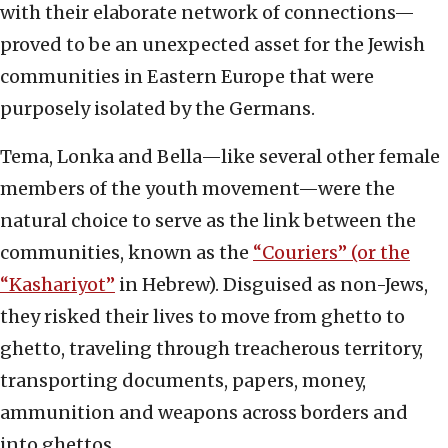
with their elaborate network of connections—
proved to be an unexpected asset for the Jewish
communities in Eastern Europe that were
purposely isolated by the Germans.
Tema, Lonka and Bella—like several other female
members of the youth movement—were the
natural choice to serve as the link between the
communities, known as the
“Couriers” (or the
“Kashariyot”
in Hebrew). Disguised as non-Jews,
they risked their lives to move from ghetto to
ghetto, traveling through treacherous territory,
transporting documents, papers, money,
ammunition and weapons across borders and
into ghettos.