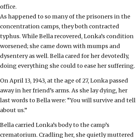
office.
As happened to so many of the prisoners in the
concentration camps, they both contracted
typhus. While Bella recovered, Lonka’s condition
worsened; she came down with mumps and
dysentery as well. Bella cared for her devotedly,
doing everything she could to ease her suffering.
On April 13, 1943, at the age of 27, Lonka passed
away in her friend’s arms. As she lay dying, her
last words to Bella were: “You will survive and tell
about us.”
Bella carried Lonka’s body to the camp’s
crematorium. Cradling her, she quietly muttered