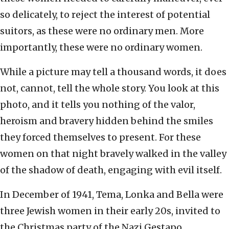
so delicately, to reject the interest of potential
suitors, as these were no ordinary men. More
importantly, these were no ordinary women.
While a picture may tell a thousand words, it does
not, cannot, tell the whole story. You look at this
photo, and it tells you nothing of the valor,
heroism and bravery hidden behind the smiles
they forced themselves to present. For these
women on that night bravely walked in the valley
of the shadow of death, engaging with evil itself.
In December of 1941, Tema, Lonka and Bella were
three Jewish women in their early 20s, invited to
the Christmas party of the Nazi Gestapo