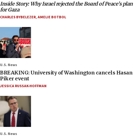
Inside Story: Why Israel rejected the Board of Peace’s plan
for Gaza
CHARLES BYBELEZER
,
AMELIE BOTBOL
U.S. News
BREAKING: University of Washington cancels Hasan
Piker event
JESSICA RUSSAK-HOFFMAN
U.S. News