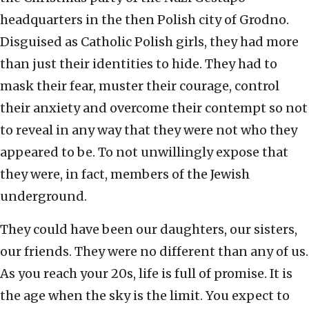
headquarters in the then Polish city of Grodno.
Disguised as Catholic Polish girls, they had more
than just their identities to hide. They had to
mask their fear, muster their courage, control
their anxiety and overcome their contempt so not
to reveal in any way that they were not who they
appeared to be. To not unwillingly expose that
they were, in fact, members of the Jewish
underground.
They could have been our daughters, our sisters,
our friends. They were no different than any of us.
As you reach your 20s, life is full of promise. It is
the age when the sky is the limit. You expect to