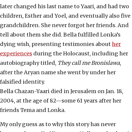
later changed his last name to Yaari, and had two
children, Esther and Yoel, and eventually also five
grandchildren. She never forgot her friends. And
tell about them she did. Bella fulfilled Lonka’s
dying wish, presenting testimonies about
her
experiences
during the Holocaust, including her
autobiography titled,
They call me Bronislawa
,
after the Aryan name she went by under her
falsified identity.
Bella Chazan-Yaari died in Jerusalem on Jan. 18,
2004, at the age of 82—some 61 years after her
friends Tema and Lonka.
My only guess as to why this story has never