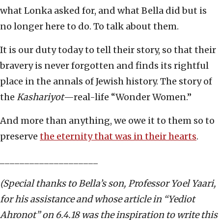
what Lonka asked for, and what Bella did but is
no longer here to do. To talk about them.
It is our duty today to tell their story, so that their
bravery is never forgotten and finds its rightful
place in the annals of Jewish history. The story of
the
Kashariyot
—real-life “Wonder Women.”
And more than anything, we owe it to them so to
preserve
the eternity that was in their hearts
.
____________________
(Special thanks to Bella’s son, Professor Yoel Yaari,
for his assistance and whose article in “Yediot
Ahronot” on 6.4.18 was the inspiration to write this