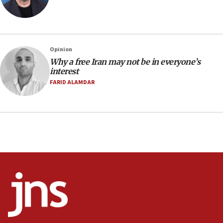
07:48
Pakistan defense chief urges Muslim front
against Israel
07:24
Opinion
Why a free Iran may not be in everyone’s
Regavim takes EU sanctions fight to European
interest
court
FARID ALAMDAR
07:04
Israeli spokesman says Iran ‘not to be trusted’ on
nuclear deal
06:54
Iran presents demands to US for reopening the
Strait of Hormuz
06:29
J’lem issues travel warning for Greece ahead of
anti-Israel demonstrations
06:09
IDF rules out security breach at Kibbutz Zikim