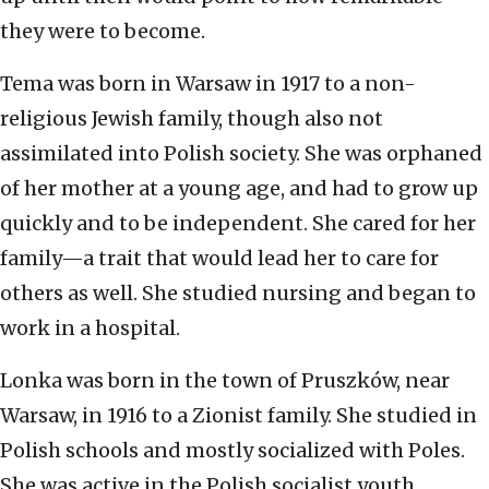
they were to become.
Tema was born in Warsaw in 1917 to a non-
religious Jewish family, though also not
assimilated into Polish society. She was orphaned
of her mother at a young age, and had to grow up
quickly and to be independent. She cared for her
family—a trait that would lead her to care for
others as well. She studied nursing and began to
work in a hospital.
Lonka was born in the town of Pruszków, near
Warsaw, in 1916 to a Zionist family. She studied in
Polish schools and mostly socialized with Poles.
She was active in the Polish socialist youth