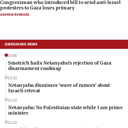
Congressman who introduced bill to send anti-Israel
protesters to Gaza loses primary
ANDREW BERNARD
BREAKING NEWS
13:05
Smotrich hails Netanyahu’s rejection of Gaza
disarmament roadmap
12:22
Netanyahu dismisses ‘wave of rumors’ about
Israeli retreat
11:52
Netanyahu: No Palestinian state while I am prime
minister
11:22