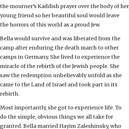
the mourner’s Kaddish prayer over the body of her
young friend so her beautiful soul would leave
the horrors of this world as a proud Jew.
Bella would survive and was liberated from the
camp after enduring the death march to other
camps in Germany. She lived to experience the
miracle of the rebirth of the Jewish people. She
saw the redemption unbelievably unfold as she
came to the Land of Israel and took part in its
rebirth.
Most importantly, she got to experience life. To
do the simple, obvious things we all take for
granted. Bella married Hayim Zaleshinsky, who