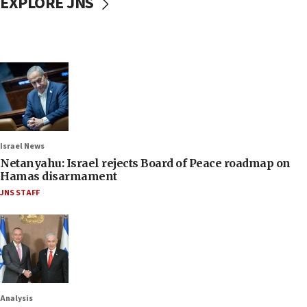
EXPLORE JNS
Israel News
Netanyahu: Israel rejects Board of Peace roadmap on
Hamas disarmament
JNS STAFF
Analysis