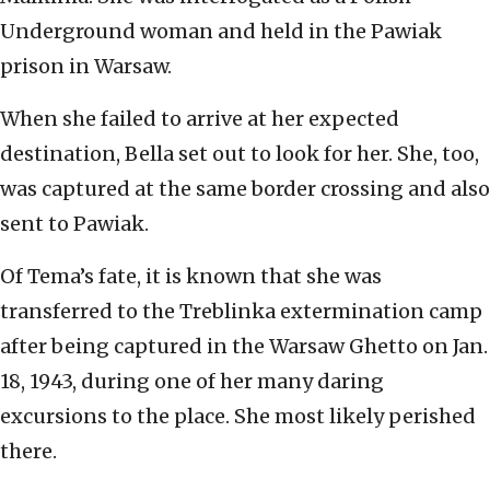
Underground woman and held in the Pawiak
prison in Warsaw.
When she failed to arrive at her expected
destination, Bella set out to look for her. She, too,
was captured at the same border crossing and also
sent to Pawiak.
Of Tema’s fate, it is known that she was
transferred to the Treblinka extermination camp
after being captured in the Warsaw Ghetto on Jan.
18, 1943, during one of her many daring
excursions to the place. She most likely perished
there.