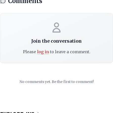
Comments
Join the conversation
Please
log in
to leave a comment.
No comments yet. Be the first to comment!