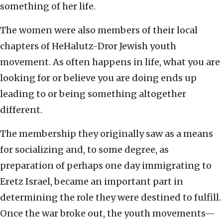
something of her life.
The women were also members of their local
chapters of HeHalutz-Dror Jewish youth
movement. As often happens in life, what you are
looking for or believe you are doing ends up
leading to or being something altogether
different.
The membership they originally saw as a means
for socializing and, to some degree, as
preparation of perhaps one day immigrating to
Eretz Israel, became an important part in
determining the role they were destined to fulfill.
Once the war broke out, the youth movements—