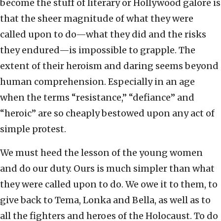
become the stuff of literary or Hollywood galore is
that the sheer magnitude of what they were
called upon to do—what they did and the risks
they endured—is impossible to grapple. The
extent of their heroism and daring seems beyond
human comprehension. Especially in an age
when the terms “resistance,” “defiance” and
“heroic” are so cheaply bestowed upon any act of
simple protest.
We must heed the lesson of the young women
and do our duty. Ours is much simpler than what
they were called upon to do. We owe it to them, to
give back to Tema, Lonka and Bella, as well as to
all the fighters and heroes of the Holocaust. To do