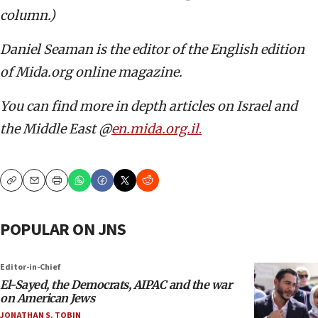
column.)
Daniel Seaman is the editor of the English edition
of Mida.org online magazine.
You can find more in depth articles on Israel and
the Middle East @
en.mida.org.il
.
Copy
Email
Print
POPULAR ON JNS
Editor-in-Chief
El-Sayed, the Democrats, AIPAC and the war
on American Jews
JONATHAN S. TOBIN