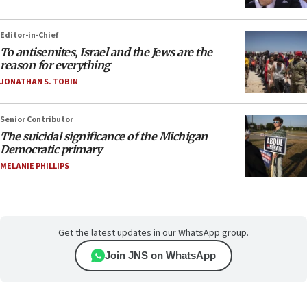
Editor-in-Chief
To antisemites, Israel and the Jews are the
reason for everything
JONATHAN S. TOBIN
Senior Contributor
The suicidal significance of the Michigan
Democratic primary
MELANIE PHILLIPS
Get the latest updates in our WhatsApp group.
Join JNS on WhatsApp