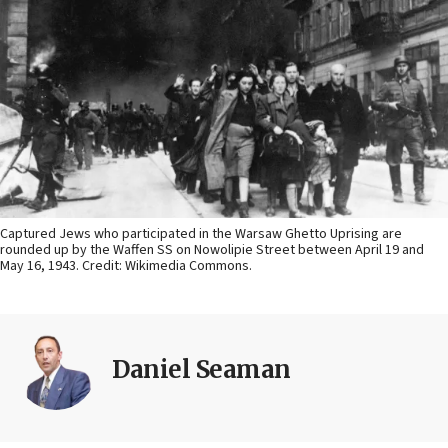
Captured Jews who participated in the Warsaw Ghetto Uprising are
rounded up by the Waffen SS on Nowolipie Street between April 19 and
May 16, 1943. Credit: Wikimedia Commons.
Daniel Seaman