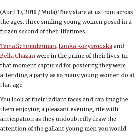
(April 17, 2018 / Mida)
They stare at us from across
the ages: three smiling young women posed in a
frozen second of their lifetimes.
Tema Schneiderman
,
Lonka Kozybrodska
and
Bella Chazan
were in the prime of their lives. In
that moment captured for posterity, they were
attending a party, as so many young women do at
that age.
You look at their radiant faces and can imagine
them enjoying a pleasant evening, rife with
anticipation as they undoubtedly draw the
attention of the gallant young men you would