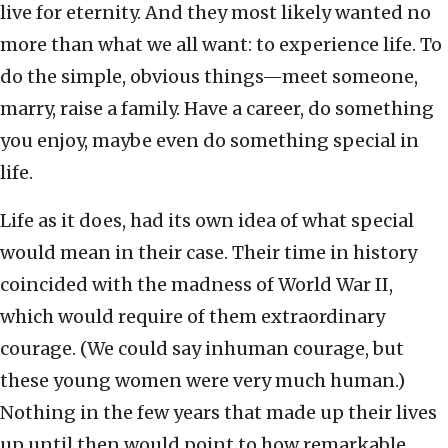
live for eternity. And they most likely wanted no
more than what we all want: to experience life. To
do the simple, obvious things—meet someone,
marry, raise a family. Have a career, do something
you enjoy, maybe even do something special in
life.
Life as it does, had its own idea of what special
would mean in their case. Their time in history
coincided with the madness of World War II,
which would require of them extraordinary
courage. (We could say inhuman courage, but
these young women were very much human.)
Nothing in the few years that made up their lives
up until then would point to how remarkable