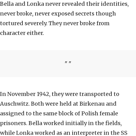
Bella and Lonka never revealed their identities,
never broke, never exposed secrets though
tortured severely. They never broke from
character either.
In November 1942, they were transported to
Auschwitz. Both were held at Birkenau and
assigned to the same block of Polish female
prisoners. Bella worked initially in the fields,
while Lonka worked as an interpreter in the SS