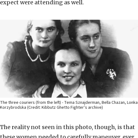
expect were attending as well.
The three couriers (from the left) - Tema Sznajderman, Bella Chazan, Lonka
Korzybrodska (Credit: Kibbutz Ghetto Fighter’s archive)
The reality not seen in this photo, though, is that
these women needed to carefully maneuver, ever