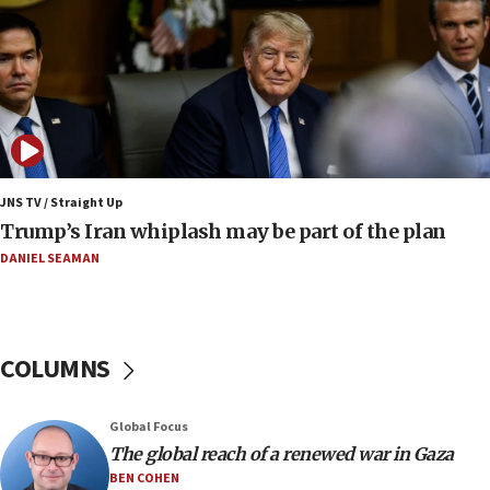
09:42
Report: Pentagon presses arms makers to ramp
up production amid Iran war
09:19
Iranian FM: Message exchange with US does not
constitute negotiations
09:12
Huckabee marks 25 years since Hamas Sbarro
JNS TV / Straight Up
bombing
Trump’s Iran whiplash may be part of the plan
08:52
DANIEL SEAMAN
Israeli winger Manor Solomon set for West Ham
move
08:33
COLUMNS
Air Canada extends Israel flight suspension to
January 2027
08:11
Global Focus
The global reach of a renewed war in Gaza
Netanyahu spokesman: Hamas broke Gaza truce
17 times on Friday
BEN COHEN