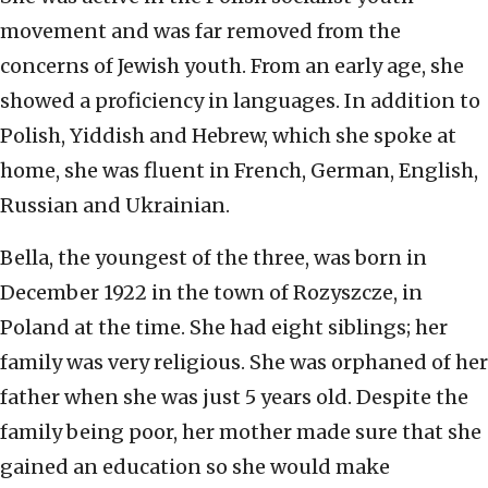
movement and was far removed from the
concerns of Jewish youth. From an early age, she
showed a proficiency in languages. In addition to
Polish, Yiddish and Hebrew, which she spoke at
home, she was fluent in French, German, English,
Russian and Ukrainian.
Bella, the youngest of the three, was born in
December 1922 in the town of Rozyszcze, in
Poland at the time. She had eight siblings; her
family was very religious. She was orphaned of her
father when she was just 5 years old. Despite the
family being poor, her mother made sure that she
gained an education so she would make