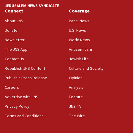
near Gaza border
JERUSALEM NEWS SYNDICATE
Connect
Coverage
05:59
Toronto police arrest 2 more over antisemitic
About JNS
Israel News
protest
Donate
U.S. News
05:36
Newsletter
World News
Israel opposes Gaza peace plan ‘in its current
form,’ minister says
The JNS App
Antisemitism
05:18
Contact Us
Jewish Life
Vance: US looking to ‘maximize’ oil flowing out of
Republish JNS Content
Culture and Society
Strait of Hormuz
Publish a Press Release
Opinion
05:01
Careers
Analysis
Iranian president: Now is best time for agreement
to end war
Advertise with JNS
Feature
04:37
Privacy Policy
JNS TV
Israel, Lebanon produce shortlist of countries to
Terms and Conditions
The Wire
oversee Hezbollah disarmament
04:07