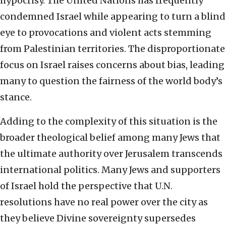
hypocrisy. The United Nations has frequently
condemned Israel while appearing to turn a blind
eye to provocations and violent acts stemming
from Palestinian territories. The disproportionate
focus on Israel raises concerns about bias, leading
many to question the fairness of the world body’s
stance.
Adding to the complexity of this situation is the
broader theological belief among many Jews that
the ultimate authority over Jerusalem transcends
international politics. Many Jews and supporters
of Israel hold the perspective that U.N.
resolutions have no real power over the city as
they believe Divine sovereignty supersedes