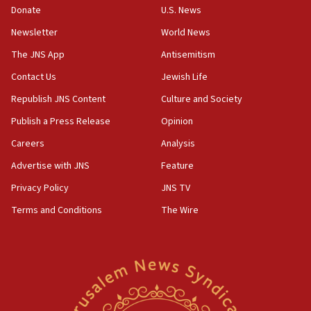
the empirical data’
Donate
U.S. News
Newsletter
World News
18:28
CAMERA says it got ‘Financial Times’ to correct
The JNS App
Antisemitism
‘false claim that linked AIPAC to Benjamin
Netanyahu’
Contact Us
Jewish Life
Republish JNS Content
Culture and Society
18:23
AAUP member in Michigan opposes professor
Publish a Press Release
Opinion
group endorsing El-Sayed
Careers
Analysis
18:18
Advertise with JNS
Feature
Act in response to new local club president’s Jew-
hatred, 30 southern California rabbis, Jewish
Privacy Policy
JNS TV
groups tell Rotary
Terms and Conditions
The Wire
18:02
Trump says clash with Hegseth ‘completely
unfounded rumors’
17:56
Newsom appoints former US ed department civil
rights lawyer as head of California civil rights