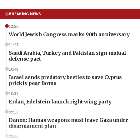
BREAKING NEWS
12:56
World Jewish Congress marks 90th anniversary
11:27
Saudi Arabia, Turkey and Pakistan sign mutual
defense pact
10:48
Israel sends predatory beetles to save Cyprus
prickly pear farms
10:31
Erdan, Edelstein launch right-wing party
09:13
Danon: Hamas weapons must leave Gaza under
disarmament plan
09:05