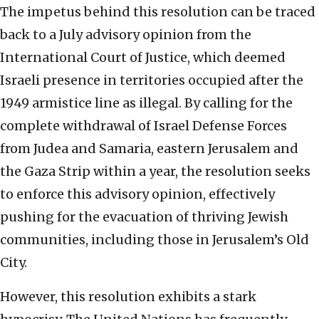
The impetus behind this resolution can be traced
back to a July advisory opinion from the
International Court of Justice, which deemed
Israeli presence in territories occupied after the
1949 armistice line as illegal. By calling for the
complete withdrawal of Israel Defense Forces
from Judea and Samaria, eastern Jerusalem and
the Gaza Strip within a year, the resolution seeks
to enforce this advisory opinion, effectively
pushing for the evacuation of thriving Jewish
communities, including those in Jerusalem’s Old
City.
However, this resolution exhibits a stark