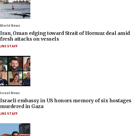
World News
Iran, Oman edging toward Strait of Hormuz deal amid
fresh attacks on vessels
JNS STAFF
Israel News
Israeli embassy in US honors memory of six hostages
murdered in Gaza
JNS STAFF