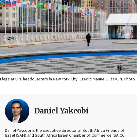
Flags at U.N. headquarters in New York City. Credit: Manuel Elías/U.N. Photo.
Daniel Yakcobi
Daniel Yakcobi is the executive director of South Africa Friends of
Israel (SAFI) and South Africa Israel Chamber of Commerce (SAICC)