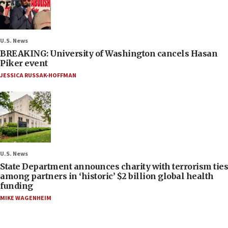
U.S. News
BREAKING: University of Washington cancels Hasan
Piker event
JESSICA RUSSAK-HOFFMAN
U.S. News
State Department announces charity with terrorism ties
among partners in ‘historic’ $2 billion global health
funding
MIKE WAGENHEIM