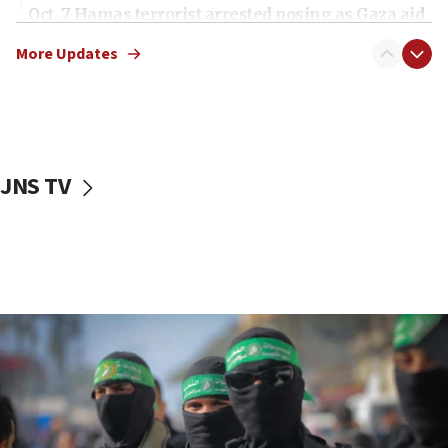
Oct. 7 Hamas terrorist arrested posing as Gaza aid
truck driver
More Updates
08:50
UNICEF study: Malnutrition lower in Gaza than in
surrounding Arab countries
08:13
CENTCOM: US has redirected 49 commercial
JNS TV
vessels under Iran blockade
08:11
Convicted hate offender quits UK election race
07:42
Israeli Navy conducts largest drill since Oct. 7
06:55
Palestinians attack Israeli civilians who
accidentally entered Jenin in Samaria
06:50
Uganda approves troop deployment to Gaza