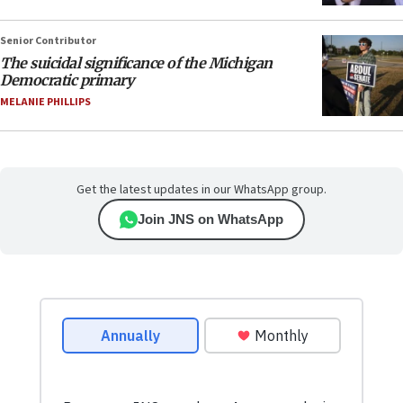
Senior Contributor
The suicidal significance of the Michigan
Democratic primary
MELANIE PHILLIPS
Get the latest updates in our WhatsApp group.
Join JNS on WhatsApp