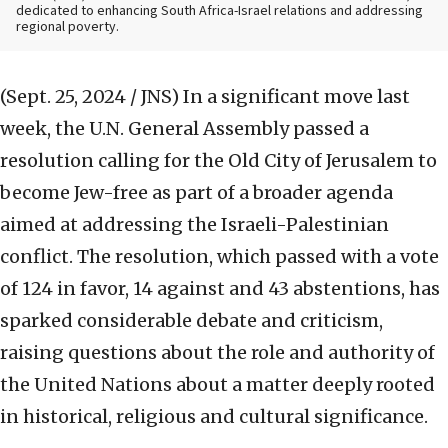
dedicated to enhancing South Africa-Israel relations and addressing
regional poverty.
(Sept. 25, 2024 / JNS)
In a significant move last
week, the U.N. General Assembly passed a
resolution calling for the Old City of Jerusalem to
become Jew-free as part of a broader agenda
aimed at addressing the Israeli-Palestinian
conflict. The resolution, which passed with a vote
of 124 in favor, 14 against and 43 abstentions, has
sparked considerable debate and criticism,
raising questions about the role and authority of
the United Nations about a matter deeply rooted
in historical, religious and cultural significance.