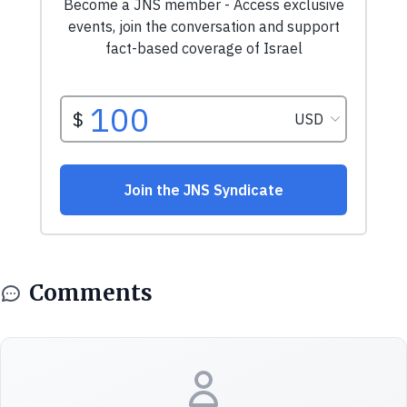
Comments