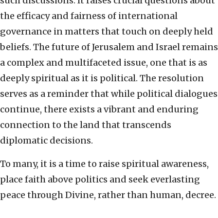
such discussions. It raises crucial questions about
the efficacy and fairness of international
governance in matters that touch on deeply held
beliefs. The future of Jerusalem and Israel remains
a complex and multifaceted issue, one that is as
deeply spiritual as it is political. The resolution
serves as a reminder that while political dialogues
continue, there exists a vibrant and enduring
connection to the land that transcends
diplomatic decisions.
To many, it is a time to raise spiritual awareness,
place faith above politics and seek everlasting
peace through Divine, rather than human, decree.