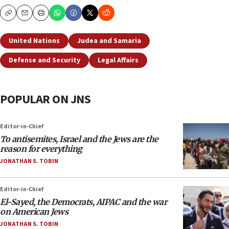
Copy
Email
Print
United Nations
Judea and Samaria
Defense and Security
Legal Affairs
POPULAR ON JNS
Editor-in-Chief
To antisemites, Israel and the Jews are the
reason for everything
JONATHAN S. TOBIN
Editor-in-Chief
El-Sayed, the Democrats, AIPAC and the war
on American Jews
JONATHAN S. TOBIN