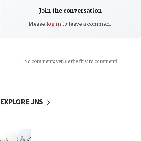
Join the conversation
Please
log in
to leave a comment.
No comments yet. Be the first to comment!
EXPLORE JNS