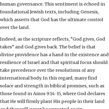
human governance. This sentiment is echoed in
foundational Jewish texts, including Genesis,
which asserts that God has the ultimate control
over the land.
Indeed, as the scripture reflects, “God gives, God
takes” and God gives back. The belief is that
divine providence has a hand in the existence and
resilience of Israel and that spiritual focus should
take precedence over the resolutions of any
international body. In this regard, many find
solace and strength in biblical promises, such as
those found in Amos 9:14-15, where God declares
that He will firmly plant His people in their land