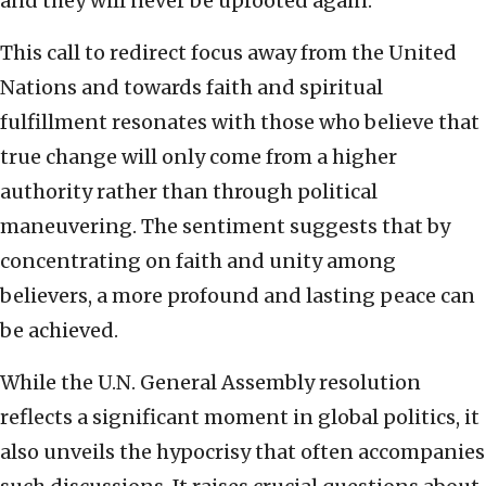
and they will never be uprooted again.
This call to redirect focus away from the United
Nations and towards faith and spiritual
fulfillment resonates with those who believe that
true change will only come from a higher
authority rather than through political
maneuvering. The sentiment suggests that by
concentrating on faith and unity among
believers, a more profound and lasting peace can
be achieved.
While the U.N. General Assembly resolution
reflects a significant moment in global politics, it
also unveils the hypocrisy that often accompanies